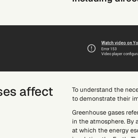
es affect
To understand the neces
to demonstrate their i
Greenhouse gases refer 
in the atmosphere. By 
at which the energy es