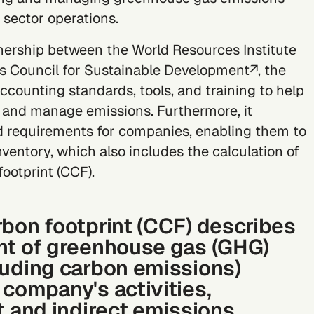
 sector operations.
nership between the
World Resources Institute
s Council for Sustainable Development↗
, the
counting standards, tools, and training to help
 and manage emissions. Furthermore, it
d requirements for companies, enabling them to
ventory, which also includes the calculation of
footprint
(CCF).
rbon footprint (CCF) describes
nt of greenhouse gas (GHG)
luding carbon emissions)
 company's activities,
t and indirect emissions.