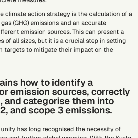
ncrete measures.
e climate action strategy is the calculation of a
gas (GHG) emissions and an accurate
fferent emission sources. This can present a
f all sizes, but it is a crucial step in setting
n targets
to mitigate their impact on the
ains how to identify a
r emission sources, correctly
, and categorise them into
 2, and scope 3 emissions.
unity has long recognised the necessity of