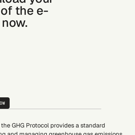
of the e-
 now.
OW
, the GHG Protocol provides a standard
ng and managing greenhouse gas emissions