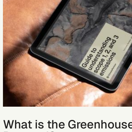
What is the Greenhous