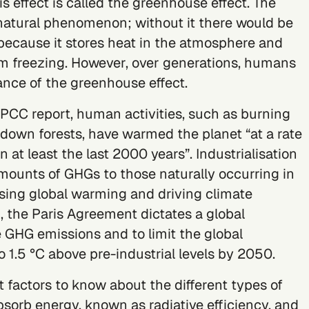
is effect is called the greenhouse effect. The
 natural phenomenon; without it there would be
s because it stores heat in the atmosphere and
om freezing. However, over generations, humans
ance of the greenhouse effect.
 IPCC report
, human activities, such as burning
g down forests, have warmed the planet “at a rate
 at least the last 2000 years”. Industrialisation
unts of GHGs to those naturally occurring in
sing global warming and driving climate
, the
Paris Agreement
dictates a global
e GHG emissions and to limit the global
 1.5 °C above pre-industrial levels by 2050.
 factors to know about the different types of
absorb energy, known as radiative efficiency, and