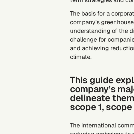
term strategies and co
The basis for a corporat
company’s greenhouse 
understanding of the di
challenge for companies o
and achieving
reductio
climate.
This guide expl
company’s majo
delineate them
scope 1, scope
The international comm