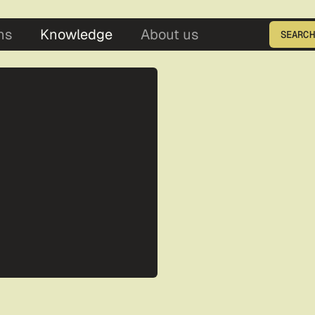
5
ns
Knowledge
About us
SEARCH
Enter the product ID