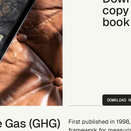
copy 
book
DOWNLOAD N
e Gas (GHG)
First published in 1998
framework for measuri