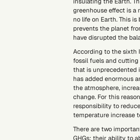
insulating the Earth. Th
greenhouse effect is a
no life on Earth. This i
prevents the planet fr
have disrupted the bal
According to the
sixth
fossil fuels and cuttin
that is unprecedented in
has added enormous amo
the atmosphere, increa
change. For this reason
responsibility to reduc
temperature increase to
There are two important
GHGs: their ability to 