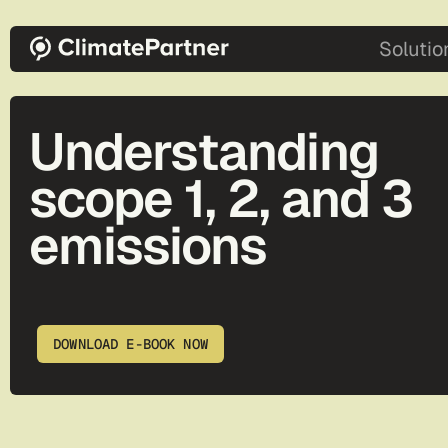
Skip to main content
main-2
Solutio
Understanding
scope 1, 2, and 3
emissions
DOWNLOAD E-BOOK NOW