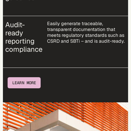
Audit-
Easily generate traceable,
transparent documentation that
ready
meets regulatory standards such as
reporting
CSRD and SBTi – and is audit-ready.
compliance
LEARN MORE