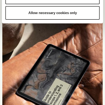
Allow necessary cookies only
Guide