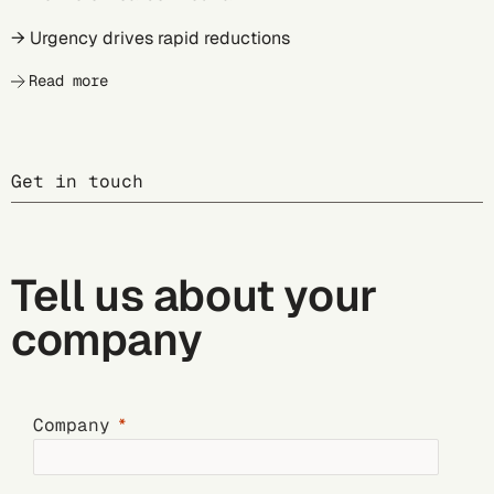
→ Urgency drives rapid reductions
Read more
Get in touch
Tell us about your
company
Company