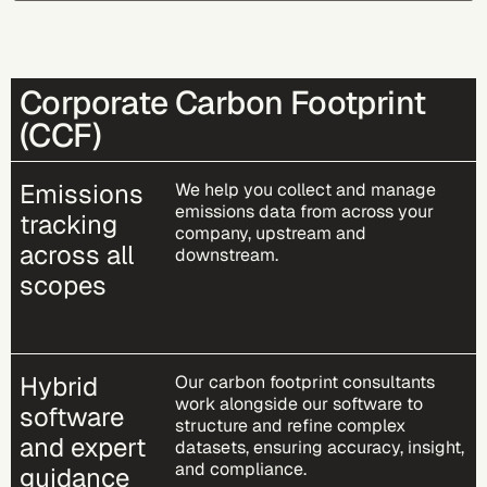
Corporate Carbon Footprint
(CCF)
Emissions
We help you collect and manage
emissions data from across your
tracking
company, upstream and
across all
downstream.
scopes
Hybrid
Our carbon footprint consultants
work alongside our software to
software
structure and refine complex
and expert
datasets, ensuring accuracy, insight,
and compliance.
guidance