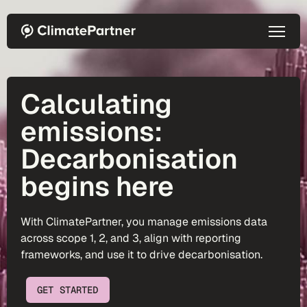
Skip to main content
Calculating
emissions:
Decarbonisation
begins here
With ClimatePartner, you manage emissions data
across scope 1, 2, and 3, align with reporting
frameworks, and use it to drive decarbonisation.
GET STARTED