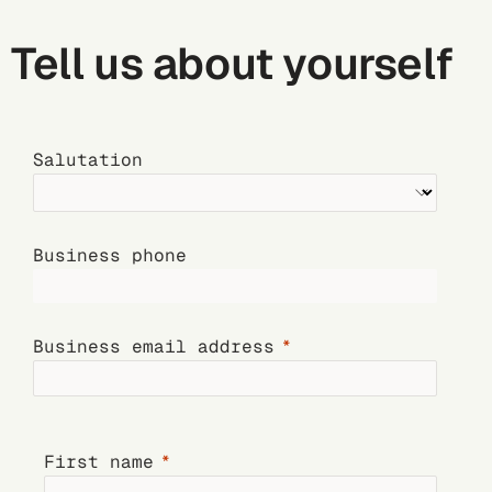
Tell us about yourself
Salutation
Business phone
Business email address
First name