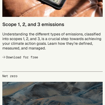
Scope 1, 2, and 3 emissions
Understanding the different types of emissions, classified
into scopes 1, 2, and 3, is a crucial step towards achieving
your climate action goals. Learn how they’re defined,
measured, and managed.
Download for free
Net zero