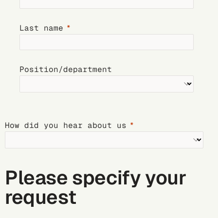
Last name
Position/department
How did you hear about us
Please specify your
request