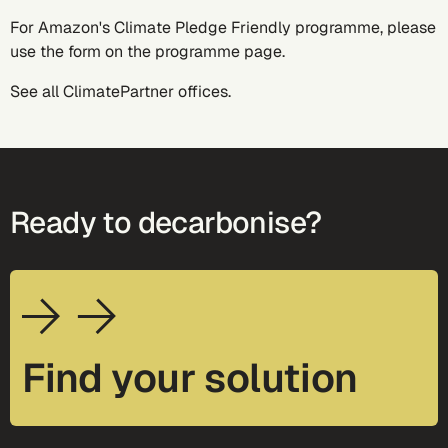
For Amazon's Climate Pledge Friendly programme, please
use the form on the
programme page
.
See all
ClimatePartner offices
.
Ready to decarbonise?
Find your solution