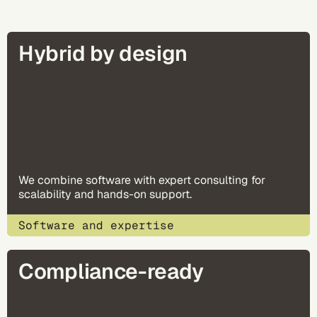
Hybrid by design
We combine software with expert consulting for
scalability and hands-on support.
Software and expertise
Compliance-ready