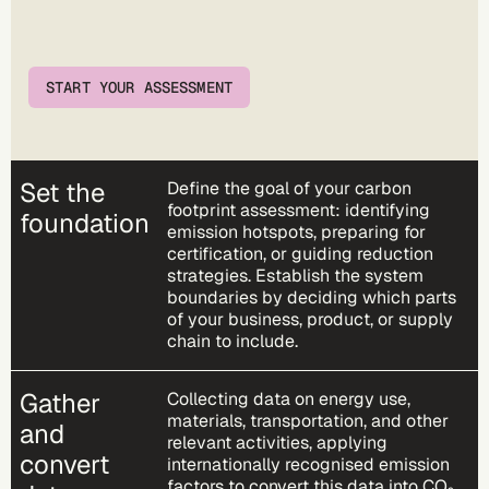
START YOUR ASSESSMENT
Set the
Define the goal of your carbon
footprint assessment: identifying
foundation
emission hotspots, preparing for
certification, or guiding reduction
strategies. Establish the system
boundaries by deciding which parts
of your business, product, or supply
chain to include.
Gather
Collecting data on energy use,
materials, transportation, and other
and
relevant activities, applying
convert
internationally recognised emission
factors to convert this data into CO₂