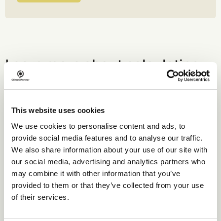
Learn more about calculating
your emissions.
This website uses cookies
We use cookies to personalise content and ads, to
Webinar
provide social media features and to analyse our traffic.
We also share information about your use of our site with
our social media, advertising and analytics partners who
may combine it with other information that you’ve
provided to them or that they’ve collected from your use
of their services.