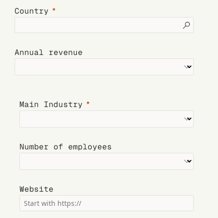
Country
Annual revenue
Main Industry
Number of employees
Website