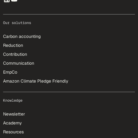
Our solutions
Carbon accounting
Reduction
Contribution
Communication
EmpCo
Amazon Climate Pledge Friendly
Knowledge
Newsletter
Academy
Resources