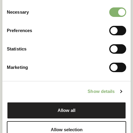
Consent
Necessary
Selection
Preferences
Statistics
Marketing
Show details
Product carbon footprint
Explore how businesses calculate and reduce carbon
Allow all
emissions across their product portfolio by learning from
real case studies.
Watch for free
Allow selection