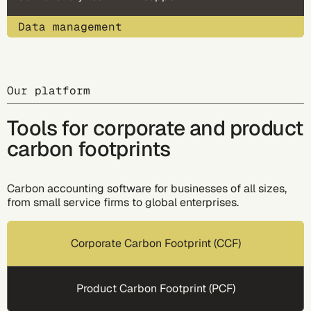
Data management
Our platform
Tools for corporate and product
carbon footprints
Carbon accounting software for businesses of all sizes,
from small service firms to global enterprises.
Corporate Carbon Footprint (CCF)
Product Carbon Footprint (PCF)