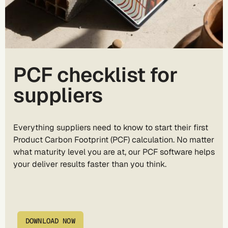
PCF checklist for
suppliers
Everything suppliers need to know to start their first
Product Carbon Footprint (PCF) calculation. No matter
what maturity level you are at, our PCF software helps
your deliver results faster than you think.
DOWNLOAD NOW