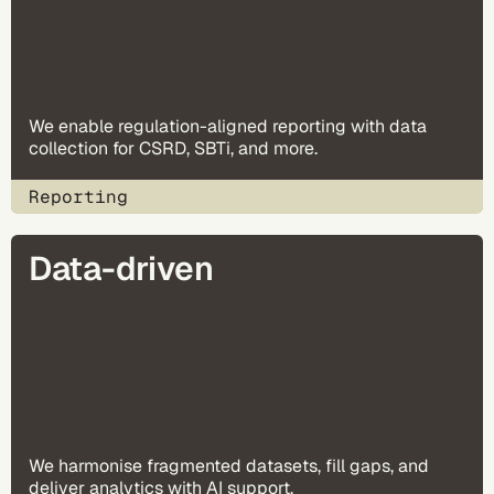
We enable regulation-aligned reporting with data
collection for CSRD, SBTi, and more.
Reporting
Data-driven
We harmonise fragmented datasets, fill gaps, and
deliver analytics with AI support.