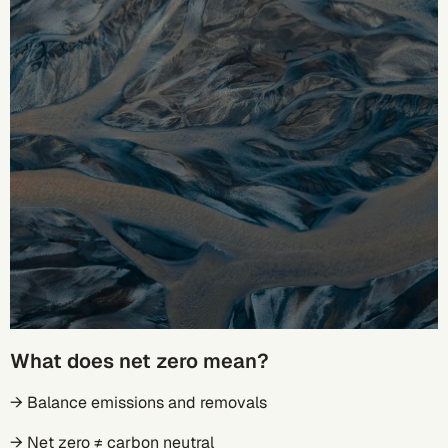
What does net zero mean?
→ Balance emissions and removals
→ Net zero ≠ carbon neutral