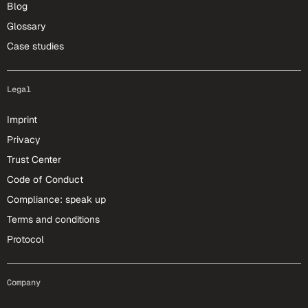
Blog
Glossary
Case studies
Legal
Imprint
Privacy
Trust Center
Code of Conduct
Compliance: speak up
Terms and conditions
Protocol
Company