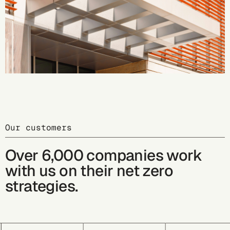
Our customers
Over 6,000 companies work
with us on their net zero
strategies.