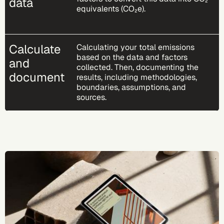
data
equivalents (CO₂e).
Calculate
Calculating your total emissions
based on the data and factors
and
collected. Then, documenting the
document
results, including methodologies,
boundaries, assumptions, and
sources.