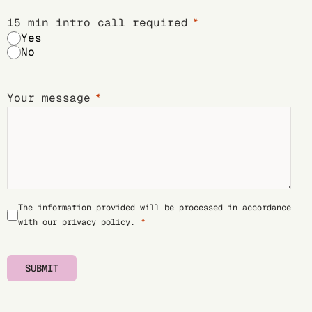
15 min intro call required
Yes
No
Your message
The information provided will be processed in accordance
with our
privacy policy
.
SUBMIT