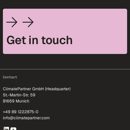
Get in touch
footer-25
Contact
ClimatePartner GmbH (Headquarter)
St.-Martin-Str. 59
81669 Munich
+49 89 1222875-0
info@climatepartner.com