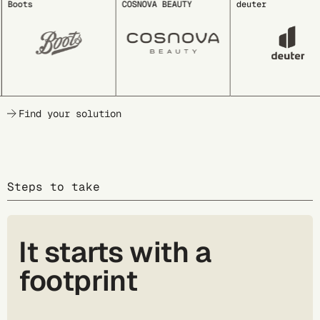
Boots
COSNOVA BEAUTY
deuter
Find your solution
Steps to take
It starts with a
footprint