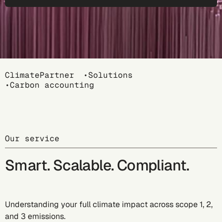
Breadcrumb
ClimatePartner
Solutions
Carbon accounting
Our service
Smart. Scalable. Compliant.
Understanding your full climate impact across scope 1, 2,
and 3 emissions.