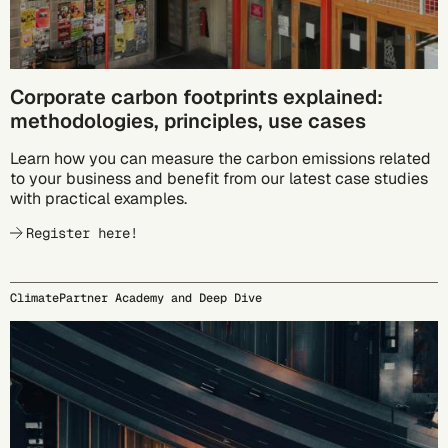
Corporate carbon footprints explained:
methodologies, principles, use cases
Learn how you can measure the carbon emissions related
to your business and benefit from our latest case studies
with practical examples.
Register here!
ClimatePartner Academy and Deep Dive
09/23