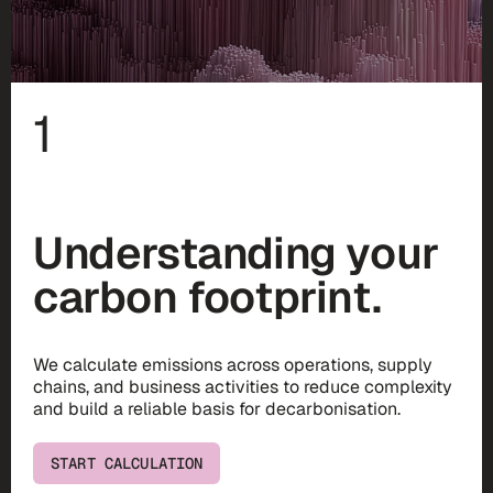
1
Understanding your
carbon footprint.
We calculate emissions across operations, supply
chains, and business activities to reduce complexity
and build a reliable basis for decarbonisation.
START CALCULATION