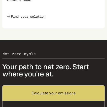
Find your solution
Net zero cycle
Your path to net zero. Start
where you're at.
Calculate your emissions