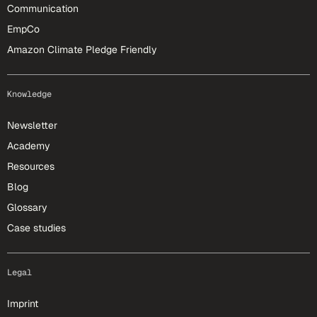
Communication
EmpCo
Amazon Climate Pledge Friendly
Knowledge
Newsletter
Academy
Resources
Blog
Glossary
Case studies
Legal
Imprint