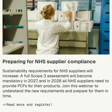
10/05
Preparing for NHS supplier compliance
Sustainability requirements for NHS suppliers will
increase: A full Scope 3 assessment will become
mandatory in 2027, and in 2028 all NHS suppliers need to
provide PCFs for their products. Join this webinar to
understand the new requirements and prepare for them in
time.
Read more and register!