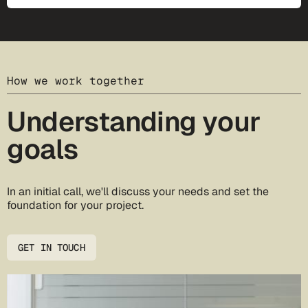
How we work together
Understanding your
goals
In an initial call, we'll discuss your needs and set the
foundation for your project.
GET IN TOUCH