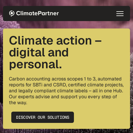
Skip to main content
Climate action –
digital and
personal.
Carbon accounting across scopes 1 to 3, automated
reports for SBTi and CSRD, certified climate projects,
and legally compliant climate labels – all in one Hub.
Our experts advise and support you every step of
the way.
DISCOVER OUR SOLUTIONS