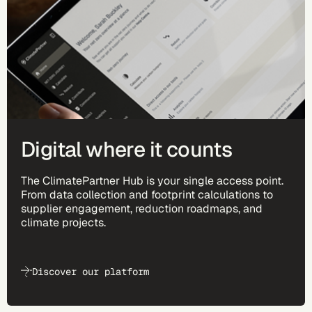
Digital where it counts
The ClimatePartner Hub is your single access point.
From data collection and footprint calculations to
supplier engagement, reduction roadmaps, and
climate projects.
Discover our platform