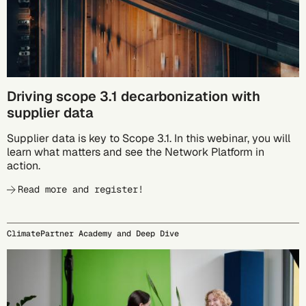
Driving scope 3.1 decarbonization with
supplier data
Supplier data is key to Scope 3.1. In this webinar, you will
learn what matters and see the Network Platform in
action.
Read more and register!
ClimatePartner Academy and Deep Dive
09/24