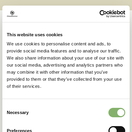
This website uses cookies
Case studies
We use cookies to personalise content and ads, to
provide social media features and to analyse our traffic.
We also share information about your use of our site with
Successful transformations
our social media, advertising and analytics partners who
may combine it with other information that you’ve
provided to them or that they’ve collected from your use
A clear goal in sight:
of their services.
deuter’s climate action
journey
Consent
Necessary
Selection
42 % emissions reduction target
Preferences