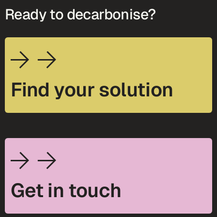
Ready to decarbonise?
Find your solution
Get in touch