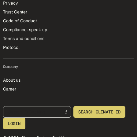
Privacy
Trust Center
Code of Conduct
Compliance: speak up
Terms and conditions
Protocol
Company
About us
Career
footer-25-meta
SEARCH CLIMATE ID
LOGIN