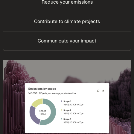
Reduce your emissions
Contribute to climate projects
Communicate your impact