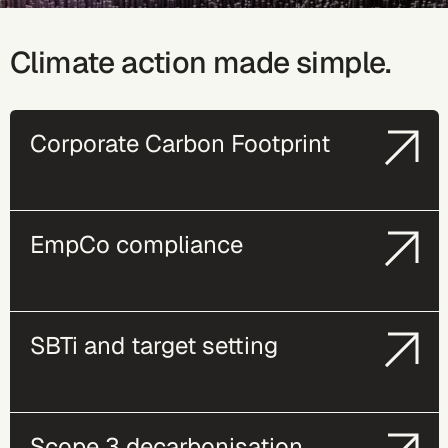
Climate action made simple.
Corporate Carbon Footprint
EmpCo compliance
SBTi and target setting
Scope 3 decarbonisation