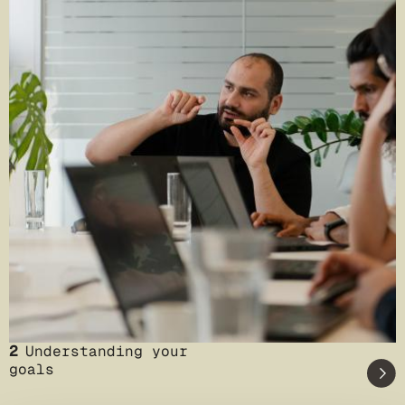
2
Understanding your
goals