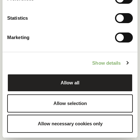
ClimatePartner certified company and products
Statistics
100 % renewable electricity at headquarters
Marketing
READ CASE STUDY
Show details
Allow all
Allow selection
Allow necessary cookies only