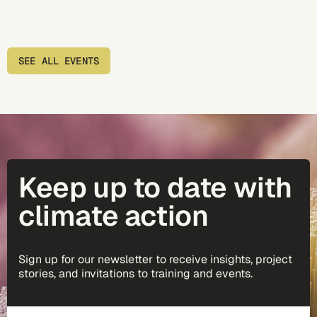
SEE ALL EVENTS
Keep up to date with
climate action
Sign up for our newsletter to receive insights, project
stories, and invitations to training and events.