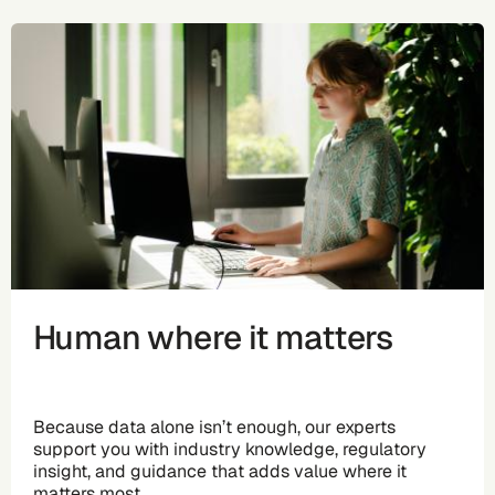
Human where it matters
Because data alone isn’t enough, our experts
support you with industry knowledge, regulatory
insight, and guidance that adds value where it
matters most.