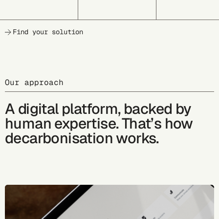
Find your solution
Our approach
A digital platform, backed by
human expertise. That’s how
decarbonisation works.