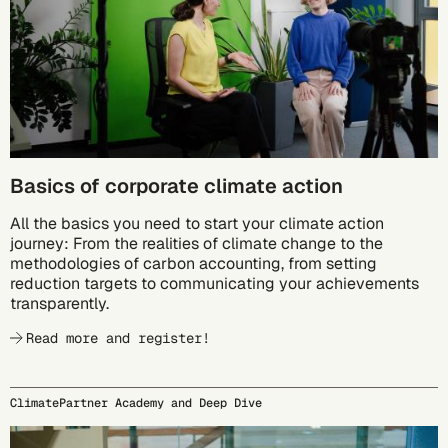
Basics of corporate climate action
All the basics you need to start your climate action
journey: From the realities of climate change to the
methodologies of carbon accounting, from setting
reduction targets to communicating your achievements
transparently.
Read more and register!
ClimatePartner Academy and Deep Dive