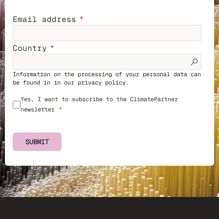
Email address
Country
Information on the processing of your personal data can
be found in in our
privacy policy
.
Yes, I want to subscribe to the ClimatePartner
newsletter
SUBMIT