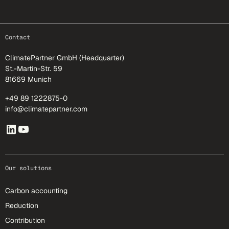
footer-25
Contact
ClimatePartner GmbH (Headquarter)
St.-Martin-Str. 59
81669 Munich
+49 89 1222875-0
info@climatepartner.com
Our solutions
Carbon accounting
Reduction
Contribution