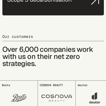
Our customers
Over 6,000 companies work
with us on their net zero
strategies.
COSNOVA BEAUTY
deuter
EDDING