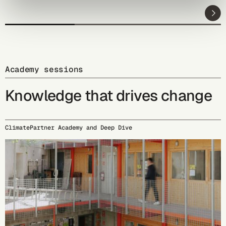
Academy sessions
Knowledge that drives change
ClimatePartner Academy and Deep Dive
09/15