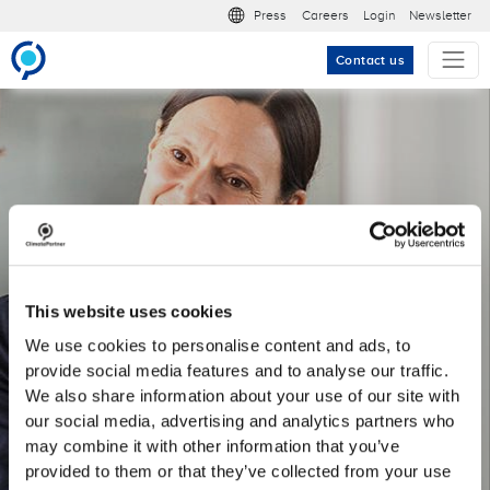
Skip to main content
Meta nav
Press
Careers
Login
Newsletter
Contact us
Meet our Marketing &
Corporate
Communications team
This website uses cookies
We use cookies to personalise content and ads, to
Find your job match here.
provide social media features and to analyse our traffic.
We also share information about your use of our site with
our social media, advertising and analytics partners who
may combine it with other information that you’ve
provided to them or that they’ve collected from your use