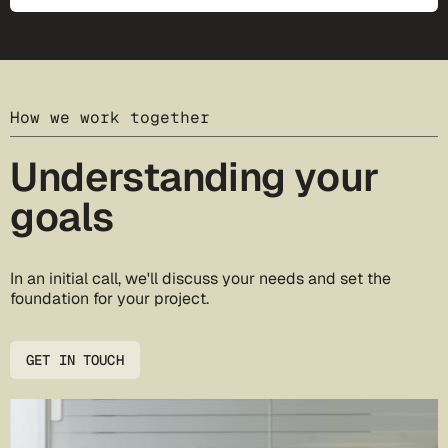
How we work together
Understanding your
goals
In an initial call, we'll discuss your needs and set the
foundation for your project.
GET IN TOUCH