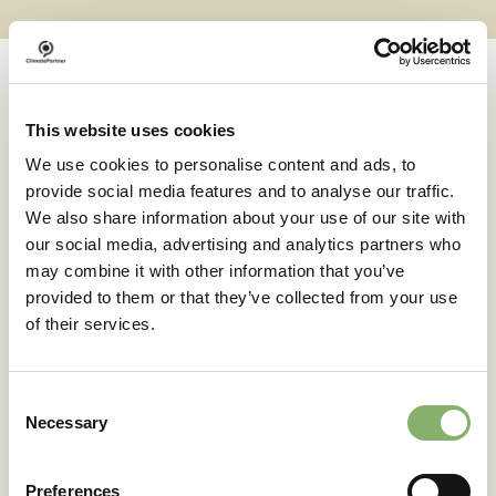
This website uses cookies
Case studies
We use cookies to personalise content and ads, to
provide social media features and to analyse our traffic.
We also share information about your use of our site with
Successful transformations
our social media, advertising and analytics partners who
may combine it with other information that you’ve
provided to them or that they’ve collected from your use
A clear goal in sight:
of their services.
deuter’s climate action
journey
Consent
Necessary
Selection
42 % emissions reduction target
Preferences