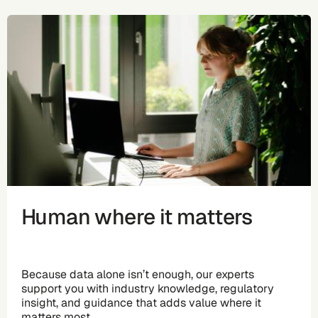
Human where it matters
Because data alone isn’t enough, our experts
support you with industry knowledge, regulatory
insight, and guidance that adds value where it
matters most.