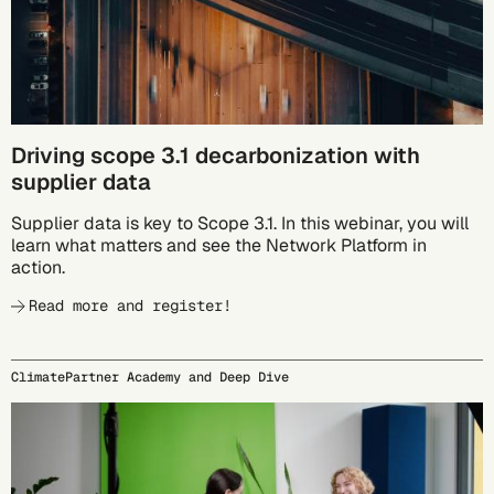
Driving scope 3.1 decarbonization with
supplier data
Supplier data is key to Scope 3.1. In this webinar, you will
learn what matters and see the Network Platform in
action.
Read more and register!
ClimatePartner Academy and Deep Dive
09/24