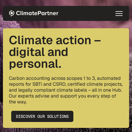
Skip to main content
Climate action –
digital and
personal.
Carbon accounting across scopes 1 to 3, automated
reports for SBTi and CSRD, certified climate projects,
and legally compliant climate labels – all in one Hub.
Our experts advise and support you every step of
the way.
DISCOVER OUR SOLUTIONS