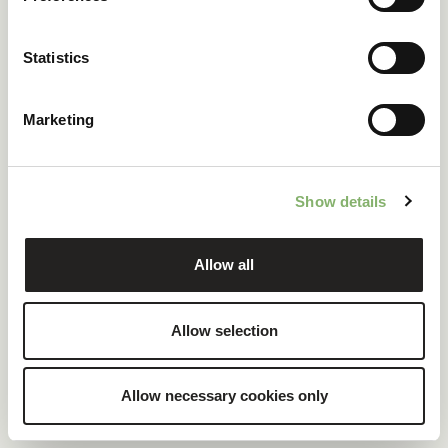
ClimatePartner certified company and products
Statistics
100 % renewable electricity at headquarters
Marketing
READ CASE STUDY
Show details
Allow all
Allow selection
Allow necessary cookies only