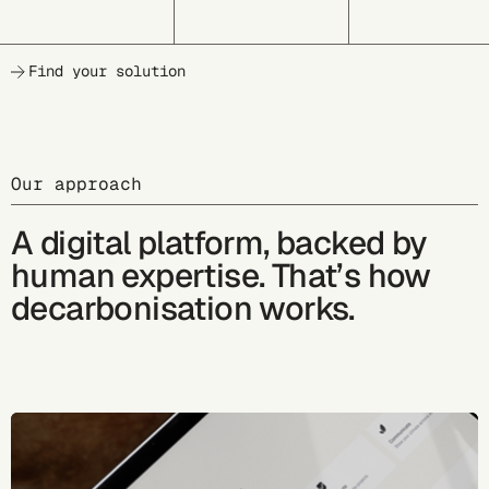
Find your solution
Our approach
A digital platform, backed by
human expertise. That’s how
decarbonisation works.