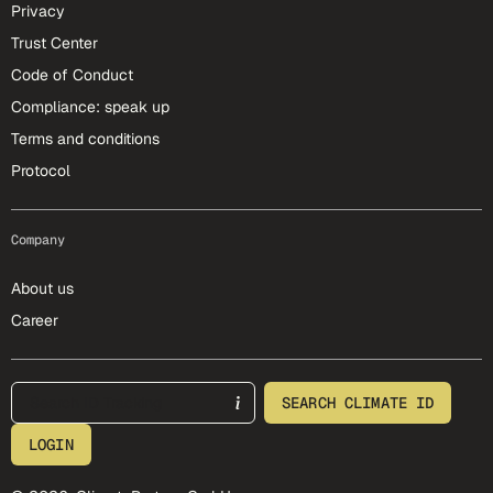
Privacy
Trust Center
Code of Conduct
Compliance: speak up
Terms and conditions
Protocol
Company
About us
Career
footer-25-meta
SEARCH CLIMATE ID
LOGIN