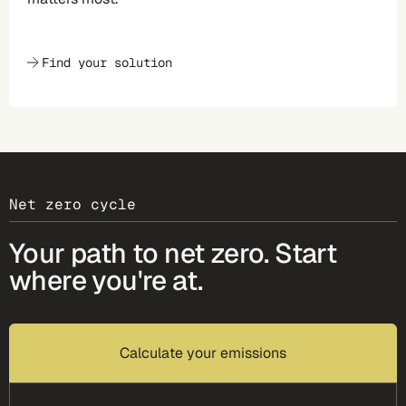
Find your solution
Net zero cycle
Your path to net zero. Start
where you're at.
Calculate your emissions