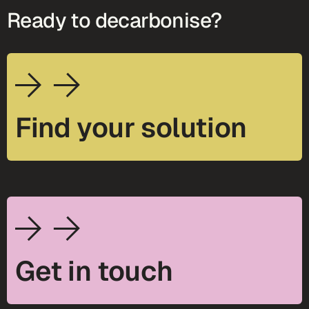
Ready to decarbonise?
Find your solution
Get in touch