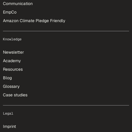
Communication
EmpCo
Amazon Climate Pledge Friendly
Knowledge
Newsletter
Academy
Resources
Blog
Glossary
Case studies
Legal
Imprint