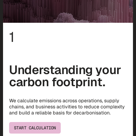
1
Understanding your
carbon footprint.
We calculate emissions across operations, supply
chains, and business activities to reduce complexity
and build a reliable basis for decarbonisation.
START CALCULATION