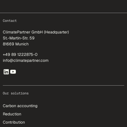
footer-25
Contact
ClimatePartner GmbH (Headquarter)
St.-Martin-Str. 59
81669 Munich
+49 89 1222875-0
info@climatepartner.com
Our solutions
Carbon accounting
Reduction
Contribution