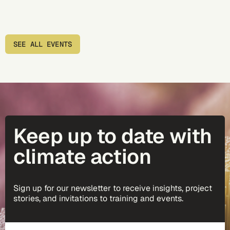
SEE ALL EVENTS
Keep up to date with
climate action
Sign up for our newsletter to receive insights, project
stories, and invitations to training and events.