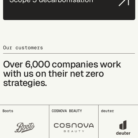
Our customers
Over 6,000 companies work
with us on their net zero
strategies.
COSNOVA BEAUTY
deuter
EDDING