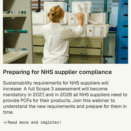
10/05
Preparing for NHS supplier compliance
Sustainability requirements for NHS suppliers will
increase: A full Scope 3 assessment will become
mandatory in 2027, and in 2028 all NHS suppliers need to
provide PCFs for their products. Join this webinar to
understand the new requirements and prepare for them in
time.
Read more and register!