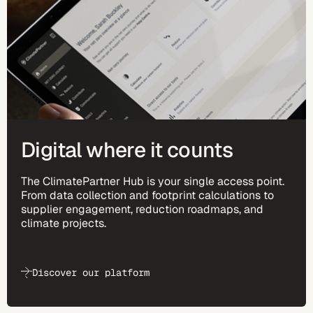
Digital where it counts
The ClimatePartner Hub is your single access point.
From data collection and footprint calculations to
supplier engagement, reduction roadmaps, and
climate projects.
Discover our platform