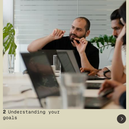
2
Understanding your
goals