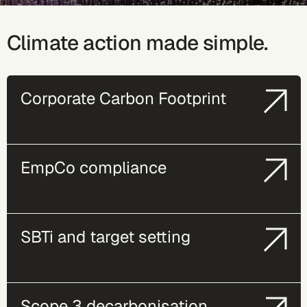
Climate action made simple.
Corporate Carbon Footprint
EmpCo compliance
SBTi and target setting
Scope 3 decarbonisation