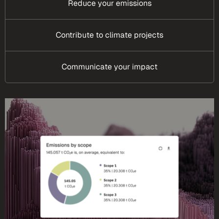
Reduce your emissions
Contribute to climate projects
Communicate your impact