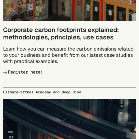
Corporate carbon footprints explained:
methodologies, principles, use cases
Learn how you can measure the carbon emissions related
to your business and benefit from our latest case studies
with practical examples.
Register here!
ClimatePartner Academy and Deep Dive
09/23