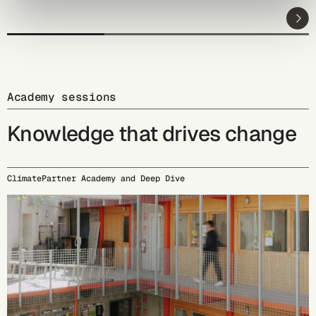
Academy sessions
Knowledge that drives change
ClimatePartner Academy and Deep Dive
09/15