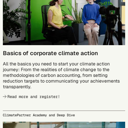
Basics of corporate climate action
All the basics you need to start your climate action
journey: From the realities of climate change to the
methodologies of carbon accounting, from setting
reduction targets to communicating your achievements
transparently.
Read more and register!
ClimatePartner Academy and Deep Dive