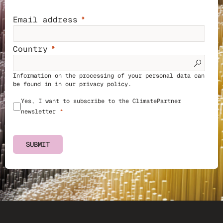
Email address
Country
Information on the processing of your personal data can
be found in in our
privacy policy
.
Yes, I want to subscribe to the ClimatePartner
newsletter
SUBMIT