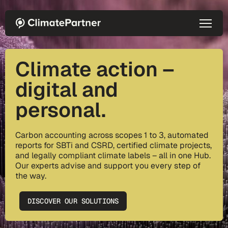
Skip to main content
Climate action –
digital and
personal.
Carbon accounting across scopes 1 to 3, automated
reports for SBTi and CSRD, certified climate projects,
and legally compliant climate labels – all in one Hub.
Our experts advise and support you every step of
the way.
DISCOVER OUR SOLUTIONS