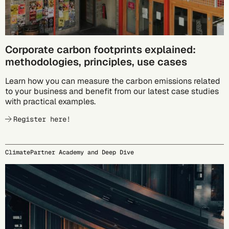
Corporate carbon footprints explained:
methodologies, principles, use cases
Learn how you can measure the carbon emissions related
to your business and benefit from our latest case studies
with practical examples.
Register here!
ClimatePartner Academy and Deep Dive
09/23