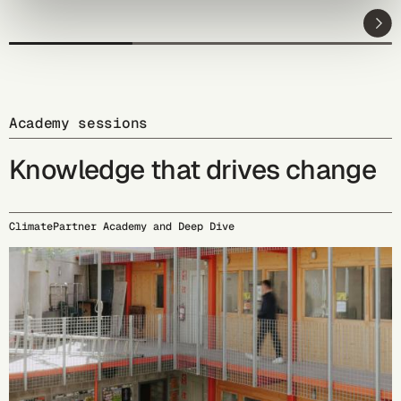
Academy sessions
Knowledge that drives change
ClimatePartner Academy and Deep Dive
09/15