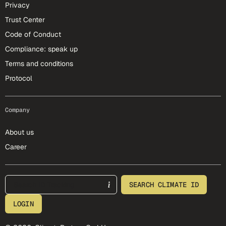
Privacy
Trust Center
Code of Conduct
Compliance: speak up
Terms and conditions
Protocol
Company
About us
Career
footer-25-meta
SEARCH CLIMATE ID
LOGIN