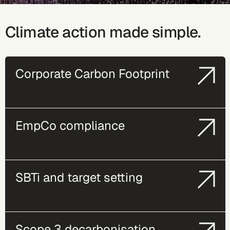
Climate action made simple.
Corporate Carbon Footprint
EmpCo compliance
SBTi and target setting
Scope 3 decarbonisation