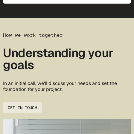
How we work together
Understanding your
goals
In an initial call, we'll discuss your needs and set the
foundation for your project.
GET IN TOUCH