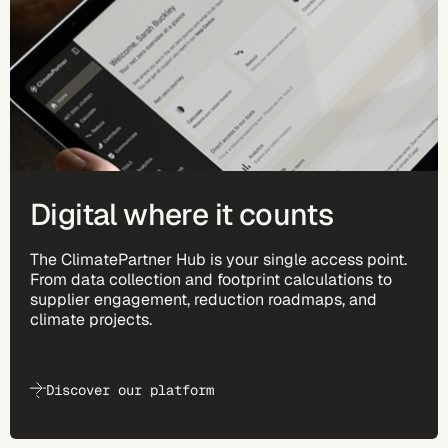
Digital where it counts
The ClimatePartner Hub is your single access point.
From data collection and footprint calculations to
supplier engagement, reduction roadmaps, and
climate projects.
Discover our platform