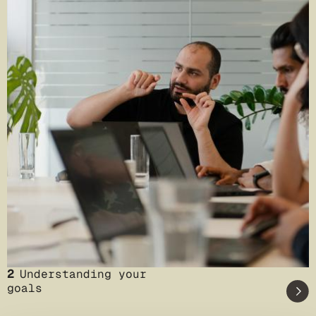
2
Understanding your
goals