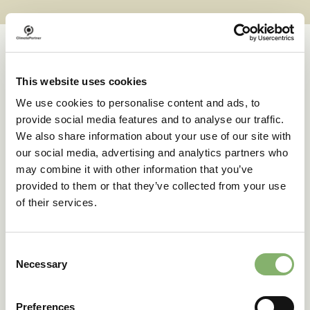
This website uses cookies
Case studies
We use cookies to personalise content and ads, to
provide social media features and to analyse our traffic.
We also share information about your use of our site with
Successful transformations
our social media, advertising and analytics partners who
may combine it with other information that you’ve
provided to them or that they’ve collected from your use
A clear goal in sight:
of their services.
deuter’s climate action
journey
Consent
Necessary
Selection
42 % emissions reduction target
Preferences