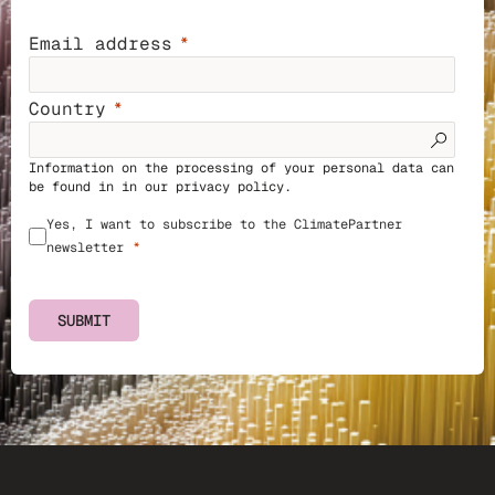
Email address
Country
Information on the processing of your personal data can
be found in in our
privacy policy
.
Yes, I want to subscribe to the ClimatePartner
newsletter
SUBMIT