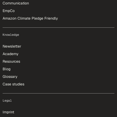
Communication
EmpCo
Amazon Climate Pledge Friendly
Knowledge
Newsletter
Academy
Resources
Blog
Glossary
Case studies
Legal
Imprint