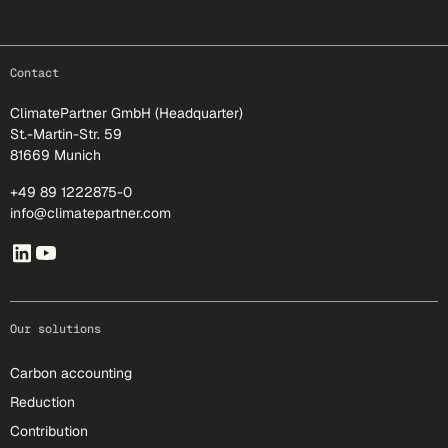
footer-25
Contact
ClimatePartner GmbH (Headquarter)
St.-Martin-Str. 59
81669 Munich
+49 89 1222875-0
info@climatepartner.com
Our solutions
Carbon accounting
Reduction
Contribution