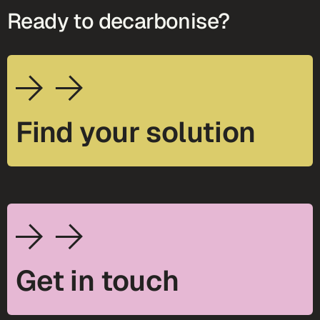
Ready to decarbonise?
Find your solution
Get in touch