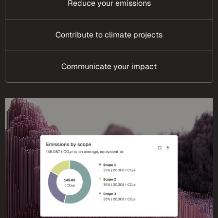
Reduce your emissions
Contribute to climate projects
Communicate your impact