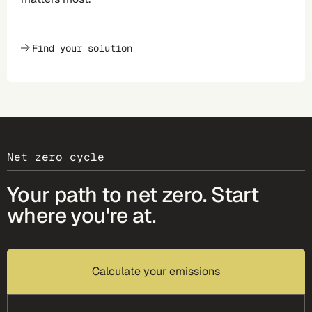
Find your solution
Net zero cycle
Your path to net zero. Start
where you're at.
Calculate your emissions