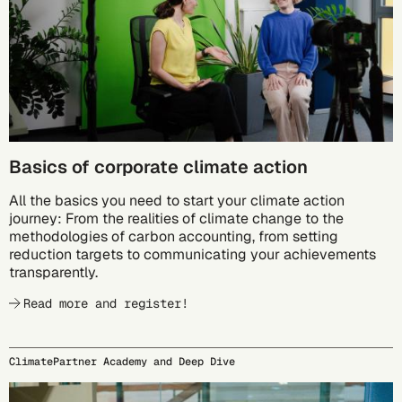
Basics of corporate climate action
All the basics you need to start your climate action
journey: From the realities of climate change to the
methodologies of carbon accounting, from setting
reduction targets to communicating your achievements
transparently.
Read more and register!
ClimatePartner Academy and Deep Dive