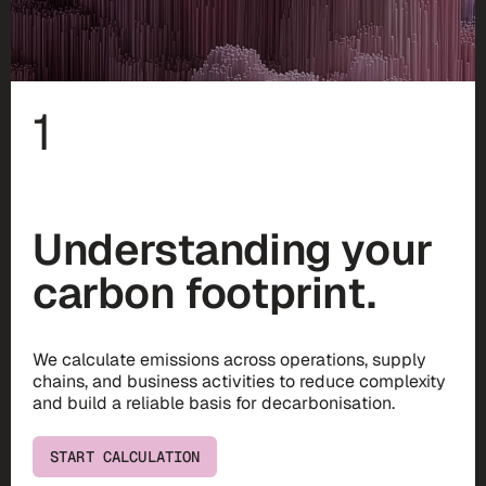
1
Understanding your
carbon footprint.
We calculate emissions across operations, supply
chains, and business activities to reduce complexity
and build a reliable basis for decarbonisation.
START CALCULATION