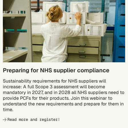
10/05
Preparing for NHS supplier compliance
Sustainability requirements for NHS suppliers will
increase: A full Scope 3 assessment will become
mandatory in 2027, and in 2028 all NHS suppliers need to
provide PCFs for their products. Join this webinar to
understand the new requirements and prepare for them in
time.
Read more and register!