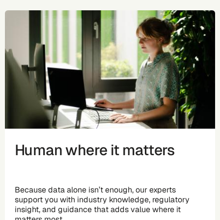
Human where it matters
Because data alone isn’t enough, our experts
support you with industry knowledge, regulatory
insight, and guidance that adds value where it
matters most.