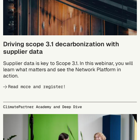
Driving scope 3.1 decarbonization with
supplier data
Supplier data is key to Scope 3.1. In this webinar, you will
learn what matters and see the Network Platform in
action.
Read more and register!
ClimatePartner Academy and Deep Dive
09/24