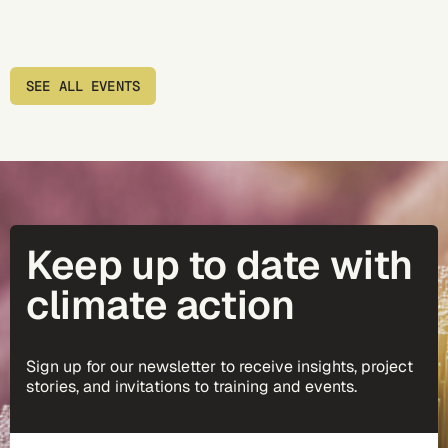
SEE ALL EVENTS
Keep up to date with
climate action
Sign up for our newsletter to receive insights, project
stories, and invitations to training and events.