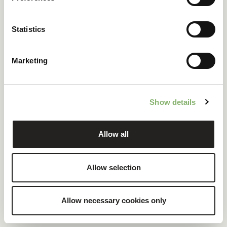
ClimatePartner certified company and products
Statistics
100 % renewable electricity at headquarters
Marketing
READ CASE STUDY
Show details
Allow all
Allow selection
Allow necessary cookies only