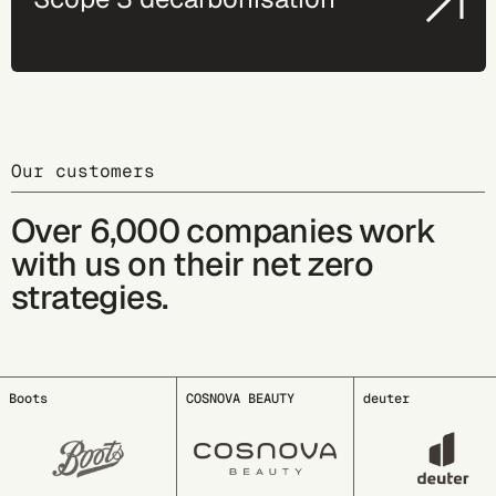
Our customers
Over 6,000 companies work
with us on their net zero
strategies.
COSNOVA BEAUTY
deuter
EDDING