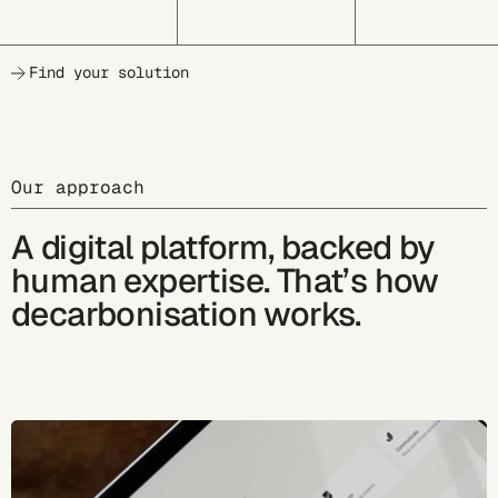
Find your solution
Our approach
A digital platform, backed by
human expertise. That’s how
decarbonisation works.