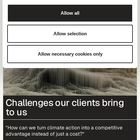
Allow all
Allow selection
Allow necessary cookies only
Challenges our clients bring
to us
"How can we turn climate action into a competitive
advantage instead of just a cost?"