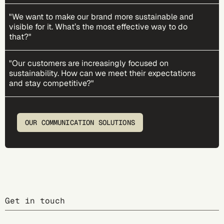
"We want to make our brand more sustainable and
visible for it. What’s the most effective way to do
that?"
"Our customers are increasingly focused on
sustainability. How can we meet their expectations
and stay competitive?"
OUR COMMUNICATION SOLUTIONS
Get in touch