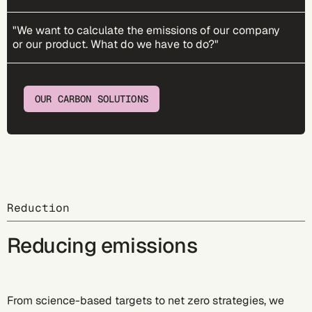
"We want to calculate the emissions of our company
or our product. What do we have to do?"
OUR CARBON SOLUTIONS
Reduction
Reducing emissions
From science-based targets to net zero strategies, we