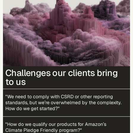
Challenges our clients bring
to us
"We need to comply with CSRD or other reporting
standards, but we’re overwhelmed by the complexity.
How do we get started?"
"How do we qualify our products for Amazon’s
Climate Pledge Friendly program?"