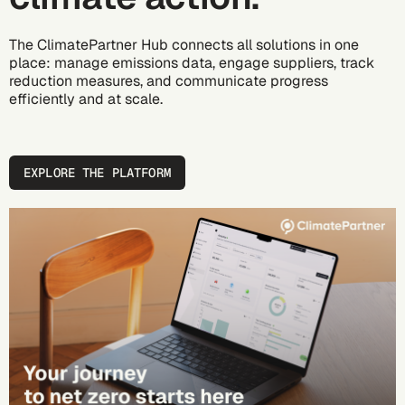
The ClimatePartner Hub connects all solutions in one
place: manage emissions data, engage suppliers, track
reduction measures, and communicate progress
efficiently and at scale.
EXPLORE THE PLATFORM