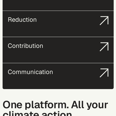
Reduction
Contribution
Communication
One platform. All your
climate action.