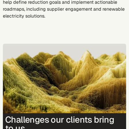
help define reduction goals and implement actionable
roadmaps, including supplier engagement and renewable
electricity solutions.
Challenges our clients bring
to us