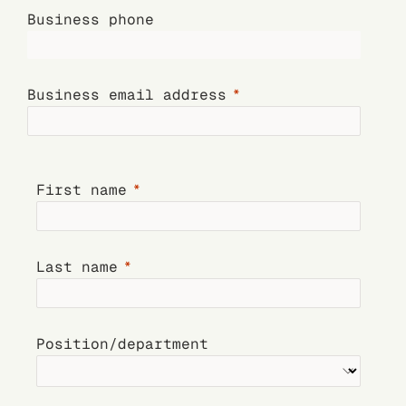
Business phone
Business email address
First name
Last name
Position/department