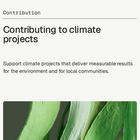
Contribution
Contributing to climate
projects
Support climate projects that deliver measurable results
for the environment and for local communities.