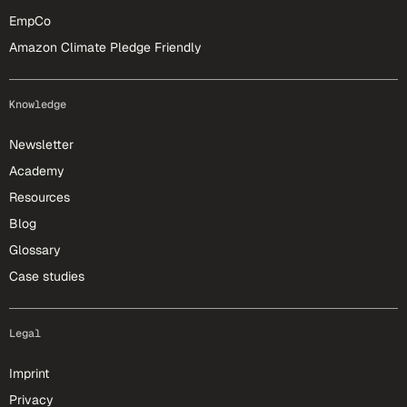
EmpCo
Amazon Climate Pledge Friendly
Knowledge
Newsletter
Academy
Resources
Blog
Glossary
Case studies
Legal
Imprint
Privacy