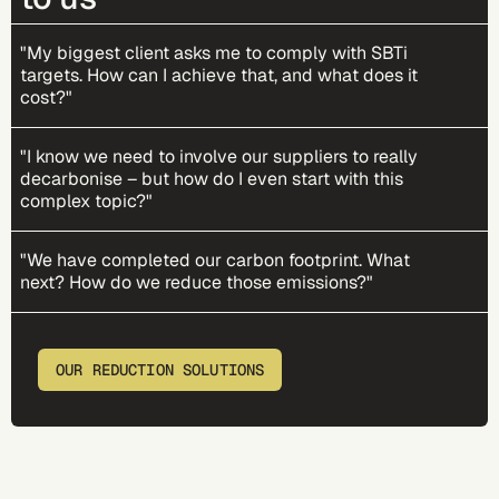
"My biggest client asks me to comply with SBTi
targets. How can I achieve that, and what does it
cost?"
"I know we need to involve our suppliers to really
decarbonise – but how do I even start with this
complex topic?"
"We have completed our carbon footprint. What
next? How do we reduce those emissions?"
OUR REDUCTION SOLUTIONS