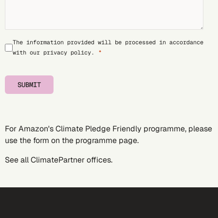
The information provided will be processed in accordance
with our
privacy policy
.
SUBMIT
For Amazon's Climate Pledge Friendly programme, please
use the form on the
programme page
.
See all
ClimatePartner offices
.