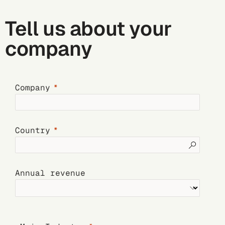
Tell us about your
company
Company
Country
Annual revenue