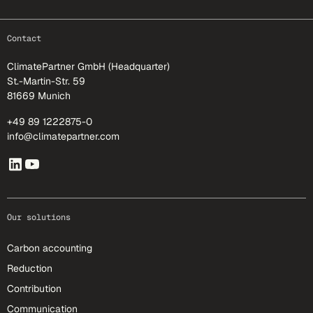
footer-25
Contact
ClimatePartner GmbH (Headquarter)
St.-Martin-Str. 59
81669 Munich
+49 89 1222875-0
info@climatepartner.com
Our solutions
Carbon accounting
Reduction
Contribution
Communication