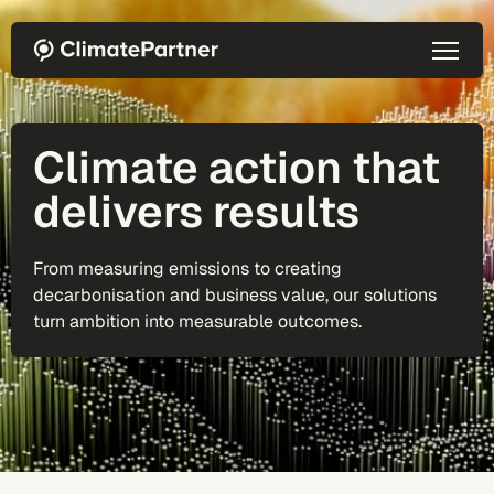
Skip to main content
Climate action that
delivers results
From measuring emissions to creating
decarbonisation and business value, our solutions
turn ambition into measurable outcomes.