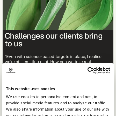
Challenges our clients bring
to us
"Even with science-based targets in place, I realise
we’re still emitting a lot. How can we take real
responsibility for the remaining emissions?"
"We need truly impactful and credible climate
projects for our portfolio and for our communication.
This website uses cookies
What should we watch out for?"
We use cookies to personalise content and ads, to
provide social media features and to analyse our traffic.
"What exactly are carbon credits and does it make
We also share information about your use of our site with
sense for us to invest in them?"
our social media, advertising and analytics partners who