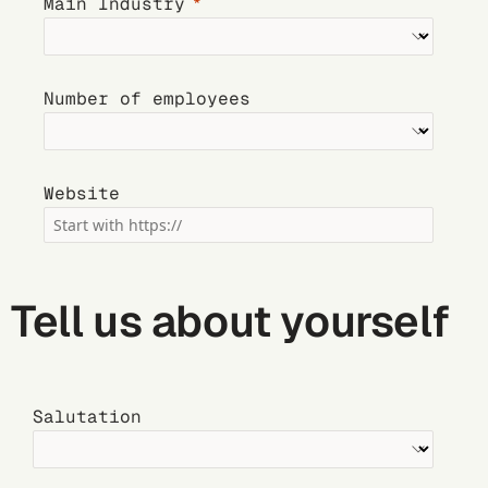
Main Industry
Number of employees
Website
Tell us about yourself
Salutation