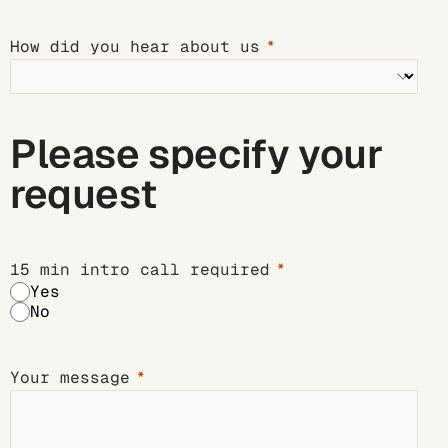
How did you hear about us
Please specify your
request
15 min intro call required
Yes
No
Your message