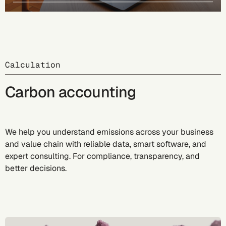
Calculation
Carbon accounting
We help you understand emissions across your business
and value chain with reliable data, smart software, and
expert consulting. For compliance, transparency, and
better decisions.