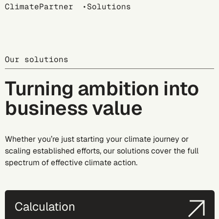
Breadcrumb
ClimatePartner
Solutions
Our solutions
Turning ambition into
business value
Whether you’re just starting your climate journey or
scaling established efforts, our solutions cover the full
spectrum of effective climate action.
Calculation