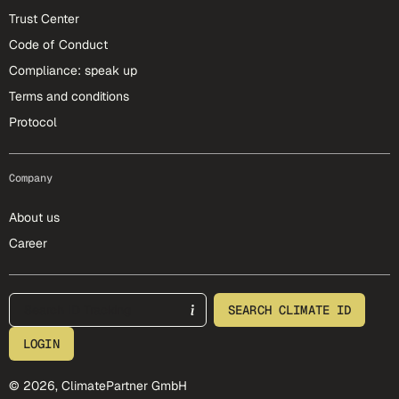
Trust Center
Code of Conduct
Compliance: speak up
Terms and conditions
Protocol
Company
About us
Career
footer-25-meta
SEARCH CLIMATE ID
LOGIN
© 2026, ClimatePartner GmbH