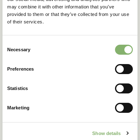
may combine it with other information that you’ve
provided to them or that they’ve collected from your use
OUR CONTRIBUTION SOLUTIONS
of their services.
Consent
Necessary
Selection
Communication
Preferences
Communicating climate action
Statistics
We help you communicate transparently, meet
Marketing
stakeholder expectations, and strengthen your brand.
From labels such as ClimatePartner certified to
transparency tools and compliance reporting.
Show details