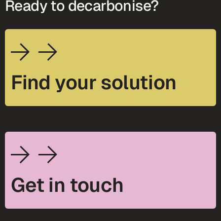
Ready to decarbonise?
Find your solution
Get in touch