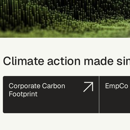
Climate action made si
Corporate Carbon
EmpCo 
Footprint