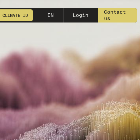
meta-25
Contact
EN
Login
 CLIMATE ID
us
START