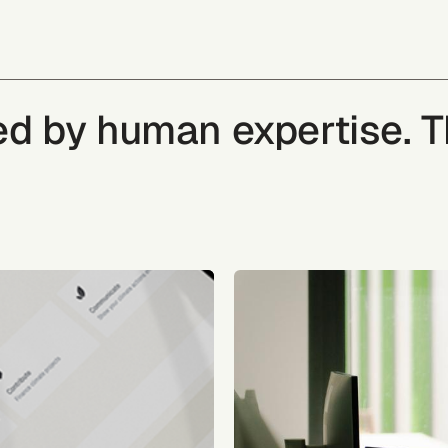
ked by human expertise. 