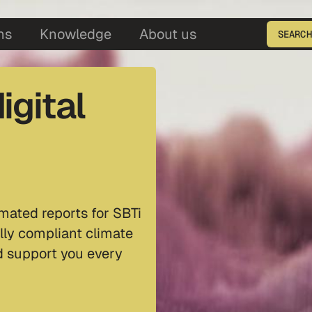
5
ns
Knowledge
About us
SEARCH
Enter the product ID
igital
mated reports for SBTi
lly compliant climate
nd support you every