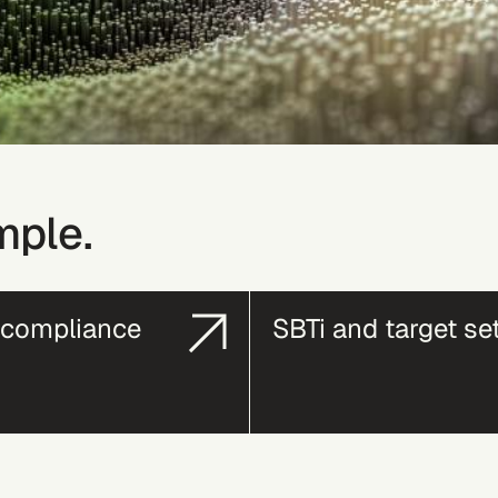
mple.
compliance
SBTi and target se