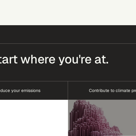
tart where you're at.
duce your emissions
Contribute to climate pr