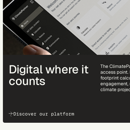
Digital where it
The ClimatePa
access point.
counts
footprint calc
engagement, 
climate projec
Discover our platform