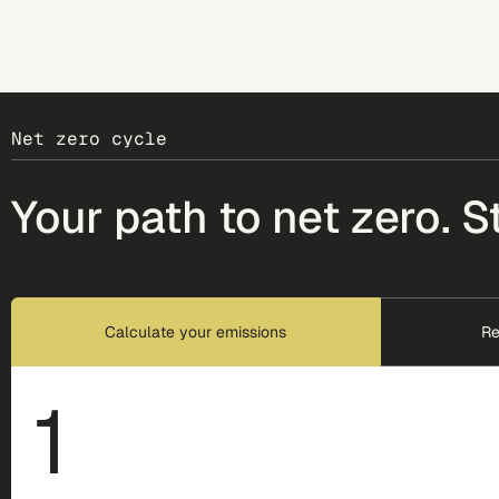
Net zero cycle
Your path to net zero. S
Calculate your emissions
Re
1