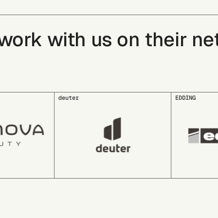
rk with us on their net 
EDDING
EDEKA