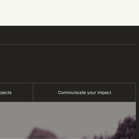
ojects
Communicate your impact