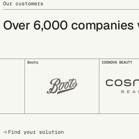
Our customers
Over 6,000 companies wo
COSNOVA BEAUTY
deuter
Find your solution