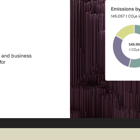
, and business
for