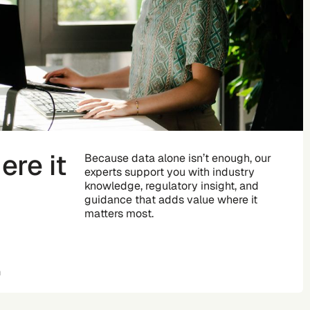
re it
Because data alone isn’t enough, our
experts support you with industry
knowledge, regulatory insight, and
guidance that adds value where it
matters most.
n