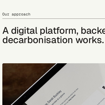
Our approach
A digital platform, bac
decarbonisation works.