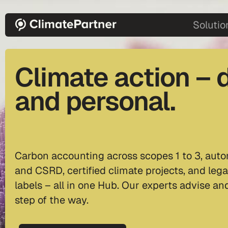
Skip to main content
main-2
Solutio
Climate action – d
and personal.
Carbon accounting across scopes 1 to 3, auto
and CSRD, certified climate projects, and lega
labels – all in one Hub. Our experts advise a
step of the way.