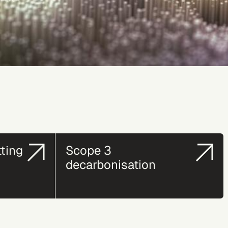
tting
Scope 3
decarbonisation