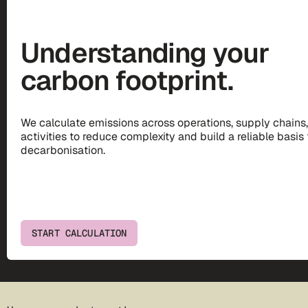
Understanding your
carbon footprint.
We calculate emissions across operations, supply chains
activities to reduce complexity and build a reliable basis 
decarbonisation.
START CALCULATION