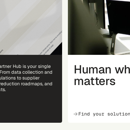
Human whe
rtner Hub is your single
 From data collection and
matters
ulations to supplier
reduction roadmaps, and
ts.
Find your solutio