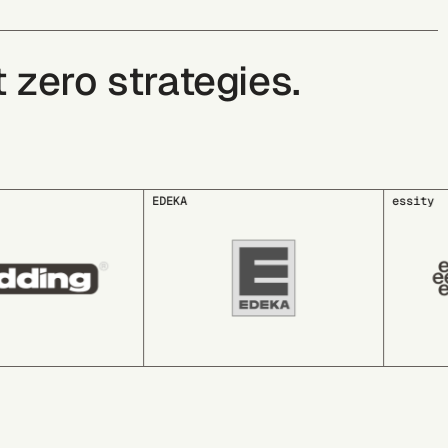
zero strategies.
essity
GLS