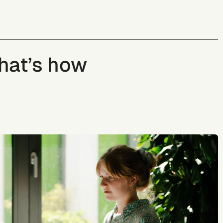
That’s how