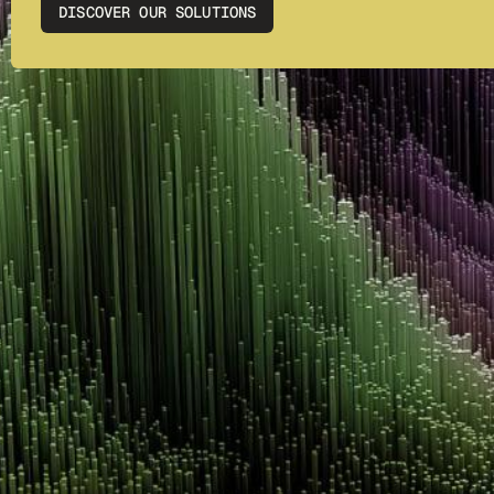
DISCOVER OUR SOLUTIONS