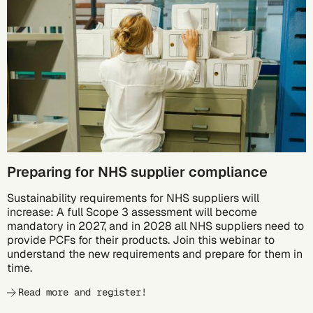
10/05
Preparing for NHS supplier compliance
Sustainability requirements for NHS suppliers will
increase: A full Scope 3 assessment will become
mandatory in 2027, and in 2028 all NHS suppliers need to
provide PCFs for their products. Join this webinar to
understand the new requirements and prepare for them in
time.
Read more and register!