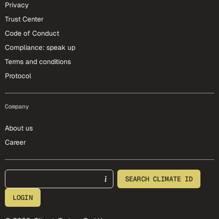
Privacy
Trust Center
Code of Conduct
Compliance: speak up
Terms and conditions
Protocol
Company
About us
Career
footer-25-meta
SEARCH CLIMATE ID
LOGIN