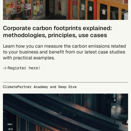
Corporate carbon footprints explained:
methodologies, principles, use cases
Learn how you can measure the carbon emissions related
to your business and benefit from our latest case studies
with practical examples.
Register here!
ClimatePartner Academy and Deep Dive
09/23