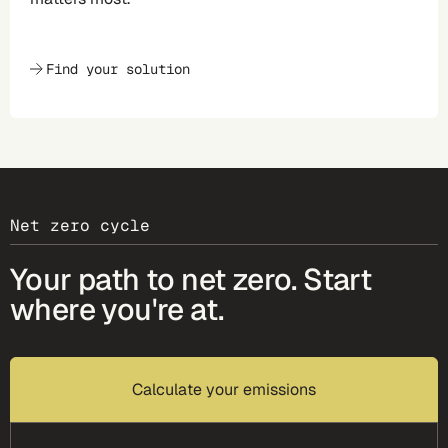
Find your solution
Net zero cycle
Your path to net zero. Start
where you're at.
Calculate your emissions