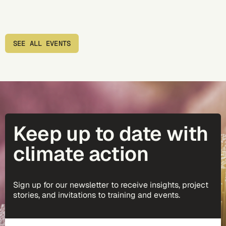
SEE ALL EVENTS
Keep up to date with
climate action
Sign up for our newsletter to receive insights, project
stories, and invitations to training and events.