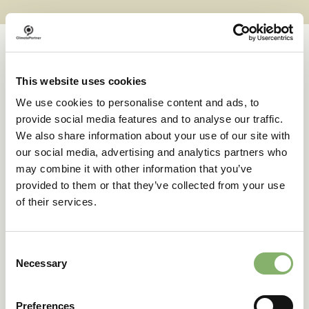
This website uses cookies
Case studies
We use cookies to personalise content and ads, to
provide social media features and to analyse our traffic.
We also share information about your use of our site with
Successful transformations
our social media, advertising and analytics partners who
may combine it with other information that you’ve
provided to them or that they’ve collected from your use
A clear goal in sight:
of their services.
deuter’s climate action
journey
Consent
Necessary
Selection
42 % emissions reduction target
Preferences