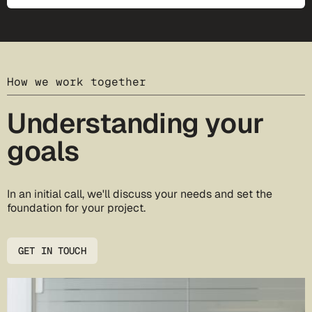
How we work together
Understanding your
goals
In an initial call, we'll discuss your needs and set the
foundation for your project.
GET IN TOUCH