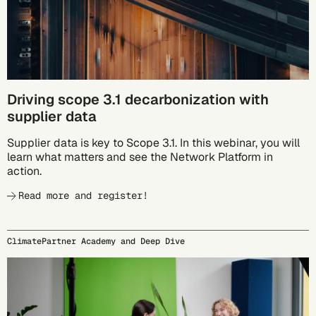
Driving scope 3.1 decarbonization with
supplier data
Supplier data is key to Scope 3.1. In this webinar, you will
learn what matters and see the Network Platform in
action.
Read more and register!
ClimatePartner Academy and Deep Dive
09/24