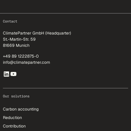
footer-25
Contact
ClimatePartner GmbH (Headquarter)
St.-Martin-Str. 59
81669 Munich
+49 89 1222875-0
info@climatepartner.com
Our solutions
Carbon accounting
Reduction
Contribution