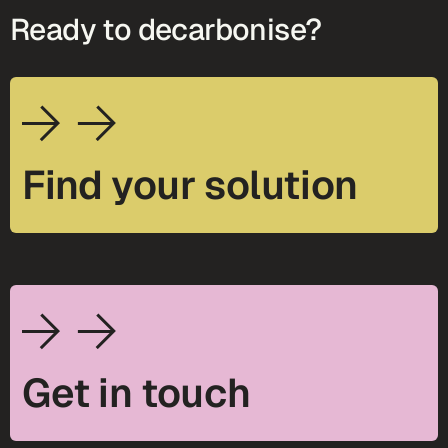
Ready to decarbonise?
Find your solution
Get in touch