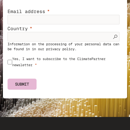
Email address
Country
Information on the processing of your personal data can
be found in in our
privacy policy
.
Yes, I want to subscribe to the ClimatePartner
newsletter
SUBMIT