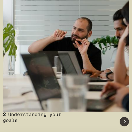
2
Understanding your
goals