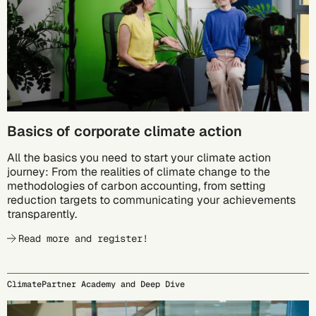
Basics of corporate climate action
All the basics you need to start your climate action
journey: From the realities of climate change to the
methodologies of carbon accounting, from setting
reduction targets to communicating your achievements
transparently.
Read more and register!
ClimatePartner Academy and Deep Dive