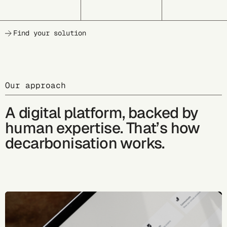
Find your solution
Our approach
A digital platform, backed by
human expertise. That’s how
decarbonisation works.