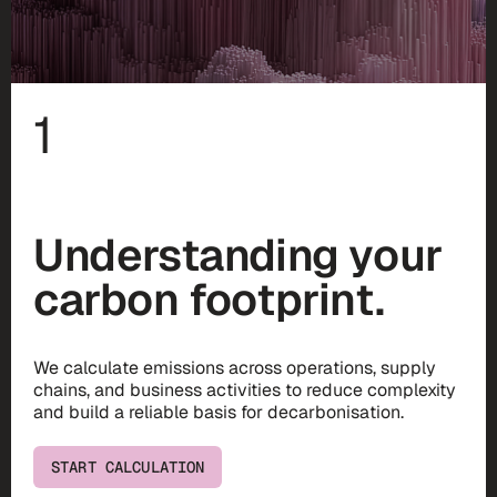
1
Understanding your
carbon footprint.
We calculate emissions across operations, supply
chains, and business activities to reduce complexity
and build a reliable basis for decarbonisation.
START CALCULATION