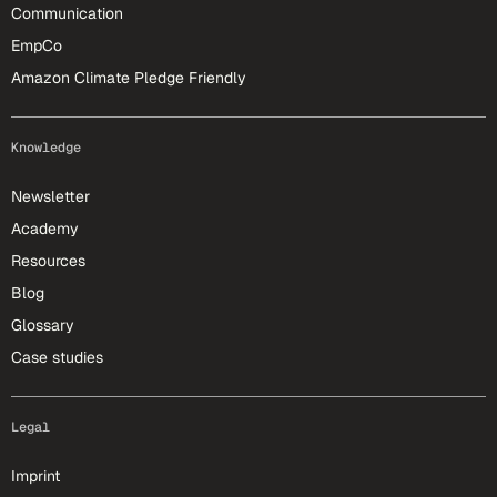
Communication
EmpCo
Amazon Climate Pledge Friendly
Knowledge
Newsletter
Academy
Resources
Blog
Glossary
Case studies
Legal
Imprint