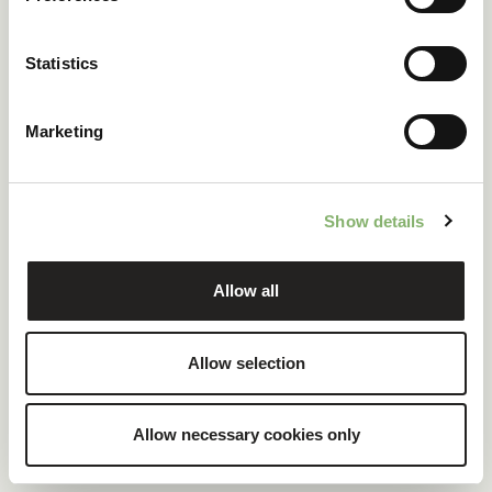
ClimatePartner certified company and products
Statistics
100 % renewable electricity at headquarters
Marketing
READ CASE STUDY
Show details
Allow all
Allow selection
Allow necessary cookies only