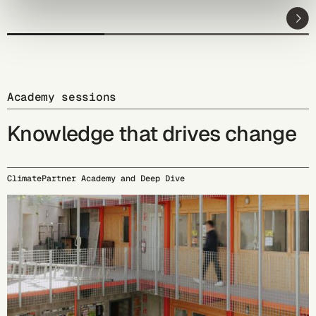
Academy sessions
Knowledge that drives change
ClimatePartner Academy and Deep Dive
09/15