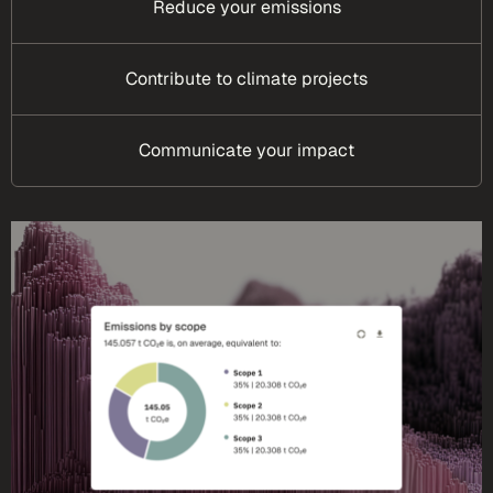
Reduce your emissions
Contribute to climate projects
Communicate your impact