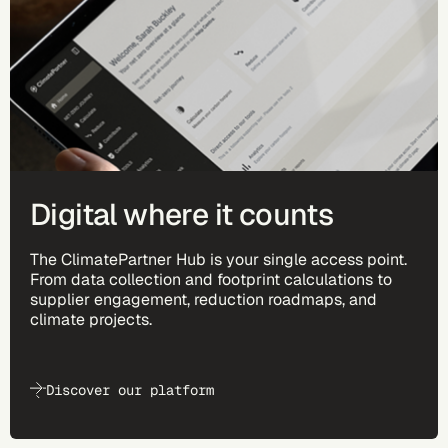
Digital where it counts
The ClimatePartner Hub is your single access point.
From data collection and footprint calculations to
supplier engagement, reduction roadmaps, and
climate projects.
Discover our platform