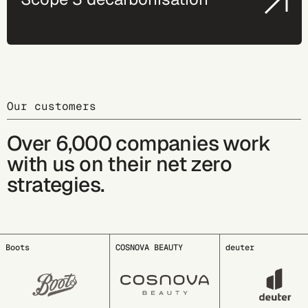
Our customers
Over 6,000 companies work
with us on their net zero
strategies.
COSNOVA BEAUTY
deuter
EDDING