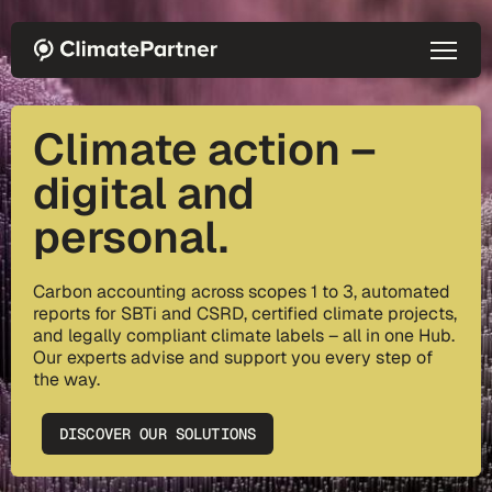
Skip to main content
Climate action –
digital and
personal.
Carbon accounting across scopes 1 to 3, automated
reports for SBTi and CSRD, certified climate projects,
and legally compliant climate labels – all in one Hub.
Our experts advise and support you every step of
the way.
DISCOVER OUR SOLUTIONS