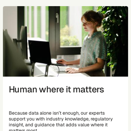
Human where it matters
Because data alone isn’t enough, our experts
support you with industry knowledge, regulatory
insight, and guidance that adds value where it
matters most.