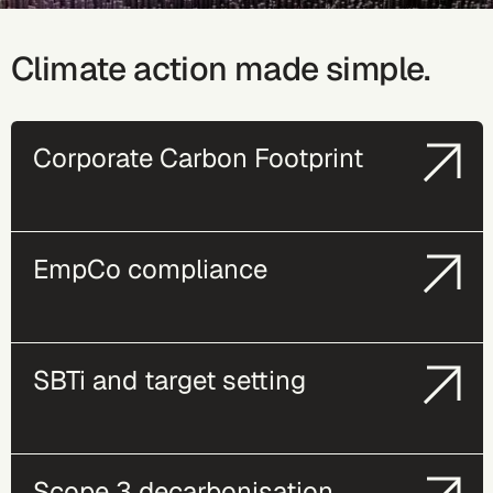
Climate action made simple.
Corporate Carbon Footprint
EmpCo compliance
SBTi and target setting
Scope 3 decarbonisation