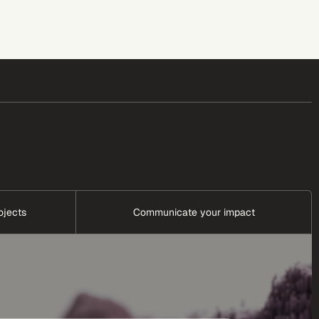
ojects
Communicate your impact