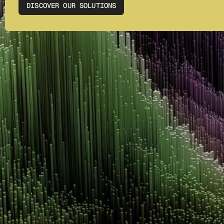
DISCOVER OUR SOLUTIONS