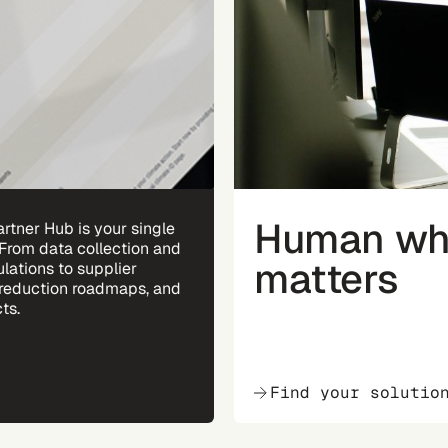
Human whe
rtner Hub is your single
 From data collection and
matters
ulations to supplier
reduction roadmaps, and
ts.
Find your solutio