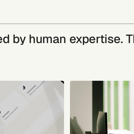
ked by human expertise. 