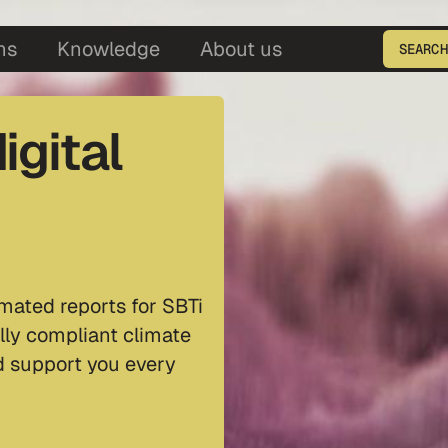
5
ns
Knowledge
About us
SEARCH
Enter the product ID
igital
mated reports for SBTi
lly compliant climate
nd support you every