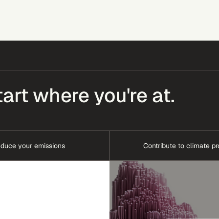
tart where you're at.
duce your emissions
Contribute to climate pr