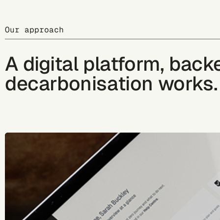
Our approach
A digital platform, bac
decarbonisation works.