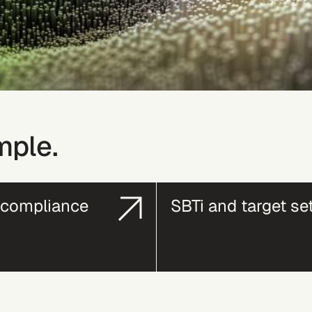
mple.
compliance
SBTi and target se