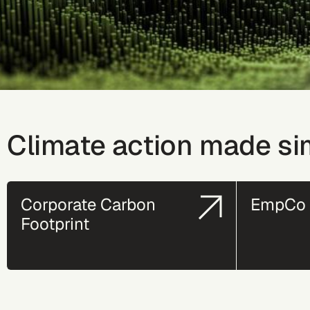
Climate action made si
Corporate Carbon
EmpCo 
Footprint