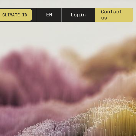
meta-25
Contact
EN
Login
 CLIMATE ID
us
START