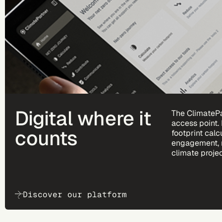
Digital where it
The ClimatePa
access point.
counts
footprint calc
engagement, 
climate projec
Discover our platform