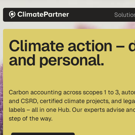
Skip to main content
main-2
Solutio
Climate action – d
and personal.
Carbon accounting across scopes 1 to 3, auto
and CSRD, certified climate projects, and lega
labels – all in one Hub. Our experts advise a
step of the way.