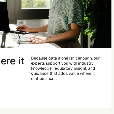
re it
Because data alone isn’t enough, our
experts support you with industry
knowledge, regulatory insight, and
guidance that adds value where it
matters most.
n