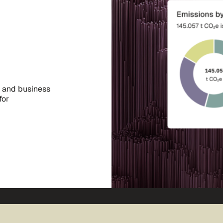
, and business
for