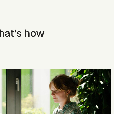
That’s how