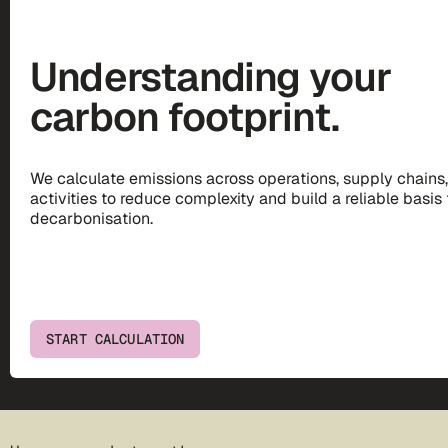
Understanding your
carbon footprint.
We calculate emissions across operations, supply chains
activities to reduce complexity and build a reliable basis 
decarbonisation.
START CALCULATION