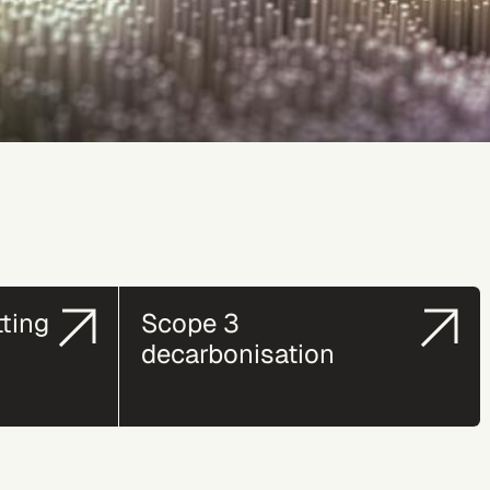
tting
Scope 3
decarbonisation