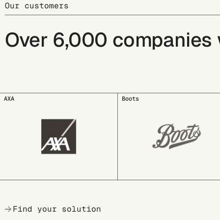
Our customers
Over 6,000 companies wo
Boots
COSNOVA BEAUTY
Find your solution