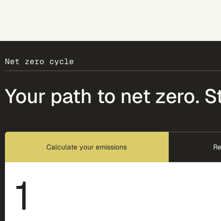
Net zero cycle
Your path to net zero. S
Calculate your emissions
Re
1