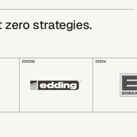
zero strategies.
EDEKA
essity