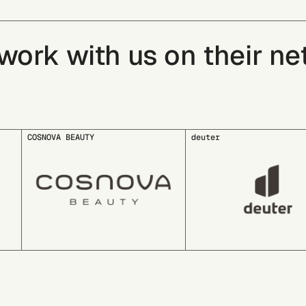
rk with us on their net 
deuter
EDDING