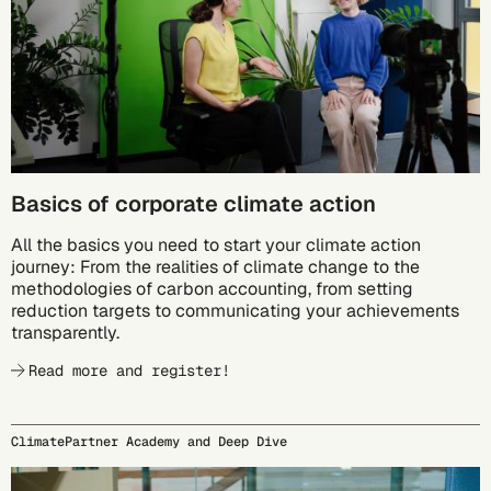
Basics of corporate climate action
All the basics you need to start your climate action
journey: From the realities of climate change to the
methodologies of carbon accounting, from setting
reduction targets to communicating your achievements
transparently.
Read more and register!
ClimatePartner Academy and Deep Dive