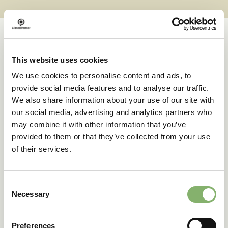
This website uses cookies
Case studies
We use cookies to personalise content and ads, to
provide social media features and to analyse our traffic.
We also share information about your use of our site with
Successful transformations
our social media, advertising and analytics partners who
may combine it with other information that you’ve
provided to them or that they’ve collected from your use
A clear goal in sight:
of their services.
deuter’s climate action
journey
Consent
Necessary
Selection
42 % emissions reduction target
Preferences