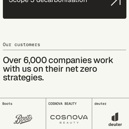
Our customers
Over 6,000 companies work
with us on their net zero
strategies.
COSNOVA BEAUTY
deuter
EDDING