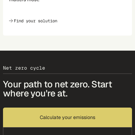
Find your solution
Net zero cycle
Your path to net zero. Start
where you're at.
Calculate your emissions