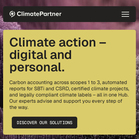
Skip to main content
Climate action –
digital and
personal.
Carbon accounting across scopes 1 to 3, automated
reports for SBTi and CSRD, certified climate projects,
and legally compliant climate labels – all in one Hub.
Our experts advise and support you every step of
the way.
DISCOVER OUR SOLUTIONS