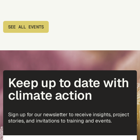
SEE ALL EVENTS
Keep up to date with
climate action
Sign up for our newsletter to receive insights, project
stories, and invitations to training and events.