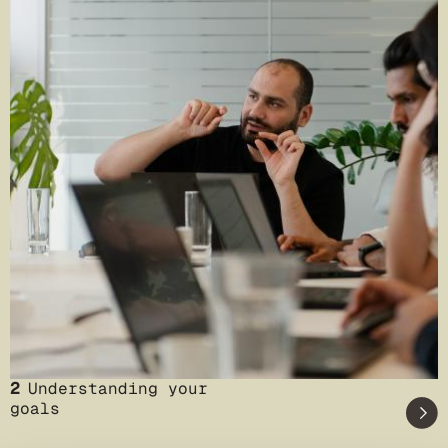
2
Understanding your
goals