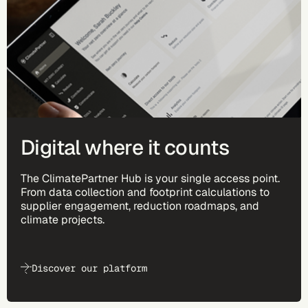
Digital where it counts
The ClimatePartner Hub is your single access point.
From data collection and footprint calculations to
supplier engagement, reduction roadmaps, and
climate projects.
Discover our platform