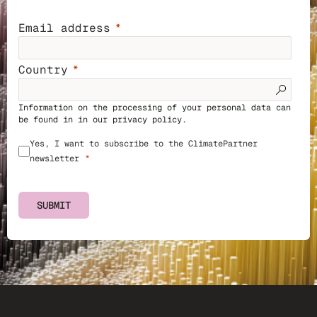
Email address
Country
Information on the processing of your personal data can
be found in in our
privacy policy
.
Yes, I want to subscribe to the ClimatePartner
newsletter
SUBMIT