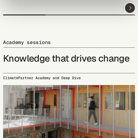
Academy sessions
Knowledge that drives change
ClimatePartner Academy and Deep Dive
09/15