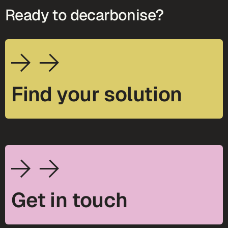
Ready to decarbonise?
Find your solution
Get in touch