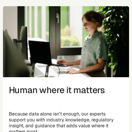
Human where it matters
Because data alone isn’t enough, our experts
support you with industry knowledge, regulatory
insight, and guidance that adds value where it
matters most.