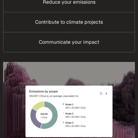
Reduce your emissions
Contribute to climate projects
Communicate your impact