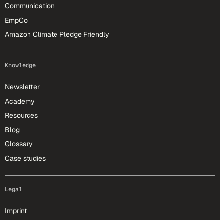
Communication
EmpCo
Amazon Climate Pledge Friendly
Knowledge
Newsletter
Academy
Resources
Blog
Glossary
Case studies
Legal
Imprint