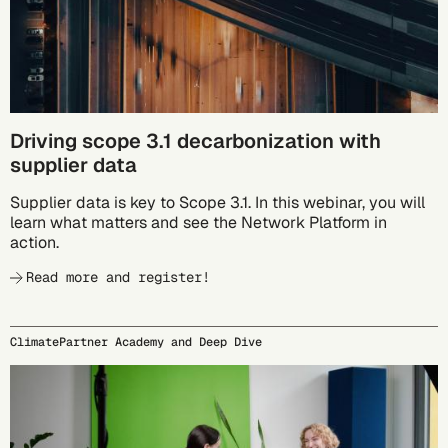
Driving scope 3.1 decarbonization with
supplier data
Supplier data is key to Scope 3.1. In this webinar, you will
learn what matters and see the Network Platform in
action.
Read more and register!
ClimatePartner Academy and Deep Dive
09/24