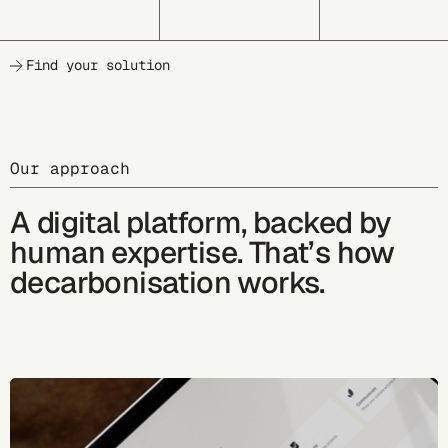
Find your solution
Our approach
A digital platform, backed by
human expertise. That’s how
decarbonisation works.