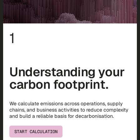
1
Understanding your
carbon footprint.
We calculate emissions across operations, supply
chains, and business activities to reduce complexity
and build a reliable basis for decarbonisation.
START CALCULATION