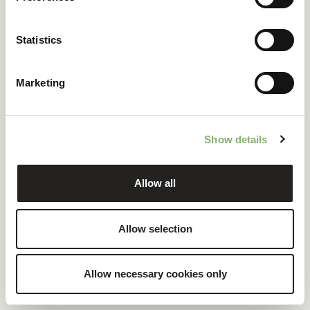
ClimatePartner certified company and products
Statistics
100 % renewable electricity at headquarters
Marketing
READ CASE STUDY
Show details
Allow all
Allow selection
Allow necessary cookies only