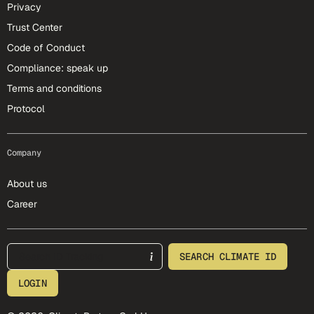
Privacy
Trust Center
Code of Conduct
Compliance: speak up
Terms and conditions
Protocol
Company
About us
Career
footer-25-meta
SEARCH CLIMATE ID
LOGIN