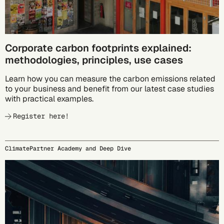
Corporate carbon footprints explained:
methodologies, principles, use cases
Learn how you can measure the carbon emissions related
to your business and benefit from our latest case studies
with practical examples.
Register here!
ClimatePartner Academy and Deep Dive
09/23