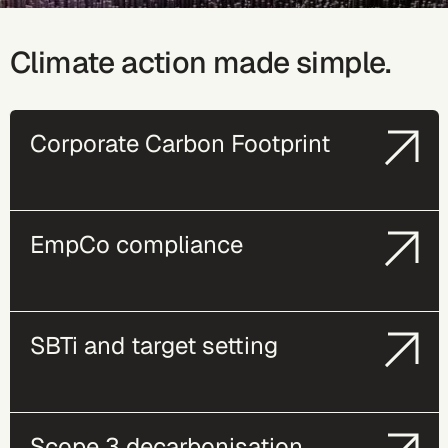
Climate action made simple.
Corporate Carbon Footprint
EmpCo compliance
SBTi and target setting
Scope 3 decarbonisation