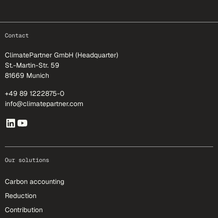
footer-25
Contact
ClimatePartner GmbH (Headquarter)
St.-Martin-Str. 59
81669 Munich
+49 89 1222875-0
info@climatepartner.com
Our solutions
Carbon accounting
Reduction
Contribution