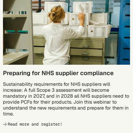
10/05
Preparing for NHS supplier compliance
Sustainability requirements for NHS suppliers will
increase: A full Scope 3 assessment will become
mandatory in 2027, and in 2028 all NHS suppliers need to
provide PCFs for their products. Join this webinar to
understand the new requirements and prepare for them in
time.
Read more and register!