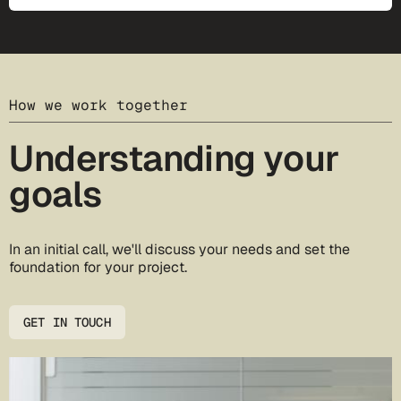
How we work together
Understanding your
goals
In an initial call, we'll discuss your needs and set the
foundation for your project.
GET IN TOUCH