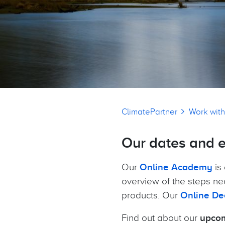
Breadcrumb
ClimatePartner
Work with
Our dates and 
Our
Online Academy
is 
overview of the steps ne
products. Our
Online De
Find out about our
upcom