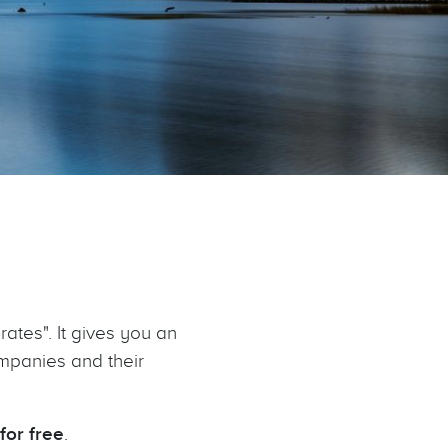
rates". It gives you an
ompanies and their
for free
.