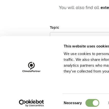
You will also find all
ext
Topic
This website uses cookie
We use cookies to personal
traffic. We also share info
analytics partners who may
they’ve collected from your
footer-23
Code of conduct
Complianc
Subscribe to our newsletter
Consent
Necessary
Selection