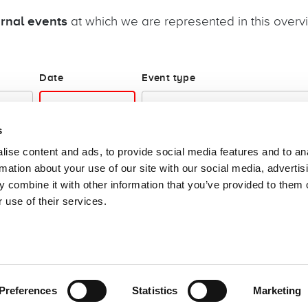
ernal events
at which we are represented in this overv
Date
Event type
s
ise content and ads, to provide social media features and to an
rmation about your use of our site with our social media, advertis
 combine it with other information that you’ve provided to them o
 use of their services.
e: speak up
Cookies
Login
Follow us!
Preferences
Statistics
Marketing