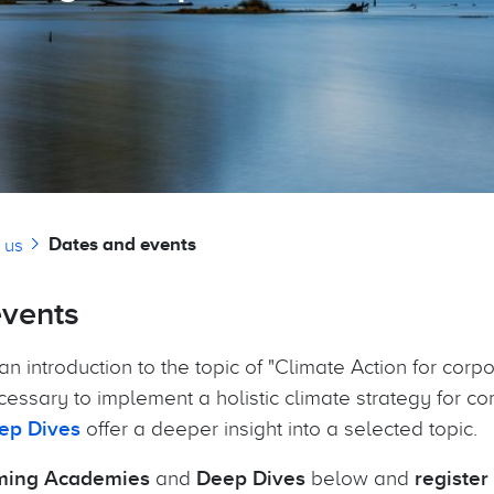
Dates and events
 us
events
an introduction to the topic of "Climate Action for corpo
cessary to implement a holistic climate strategy for c
ep Dives
offer a deeper insight into a selected topic.
ing Academies
and
Deep Dives
below and
register 