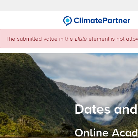
Skip to main content
Error message
The submitted value
in the
Date
element is not allo
Dates and
Online Acad