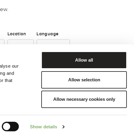
iew.
Location
Language
Allow all
alyse our
ing and
Allow selection
r that
Allow necessary cookies only
© 2026, ClimatePartner GmbH
Show details