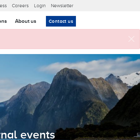
ta nav
ess
Careers
Login
Newsletter
ons
About us
Contact us
nal events