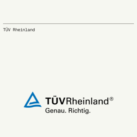
TÜV Rheinland