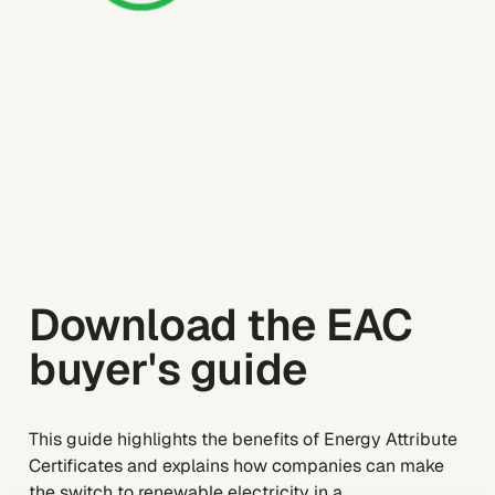
Download the EAC
buyer's guide
This guide highlights the benefits of Energy Attribute
Certificates and explains how companies can make
the switch to renewable electricity in a