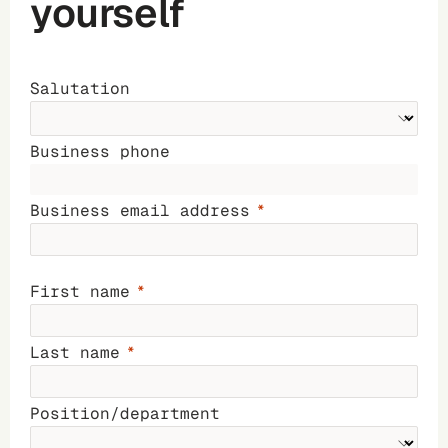
yourself
Salutation
Business phone
Business email address
First name
Last name
Position/department