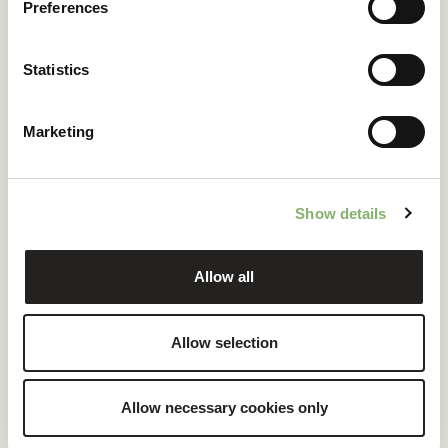
Preferences
Statistics
Marketing
Global procurement of
EACs
Show details
Allow all
Allow selection
Allow necessary cookies only