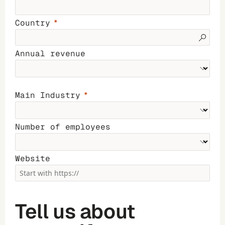
Country
Annual revenue
Main Industry
Number of employees
Website
Tell us about