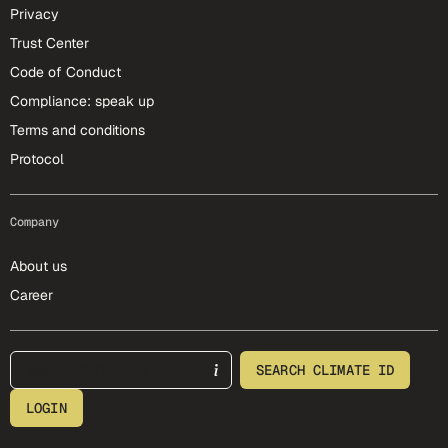
Privacy
Trust Center
Code of Conduct
Compliance: speak up
Terms and conditions
Protocol
Company
About us
Career
footer-25-meta
SEARCH CLIMATE ID
LOGIN