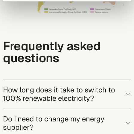
Frequently asked
questions
How long does it take to switch to
100% renewable electricity?
Do I need to change my energy
supplier?