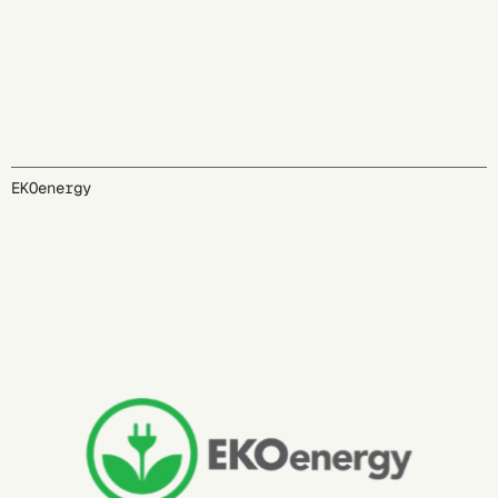
EKOenergy