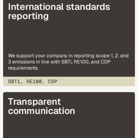
International standards
reporting
We support your company in reporting scope 1, 2, and
3 emissions in line with SBTi, RE100, and CDP
requirements.
SBTi, RE100, CDP
Transparent
communication