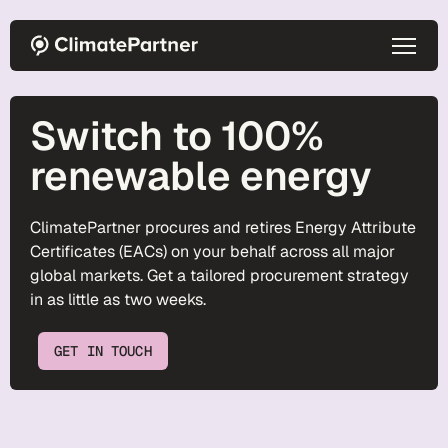
Skip to main content
Switch to 100%
renewable energy
ClimatePartner procures and retires Energy Attribute
Certificates (EACs) on your behalf across all major
global markets. Get a tailored procurement strategy
in as little as two weeks.
GET IN TOUCH