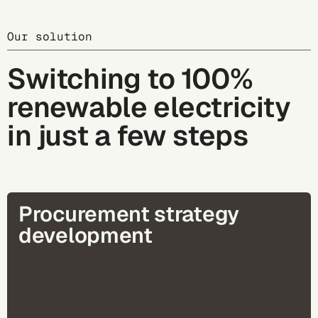
Our solution
Switching to 100%
renewable electricity
in just a few steps
Procurement strategy
development