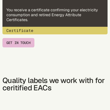
You receive a certificate confirming your electricity
consumption and retired Energy Attribute
Certificates.
Certificate
GET IN TOUCH
Quality labels we work with for
ceritified EACs