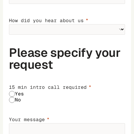
How did you hear about us
Please specify your
request
15 min intro call required
Yes
No
Your message