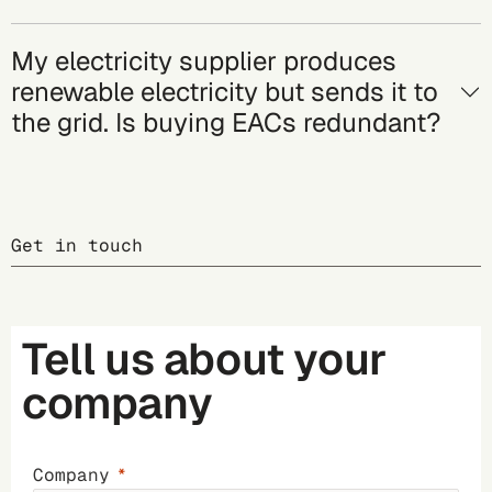
My electricity supplier produces
renewable electricity but sends it to
the grid. Is buying EACs redundant?
Get in touch
Tell us about your
company
Company