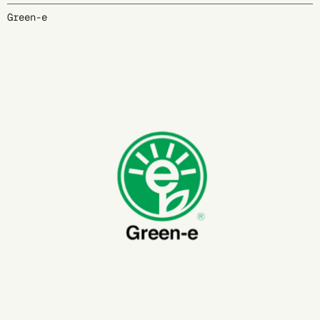
Green-e