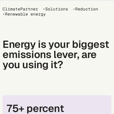
Breadcrumb
ClimatePartner
Solutions
Reduction
Renewable energy
Energy is your biggest
emissions lever, are
you using it?
75+ percent