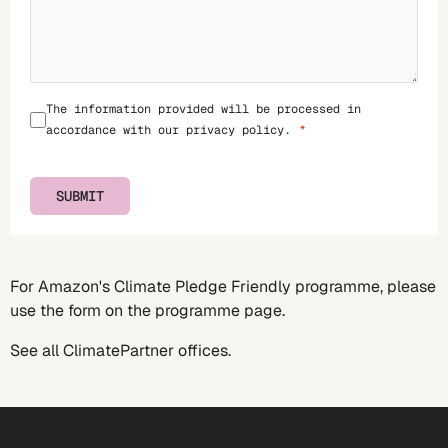
The information provided will be processed in
accordance with our
privacy policy
.
SUBMIT
For Amazon's Climate Pledge Friendly programme, please
use the form on the
programme page
.
See all
ClimatePartner offices
.