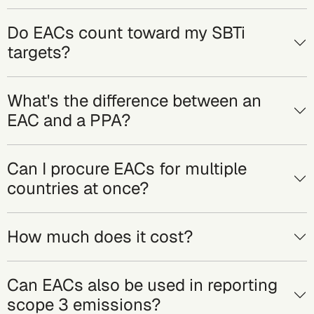
Do EACs count toward my SBTi
targets?
What's the difference between an
EAC and a PPA?
Can I procure EACs for multiple
countries at once?
How much does it cost?
Can EACs also be used in reporting
scope 3 emissions?