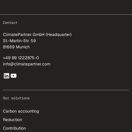
footer-25
Contact
ClimatePartner GmbH (Headquarter)
St.-Martin-Str. 59
81669 Munich
+49 89 1222875-0
info@climatepartner.com
Our solutions
Carbon accounting
Reduction
Contribution