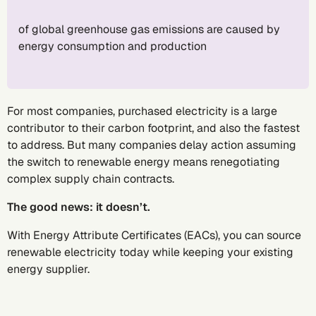
of global greenhouse gas emissions are caused by
energy consumption and production
For most companies, purchased electricity is a large
contributor to their carbon footprint, and also the fastest
to address. But many companies delay action assuming
the switch to renewable energy means renegotiating
complex supply chain contracts.
The good news: it doesn’t.
With Energy Attribute Certificates (EACs), you can source
renewable electricity today while keeping your existing
energy supplier.