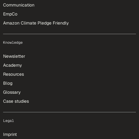
Communication
EmpCo
Amazon Climate Pledge Friendly
Knowledge
Newsletter
Academy
Resources
Blog
Glossary
Case studies
Legal
Imprint