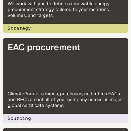
We work with you to define a renewable energy
procurement strategy tailored to your locations,
volumes, and targets.
Strategy
EAC procurement
ClimatePartner sources, purchases, and retires EACs
and RECs on behalf of your company across all major
global certificate systems.
Sourcing