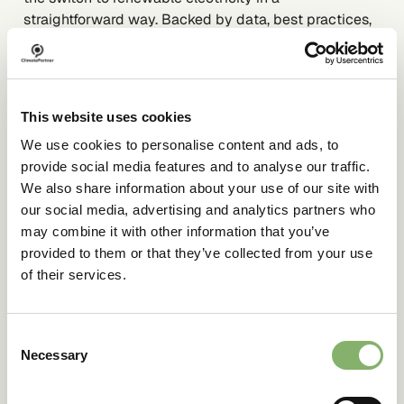
straightforward way. Backed by data, best practices,
and background information, it offers guidance for
everyone involved in sustainability, procurement, or
reporting.
This website uses cookies
We use cookies to personalise content and ads, to
provide social media features and to analyse our traffic.
DOWNLOAD FOR FREE
We also share information about your use of our site with
our social media, advertising and analytics partners who
may combine it with other information that you’ve
provided to them or that they’ve collected from your use
of their services.
Consent
Necessary
Selection