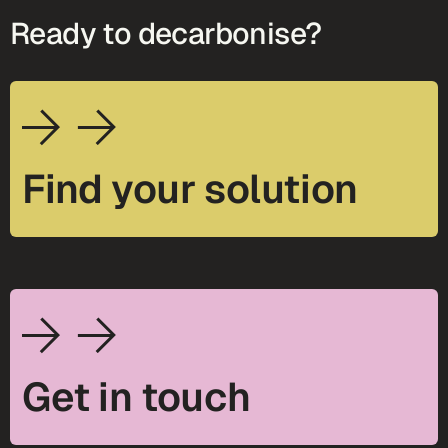
Ready to decarbonise?
Find your solution
Get in touch