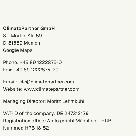
ClimatePartner GmbH
St.-Martin-Str. 59
D-81669 Munich
Google Maps
Phone:
+49 89 1222875-0
Fax: +49 89 1222875-29
Email:
info@climatepartner.com
Website:
www.climatepartner.com
Managing Director: Moritz Lehmkuhl
VAT-ID of the company: DE 247312129
Registration office: Amtsgericht München – HRB
Nummer: HRB 181521