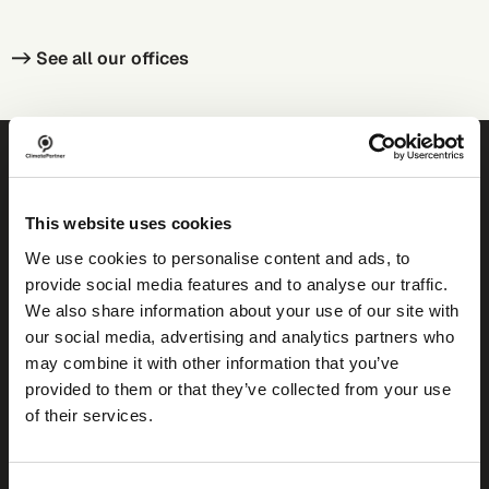
-> See all our
offices
Ready to decarbonise?
This website uses cookies
We use cookies to personalise content and ads, to
provide social media features and to analyse our traffic.
We also share information about your use of our site with
our social media, advertising and analytics partners who
Find your solution
may combine it with other information that you’ve
provided to them or that they’ve collected from your use
of their services.