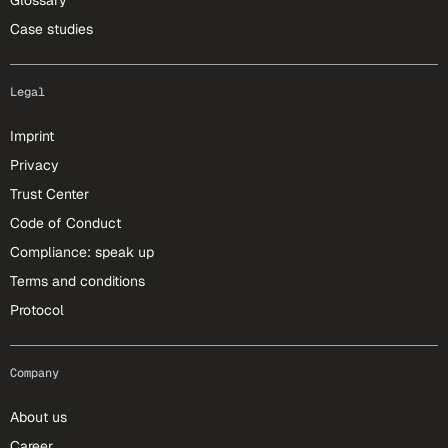
Glossary
Case studies
Legal
Imprint
Privacy
Trust Center
Code of Conduct
Compliance: speak up
Terms and conditions
Protocol
Company
About us
Career