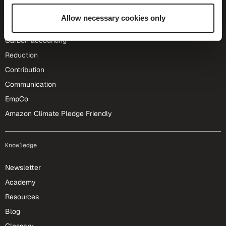
Allow necessary cookies only
Our solutions
Carbon accounting
Reduction
Contribution
Communication
EmpCo
Amazon Climate Pledge Friendly
Knowledge
Newsletter
Academy
Resources
Blog