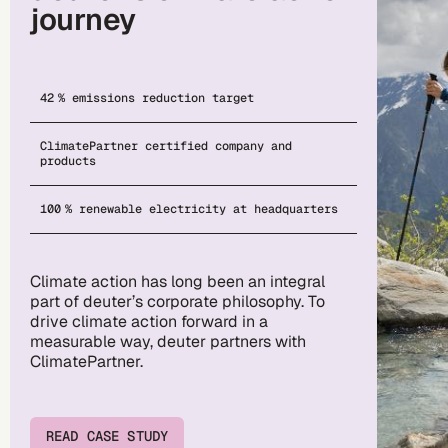
journey
42 % emissions reduction target
ClimatePartner certified company and
products
100 % renewable electricity at headquarters
Climate action has long been an integral
part of deuter’s corporate philosophy. To
drive climate action forward in a
measurable way, deuter partners with
ClimatePartner.
READ CASE STUDY