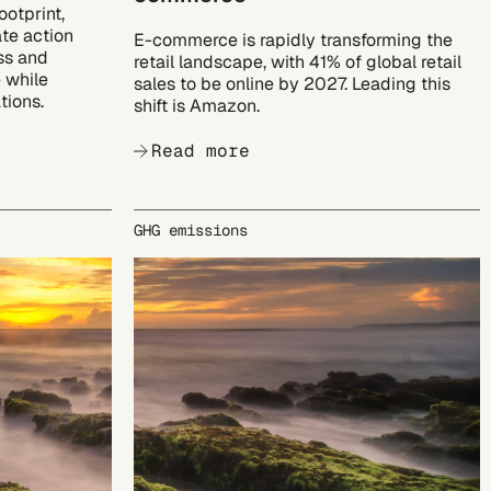
ootprint,
te action
E-commerce is rapidly transforming the
ss and
retail landscape, with 41% of global retail
 while
sales to be online by 2027. Leading this
tions.
shift is Amazon.
Read more
GHG emissions