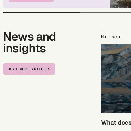
News and
Net zero
insights
READ MORE ARTICLES
What does