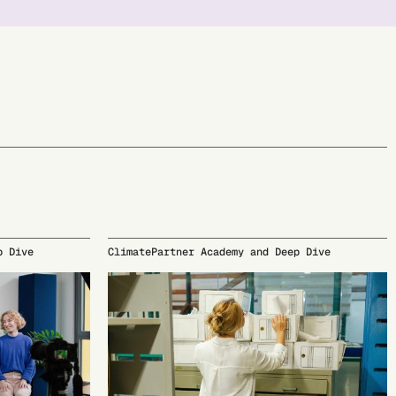
p Dive
ClimatePartner Academy and Deep Dive
10/05