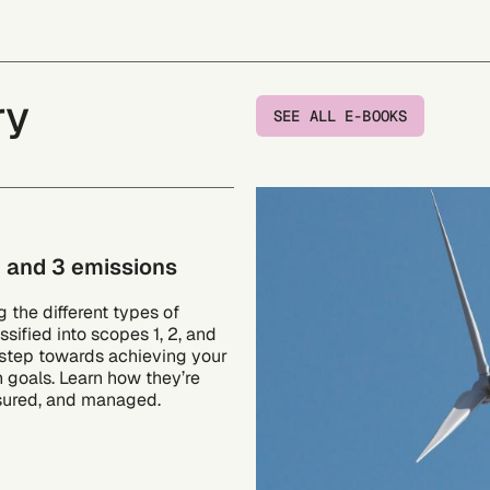
ry
SEE ALL E-BOOKS
, and 3 emissions
 the different types of
ssified into scopes 1, 2, and
l step towards achieving your
n goals. Learn how they’re
sured, and managed.