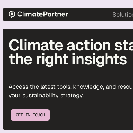
Skip to main content
main-2
Solutio
Climate action st
the right insights
Access the latest tools, knowledge, and reso
your sustainability strategy.
GET IN TOUCH