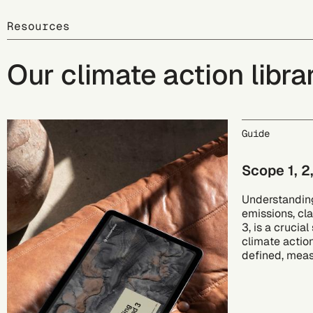
Resources
Our climate action libra
Guide
Scope 1, 2
Understanding
emissions, cla
3, is a crucia
climate actio
defined, mea