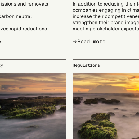
issions and removals
In addition to reducing their f
companies engaging in clima
carbon neutral
increase their competitivene
strengthen their brand image
ves rapid reductions
meeting stakeholder expecta
e
Read more
ty
Regulations