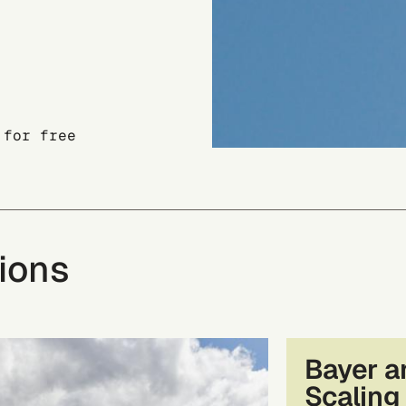
 for free
ions
Bayer a
Scaling