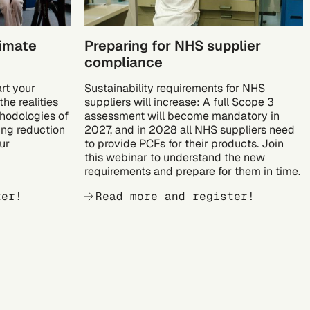
limate
Preparing for NHS supplier
compliance
art your
Sustainability requirements for NHS
he realities
suppliers will increase: A full Scope 3
hodologies of
assessment will become mandatory in
ing reduction
2027, and in 2028 all NHS suppliers need
ur
to provide PCFs for their products. Join
this webinar to understand the new
requirements and prepare for them in time.
ter!
Read more and register!