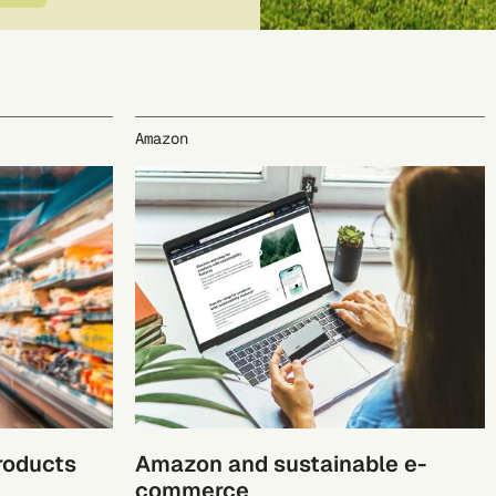
Amazon
products
Amazon and sustainable e-
commerce