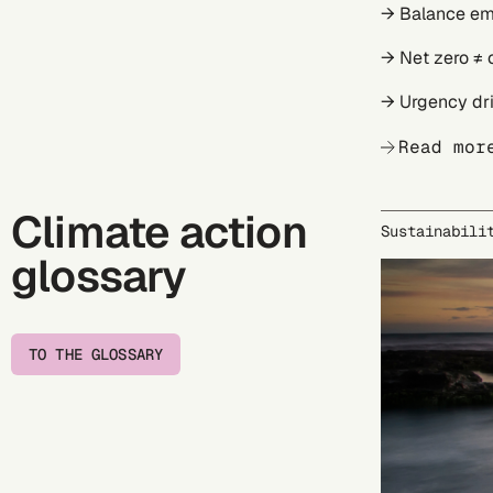
→ Balance em
→ Net zero ≠ 
→ Urgency dri
Read mor
Climate action
Sustainabili
glossary
TO THE GLOSSARY