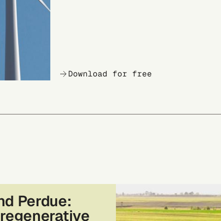
Download for free
nd Perdue:
 regenerative