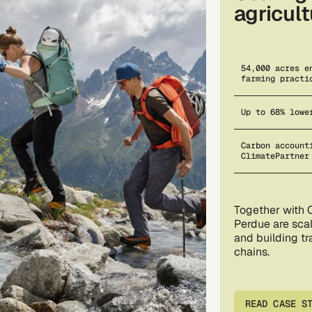
agricul
54,000 acres e
farming practi
Up to 68% lowe
Carbon account
ClimatePartner
Together with 
Perdue are scal
and building t
chains.
READ CASE S