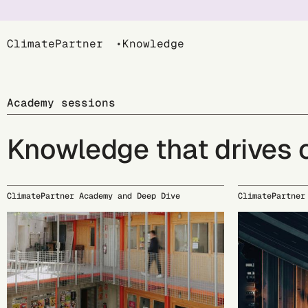
Breadcrumb
ClimatePartner
Knowledge
Academy sessions
Knowledge that drives
ClimatePartner Academy and Deep Dive
ClimatePartner
09/15
09/