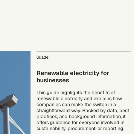
Guide
Renewable electricity for
businesses
This guide highlights the benefits of
renewable electricity and explains how
companies can make the switch in a
straightforward way. Backed by data, best
practices, and background information, it
offers guidance for everyone involved in
sustainability, procurement, or reporting.