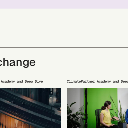
 change
 Academy and Deep Dive
ClimatePartner Academy and Dee
23
09/24