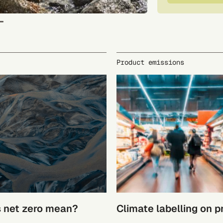
Product emissions
 net zero mean?
Climate labelling on 