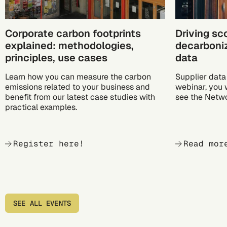
Corporate carbon footprints
Driving sc
explained: methodologies,
decarboniz
principles, use cases
data
Learn how you can measure the carbon
Supplier data 
emissions related to your business and
webinar, you 
benefit from our latest case studies with
see the Netwo
practical examples.
Register here!
Read mor
SEE ALL EVENTS