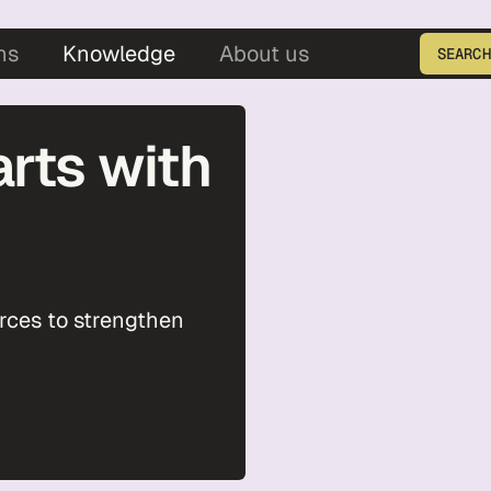
5
ns
Knowledge
About us
SEARCH
Enter the product ID
arts with
urces to strengthen