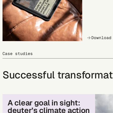
Download
Case studies
Successful transformat
A clear goal in sight:
deuter’s climate action