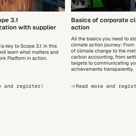
ope 3.1
Basics of corporate c
ation with supplier
action
All the basics you need to st
climate action journey: From t
is key to Scope 3.1. In this
of climate change to the met
will learn what matters and
carbon accounting, from sett
rk Platform in action.
targets to communicating yo
achievements transparently.
e and register!
Read more and regis