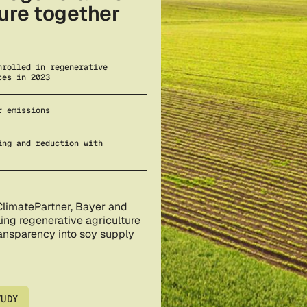
ture together
nrolled in regenerative
ces in 2023
r emissions
ing and reduction with
ClimatePartner, Bayer and
ing regenerative agriculture
ransparency into soy supply
TUDY