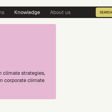
5
ns
Knowledge
About us
SEARCH
Enter the product ID
 climate strategies,
in corporate climate