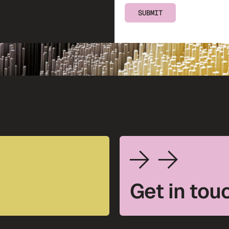
SUBMIT
Get in tou