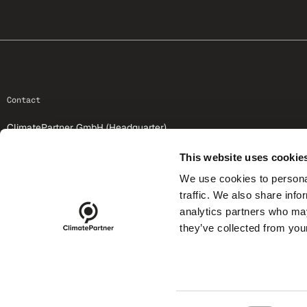
footer-25
Contact
ClimatePartner GmbH (Headquarter)
St.-Martin-Str. 59
81669 Munich
This website uses cookie
We use cookies to personal
+49 89 1222875-0
traffic. We also share info
info@climatepartner.com
analytics partners who may
they’ve collected from your
footer-25-meta
SEARCH CLIMATE ID
LO