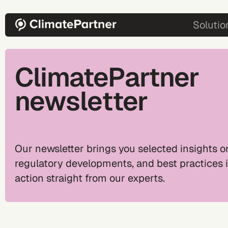
Skip to main content
main-2
Solutio
ClimatePartner
newsletter
Our newsletter brings you selected insights on
regulatory developments, and best practices 
action straight from our experts.