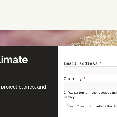
limate
Email address
Country
 project stories, and
Information on the processin
policy
.
Yes, I want to subscribe t