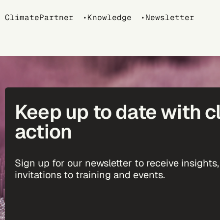
Breadcrumb
ClimatePartner
Knowledge
Newsletter
Keep up to date with c
action
Sign up for our newsletter to receive insights,
invitations to training and events.