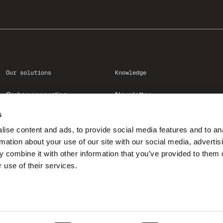
Our solutions
Knowledge
Carbon accounting
Newsletter
Reduction
Academy
s
Contribution
Resources
ise content and ads, to provide social media features and to an
Communication
Blog
rmation about your use of our site with our social media, advertis
EmpCo
Glossary
 combine it with other information that you’ve provided to them o
 use of their services.
Amazon Climate Pledge Friendly
Case studies
© 2026, ClimatePartner GmbH
GIN