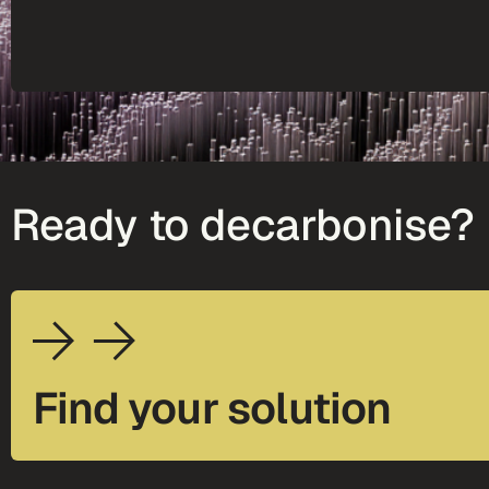
Ready to decarbonise?
Find your solution