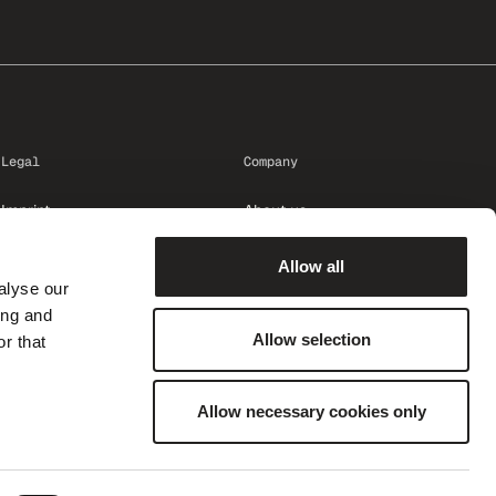
Legal
Company
Imprint
About us
Privacy
Career
Allow all
Trust Center
alyse our
Code of Conduct
ing and
Compliance: speak up
Allow selection
r that
Terms and conditions
Protocol
Allow necessary cookies only