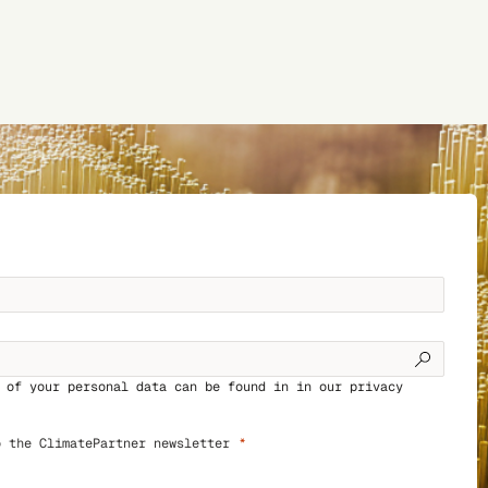
g of your personal data can be found in in our
privacy
o the ClimatePartner newsletter