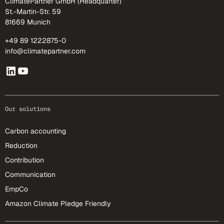
ClimatePartner GmbH (Headquarter)
St.-Martin-Str. 59
81669 Munich
+49 89 1222875-0
info@climatepartner.com
Our solutions
Carbon accounting
Reduction
Contribution
Communication
EmpCo
Amazon Climate Pledge Friendly