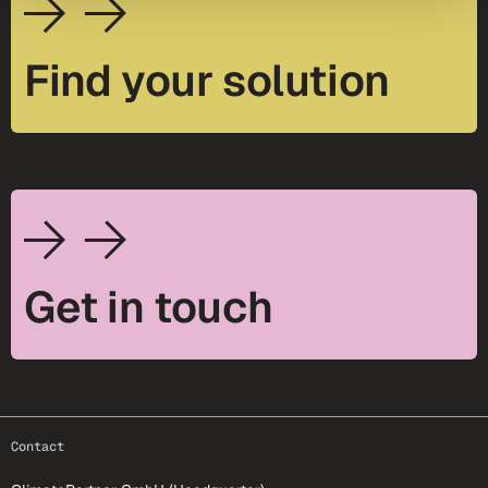
Find your solution
Get in touch
footer-25
Contact