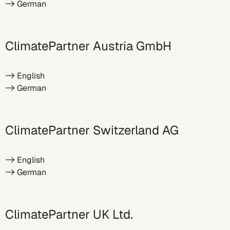
->
German
ClimatePartner Austria GmbH
->
English
->
German
ClimatePartner Switzerland AG
->
English
->
German
ClimatePartner UK Ltd.