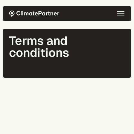
Skip to main content
Terms and
conditions