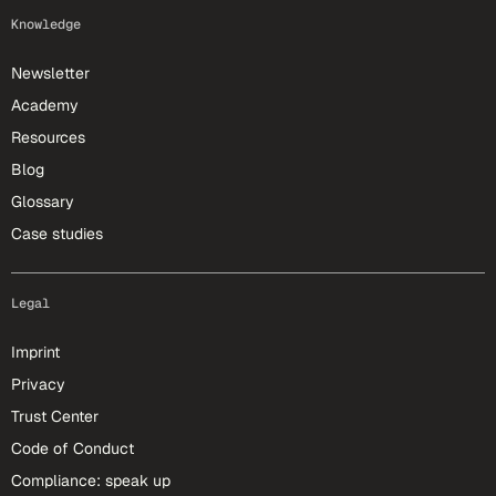
Knowledge
Newsletter
Academy
Resources
Blog
Glossary
Case studies
Legal
Imprint
Privacy
Trust Center
Code of Conduct
Compliance: speak up