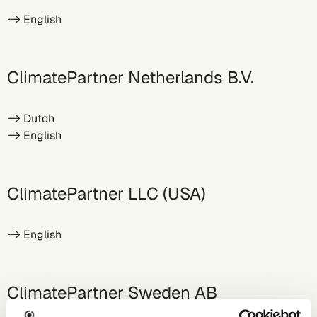
-> English
ClimatePartner Netherlands B.V.
->
Dutch
->
English
ClimatePartner LLC (USA)
->
English
ClimatePartner Sweden AB