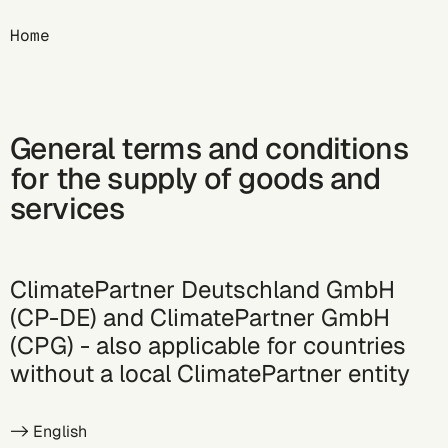
Breadcrumb
Home
General terms and conditions
for the supply of goods and
services
ClimatePartner Deutschland GmbH
(CP-DE) and ClimatePartner GmbH
(CPG) - also applicable for countries
without a local ClimatePartner entity
->
English