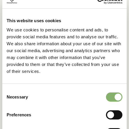
->
English
This website uses cookies
ClimatePartner Italia S.r.l.
We use cookies to personalise content and ads, to
provide social media features and to analyse our traffic.
We also share information about your use of our site with
->
English
our social media, advertising and analytics partners who
-> Italian
may combine it with other information that you’ve
provided to them or that they’ve collected from your use
of their services.
ClimatePartner Spain SL
Consent
->
English
Necessary
Selection
->
Spanish
Preferences
ClimatePartner France SAS