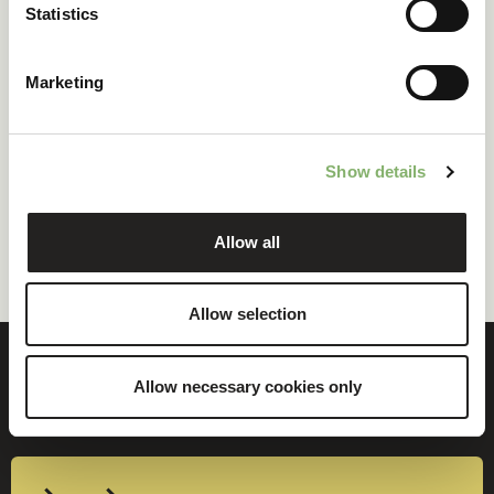
Statistics
->
English
->
French
Marketing
Terms and Conditions for Partner
Show details
Network
Allow all
->
English
Allow selection
Allow necessary cookies only
Ready to decarbonise?