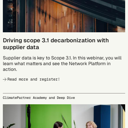
Driving scope 3.1 decarbonization with
supplier data
Supplier data is key to Scope 3.1. In this webinar, you will
learn what matters and see the Network Platform in
action.
Read more and register!
ClimatePartner Academy and Deep Dive
09/24