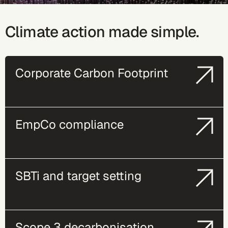
Climate action made simple.
Corporate Carbon Footprint
EmpCo compliance
SBTi and target setting
Scope 3 decarbonisation