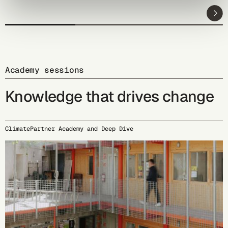
Academy sessions
Knowledge that drives change
ClimatePartner Academy and Deep Dive
09/15