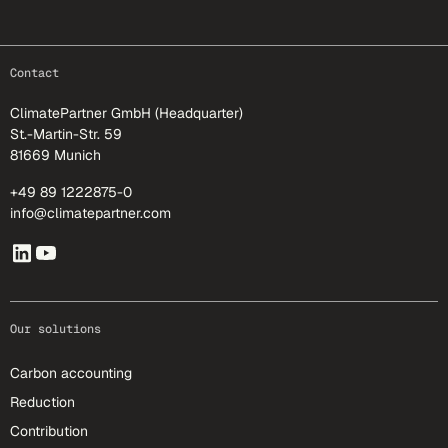
footer-25
Contact
ClimatePartner GmbH (Headquarter)
St.-Martin-Str. 59
81669 Munich
+49 89 1222875-0
info@climatepartner.com
Our solutions
Carbon accounting
Reduction
Contribution