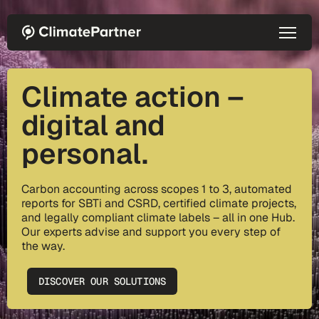
Skip to main content
Climate action –
digital and
personal.
Carbon accounting across scopes 1 to 3, automated
reports for SBTi and CSRD, certified climate projects,
and legally compliant climate labels – all in one Hub.
Our experts advise and support you every step of
the way.
DISCOVER OUR SOLUTIONS