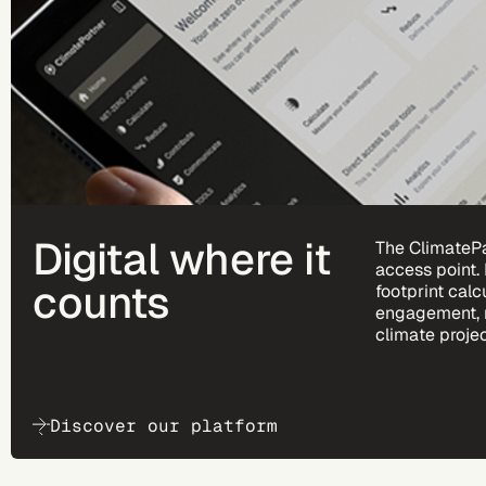
Digital where it
The ClimatePa
access point.
counts
footprint calc
engagement, 
climate projec
Discover our platform