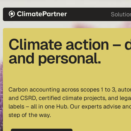
Skip to main content
main-2
Solutio
Climate action – d
and personal.
Carbon accounting across scopes 1 to 3, auto
and CSRD, certified climate projects, and lega
labels – all in one Hub. Our experts advise a
step of the way.