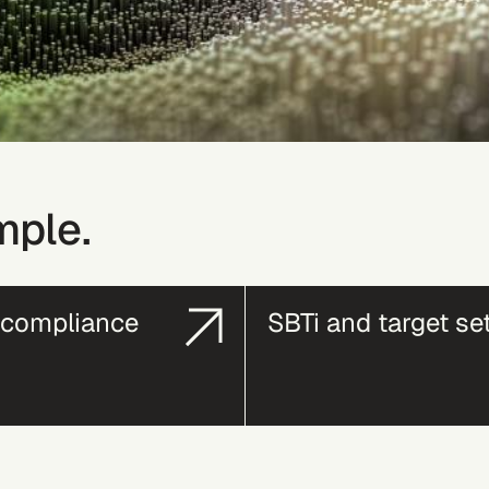
mple.
compliance
SBTi and target se