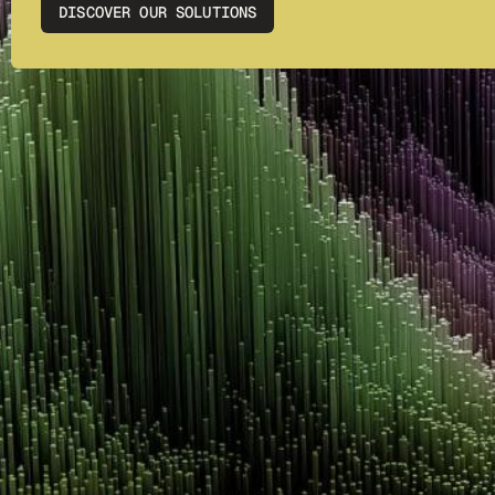
DISCOVER OUR SOLUTIONS