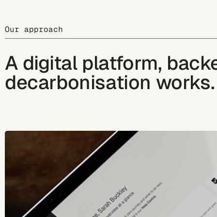
Our approach
A digital platform, bac
decarbonisation works.