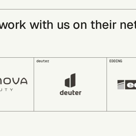
rk with us on their net 
EDDING
EDEKA