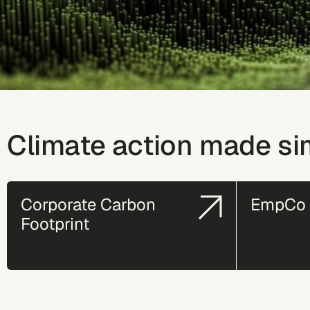
Climate action made si
Corporate Carbon
EmpCo 
Footprint