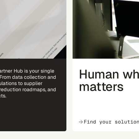
Human whe
rtner Hub is your single
 From data collection and
matters
ulations to supplier
reduction roadmaps, and
ts.
Find your solutio