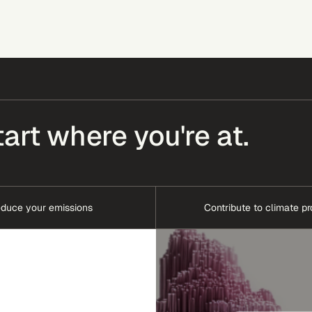
tart where you're at.
duce your emissions
Contribute to climate pr