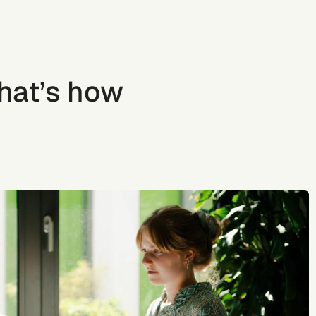
That’s how