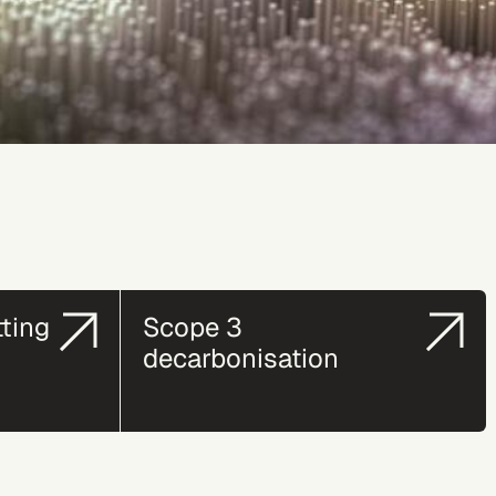
tting
Scope 3
decarbonisation