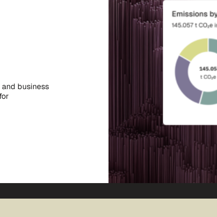
, and business
for