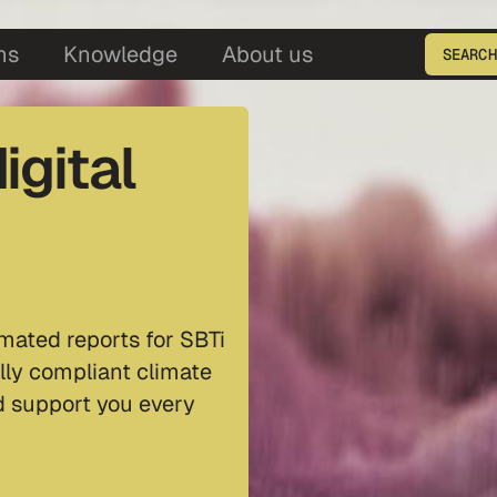
5
ns
Knowledge
About us
SEARCH
Enter the product ID
igital
mated reports for SBTi
lly compliant climate
nd support you every