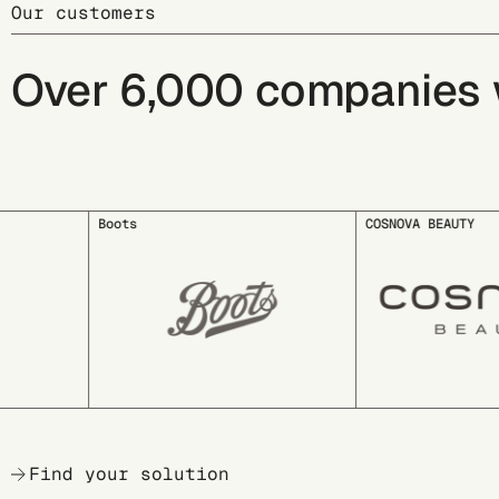
Our customers
Over 6,000 companies wo
COSNOVA BEAUTY
deuter
Find your solution