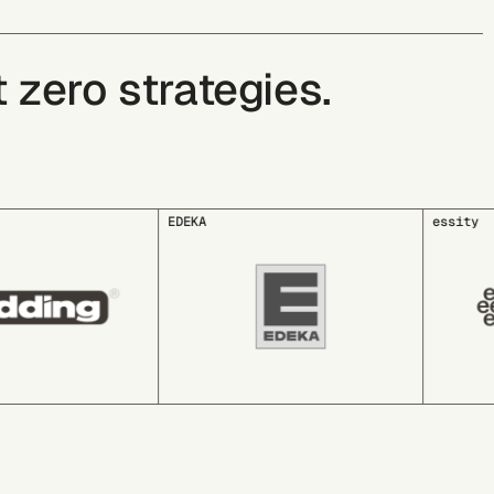
zero strategies.
essity
GLS