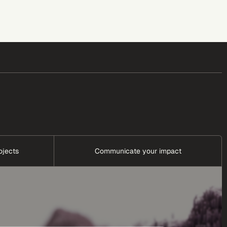
ojects
Communicate your impact