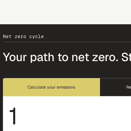
Net zero cycle
Your path to net zero. S
Calculate your emissions
Re
1