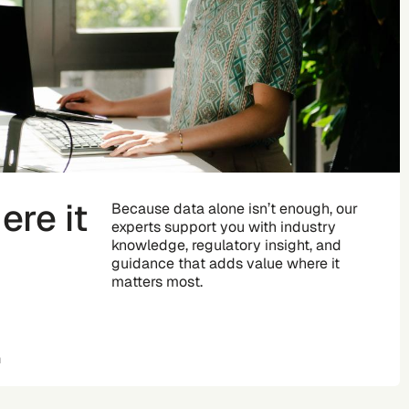
re it
Because data alone isn’t enough, our
experts support you with industry
knowledge, regulatory insight, and
guidance that adds value where it
matters most.
n