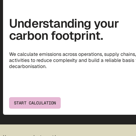
Understanding your
carbon footprint.
We calculate emissions across operations, supply chains
activities to reduce complexity and build a reliable basis 
decarbonisation.
START CALCULATION