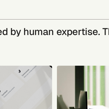
ked by human expertise. 