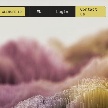
meta-25
Contact
EN
Login
 CLIMATE ID
us
START