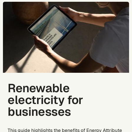
Renewable
electricity for
businesses
This guide highlights the benefits of Energy Attribute