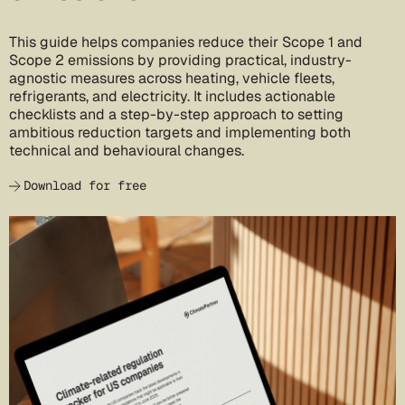
This guide helps companies reduce their Scope 1 and
Scope 2 emissions by providing practical, industry-
agnostic measures across heating, vehicle fleets,
refrigerants, and electricity. It includes actionable
checklists and a step-by-step approach to setting
ambitious reduction targets and implementing both
technical and behavioural changes.
Download for free