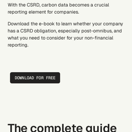
With the CSRD, carbon data becomes a crucial
reporting element for companies.
Download the e-book to learn whether your company
has a CSRD obligation, especially
post-omnibus
, and
what you need to consider for your non-financial
reporting.
DOWNLOAD FOR FREE
The complete guide