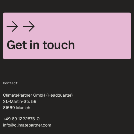
Get in touch
footer-25
Contact
ClimatePartner GmbH (Headquarter)
St.-Martin-Str. 59
81669 Munich
+49 89 1222875-0
info@climatepartner.com