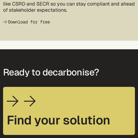
like CSRD and SECR so you can stay compliant and ahead
of stakeholder expectations.
Download for free
Ready to decarbonise?
Find your solution