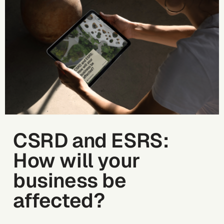
CSRD and ESRS:
How will your
business be
affected?