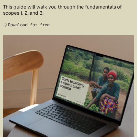
This guide will walk you through the fundamentals of
scopes 1, 2, and 3.
Download for free