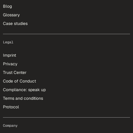
Blog
Glossary
Case studies
Legal
Imprint
Privacy
Trust Center
Code of Conduct
Compliance: speak up
Terms and conditions
Protocol
Company