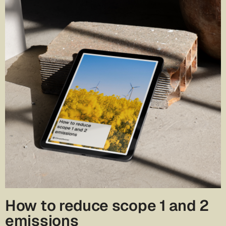
How to reduce scope 1 and 2
emissions