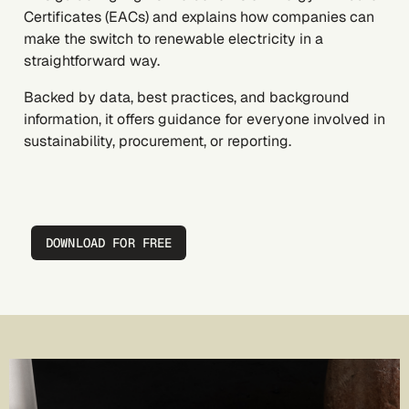
Certificates (EACs) and explains how companies can
make the switch to renewable electricity in a
straightforward way.
Backed by data, best practices, and background
information, it offers guidance for everyone involved in
sustainability, procurement, or reporting.
DOWNLOAD FOR FREE