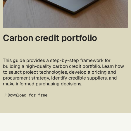
Carbon credit portfolio
This guide provides a step-by-step framework for
building a high-quality carbon credit portfolio. Learn how
to select project technologies, develop a pricing and
procurement strategy, identify credible suppliers, and
make informed purchasing decisions.
Download for free