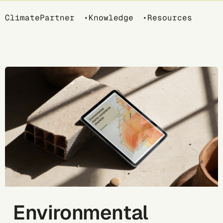
Breadcrumb
ClimatePartner
Knowledge
Resources
Environmental