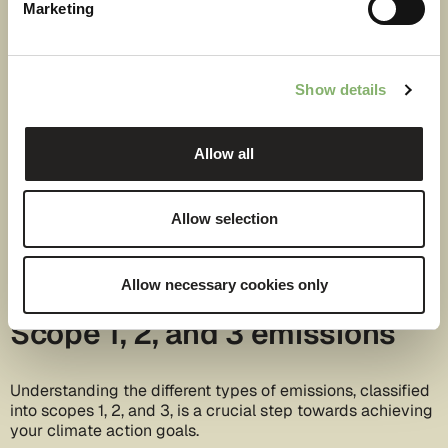
Marketing
Show details
Allow all
Allow selection
Allow necessary cookies only
Scope 1, 2, and 3 emissions
Understanding the different types of emissions, classified
into scopes 1, 2, and 3, is a crucial step towards achieving
your climate action goals.