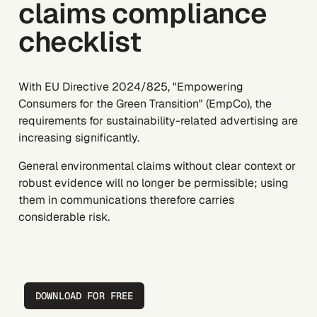
claims compliance
checklist
With EU Directive 2024/825, "Empowering
Consumers for the Green Transition" (EmpCo), the
requirements for sustainability-related advertising are
increasing significantly.
General environmental claims without clear context or
robust evidence will no longer be permissible; using
them in communications therefore carries
considerable risk.
DOWNLOAD FOR FREE