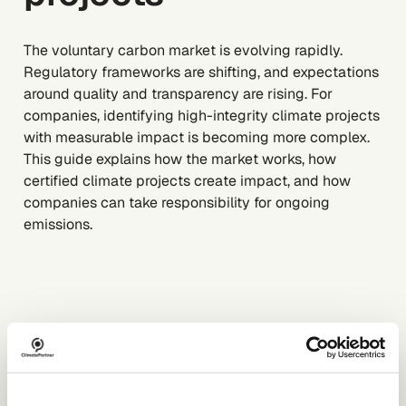
The voluntary carbon market is evolving rapidly.
Regulatory frameworks are shifting, and expectations
around quality and transparency are rising. For
companies, identifying high-integrity climate projects
with measurable impact is becoming more complex.
This guide explains how the market works, how
certified climate projects create impact, and how
companies can take responsibility for ongoing
emissions.
DOWNLOAD FOR FREE