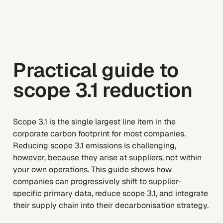
Practical guide to
scope 3.1 reduction
Scope 3.1 is the single largest line item in the
corporate carbon footprint for most companies.
Reducing scope 3.1 emissions is challenging,
however, because they arise at suppliers, not within
your own operations. This guide shows how
companies can progressively shift to supplier-
specific primary data, reduce scope 3.1, and integrate
their supply chain into their decarbonisation strategy.