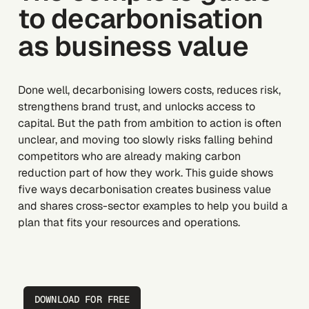
to decarbonisation
as business value
Done well, decarbonising lowers costs, reduces risk,
strengthens brand trust, and unlocks access to
capital. But the path from ambition to action is often
unclear, and moving too slowly risks falling behind
competitors who are already making carbon
reduction part of how they work. This guide shows
five ways decarbonisation creates business value
and shares cross-sector examples to help you build a
plan that fits your resources and operations.
DOWNLOAD FOR FREE