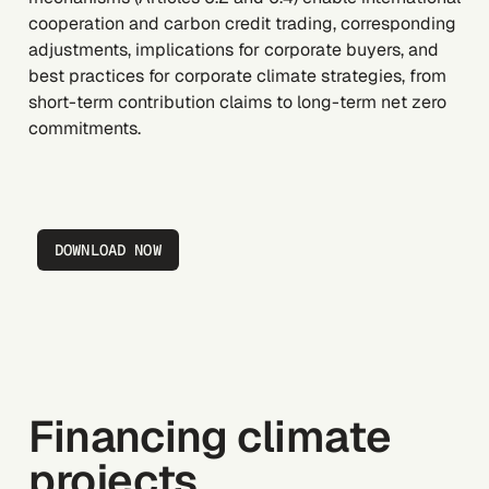
cooperation and carbon credit trading, corresponding
adjustments, implications for corporate buyers, and
best practices for corporate climate strategies, from
short-term contribution claims to long-term net zero
commitments.
DOWNLOAD NOW
Financing climate
projects