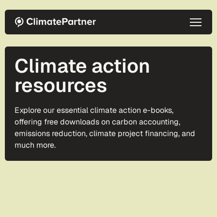
Skip to main content
Climate action
resources
Explore our essential climate action e-books,
offering free downloads on carbon accounting,
emissions reduction, climate project financing, and
much more.