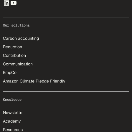
Our solutions
Carbon accounting
Reduction
Contribution
Communication
EmpCo
Amazon Climate Pledge Friendly
Knowledge
Newsletter
Academy
Resources