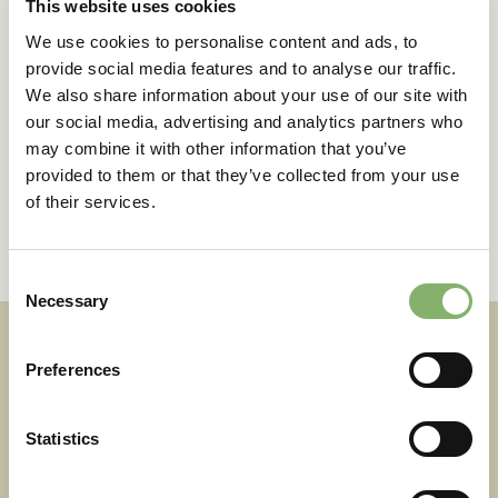
This website uses cookies
We use cookies to personalise content and ads, to
provide social media features and to analyse our traffic.
We also share information about your use of our site with
our social media, advertising and analytics partners who
may combine it with other information that you’ve
provided to them or that they’ve collected from your use
of their services.
Consent
Necessary
Selection
Preferences
Statistics