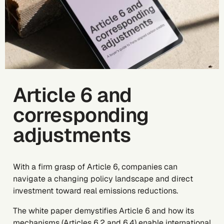
Article 6 and
corresponding
adjustments
With a firm grasp of Article 6, companies can
navigate a changing policy landscape and direct
investment toward real emissions reductions.
The white paper demystifies Article 6 and how its
mechanisms (Articles 6.2 and 6.4) enable international