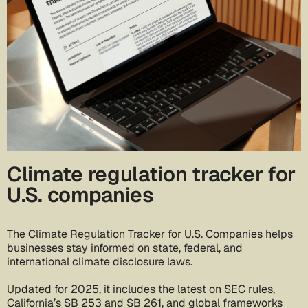
Climate regulation tracker for
U.S. companies
The Climate Regulation Tracker for U.S. Companies helps
businesses stay informed on state, federal, and
international climate disclosure laws.
Updated for 2025, it includes the latest on SEC rules,
California’s SB 253 and SB 261, and global frameworks