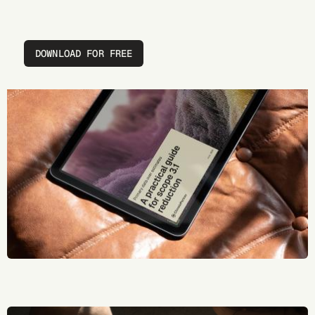
DOWNLOAD FOR FREE