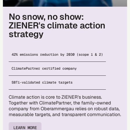
No snow, no show:
ZIENER's climate action
strategy
42% emissions reduction by 2030 (scope 1 & 2)
ClimatePartner certified company
SBTi-validated climate targets
Climate action is core to ZIENER's business.
Together with ClimatePartner, the family-owned
company from Oberammergau relies on robust data,
measurable targets, and transparent communication.
LEARN MORE