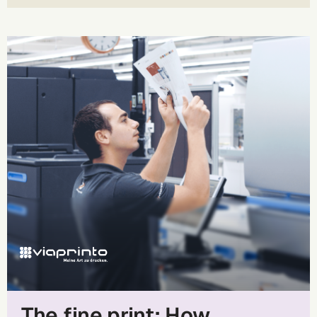
The fine print: How