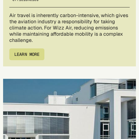
Air travel is inherently carbon-intensive, which gives
the aviation industry a responsibility for taking
climate action. For Wizz Air, reducing emissions
while maintaining affordable mobility is a complex
challenge.
LEARN MORE