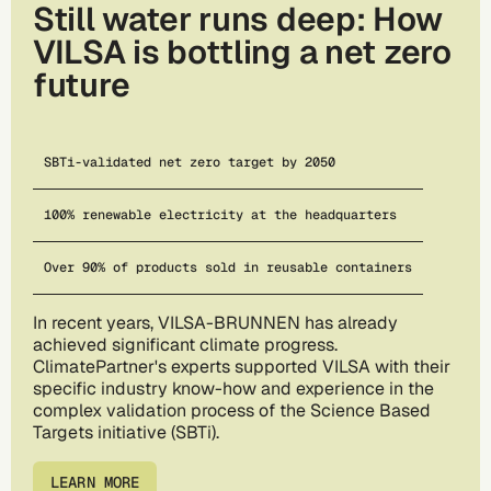
Still water runs deep: How
VILSA is bottling a net zero
future
SBTi-validated net zero target by 2050
100% renewable electricity at the headquarters
Over 90% of products sold in reusable containers
In recent years, VILSA-BRUNNEN has already
achieved significant climate progress.
ClimatePartner's experts supported VILSA with their
specific industry know-how and experience in the
complex validation process of the Science Based
Targets initiative (SBTi).
LEARN MORE