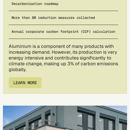
Decarbonisation roadmap
More than 80 reduction measures collected
Annual corporate carbon footprint (CCF) calculation
Aluminium is a component of many products with
increasing demand. However, its production is very
energy intensive and contributes significantly to
climate change, making up 3% of carbon emissions
globally.
LEARN MORE