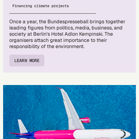
Financing climate projects
Once a year, the Bundespresseball brings together
leading figures from politics, media, business, and
society at Berlin's Hotel Adlon Kempinski. The
organisers attach great importance to their
responsibility of the environment.
LEARN MORE