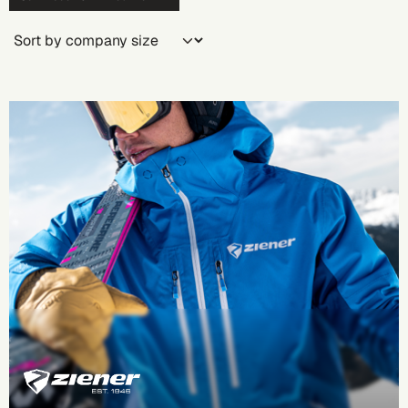
Company size