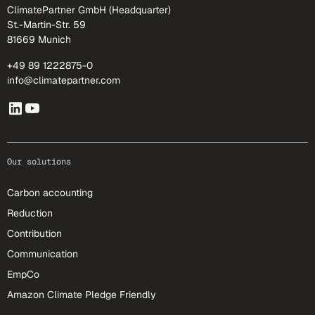
ClimatePartner GmbH (Headquarter)
St.-Martin-Str. 59
81669 Munich
+49 89 1222875-0
info@climatepartner.com
Our solutions
Carbon accounting
Reduction
Contribution
Communication
EmpCo
Amazon Climate Pledge Friendly