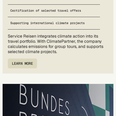
Certification of selected travel offers
Supporting international climate projects
Service Reisen integrates climate action into its
travel portfolio. With ClimatePartner, the company
calculates emissions for group tours, and supports
selected climate projects.
LEARN MORE