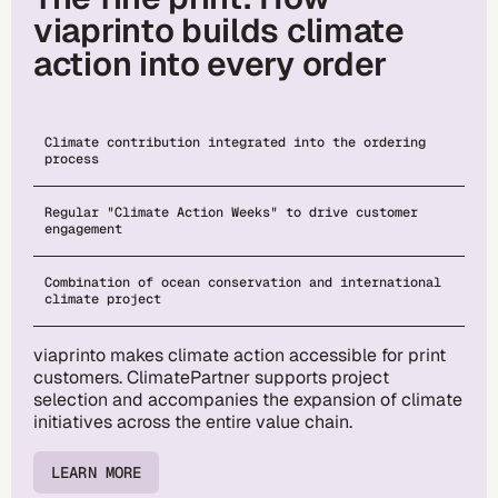
viaprinto builds climate
action into every order
Climate contribution integrated into the ordering
process
Regular "Climate Action Weeks" to drive customer
engagement
Combination of ocean conservation and international
climate project
viaprinto makes climate action accessible for print
customers. ClimatePartner supports project
selection and accompanies the expansion of climate
initiatives across the entire value chain.
LEARN MORE