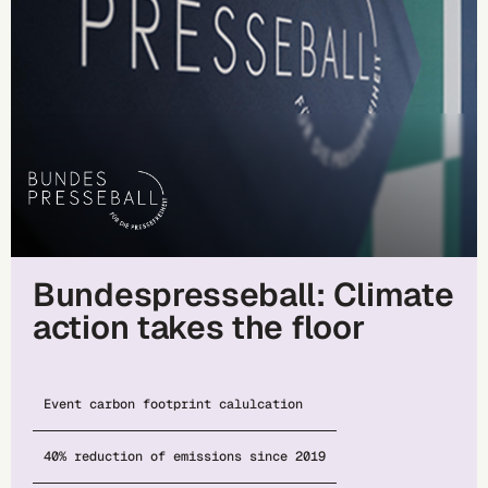
Bundespresseball: Climate
action takes the floor
Event carbon footprint calulcation
40% reduction of emissions since 2019