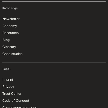
Knowledge
Newsletter
Academy
Resources
Blog
Glossary
Case studies
Legal
Imprint
Privacy
Trust Center
Code of Conduct
Compliance: speak up