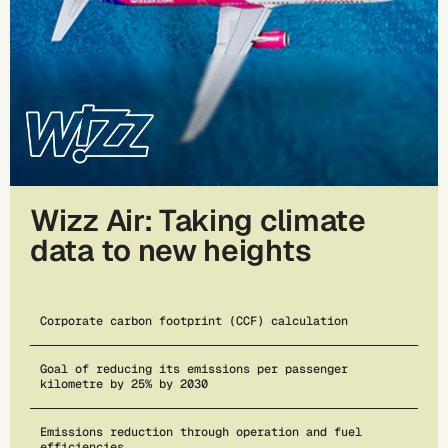
Wizz Air: Taking climate
data to new heights
Corporate carbon footprint (CCF) calculation
Goal of reducing its emissions per passenger
kilometre by 25% by 2030
Emissions reduction through operation and fuel
efficiencies