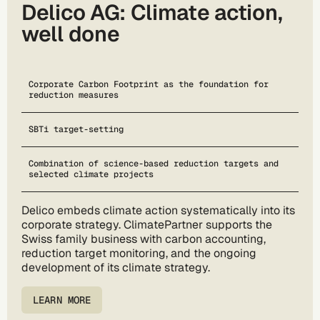
Delico AG: Climate action,
well done
Corporate Carbon Footprint as the foundation for
reduction measures
SBTi target-setting
Combination of science-based reduction targets and
selected climate projects
Delico embeds climate action systematically into its
corporate strategy. ClimatePartner supports the
Swiss family business with carbon accounting,
reduction target monitoring, and the ongoing
development of its climate strategy.
LEARN MORE