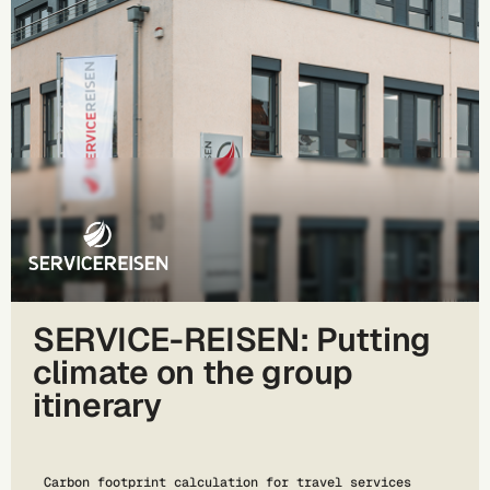
SERVICE-REISEN: Putting
climate on the group
itinerary
Carbon footprint calculation for travel services