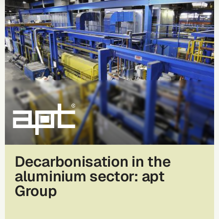
Decarbonisation in the
aluminium sector: apt
Group