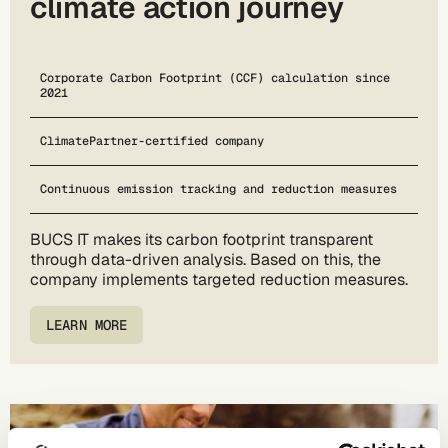
climate action journey
Corporate Carbon Footprint (CCF) calculation since
2021
ClimatePartner-certified company
Continuous emission tracking and reduction measures
BUCS IT makes its carbon footprint transparent
through data-driven analysis. Based on this, the
company implements targeted reduction measures.
LEARN MORE