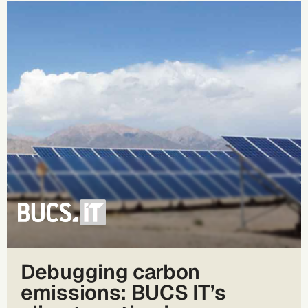
Debugging carbon
emissions: BUCS IT’s