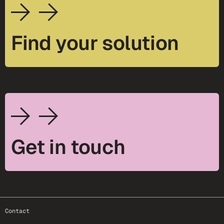
Find your solution
Get in touch
footer-25
Contact