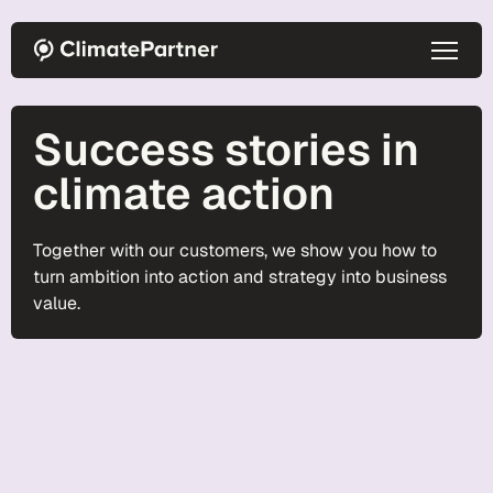
Skip to main content
Success stories in
climate action
Together with our customers, we show you how to
turn ambition into action and strategy into business
value.