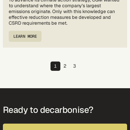
to understand where the company's largest
emissions originate. Only with this knowledge can
effective reduction measures be developed and
CSRD requirements be met.
LEARN MORE
Pagination
Page
Page
Page
1
2
3
Ready to decarbonise?