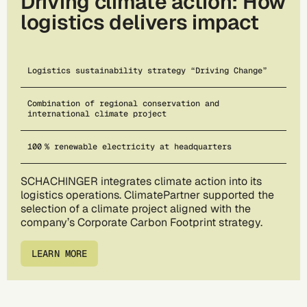
Driving climate action: How
logistics delivers impact
Logistics sustainability strategy “Driving Change”
Combination of regional conservation and
international climate project
100 % renewable electricity at headquarters
SCHACHINGER integrates climate action into its
logistics operations. ClimatePartner supported the
selection of a climate project aligned with the
company’s Corporate Carbon Footprint strategy.
LEARN MORE