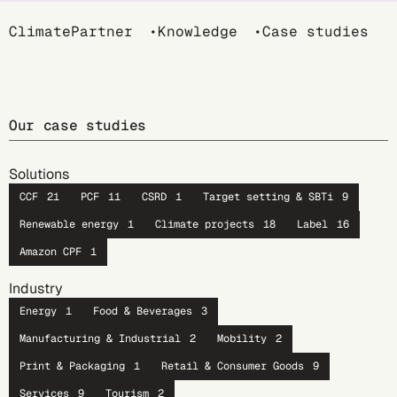
Breadcrumb
ClimatePartner
Knowledge
Case studies
Our case studies
Solutions
CCF
21
PCF
11
CSRD
1
Target setting & SBTi
9
Renewable energy
1
Climate projects
18
Label
16
Amazon CPF
1
Industry
Energy
1
Food & Beverages
3
Manufacturing & Industrial
2
Mobility
2
Print & Packaging
1
Retail & Consumer Goods
9
Services
9
Tourism
2