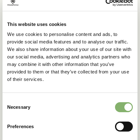
This website uses cookies
We use cookies to personalise content and ads, to
provide social media features and to analyse our traffic.
We also share information about your use of our site with
our social media, advertising and analytics partners who
may combine it with other information that you’ve
provided to them or that they’ve collected from your use
of their services.
Consent
Picnic Time leads the way
Necessary
Selection
with ClimatePartner
certified
Preferences