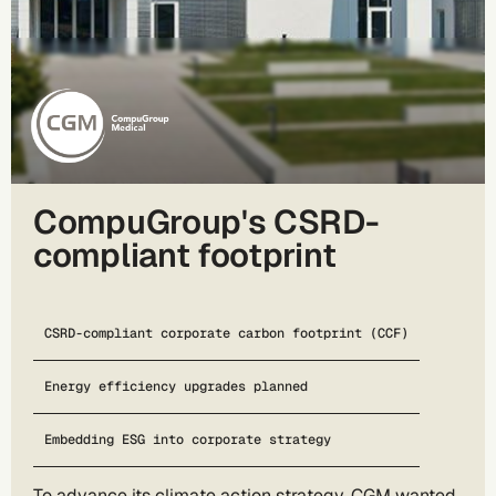
CompuGroup's CSRD-
compliant footprint
CSRD-compliant corporate carbon footprint (CCF)
Energy efficiency upgrades planned
Embedding ESG into corporate strategy
To advance its climate action strategy, CGM wanted