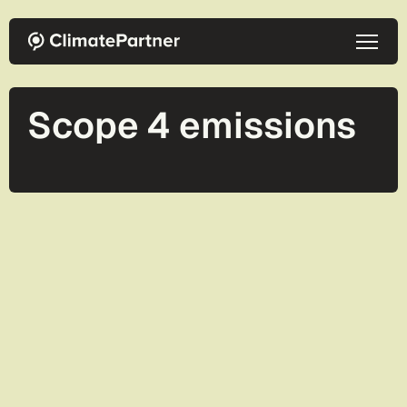
Skip to main content
Scope 4 emissions