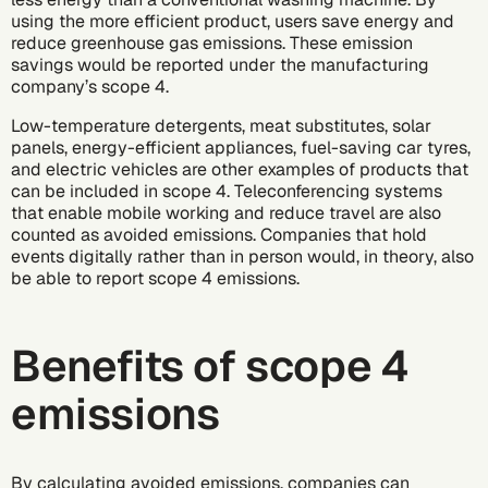
using the more efficient product, users save energy and
reduce greenhouse gas emissions. These emission
savings would be reported under the manufacturing
company’s scope 4.
Low-temperature detergents, meat substitutes, solar
panels, energy-efficient appliances, fuel-saving car tyres,
and electric vehicles are other examples of products that
can be included in scope 4. Teleconferencing systems
that enable mobile working and reduce travel are also
counted as avoided emissions. Companies that hold
events digitally rather than in person would, in theory, also
be able to report scope 4 emissions.
Benefits of scope 4
emissions
By calculating avoided emissions, companies can