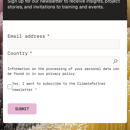
Sign up for our newsletter to receive insights, project
stories, and invitations to training and events.
Email address
Country
Information on the processing of your personal data can
be found in in our
privacy policy
.
Yes, I want to subscribe to the ClimatePartner
newsletter
SUBMIT