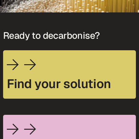
Ready to decarbonise?
Find your solution