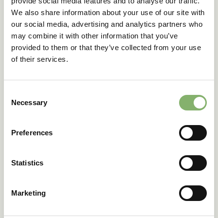
provide social media features and to analyse our traffic.
We also share information about your use of our site with
our social media, advertising and analytics partners who
may combine it with other information that you’ve
provided to them or that they’ve collected from your use
of their services.
Consent
Necessary
Selection
Understanding
scope 1, 2, and 3
Preferences
emissions
Statistics
Understanding the different types of emissions,
Marketing
classified into scopes 1, 2, and 3, is a crucial step
towards achieving your climate action goals.