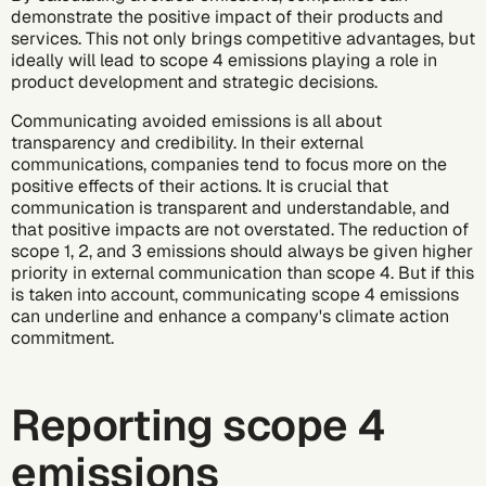
demonstrate the positive impact of their products and
services. This not only brings competitive advantages, but
ideally will lead to scope 4 emissions playing a role in
product development and strategic decisions.
Communicating avoided emissions is all about
transparency and credibility. In their external
communications, companies tend to focus more on the
positive effects of their actions. It is crucial that
communication is transparent and understandable, and
that positive impacts are not overstated. The reduction of
scope 1, 2, and 3 emissions should always be given higher
priority in external communication than scope 4. But if this
is taken into account, communicating scope 4 emissions
can underline and enhance a company's climate action
commitment.
Reporting scope 4
emissions