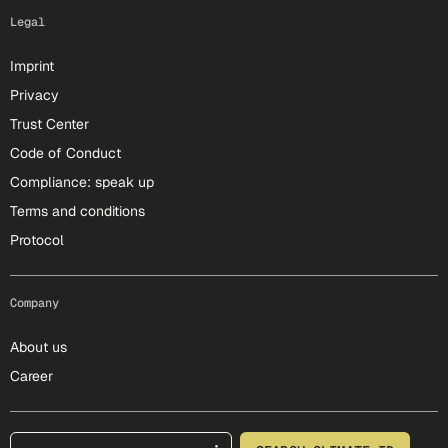
Legal
Imprint
Privacy
Trust Center
Code of Conduct
Compliance: speak up
Terms and conditions
Protocol
Company
About us
Career
footer-25-meta