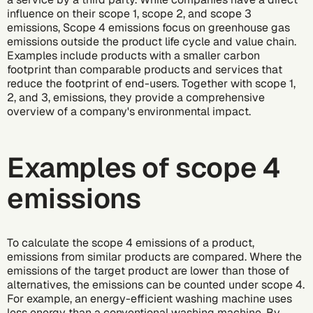
influence on their
scope 1
,
scope 2
, and
scope 3
emissions
, Scope 4 emissions focus on greenhouse gas
emissions outside the product life cycle and value chain.
Examples include products with a smaller
carbon
footprint
than comparable products and services that
reduce the footprint of end-users. Together with scope 1,
2, and 3, emissions, they provide a comprehensive
overview of a company's environmental impact.
Examples of scope 4
emissions
To calculate the scope 4 emissions of a product,
emissions from similar products are compared. Where the
emissions of the target product are lower than those of
alternatives, the emissions can be counted under scope 4.
For example, an energy-efficient washing machine uses
less energy than a conventional washing machine. By