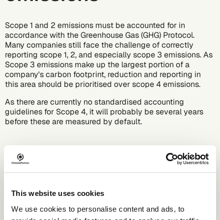
Scope 1 and 2 emissions must be accounted for in
accordance with the
Greenhouse Gas (GHG)
Protocol.
Many companies still face the challenge of correctly
reporting scope 1, 2, and especially scope 3 emissions. As
Scope 3 emissions make up the largest portion of a
company's carbon footprint, reduction and reporting in
this area should be prioritised over scope 4 emissions.
As there are currently no standardised accounting
guidelines for Scope 4, it will probably be several years
before these are measured by default.
This website uses cookies
We use cookies to personalise content and ads, to