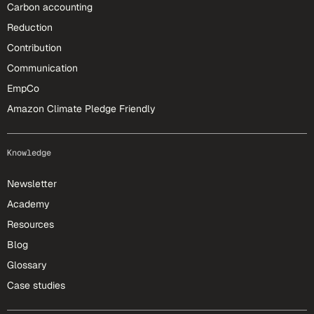
Carbon accounting
Reduction
Contribution
Communication
EmpCo
Amazon Climate Pledge Friendly
Knowledge
Newsletter
Academy
Resources
Blog
Glossary
Case studies