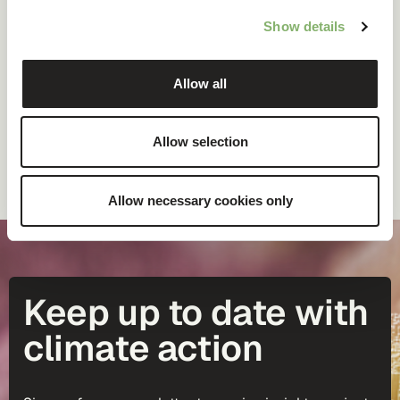
This guide will walk you through the fundamentals of
Show details
scopes 1, 2, and 3.
Allow all
Allow selection
DOWNLOAD FOR FREE
Allow necessary cookies only
Keep up to date with
climate action