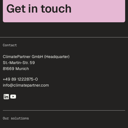
Get in touch
footer-25
Contact
ClimatePartner GmbH (Headquarter)
St.-Martin-Str. 59
81669 Munich
+49 89 1222875-0
info@climatepartner.com
Our solutions