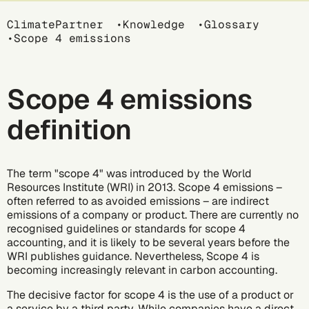
Breadcrumb
ClimatePartner
Knowledge
Glossary
Scope 4 emissions
Scope 4 emissions
definition
The term "scope 4" was introduced by the World
Resources Institute (WRI) in 2013. Scope 4 emissions –
often referred to as avoided emissions – are indirect
emissions of a company or product. There are currently no
recognised guidelines or standards for scope 4
accounting, and it is likely to be several years before the
WRI publishes guidance. Nevertheless, Scope 4 is
becoming increasingly relevant in carbon accounting.
The decisive factor for scope 4 is the use of a product or
a service by a third party. While companies have a direct