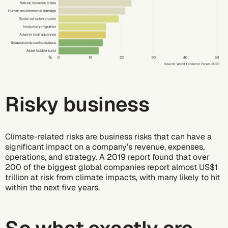
Risky business
Climate-related risks are business risks that can have a
significant impact on a company’s revenue, expenses,
operations, and strategy. A
2019 report
found that over
200 of the biggest global companies report almost US$1
trillion at risk from climate impacts, with many likely to hit
within the next five years.