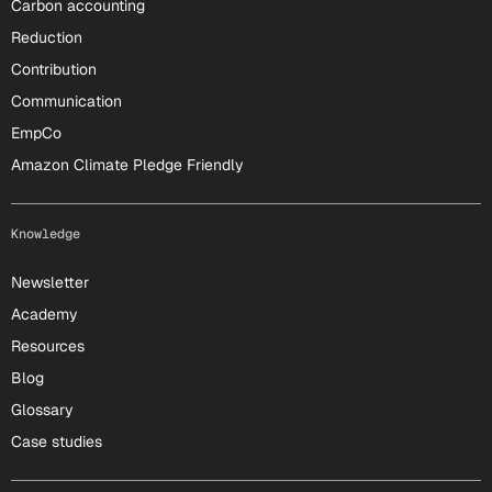
Carbon accounting
Reduction
Contribution
Communication
EmpCo
Amazon Climate Pledge Friendly
Knowledge
Newsletter
Academy
Resources
Blog
Glossary
Case studies