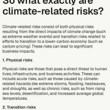
So what exactly are
climate-related risks?
Climate-related risks consist of both physical risks
resulting from the direct impacts of climate change (such
as extreme weather events) and transition risks related to
efforts to transition to a lower-carbon economy (such as
carbon pricing). These risks can lead to significant
business impacts.
1. Physical risks
Physical risks are those that pose a direct threat to human
lives, infrastructure, and business activities. These can
include acute risks, such as those caused by climate-
related hazards like extreme storms, flooding, heatwaves,
and droughts, as well as chronic risks, such as from rising
sea levels, desertification, and increased average global
temperatures.
2. Transition risks