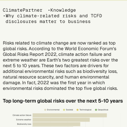
Breadcrumb
ClimatePartner
Knowledge
Why climate-related risks and TCFD
disclosures matter to business
Risks related to climate change are now ranked as top
global risks. According to the World Economic Forum's
Global Risks Report 2022
, climate action failure and
extreme weather are Earth’s two greatest risks over the
next 5 to 10 years. These two factors are drivers for
additional environmental risks such as biodiversity loss,
natural resource scarcity, and human environmental
damage. In fact, 2022 was the first year in which
environmental risks dominated the top five global risks.