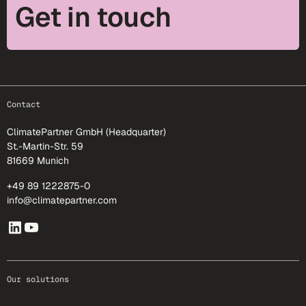
Get in touch
footer-25
Contact
ClimatePartner GmbH (Headquarter)
St.-Martin-Str. 59
81669 Munich
+49 89 1222875-0
info@climatepartner.com
Our solutions