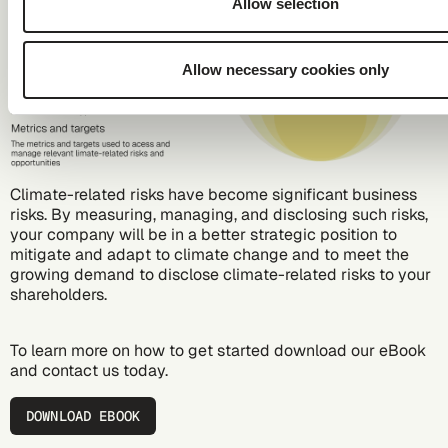
Allow selection
Allow necessary cookies only
Climate-related risks have become significant business
risks. By measuring, managing, and disclosing such risks,
your company will be in a better strategic position to
mitigate and adapt to climate change and to meet the
growing demand to disclose climate-related risks to your
shareholders.
To learn more on how to get started download our eBook
and
contact us
today.
DOWNLOAD EBOOK