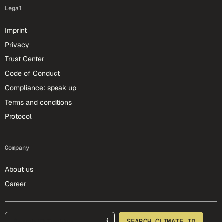
Legal
Imprint
Privacy
Trust Center
Code of Conduct
Compliance: speak up
Terms and conditions
Protocol
Company
About us
Career
footer-25-meta
SEARCH CLIMATE ID