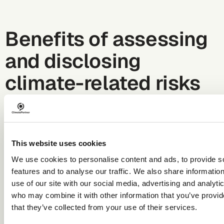
Benefits of assessing
and disclosing
climate-related risks
Climate-related risks are a type of business risk.
Assessing and managing such risks allows companies to
identify risk hotspots and better mitigate potential
This website uses cookies
financial and strategic impacts related to climate
change.
We use cookies to personalise content and ads, to provide s
Potential benefits of assessing and disclosing climate-
features and to analyse our traffic. We also share informatio
relate risks include:
use of our site with our social media, advertising and analyti
Increased understanding of climate-related risks and
who may combine it with other information that you’ve provid
opportunities within the company, resulting in better
that they’ve collected from your use of their services.
risk management and more informed strategic
planning.