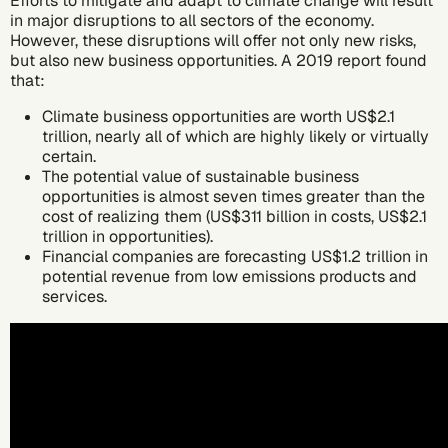
Efforts to
mitigate
and
adapt
to climate change will result
in major disruptions to all sectors of the economy.
However, these disruptions will offer not only new risks,
but also new business opportunities.
A 2019 report
found
that:
Climate business opportunities are worth US$2.1
trillion, nearly all of which are highly likely or virtually
certain.
The potential value of sustainable business
opportunities is almost seven times greater than the
cost of realizing them (US$311 billion in costs, US$2.1
trillion in opportunities).
Financial companies are forecasting US$1.2 trillion in
potential revenue from low emissions products and
services.