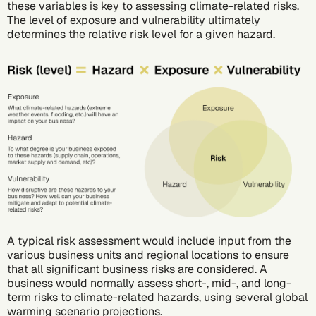
these variables is key to assessing climate-related risks.
The level of exposure and vulnerability ultimately
determines the relative risk level for a given hazard.
A typical risk assessment would include input from the
various business units and regional locations to ensure
that all significant business risks are considered. A
business would normally assess short-, mid-, and long-
term risks to climate-related hazards, using several global
warming scenario projections.