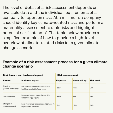
The level of detail of a risk assessment depends on
available data and the individual requirements of a
company to report on risks. At a minimum, a company
should identify key climate-related risks and perform a
materiality assessment to rank risks and highlight
potential risk “hotspots”. The table below provides a
simplified example of how to provide a high-level
overview of climate-related risks for a given climate
change scenario.