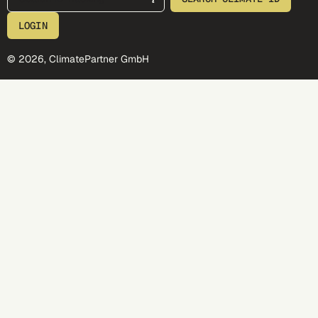
LOGIN
© 2026, ClimatePartner GmbH