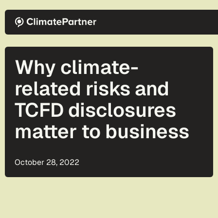
Skip to main content
Why climate-
related risks and
TCFD disclosures
matter to business
October 28, 2022