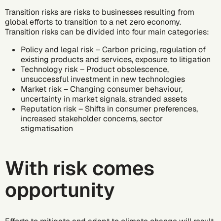
Transition risks are risks to businesses resulting from
global efforts to transition to a net zero economy.
Transition risks can be divided into four main categories:
Policy and legal risk – Carbon pricing, regulation of
existing products and services, exposure to litigation
Technology risk – Product obsolescence,
unsuccessful investment in new technologies
Market risk – Changing consumer behaviour,
uncertainty in market signals, stranded assets
Reputation risk – Shifts in consumer preferences,
increased stakeholder concerns, sector
stigmatisation
With risk comes
opportunity