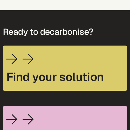
Ready to decarbonise?
Find your solution