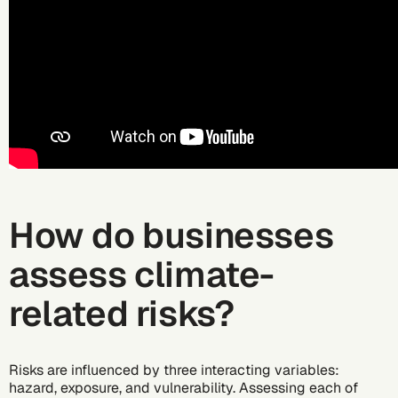
How do businesses
assess climate-
related risks?
Risks are influenced by three interacting variables:
hazard, exposure, and vulnerability. Assessing each of