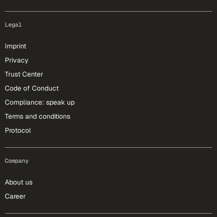
Legal
Imprint
Privacy
Trust Center
Code of Conduct
Compliance: speak up
Terms and conditions
Protocol
Company
About us
Career