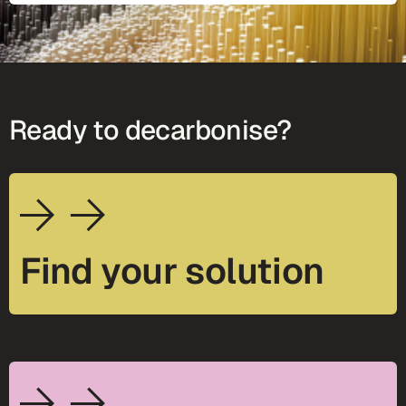
Ready to decarbonise?
Find your solution