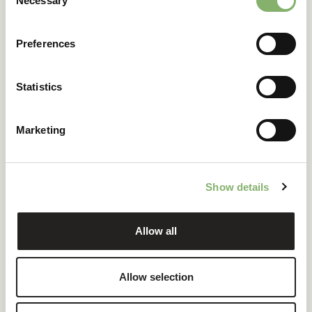
Necessary
Selection
Preferences
Statistics
Marketing
CSRD and ESRS:
How will your
Show details
business be
affected?
Allow all
With the CSRD, carbon data becomes a crucial
Allow selection
reporting element for companies.