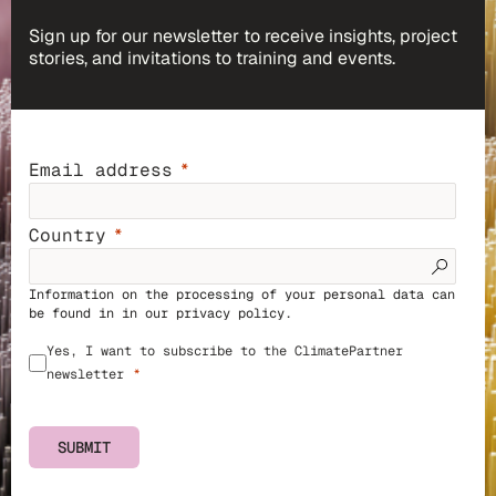
Sign up for our newsletter to receive insights, project
stories, and invitations to training and events.
Email address
Country
Information on the processing of your personal data can
be found in in our
privacy policy
.
Yes, I want to subscribe to the ClimatePartner
newsletter
SUBMIT