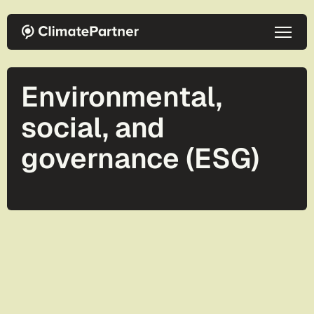
Skip to main content
Environmental,
social, and
governance (ESG)