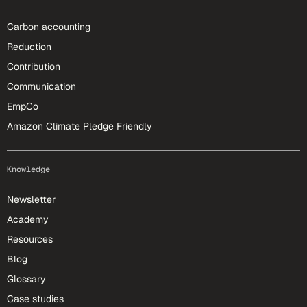
Carbon accounting
Reduction
Contribution
Communication
EmpCo
Amazon Climate Pledge Friendly
Knowledge
Newsletter
Academy
Resources
Blog
Glossary
Case studies