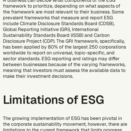
A business can decide what components of the ESG
framework to prioritize, depending on what aspects of
the framework are most relevant to their business. Some
prevalent frameworks that measure and report ESG
include Climate Disclosure Standards Board (CDSB),
Global Reporting Initiative (GRI), International
Sustainability Standards Board (ISSB) and Carbon
Disclosure Project (CDP). The GRI framework, specifically,
has been applied by 80% of the largest 250 corporations
worldwide to report on universal, topic-specific, and
sector standards. ESG reporting and ratings may differ
between businesses because of the varying frameworks,
meaning that investors must assess the available data to
make their investment decisions.
Limitations of ESG
The growing implementation of ESG has been pivotal in
the
corporate sustainability
movement, however, there are
limitations to the current framework that limits progress.