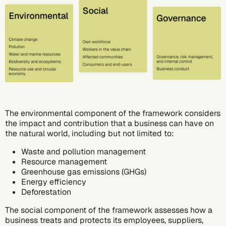
The environmental component of the framework considers
the impact and contribution that a business can have on
the natural world, including but not limited to:
Waste and pollution management
Resource management
Greenhouse gas emissions (GHGs)
Energy efficiency
Deforestation
The social component of the framework assesses how a
business treats and protects its employees, suppliers,