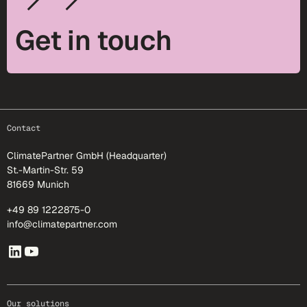
Get in touch
footer-25
Contact
ClimatePartner GmbH (Headquarter)
St.-Martin-Str. 59
81669 Munich
+49 89 1222875-0
info@climatepartner.com
Our solutions