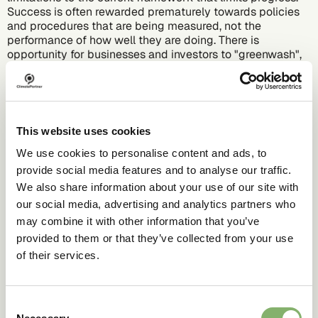
Success is often rewarded prematurely towards policies
and procedures that are being measured, not the
performance of how well they are doing. There is
opportunity for businesses and investors to "greenwash",
meaning that to the public, an ESG strategy can seem
more effective and thorough than it is. If there was a
standard ESG criterion, analysing and understanding the
data would be more efficient and the ability to greenwash
would be reduced.
This website uses cookies
We use cookies to personalise content and ads, to
provide social media features and to analyse our traffic.
We also share information about your use of our site with
our social media, advertising and analytics partners who
may combine it with other information that you’ve
provided to them or that they’ve collected from your use
of their services.
Consent