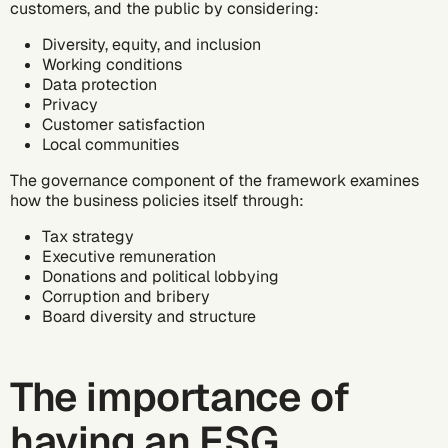
customers, and the public by considering:
Diversity, equity, and inclusion
Working conditions
Data protection
Privacy
Customer satisfaction
Local communities
The governance component of the framework examines
how the business policies itself through:
Tax strategy
Executive remuneration
Donations and political lobbying
Corruption and bribery
Board diversity and structure
The importance of
having an ESG