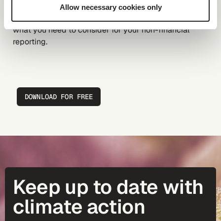
Download the e-book to learn whether your company
Allow necessary cookies only
has a CSRD obligation, especially
post-omnibus
, and
what you need to consider for your non-financial
reporting.
DOWNLOAD FOR FREE
Keep up to date with
climate action