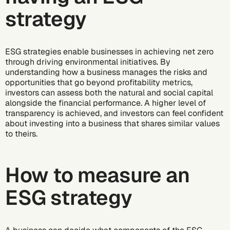
strategy
ESG strategies enable businesses in achieving
net zero
through driving environmental initiatives. By
understanding how a business manages the risks and
opportunities that go beyond profitability metrics,
investors can assess both the natural and social capital
alongside the financial performance. A higher level of
transparency is achieved, and investors can feel confident
about investing into a business that shares similar values
to theirs.
How to measure an
ESG strategy