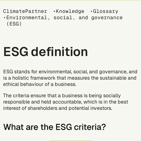
Breadcrumb
ClimatePartner
Knowledge
Glossary
Environmental, social, and governance
(ESG)
ESG definition
ESG stands for environmental, social, and governance, and
is a holistic framework that measures the sustainable and
ethical behaviour of a business.
The criteria ensure that a business is being socially
responsible and held accountable, which is in the best
interest of shareholders and potential investors.