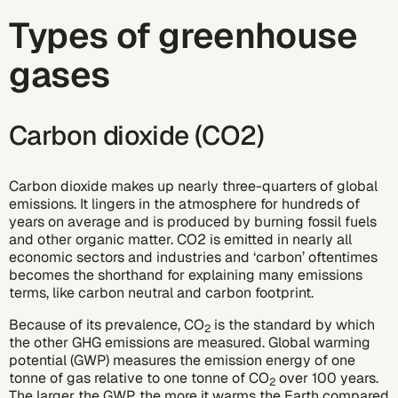
Types of greenhouse
gases
Carbon dioxide (CO2)
Carbon dioxide makes up nearly three-quarters of global
emissions. It lingers in the atmosphere for hundreds of
years on average and is produced by burning fossil fuels
and other organic matter. CO2 is emitted in nearly all
economic sectors and industries and ‘carbon’ oftentimes
becomes the shorthand for explaining many emissions
terms, like carbon neutral and carbon footprint.
Because of its prevalence, CO
is the standard by which
2
the other GHG emissions are measured. Global warming
potential (GWP) measures the emission energy of one
tonne of gas relative to one tonne of CO
over 100 years.
2
The larger the GWP, the more it warms the Earth compared