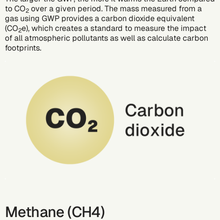
to CO
over a given period. The mass measured from a
2
gas using GWP provides a
carbon dioxide equivalent
(CO
e)
, which creates a standard to measure the impact
2
of all atmospheric pollutants as well as calculate carbon
footprints.
Methane (CH4)