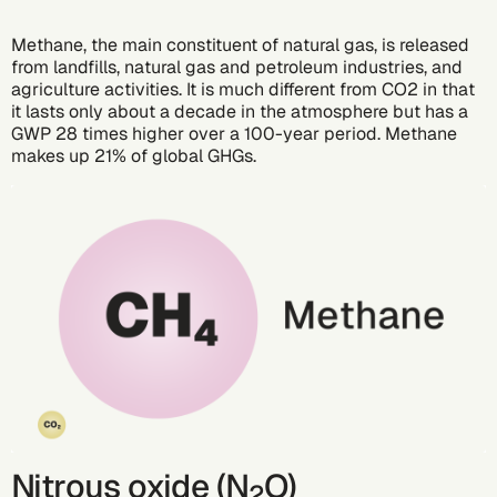
Methane, the main constituent of natural gas, is released
from landfills, natural gas and petroleum industries, and
agriculture activities. It is much different from CO2 in that
it lasts only about a decade in the atmosphere but has a
GWP 28 times higher over a 100-year period. Methane
makes up 21% of global GHGs.
Nitrous oxide (N
O)
2