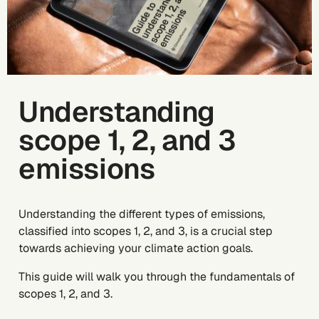
Understanding
scope 1, 2, and 3
emissions
Understanding the different types of emissions,
classified into scopes 1, 2, and 3, is a crucial step
towards achieving your climate action goals.
This guide will walk you through the fundamentals of
scopes 1, 2, and 3.