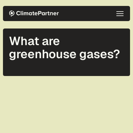
Skip to main content
What are
greenhouse gases?