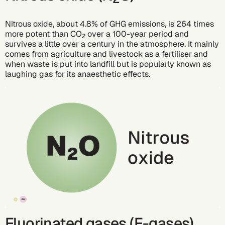
Nitrous oxide, about 4.8% of GHG emissions, is 264 times
more potent than CO
over a 100-year period and
2
survives a little over a century in the atmosphere. It mainly
comes from agriculture and livestock as a fertiliser and
when waste is put into landfill but is popularly known as
laughing gas for its anaesthetic effects.
Fluorinated gases (F-gases)