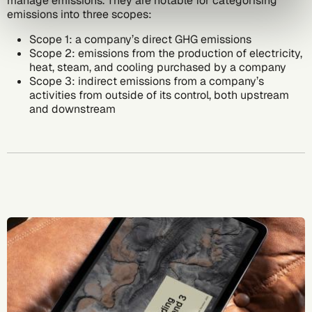
manage emissions. They are notable for categorising
emissions into three scopes:
Scope 1
: a company’s direct GHG emissions
Scope 2
: emissions from the production of electricity,
heat, steam, and cooling purchased by a company
Scope 3
: indirect emissions from a company’s
activities from outside of its control, both upstream
and downstream