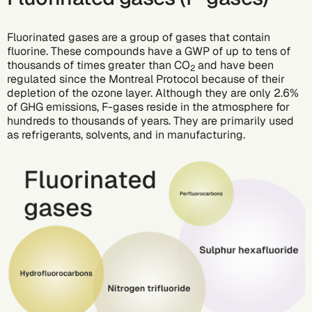
Fluorinated gases are a group of gases that contain
fluorine. These compounds have a GWP of up to tens of
thousands of times greater than CO
and have been
2
regulated since the Montreal Protocol because of their
depletion of the ozone layer. Although they are only 2.6%
of GHG emissions, F-gases reside in the atmosphere for
hundreds to thousands of years. They are primarily used
as refrigerants, solvents, and in manufacturing.