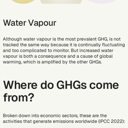
Water Vapour
Although water vapour is the most prevalent GHG, is not
tracked the same way because it is continually fluctuating
and too complicated to monitor. But increased water
vapour is both a consequence and a cause of global
warming, which is amplified by the other GHGs.
Where do GHGs come
from?
Broken down into economic sectors, these are the
activities that generate emissions worldwide (IPCC 2022):