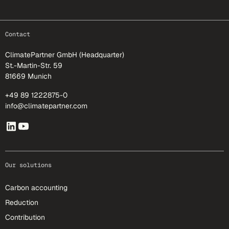
footer-25
Contact
ClimatePartner GmbH (Headquarter)
St.-Martin-Str. 59
81669 Munich
+49 89 1222875-0
info@climatepartner.com
Our solutions
Carbon accounting
Reduction
Contribution