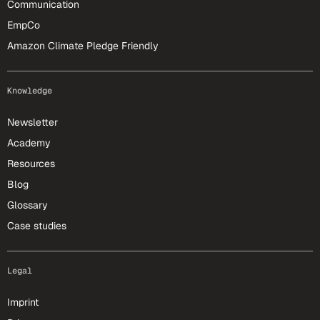
Communication
EmpCo
Amazon Climate Pledge Friendly
Knowledge
Newsletter
Academy
Resources
Blog
Glossary
Case studies
Legal
Imprint