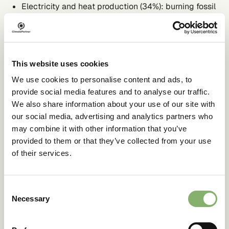
Electricity and heat production (34%): burning fossil
fuels for electricity and heat
Industry (24%): burning fossil fuels at industrial
facilities for energy as well as emissions from
transformation processes (chemical, mineral, etc.) and
from waste management activities
This website uses cookies
Agriculture, forestry and other land use (22%):
cultivating crops and livestock and deforestation
We use cookies to personalise content and ads, to
Transportation (15%): burning fossil fuels for road, rail,
provide social media features and to analyse our traffic.
air, and marine transportation
We also share information about your use of our site with
Buildings (6%): energy produced onsite and burning
our social media, advertising and analytics partners who
fuels for heat and cooking
Therefore, these are the areas where reduction efforts
may combine it with other information that you’ve
should be prioritised.
provided to them or that they’ve collected from your use
of their services.
Reducing GHGs
Consent
through climate
Necessary
Selection
mitigation