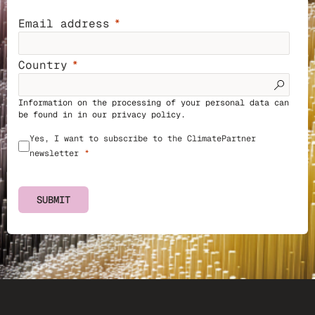
Email address
Country
Information on the processing of your personal data can
be found in in our
privacy policy
.
Yes, I want to subscribe to the ClimatePartner
newsletter
SUBMIT