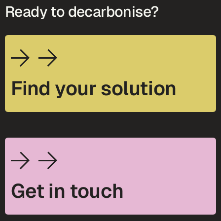
Ready to decarbonise?
Find your solution
Get in touch