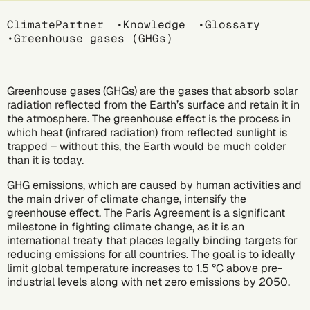
Breadcrumb
ClimatePartner
Knowledge
Glossary
Greenhouse gases (GHGs)
Greenhouse gases (GHGs) are the gases that absorb solar
radiation reflected from the Earth’s surface and retain it in
the atmosphere. The greenhouse effect is the process in
which heat (infrared radiation) from reflected sunlight is
trapped – without this, the Earth would be much colder
than it is today.
GHG emissions, which are caused by human activities and
the main driver of
climate change
, intensify the
greenhouse effect. The
Paris Agreement
is a significant
milestone in fighting climate change, as it is an
international treaty that places legally binding targets for
reducing emissions for all countries. The goal is to ideally
limit global temperature increases to 1.5 °C above pre-
industrial levels along with
net zero emissions
by 2050.