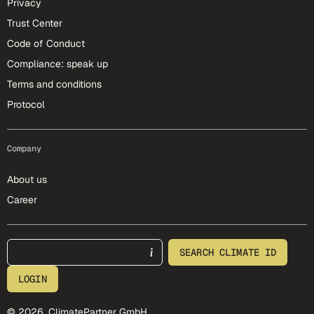
Privacy
Trust Center
Code of Conduct
Compliance: speak up
Terms and conditions
Protocol
Company
About us
Career
footer-25-meta
SEARCH CLIMATE ID
LOGIN
© 2026, ClimatePartner GmbH