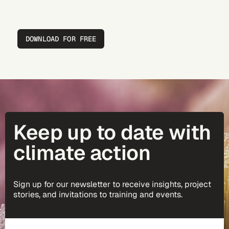
DOWNLOAD FOR FREE
Keep up to date with
climate action
Sign up for our newsletter to receive insights, project
stories, and invitations to training and events.