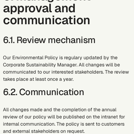
approval and
communication
6.1. Review mechanism
Our Environmental Policy is regulary updated by the
Corporate Sustainability Manager. All changes will be
communicated to our interested stakeholders. The review
takes place at least once a year.
6.2. Communication
All changes made and the completion of the annual
review of our policy will be published on the intranet for
internal communication. The policy is sent to customers
and external stakeholders on request.