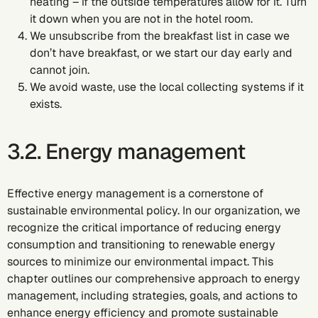
heating – if the outside temperatures allow for it. Turn
it down when you are not in the hotel room.
We unsubscribe from the breakfast list in case we
don’t have breakfast, or we start our day early and
cannot join.
We avoid waste, use the local collecting systems if it
exists.
3.2. Energy management
Effective energy management is a cornerstone of
sustainable environmental policy. In our organization, we
recognize the critical importance of reducing energy
consumption and transitioning to renewable energy
sources to minimize our environmental impact. This
chapter outlines our comprehensive approach to energy
management, including strategies, goals, and actions to
enhance energy efficiency and promote sustainable