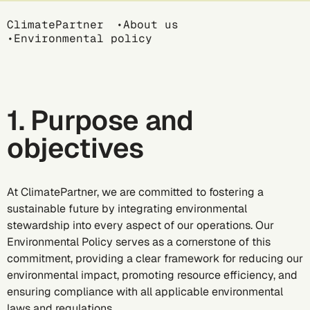
Breadcrumb
ClimatePartner
About us
Environmental policy
1. Purpose and
objectives
At ClimatePartner, we are committed to fostering a
sustainable future by integrating environmental
stewardship into every aspect of our operations. Our
Environmental Policy serves as a cornerstone of this
commitment, providing a clear framework for reducing our
environmental impact, promoting resource efficiency, and
ensuring compliance with all applicable environmental
laws and regulations.