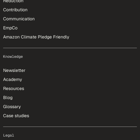
Reduction
Contribution
Communication
EmpCo
Amazon Climate Pledge Friendly
Knowledge
Newsletter
Academy
Resources
Blog
Glossary
Case studies
Legal