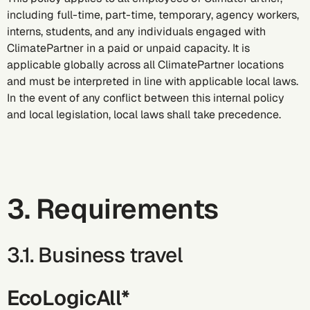
including full-time, part-time, temporary, agency workers,
interns, students, and any individuals engaged with
ClimatePartner in a paid or unpaid capacity. It is
applicable globally across all ClimatePartner locations
and must be interpreted in line with applicable local laws.
In the event of any conflict between this internal policy
and local legislation, local laws shall take precedence.
3. Requirements
3.1. Business travel
EcoLogicAll*