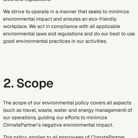
We strive to operate in a manner that seeks to minimize
environmental impact and ensures an eco-friendly
workplace. We act in compliance with all applicable
environmental laws and regulations and do our best to use
good environmental practices in our activities.
2. Scope
The scope of our environmental policy covers all aspects
(such as travel, waste, water and energy management) of
our operations, guiding our efforts to minimize
ClimatePartner's negative environmental impact.
This policy applies to all employees of ClimatePartner,