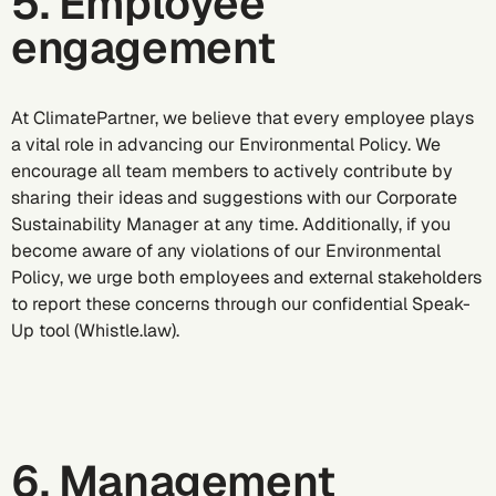
5. Employee
engagement
At ClimatePartner, we believe that every employee plays
a vital role in advancing our Environmental Policy. We
encourage all team members to actively contribute by
sharing their ideas and suggestions with our Corporate
Sustainability Manager at any time. Additionally, if you
become aware of any violations of our Environmental
Policy, we urge both employees and external stakeholders
to report these concerns through our confidential Speak-
Up tool (Whistle.law).
6. Management