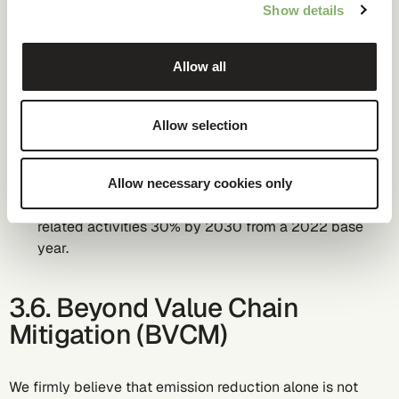
pollution
Show details
We set Science-Based-Targets inline and validated with
Allow all
SBTi. Our validated absolute SBTs until 2030 are:
Target 1: We commit to reduce our scope 1 and scope
Allow selection
2 GHG emissions 42% by 2030 from a 2022 base
year.
Target 2: We commit to reduce our scope 3 for
Allow necessary cookies only
purchased goods and services and fuel -and energy
related activities 30% by 2030 from a 2022 base
year.
3.6. Beyond Value Chain
Mitigation (BVCM)
We firmly believe that emission reduction alone is not