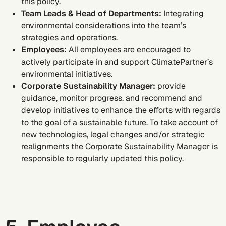
this policy.
Team Leads & Head of Departments:
Integrating
environmental considerations into the team’s
strategies and operations.
Employees:
All employees are encouraged to
actively participate in and support ClimatePartner’s
environmental initiatives.
Corporate Sustainability Manager:
provide
guidance, monitor progress, and recommend and
develop initiatives to enhance the efforts with regards
to the goal of a sustainable future. To take account of
new technologies, legal changes and/or strategic
realignments the Corporate Sustainability Manager is
responsible to regularly updated this policy.