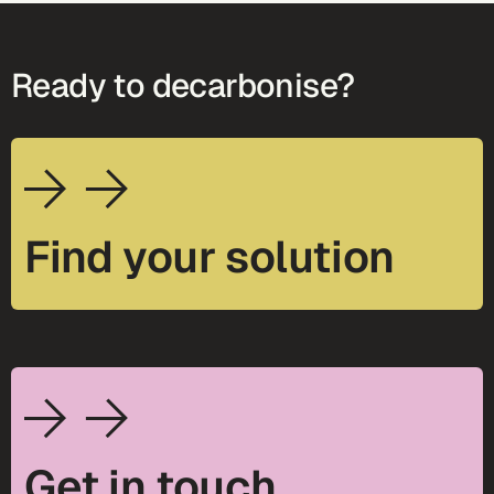
Ready to decarbonise?
Find your solution
Get in touch