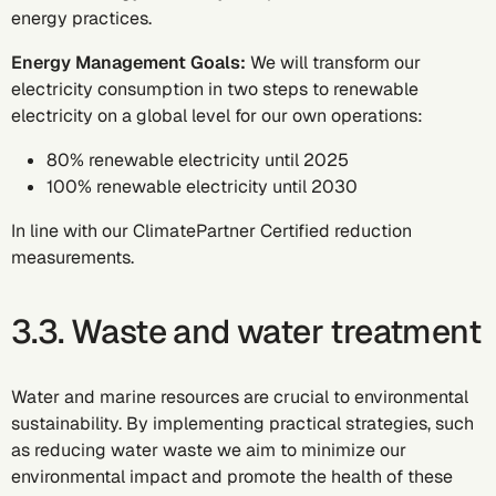
energy practices.
Energy Management Goals:
We will transform our
electricity consumption in two steps to renewable
electricity on a global level for our own operations:
80% renewable electricity until 2025
100% renewable electricity until 2030
In line with our ClimatePartner Certified reduction
measurements.
3.3. Waste and water treatment
Water and marine resources are crucial to environmental
sustainability. By implementing practical strategies, such
as reducing water waste we aim to minimize our
environmental impact and promote the health of these