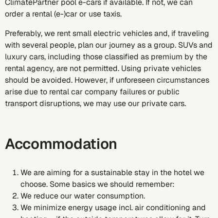
ClimatePartner pool e-cars if available. If not, we can
order a rental (e-)car or use taxis.
Preferably, we rent small electric vehicles and, if traveling
with several people, plan our journey as a group. SUVs and
luxury cars, including those classified as premium by the
rental agency, are not permitted. Using private vehicles
should be avoided. However, if unforeseen circumstances
arise due to rental car company failures or public
transport disruptions, we may use our private cars.
Accommodation
We are aiming for a sustainable stay in the hotel we
choose. Some basics we should remember:
We reduce our water consumption.
We minimize energy usage incl. air conditioning and