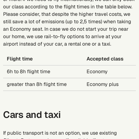
our class according to the flight times in the table below.
Please consider, that despite the higher travel costs, we
still save a lot of emissions (up to 2,5 times) when taking
an Economy seat. In case we do not start your trip near
our home, we use rail-to-fly options to arrive at your
airport instead of your car, a rental one or a taxi.
Flight time
Accepted class
6h to 8h flight time
Economy
greater than 8h flight time
Economy plus
Cars and taxi
If public transport is not an option, we use existing