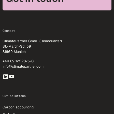
footer-25
Contact
ClimatePartner GmbH (Headquarter)
St.-Martin-Str. 59
81669 Munich
+49 89 1222875-0
info@climatepartner.com
Our solutions
Carbon accounting