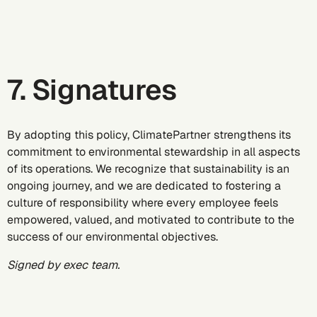
7. Signatures
By adopting this policy, ClimatePartner strengthens its
commitment to environmental stewardship in all aspects
of its operations. We recognize that sustainability is an
ongoing journey, and we are dedicated to fostering a
culture of responsibility where every employee feels
empowered, valued, and motivated to contribute to the
success of our environmental objectives.
Signed by exec team.