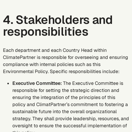
4. Stakeholders and
responsibilities
Each department and each Country Head within
ClimatePartner is responsible for overseeing and ensuring
compliance with internal policies such as this
Environmental Policy. Specific responsibilities include:
Executive Committee:
The Executive Committee is
responsible for setting the strategic direction and
ensuring the integration of the principles of this
policy and ClimatPartner’s commitment to fostering a
sustainable future into the overall organizational
strategy. They shall provide leadership, resources, and
oversight to ensure the successful implementation of