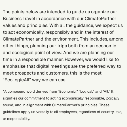
The points below are intended to guide us organize our
Business Travel in accordance with our ClimatePartner
values and principles. With all the guidance, we expect us
to act economically, responsibly and in the interest of
ClimatePartner and the environment. This includes, among
other things, planning our trips both from an economic
and ecological point of view. And we are planning our
time in a responsible manner. However, we would like to
emphasise that digital meetings are the preferred way to
meet prospects and customers, this is the most
“EcoLogicAll” way we can use.
*A compound word derived from "Economic," "Logical," and "All." It
signifies our commitment to acting economically responsible, logically
sound, and in alignment with ClimatePartner's principles. These
guidelines apply universally to all employees, regardless of country, role,
or responsibility.