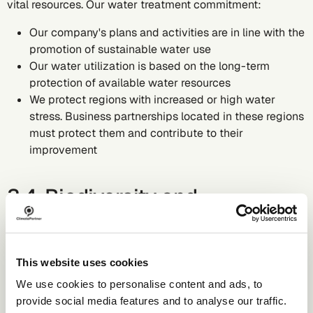
vital resources. Our water treatment commitment:
Our company's plans and activities are in line with the
promotion of sustainable water use
Our water utilization is based on the long-term
protection of available water resources
We protect regions with increased or high water
stress. Business partnerships located in these regions
must protect them and contribute to their
improvement
3.4. Biodiversity and
ecosystems
With our core operations - developing software solutions
This website uses cookies
and providing consulting services for greenhouse gas
We use cookies to personalise content and ads, to
accounting - we do not directly impact biodiversity and
provide social media features and to analyse our traffic.
ecosystems in a significant way. However we still hold a