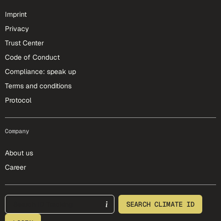
Imprint
Privacy
Trust Center
Code of Conduct
Compliance: speak up
Terms and conditions
Protocol
Company
About us
Career
footer-25-meta
SEARCH CLIMATE ID