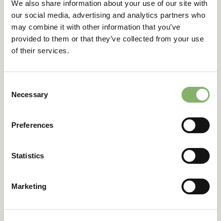
We also share information about your use of our site with
responsibility to respect and contribute to the protection
our social media, advertising and analytics partners who
of natural systems through our broader sustainability
may combine it with other information that you’ve
practices.
provided to them or that they’ve collected from your use
of their services.
Our commitments
supporting digital and paperless workflows to reduce
paper consumption
Consent
Necessary
minimizing business travel to a necessary amount
Selection
using events such as conferences, fairs and summits
to meet partners and customers instead of individual
Preferences
meetings
supporting hybrid work models to reduce the
demand of commuting
Statistics
we invite partners and customer for regulary tree
planting events several times a year
Marketing
3.5. GHG Emissions and