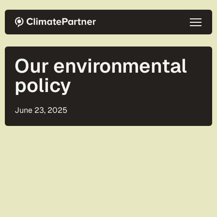
Skip to main content
Our environmental
policy
June 23, 2025