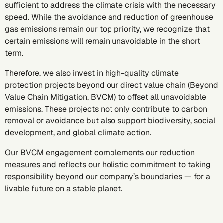
sufficient to address the climate crisis with the necessary
speed. While the avoidance and reduction of greenhouse
gas emissions remain our top priority, we recognize that
certain emissions will remain unavoidable in the short
term.
Therefore, we also invest in high-quality climate
protection projects beyond our direct value chain (Beyond
Value Chain Mitigation, BVCM) to offset all unavoidable
emissions. These projects not only contribute to carbon
removal or avoidance but also support biodiversity, social
development, and global climate action.
Our BVCM engagement complements our reduction
measures and reflects our holistic commitment to taking
responsibility beyond our company’s boundaries — for a
livable future on a stable planet.