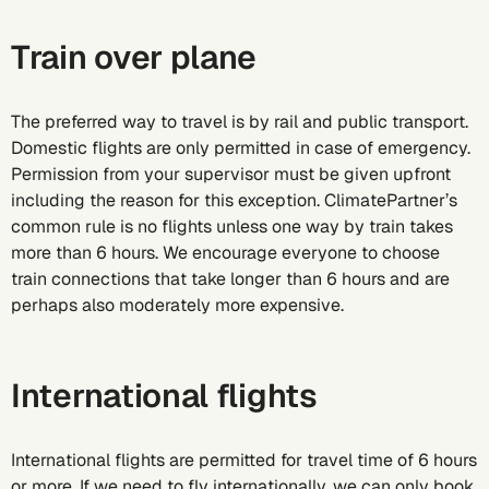
Train over plane
The preferred way to travel is by rail and public transport.
Domestic flights are only permitted in case of emergency.
Permission from your supervisor must be given upfront
including the reason for this exception. ClimatePartner’s
common rule is no flights unless one way by train takes
more than 6 hours. We encourage everyone to choose
train connections that take longer than 6 hours and are
perhaps also moderately more expensive.
International flights
International flights are permitted for travel time of 6 hours
or more. If we need to fly internationally, we can only book