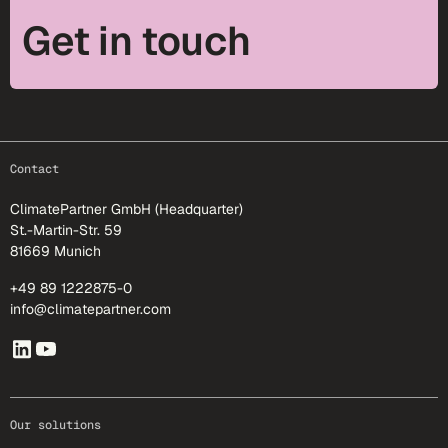
Get in touch
footer-25
Contact
ClimatePartner GmbH (Headquarter)
St.-Martin-Str. 59
81669 Munich
+49 89 1222875-0
info@climatepartner.com
Our solutions