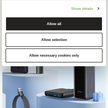
Show details
Case study
Allow all
Allow selection
Allow necessary cookies only