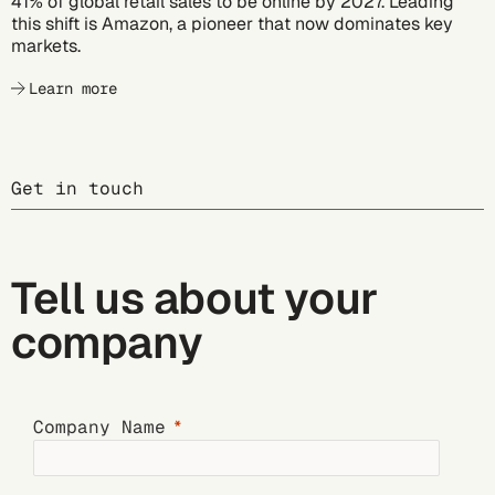
41% of global retail sales to be online by 2027. Leading
this shift is Amazon, a pioneer that now dominates key
markets.
Learn more
Get in touch
Tell us about your
company
Company Name