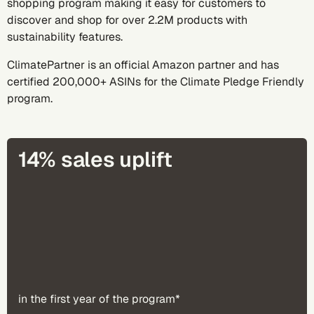
shopping program making it easy for customers to
discover and shop for over 2.2M products with
sustainability features.
ClimatePartner is an official Amazon partner and has
certified 200,000+ ASINs for the Climate Pledge Friendly
program.
14% sales uplift
in the first year of the program*