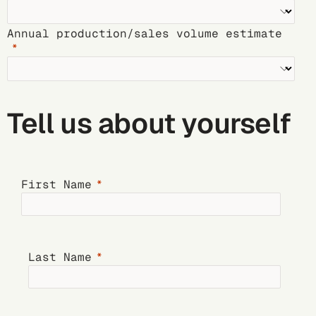
Annual production/sales volume estimate
Tell us about yourself
First Name
Last Name