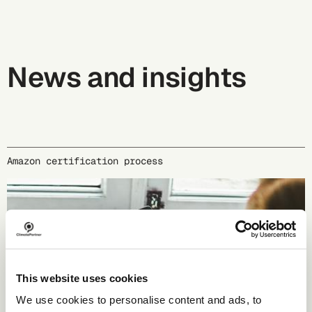
News and insights
Amazon certification process
This website uses cookies
We use cookies to personalise content and ads, to