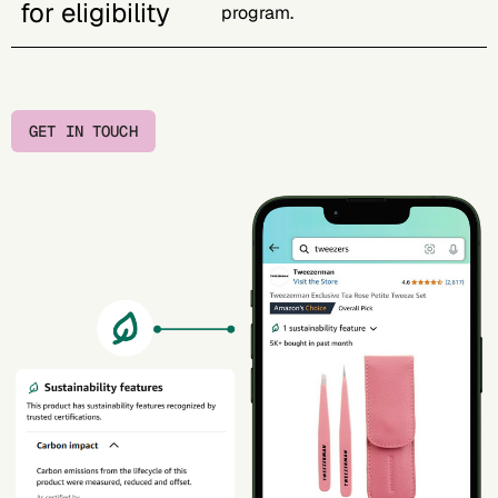
for eligibility
program.
GET IN TOUCH