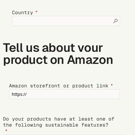
Country
Tell us about your
product on Amazon
Amazon storefront or product link
Do your products have at least one of
the following sustainable features?