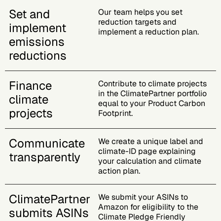
Set and
Our team helps you set
reduction targets and
implement
implement a reduction plan.
emissions
reductions
Finance
Contribute to climate projects
in the ClimatePartner portfolio
climate
equal to your Product Carbon
projects
Footprint.
Communicate
We create a unique label and
climate-ID page explaining
transparently
your calculation and climate
action plan.
ClimatePartner
We submit your ASINs to
Amazon for eligibility to the
submits ASINs
Climate Pledge Friendly