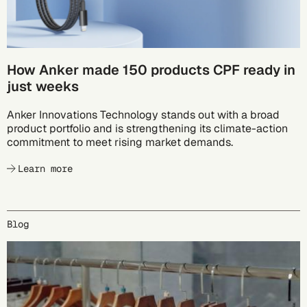
How Anker made 150 products CPF ready in
just weeks
Anker Innovations Technology stands out with a broad
product portfolio and is strengthening its climate-action
commitment to meet rising market demands.
Learn more
Blog