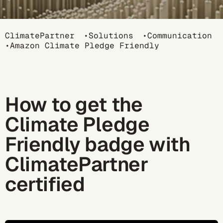
Breadcrumb
ClimatePartner
Solutions
Communication
Amazon Climate Pledge Friendly
How to get the
Climate Pledge
Friendly badge with
ClimatePartner
certified