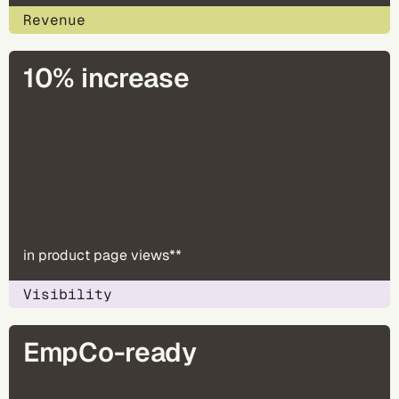
Revenue
10% increase
in product page views**
Visibility
EmpCo-ready