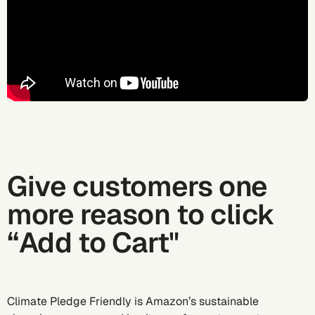
Give customers one
more reason to click
“Add to Cart"
Climate Pledge Friendly is Amazon’s sustainable