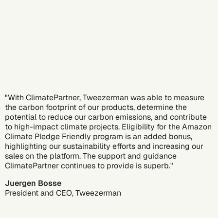
"With ClimatePartner, Tweezerman was able to measure
the carbon footprint of our products, determine the
potential to reduce our carbon emissions, and contribute
to high-impact climate projects. Eligibility for the Amazon
Climate Pledge Friendly program is an added bonus,
highlighting our sustainability efforts and increasing our
sales on the platform. The support and guidance
ClimatePartner continues to provide is superb."
Juergen Bosse
President and CEO, Tweezerman