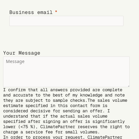
Business email
Your Message
I confirm that all answers provided are complete
and accurate to the best of my knowledge and note
they are subject to sample checks.The sales volume
estimate specified in this contact form is
considered decisive for sending an offer. I
understand that if the actual sales volume
specified after signing an offer is significantly
lower (<75 %), ClimatePartner reserves the right to
charge a service fee for small volumes.
In order to process your request, ClimatePartner