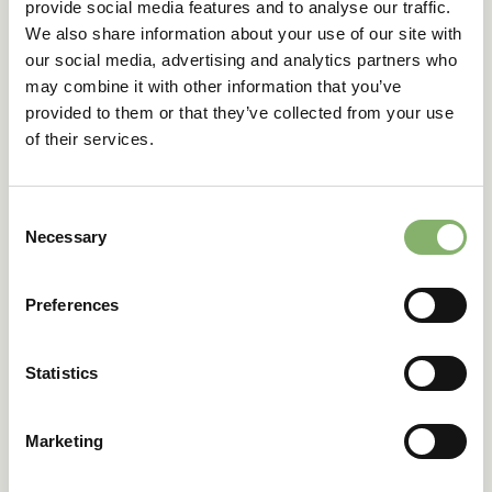
provide social media features and to analyse our traffic.
We also share information about your use of our site with
our social media, advertising and analytics partners who
may combine it with other information that you’ve
provided to them or that they’ve collected from your use
of their services.
Consent
Necessary
Selection
Certification process for Amazon's Climate
Preferences
Pledge Friendly
This checklist will guide you through the requirements for
Statistics
certifying your products with ClimatePartner and
qualifying for the Amazon Climate Pledge Friendly (CPF)
program.
Marketing
Learn more