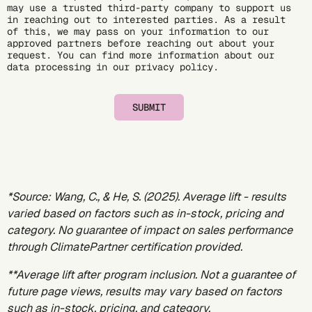
may use a trusted third-party company to support us
in reaching out to interested parties. As a result
of this, we may pass on your information to our
approved partners before reaching out about your
request. You can find more information about our
data processing in our
privacy policy
.
SUBMIT
*Source:
Wang, C., & He, S. (2025)
. Average lift - results
varied based on factors such as in-stock, pricing and
category. No guarantee of impact on sales performance
through ClimatePartner certification provided.
**Average lift after program inclusion. Not a guarantee of
future page views, results may vary based on factors
such as in-stock, pricing, and category.