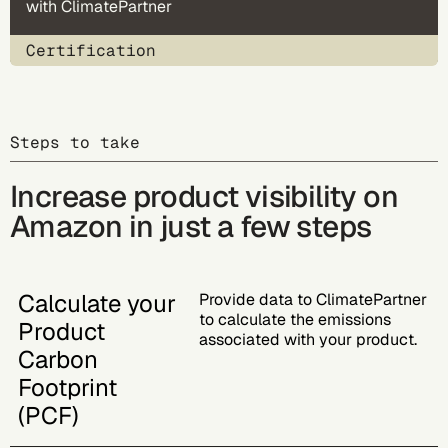
with ClimatePartner
Certification
Steps to take
Increase product visibility on
Amazon in just a few steps
Calculate your
Provide data to ClimatePartner
to calculate the emissions
Product
associated with your product.
Carbon
Footprint
(PCF)