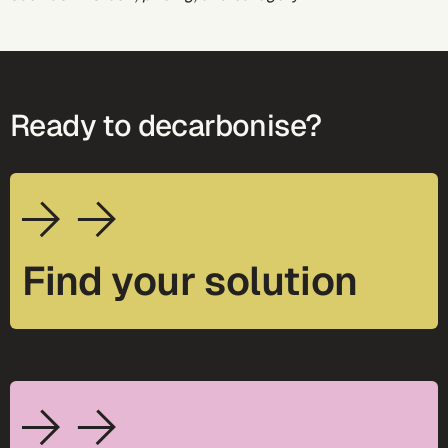
Ready to decarbonise?
Find your solution