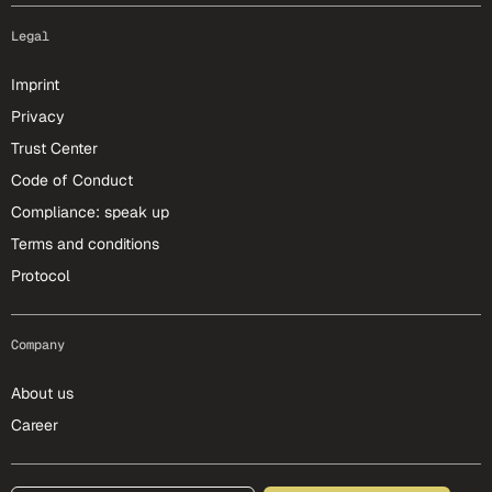
Legal
Imprint
Privacy
Trust Center
Code of Conduct
Compliance: speak up
Terms and conditions
Protocol
Company
About us
Career