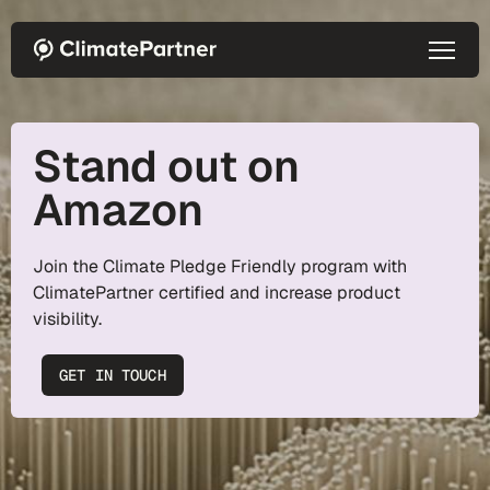
Skip to main content
Stand out on
Amazon
Join the Climate Pledge Friendly program with
ClimatePartner certified and increase product
visibility.
GET IN TOUCH