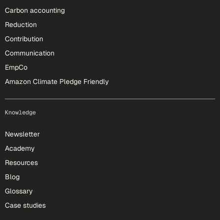
Carbon accounting
Reduction
Contribution
Communication
EmpCo
Amazon Climate Pledge Friendly
Knowledge
Newsletter
Academy
Resources
Blog
Glossary
Case studies