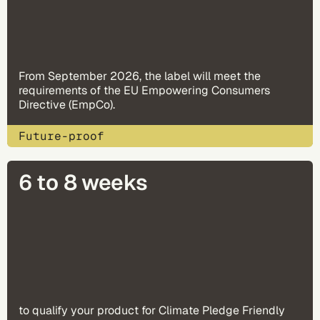
From September 2026, the label will meet the
requirements of the EU Empowering Consumers
Directive (EmpCo).
Future-proof
6 to 8 weeks
to qualify your product for Climate Pledge Friendly