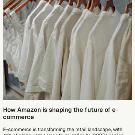
How Amazon is shaping the future of e-
commerce
E-commerce is transforming the retail landscape, with