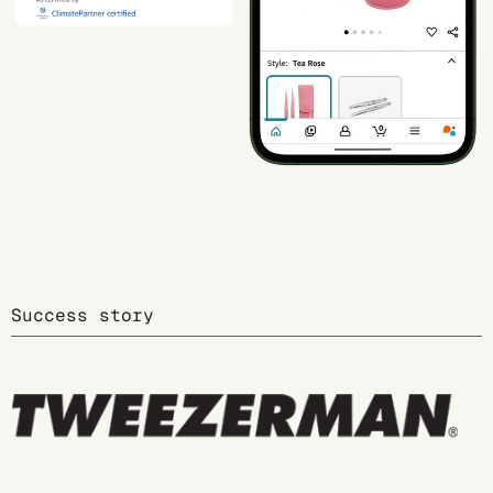
Success story