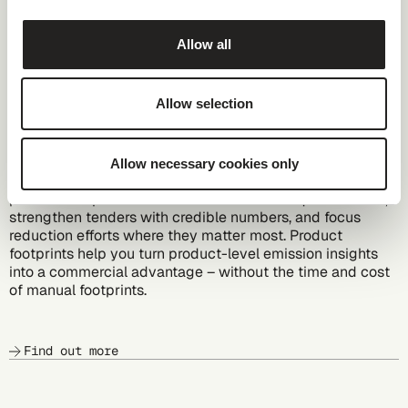
Allow all
Allow selection
Automated PCFs
Allow necessary cookies only
Get PCF insights in minutes, not weeks with automated
product footprints. You answer customer requests faster,
strengthen tenders with credible numbers, and focus
reduction efforts where they matter most. Product
footprints help you turn product-level emission insights
into a commercial advantage – without the time and cost
of manual footprints.
Find out more