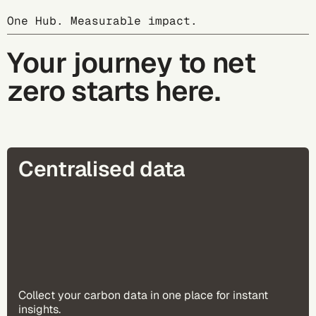
One Hub. Measurable impact.
Your journey to net
zero starts here.
Centralised data
Collect your carbon data in one place for instant
insights​.