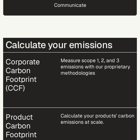
Communicate
Calculate your emissions
Corporate
Measure scope 1, 2, and 3
emissions with our proprietary
Carbon
methodologies​
Footprint
(CCF)
Product
Calculate your products' carbon
emissions at scale.
Carbon
Footprint