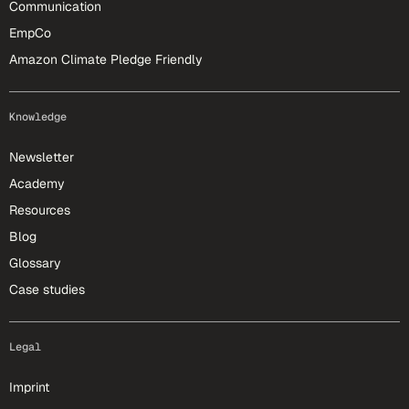
Communication
EmpCo
Amazon Climate Pledge Friendly
Knowledge
Newsletter
Academy
Resources
Blog
Glossary
Case studies
Legal
Imprint