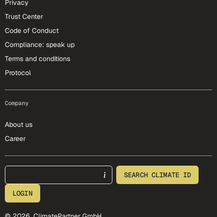
Privacy
Trust Center
Code of Conduct
Compliance: speak up
Terms and conditions
Protocol
Company
About us
Career
footer-25-meta
SEARCH CLIMATE ID
LOGIN
© 2026, ClimatePartner GmbH