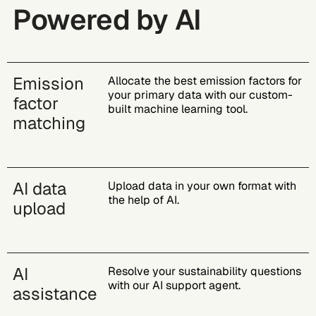
Powered by AI
Emission
Allocate the best emission factors for
your primary data with our custom-
factor
built machine learning tool​.
matching
AI data
Upload data in your own format with
the help of AI.
upload
AI
Resolve your sustainability questions
with our AI support agent​.
assistance