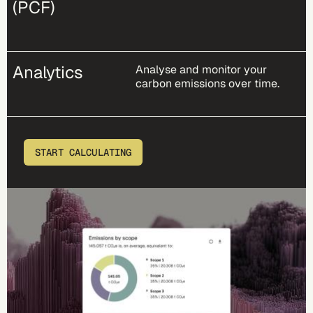
(PCF)
Analytics
Analyse and monitor your
carbon emissions over time.
START CALCULATING