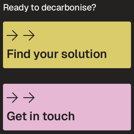
Ready to decarbonise?
Find your solution
Get in touch