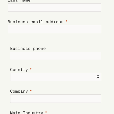
Last name
Business email address
Business phone
Country
Company
Main Industry