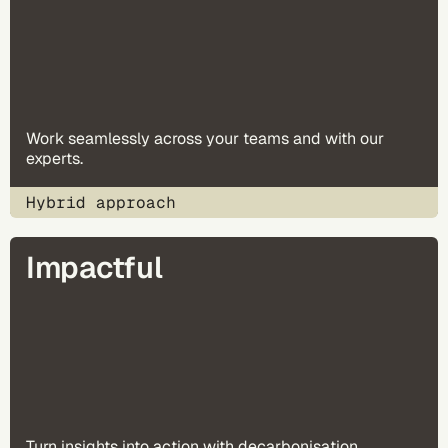
Work seamlessly across your teams and with our
experts.
Hybrid approach
Impactful
Turn insights into action with decarbonisation