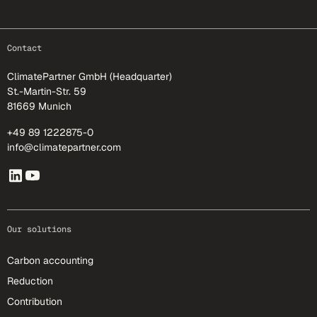
footer-25
Contact
ClimatePartner GmbH (Headquarter)
St.-Martin-Str. 59
81669 Munich
+49 89 1222875-0
info@climatepartner.com
Our solutions
Carbon accounting
Reduction
Contribution