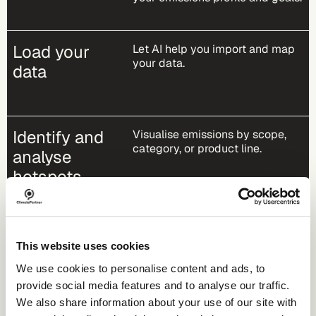
Load your
Let AI help you import and map
your data​.
data
Identify and
Visualise emissions by scope,
category, or product line.
analyse
hotspots
Take action
Plan reductions, engage
This website uses cookies
suppliers, and finance climate
projects.
We use cookies to personalise content and ads, to
provide social media features and to analyse our traffic.
We also share information about your use of our site with
Communicate
Access your reports and publish