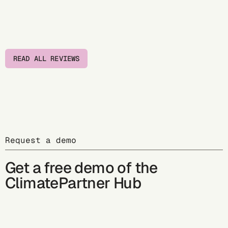
READ ALL REVIEWS
Request a demo
Get a free demo of the
ClimatePartner Hub