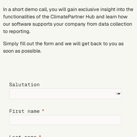
In a short demo call, you will gain exclusive insight into the
functionalities of the ClimatePartner Hub and learn how
our software supports your company from data collection
to reporting.
Simply fill out the form and we will get back to you as
soon as possible.
Salutation
First name