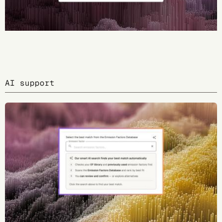
AI support