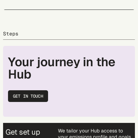
Steps
Your journey in the
Hub
GET IN TOUCH
Get set up
We tailor your Hub access to
your emissions profile and goals.