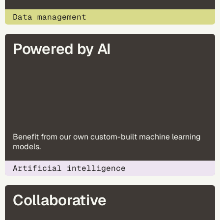
Data management
Powered by AI
Benefit from our own custom-built machine learning
models​.
Artificial intelligence
Collaborative