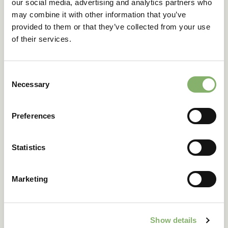
labels, ID pages, and
our social media, advertising and analytics partners who
progress
contribution summaries.
may combine it with other information that you’ve
provided to them or that they’ve collected from your use
of their services.
Consent
Necessary
Selection
Preferences
Statistics
Marketing
Show details