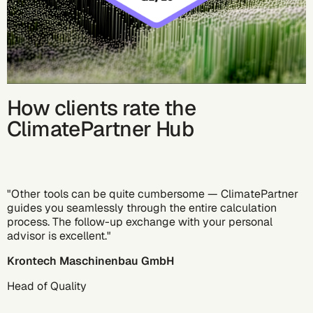
How clients rate the
ClimatePartner Hub
"Other tools can be quite cumbersome — ClimatePartner
guides you seamlessly through the entire calculation
process. The follow-up exchange with your personal
advisor is excellent."
Krontech Maschinenbau GmbH
Head of Quality