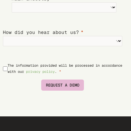
How did you hear about us?
The information provided will be processed in accordance
with our
privacy policy
.
REQUEST A DEMO