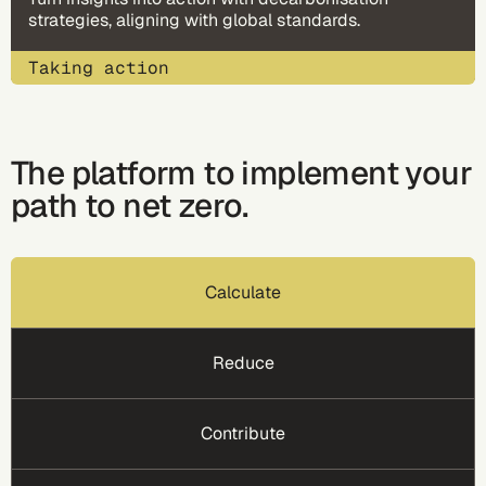
strategies, aligning with global standards​.
Taking action
The platform to implement your
path to net zero.
Calculate
Reduce
Contribute