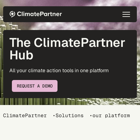
Skip to main content
The ClimatePartner
Hub
All your climate action tools in one platform
REQUEST A DEMO
Breadcrumb
ClimatePartner
Solutions
our platform