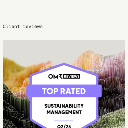
Client reviews