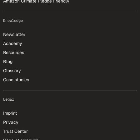
Amazon Climate Pledge Friendly
Knowledge
Newsletter
Academy
Resources
Blog
Glossary
Case studies
Legal
Imprint
Privacy
Trust Center