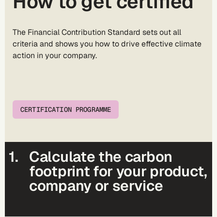
How to get certified
The
Financial Contribution Standard
sets out all
criteria and shows you how to drive effective climate
action in your company.
CERTIFICATION PROGRAMME
1.
Calculate the carbon
footprint for your product,
company or service