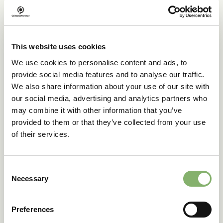
on-demand model
The Financial Climate Contribution is also available as a
flexible on-demand solution. Customers can choose to
This website uses cookies
support certified climate projects in line with the product’s
We use cookies to personalise content and ads, to
calculated footprint.
provide social media features and to analyse our traffic.
Ideal for e-commerce, retail, or configurable products, this
We also share information about your use of our site with
model makes climate-conscious choices visible at the
our social media, advertising and analytics partners who
point of purchase.
may combine it with other information that you’ve
This flexible model makes it easy to:
provided to them or that they’ve collected from your use
of their services.
Integrate climate action into your product offering
Match each contribution to the product’s footprint
Communicate transparently via the ID tracking page
Consent
Automate the process with API integration for
Necessary
seamless scaling
Selection
Enable climate action per purchase
Preferences