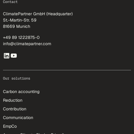
Contact
ClimatePartner GmbH (Headquarter)
St.-Martin-Str. 59
81669 Munich
+49 89 1222875-0
info@climatepartner.com
Our solutions
Carbon accounting
Reduction
Contribution
Communication
EmpCo