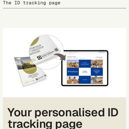
The ID tracking page
Your personalised ID
tracking page