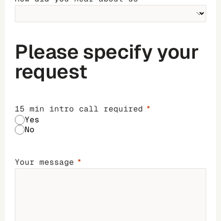
Please specify your
request
15 min intro call required
Yes
No
Your message