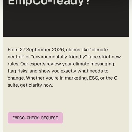
EmpCo-ready?
From 27 September 2026, claims like "climate
neutral" or "environmentally friendly" face strict new
rules. Our experts review your climate messaging,
flag risks, and show you exactly what needs to
change. Whether you're in marketing, ESG, or the C-
suite, get clarity now.
EMPCO-CHECK REQUEST