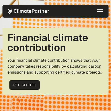
Skip to main content
Financial climate
contribution
Your financial climate contribution shows that your
company takes responsibility by calculating carbon
emissions and supporting certified climate projects.
GET STARTED