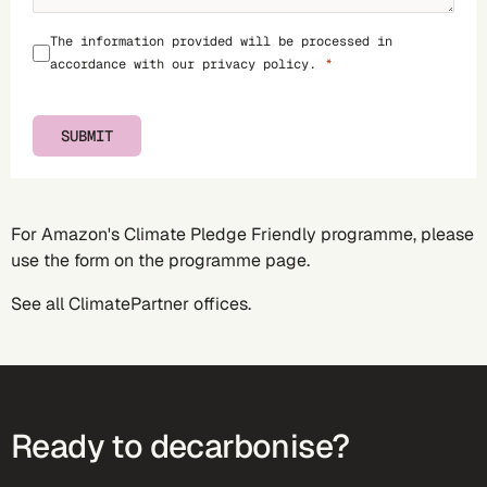
The information provided will be processed in
accordance with our
privacy policy
.
SUBMIT
For Amazon's Climate Pledge Friendly programme, please
use the form on the
programme page
.
See all
ClimatePartner offices
.
Ready to decarbonise?