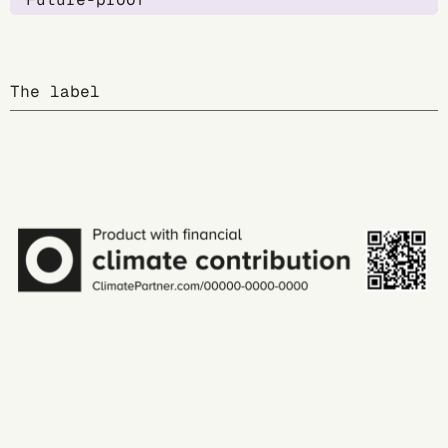
The label