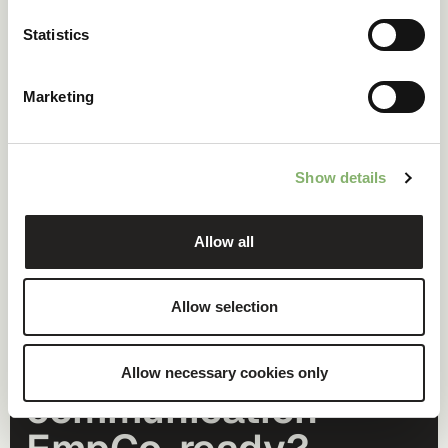
Statistics
Marketing
Show details
Allow all
Allow selection
Is your climate
Allow necessary cookies only
communication