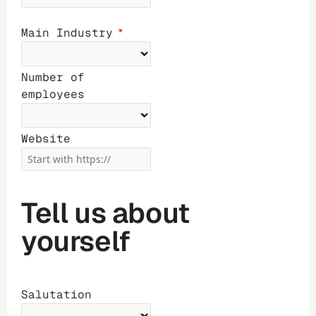
Main Industry
Number of
employees
Website
Tell us about
yourself
Salutation