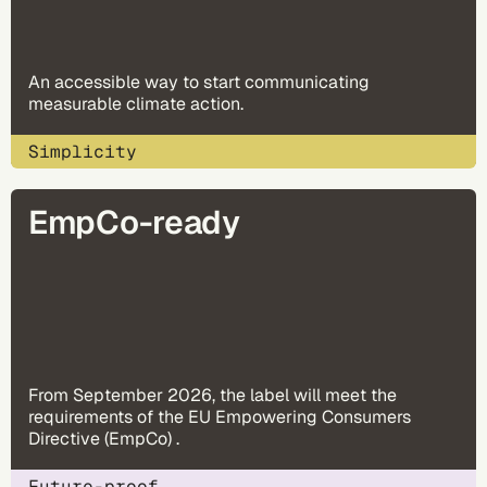
An accessible way to start communicating
measurable climate action.
Simplicity
EmpCo-ready
From September 2026, the label will meet the
requirements of the EU Empowering Consumers
Directive (EmpCo) .
Future-proof