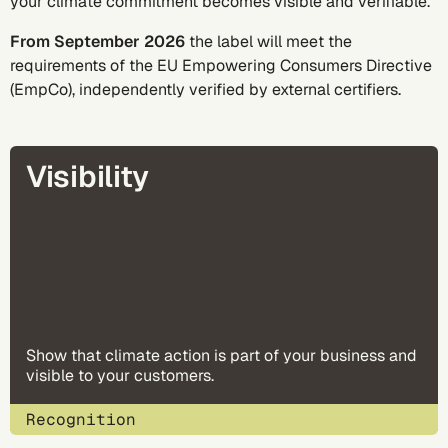
your climate commitment becomes visible and verifiable.
From September 2026
the label will meet the
requirements of the
EU Empowering Consumers Directive
(EmpCo)
, independently verified by external certifiers.
Visibility
Show that climate action is part of your business and
visible to your customers.
Recognition