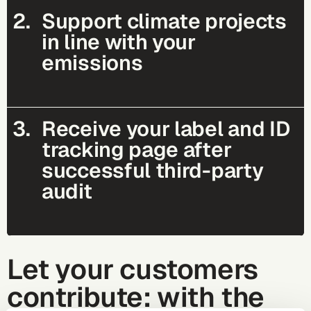
2.
Support climate projects
in line with your
emissions
3.
Receive your label and ID
tracking page after
successful third-party
audit
Let your customers
contribute: with the