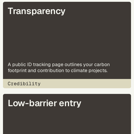
Transparency
A public ID tracking page outlines your carbon
footprint and contribution to climate projects.
Credibility
Low-barrier entry