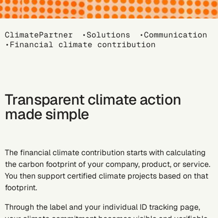
Breadcrumb
ClimatePartner
Solutions
Communication
Financial climate contribution
Transparent climate action
made simple
The financial climate contribution starts with calculating
the carbon footprint of your company, product, or service.
You then support certified climate projects based on that
footprint.
Through the label and your individual ID tracking page,