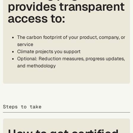
provides transparent
access to:
The carbon footprint of your product, company, or
service
Climate projects you support
Optional: Reduction measures, progress updates,
and methodology
Steps to take