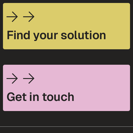
Find your solution
Get in touch
footer-25