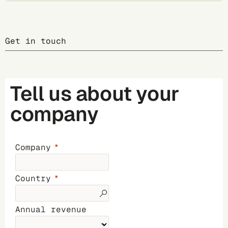
Get in touch
Tell us about your
company
Company
Country
Annual revenue