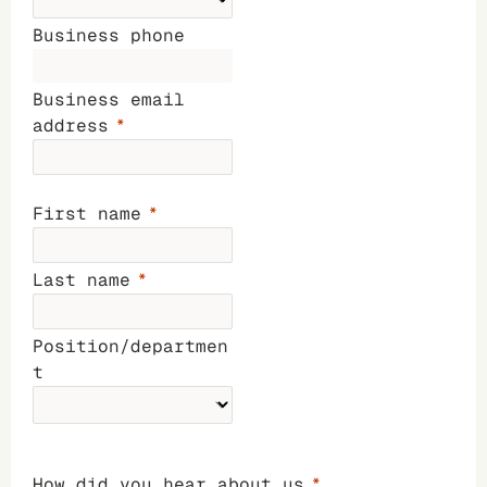
Business phone
Business email
address
First name
Last name
Position/departmen
t
How did you hear about us