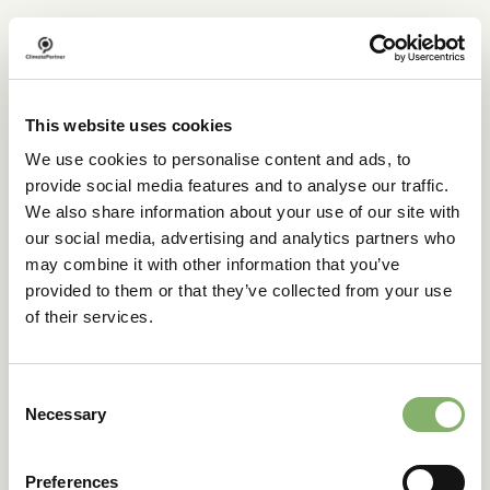
How did you hear about us
This website uses cookies
Please specify your
We use cookies to personalise content and ads, to
request
provide social media features and to analyse our traffic.
We also share information about your use of our site with
our social media, advertising and analytics partners who
may combine it with other information that you’ve
15 min intro call required
provided to them or that they’ve collected from your use
Yes
of their services.
No
Consent
Your message
Necessary
Selection
Preferences