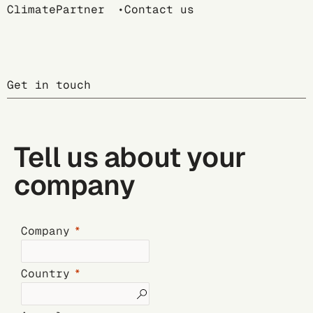
Breadcrumb
ClimatePartner
Contact us
Get in touch
Tell us about your
company
Company
Country