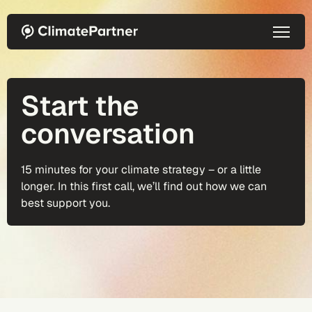
Skip to main content
Start the
conversation
15 minutes for your climate strategy – or a little
longer. In this first call, we’ll find out how we can
best support you.