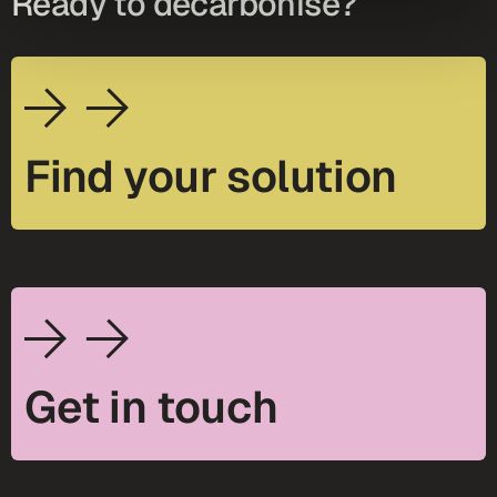
Ready to decarbonise?
Find your solution
Get in touch