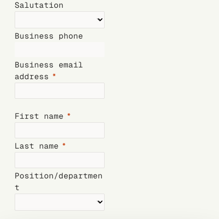
Salutation
Business phone
Business email
address
First name
Last name
Position/departmen
t