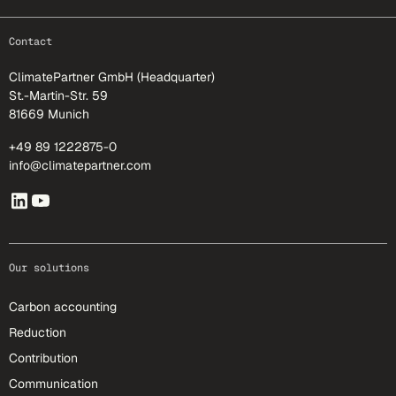
footer-25
Contact
ClimatePartner GmbH (Headquarter)
St.-Martin-Str. 59
81669 Munich
+49 89 1222875-0
info@climatepartner.com
Our solutions
Carbon accounting
Reduction
Contribution
Communication