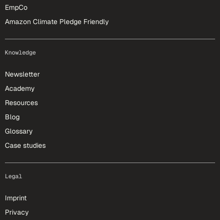
EmpCo
Amazon Climate Pledge Friendly
Knowledge
Newsletter
Academy
Resources
Blog
Glossary
Case studies
Legal
Imprint
Privacy