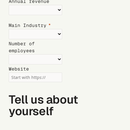
Annual revenue
Main Industry
Number of
employees
Website
Tell us about
yourself