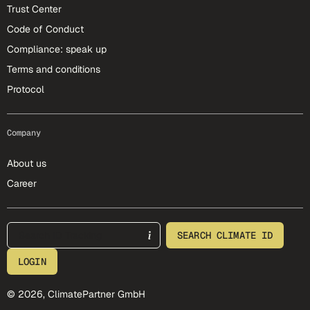
Trust Center
Code of Conduct
Compliance: speak up
Terms and conditions
Protocol
Company
About us
Career
footer-25-meta
SEARCH CLIMATE ID
LOGIN
© 2026, ClimatePartner GmbH