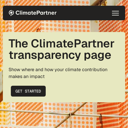
Skip to main content
The ClimatePartner
transparency page
Show where and how your climate contribution
makes an impact
GET STARTED