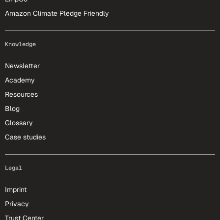
Amazon Climate Pledge Friendly
Knowledge
Newsletter
Academy
Resources
Blog
Glossary
Case studies
Legal
Imprint
Privacy
Trust Center