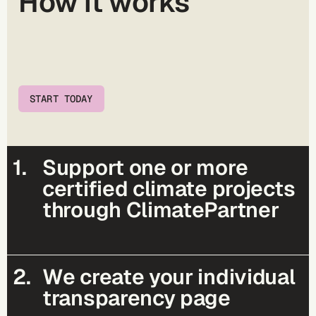
How it works
START TODAY
1.
Support one or more
certified climate projects
through ClimatePartner
2.
We create your individual
transparency page