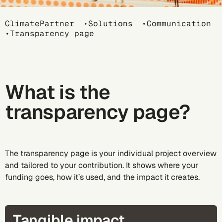
Breadcrumb
ClimatePartner
Solutions
Communication
Transparency page
What is the
transparency page?
The transparency page is your individual project overview
and tailored to your contribution. It shows where your
funding goes, how it’s used, and the impact it creates.
Tangible impact