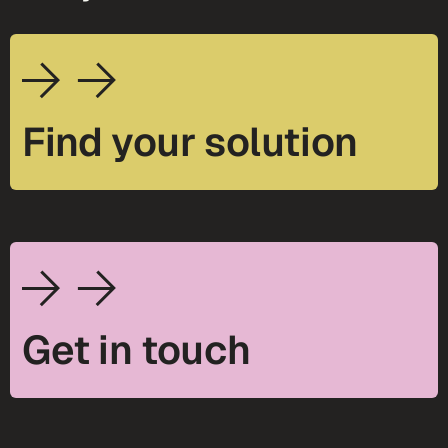
Find your solution
Get in touch