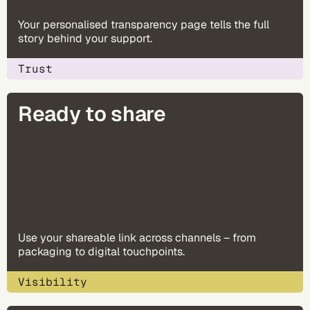
Your personalised transparency page tells the full
story behind your support.
Trust
Ready to share
Use your shareable link across channels – from
packaging to digital touchpoints.
Visibility