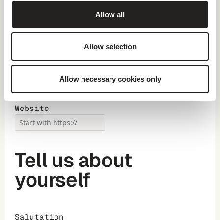
Allow all
Main Industry
Allow selection
Number of
employees
Allow necessary cookies only
Website
Tell us about
yourself
Salutation