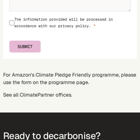
The information provided will be processed in
accordance with our
privacy policy
.
SUBMIT
For Amazon's Climate Pledge Friendly programme, please
use the form on the
programme page
.
See all
ClimatePartner offices
.
Ready to decarbonise?