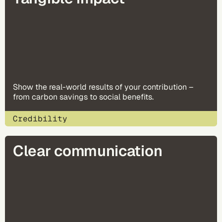
Show the real-world results of your contribution –
from carbon savings to social benefits.
Credibility
Clear communication