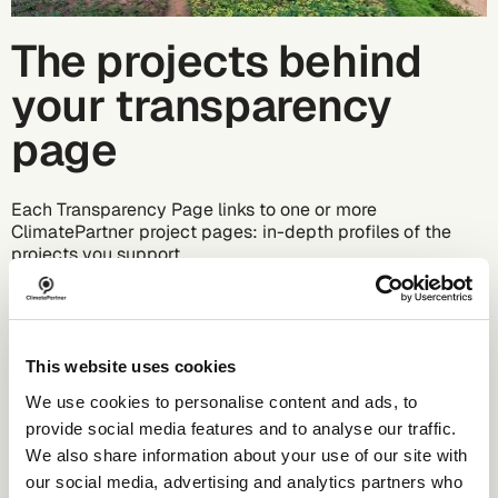
The projects behind
your transparency
page
Each Transparency Page links to one or more
ClimatePartner project pages: in-depth profiles of the
projects you support.
What these project pages include:
Project location with map and images
Technology used (e.g., wind power, reforestation)
This website uses cookies
Annual carbon savings
Certification standard
We use cookies to personalise content and ads, to
Social and environmental co-benefits
provide social media features and to analyse our traffic.
Project duration and monitoring details
We also share information about your use of our site with
Local insights and real stories
our social media, advertising and analytics partners who