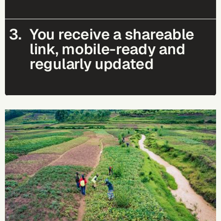
3.
You receive a shareable
link, mobile-ready and
regularly updated