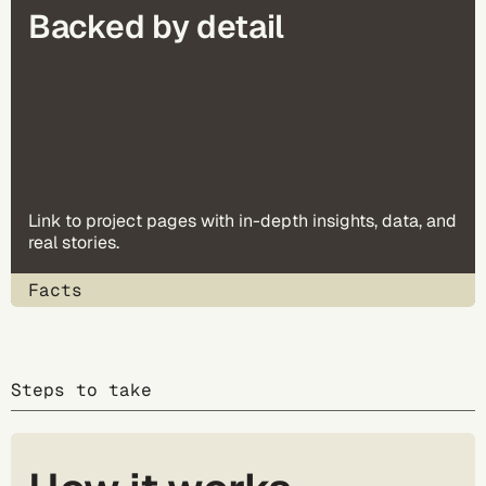
Backed by detail
Link to project pages with in-depth insights, data, and
real stories.
Facts
Steps to take