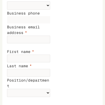
Business phone
Business email
address
First name
Last name
Position/departmen
t