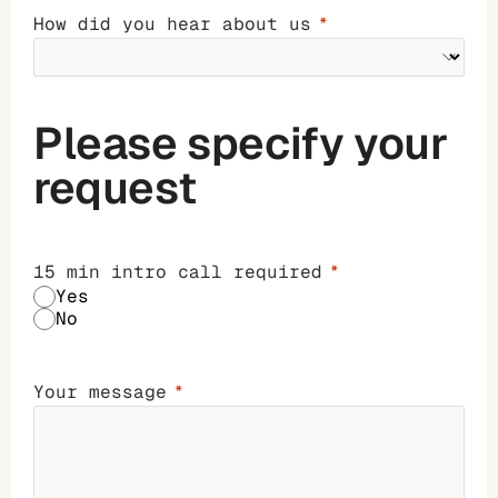
How did you hear about us
Please specify your
request
15 min intro call required
Yes
No
Your message