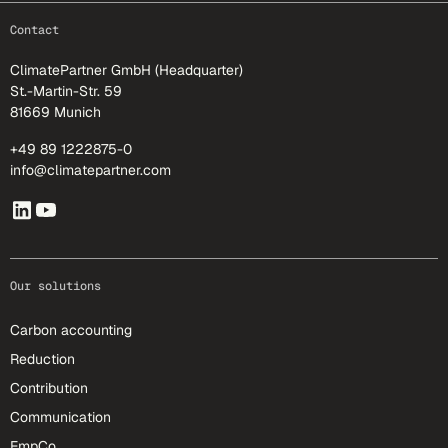
footer-25
Contact
ClimatePartner GmbH (Headquarter)
St.-Martin-Str. 59
81669 Munich
+49 89 1222875-0
info@climatepartner.com
Our solutions
Carbon accounting
Reduction
Contribution
Communication
EmpCo