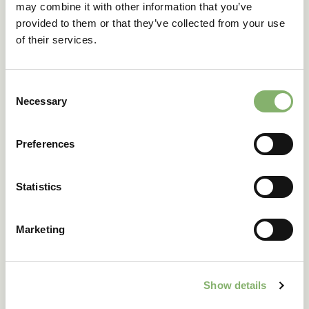
may combine it with other information that you’ve
provided to them or that they’ve collected from your use
of their services.
Get in touch
Consent
Necessary
Selection
Tell us about your
Preferences
company
Statistics
Company
Marketing
Country
Show details
Annual revenue