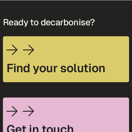
Ready to decarbonise?
Find your solution
Get in touch