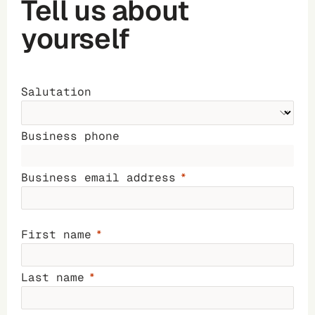
Tell us about
yourself
Salutation
Business phone
Business email address
First name
Last name