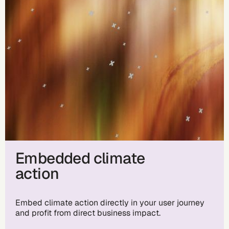
Embedded climate
action
Embed climate action directly in your user journey
and profit from direct business impact.