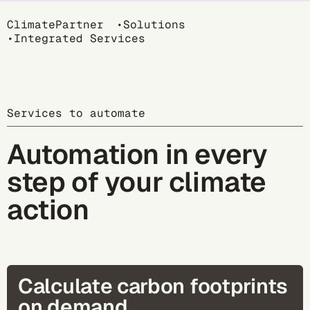
Breadcrumb
ClimatePartner
Solutions
Integrated Services
Services to automate
Automation in every
step of your climate
action
Calculate carbon footprints
on demand