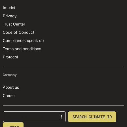
Imprint
Privacy
Trust Center
Code of Conduct
Compliance: speak up
Terms and conditions
Protocol
Company
About us
Career
footer-25-meta
SEARCH CLIMATE ID