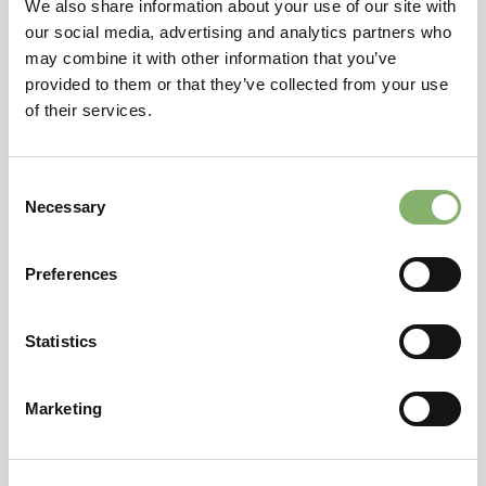
We also share information about your use of our site with
150+
our social media, advertising and analytics partners who
may combine it with other information that you’ve
provided to them or that they’ve collected from your use
clients
of their services.
across 6 industries
Consent
Necessary
Selection
Preferences
Get in touch
Statistics
Tell us about your
Marketing
company