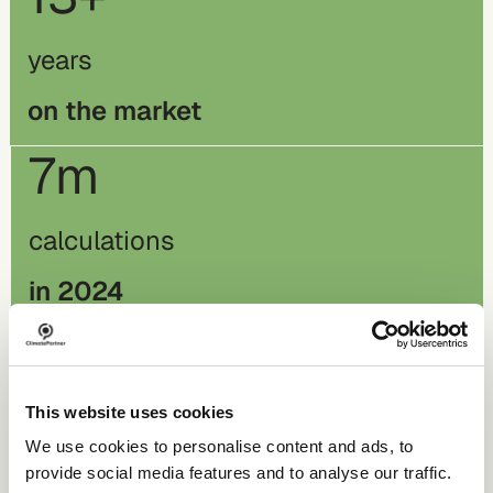
years
on the market
7m
calculations
in 2024
260k
This website uses cookies
orders
We use cookies to personalise content and ads, to
in 2024
provide social media features and to analyse our traffic.