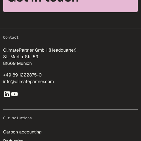
footer-25
Contact
ClimatePartner GmbH (Headquarter)
St.-Martin-Str. 59
81669 Munich
+49 89 1222875-0
info@climatepartner.com
Our solutions
Carbon accounting