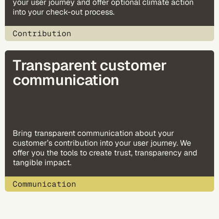
your user journey and offer optional climate action
into your check-out process.
Contribution
Transparent customer
communication
Bring transparent communication about your
customer’s contribution into your user journey. We
offer you the tools to create trust, transparency and
tangible impact.
Communication