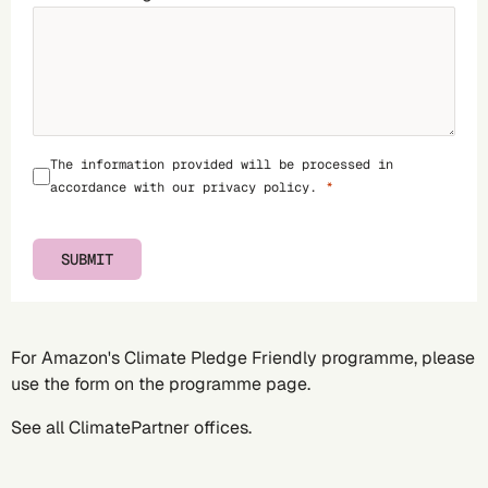
The information provided will be processed in
accordance with our
privacy policy
.
SUBMIT
For Amazon's Climate Pledge Friendly programme, please
use the form on the
programme page
.
See all
ClimatePartner offices
.