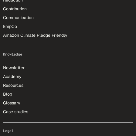
Reduction
Contribution
Communication
EmpCo
Amazon Climate Pledge Friendly
Knowledge
Newsletter
Academy
Resources
Blog
Glossary
Case studies
Legal