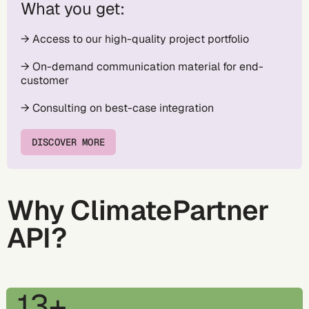
What you get:
→ Access to our high-quality project portfolio
→ On-demand communication material for end-
customer
→ Consulting on best-case integration
DISCOVER MORE
Why ClimatePartner
API?
13+