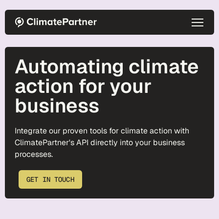
Skip to main content
Automating climate
action for your
business
Integrate our proven tools for climate action with
ClimatePartner's API directly into your business
processes.
GET IN TOUCH