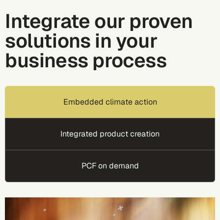
Integrate our proven
solutions in your
business process
Embedded climate action
Integrated product creation
PCF on demand