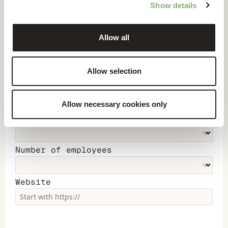
Show details
Company
Allow all
Country
Allow selection
Annual revenue
Allow necessary cookies only
Main Industry
Number of employees
Website