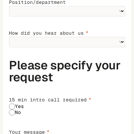
Position/department
How did you hear about us
Please specify your
request
15 min intro call required
Yes
No
Your message