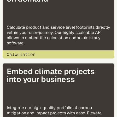
Calculate product and service level footprints directly
within your user-journey. Our highly scaleable API
allows to embed the calculation endpoints in any
software.
Calculation
Embed climate projects 
into your business
Integrate our high-quality portfolio of carbon
mitigation and impact projects with ease. Elevate