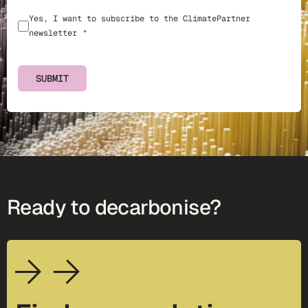
Yes, I want to subscribe to the ClimatePartner
newsletter
SUBMIT
Ready to decarbonise?