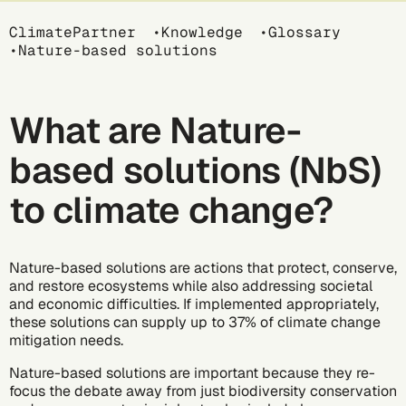
Breadcrumb
ClimatePartner
Knowledge
Glossary
Nature-based solutions
What are Nature-
based solutions (NbS)
to climate change?
Nature-based solutions are actions that protect, conserve,
and restore ecosystems while also addressing societal
and economic difficulties. If implemented appropriately,
these solutions can supply
up to 37%
of climate change
mitigation needs.
Nature-based solutions are important because they re-
focus the debate away from just biodiversity conservation