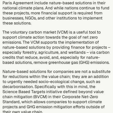
Paris Agreement
include nature-based solutions in their
national climate plans. And while nations continue to fund
these projects, more financial support is required from
businesses, NGOs, and other institutions to implement
these solutions.
The
voluntary carbon market
(VCM)
is a useful tool to
support climate action towards the goal of
net zero
emissions
. The VCM supports the implementation of
nature-based solutions by providing finance for projects –
especially forestry, agriculture, and wetlands – via
carbon
credits
that reduce, avoid, and, especially for nature-
based solutions, remove greenhouse gas (GHG) emissions.
Nature-based solutions for companies are not a substitute
for reductions within the value chain; they are an addition
to urgently needed socio-ecological change, such as
decarbonisation
. Specifically with this in mind, the
Science Based Targets initiative defined
beyond value
chain mitigation (BVCM)
in their Corporate Net-Zero
Standard, which allows companies to support climate
projects and GHG emission mitigation efforts outside of
their own value chain.