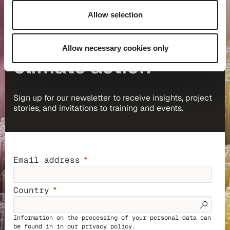
Allow selection
Keep up to date with
Allow necessary cookies only
climate action
Sign up for our newsletter to receive insights, project
stories, and invitations to training and events.
Email address
Country
Information on the processing of your personal data can
be found in in our
privacy policy
.