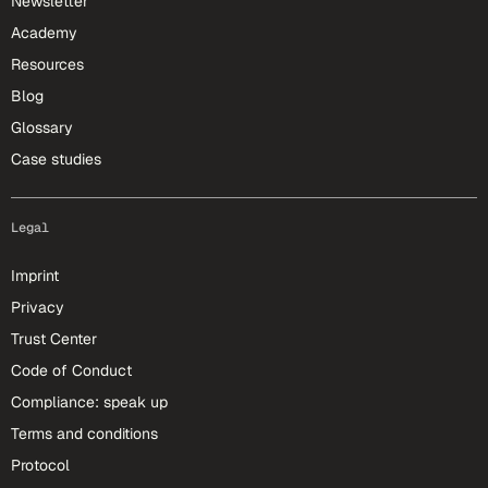
Newsletter
Academy
Resources
Blog
Glossary
Case studies
Legal
Imprint
Privacy
Trust Center
Code of Conduct
Compliance: speak up
Terms and conditions
Protocol