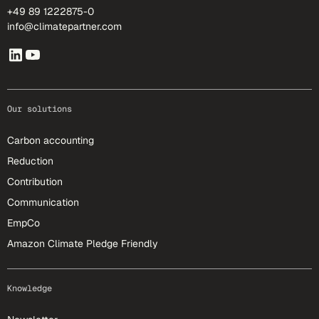
+49 89 1222875-0
info@climatepartner.com
Our solutions
Carbon accounting
Reduction
Contribution
Communication
EmpCo
Amazon Climate Pledge Friendly
Knowledge