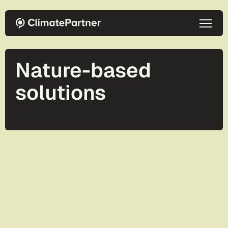
Skip to main content
Nature-based
solutions