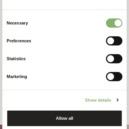
Consent
Necessary
Selection
DOWNLOAD FOR FREE
Preferences
Statistics
Marketing
Show details
Allow all