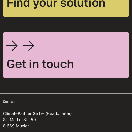
Find your solution
Get in touch
footer-25
Contact
ClimatePartner GmbH (Headquarter)
St.-Martin-Str. 59
81669 Munich