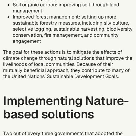
Soil organic carbon: improving soil through land
management
Improved forest management: setting up more
sustainable forestry measures, including silviculture,
selective logging, sustainable harvesting, biodiversity
conservation, fire management, and community
engagement
The goal for these actions is to mitigate the effects of
climate change through natural solutions that improve the
livelihoods of local communities. Because of their
mutually beneficial approach, they contribute to many of
the United Nations’
Sustainable Development Goals
.
Implementing Nature-
based solutions
Two out of every three governments that adopted the