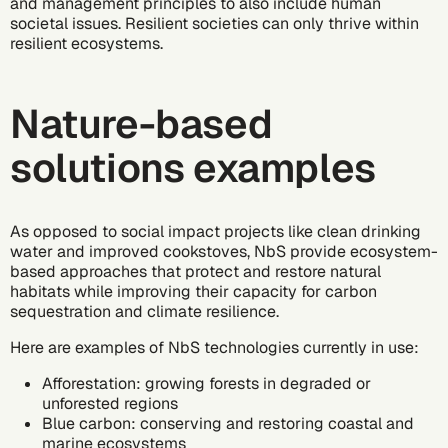
and management principles to also include human
societal issues. Resilient societies can only thrive within
resilient ecosystems.
Nature-based
solutions examples
As opposed to social impact projects like
clean drinking
water
and
improved cookstoves,
NbS provide ecosystem-
based approaches that protect and restore natural
habitats while improving their capacity for carbon
sequestration and climate resilience.
Here are examples of NbS technologies currently in use:
Afforestation: growing forests in degraded or
unforested regions
Blue carbon: conserving and restoring coastal and
marine ecosystems