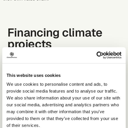
Financing climate
projects
The voluntary carbon market is evolving rapidly.
Regulatory frameworks are shifting, and expectations
This website uses cookies
around quality and transparency are rising. For
companies, identifying high-integrity climate projects
We use cookies to personalise content and ads, to
with measurable impact is becoming more complex.
provide social media features and to analyse our traffic.
This guide explains how the market works, how
We also share information about your use of our site with
certified climate projects create impact, and how
our social media, advertising and analytics partners who
companies can take responsibility for ongoing
may combine it with other information that you’ve
emissions.
provided to them or that they’ve collected from your use
of their services.