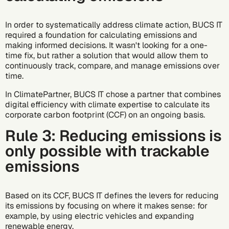
In order to systematically address climate action, BUCS IT
required a foundation for calculating emissions and
making informed decisions. It wasn't looking for a one-
time fix, but rather a solution that would allow them to
continuously track, compare, and manage emissions over
time.
In ClimatePartner, BUCS IT chose a partner that combines
digital efficiency with climate expertise to calculate its
corporate carbon footprint (CCF) on an ongoing basis.
Rule 3: Reducing emissions is
only possible with trackable
emissions
Based on its CCF, BUCS IT defines the levers for reducing
its emissions by focusing on where it makes sense: for
example, by using electric vehicles and expanding
renewable energy.