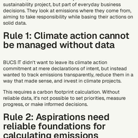
sustainability project, but part of everyday business
decisions. They look at emissions where they come from,
aiming to take responsibility while basing their actions on
solid data.
Rule 1: Climate action cannot
be managed without data
BUCS IT didn't want to leave its climate action
commitment at mere declarations of intent, but instead
wanted to track emissions transparently, reduce them in a
way that made sense, and invest in climate projects.
This requires a carbon footprint calculation. Without
reliable data, it's not possible to set priorities, measure
progress, or make informed decisions.
Rule 2: Aspirations need
reliable foundations for
calculating emissions