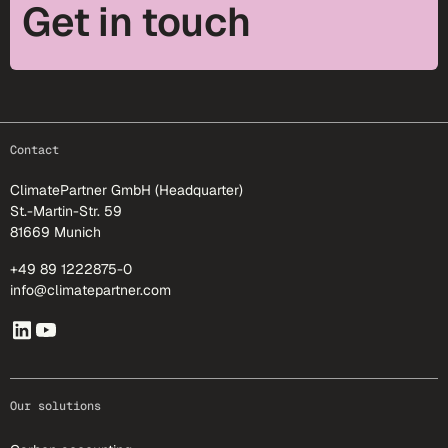
Get in touch
footer-25
Contact
ClimatePartner GmbH (Headquarter)
St.-Martin-Str. 59
81669 Munich
+49 89 1222875-0
info@climatepartner.com
Our solutions