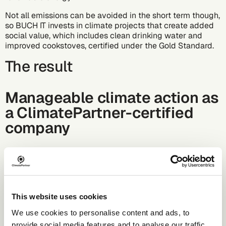
Not all emissions can be avoided in the short term though,
so BUCH IT invests in climate projects that create added
social value, which includes clean drinking water and
improved cookstoves, certified under the Gold Standard.
The result
Manageable climate action as
a ClimatePartner-certified
company
BUCS IT has been calculating its CCF since 2021.
Continuous accounting creates comparability over several
years and makes it possible to evaluate developments
and the impact of individual measures in a
comprehensible manner.
This website uses cookies
We use cookies to personalise content and ads, to
BUCS IT is now a ClimatePartner-certified company. This
certification makes the company's own standards
provide social media features and to analyse our traffic.