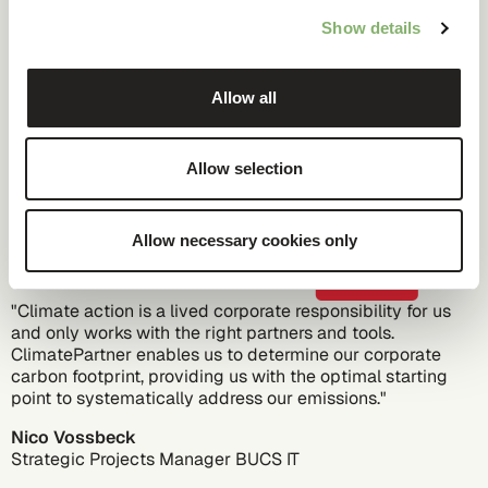
communication with customers, partners, and other
Show details
stakeholders.
Allow all
Customer voice
Allow selection
Allow necessary cookies only
"Climate action is a lived corporate responsibility for us
and only works with the right partners and tools.
ClimatePartner enables us to determine our corporate
carbon footprint, providing us with the optimal starting
point to systematically address our emissions."
Nico Vossbeck
Strategic Projects Manager
BUCS IT