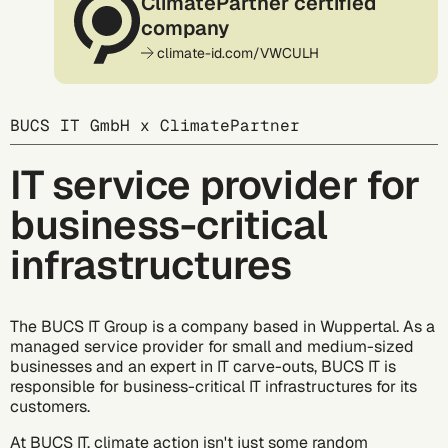
ClimatePartner certified
company
climate-id.com/VWCULH
BUCS IT GmbH x ClimatePartner
IT service provider for
business-critical
infrastructures
The BUCS IT Group is a company based in Wuppertal. As a
managed service provider for small and medium-sized
businesses and an expert in IT carve-outs, BUCS IT is
responsible for business-critical IT infrastructures for its
customers.
At BUCS IT, climate action isn't just some random