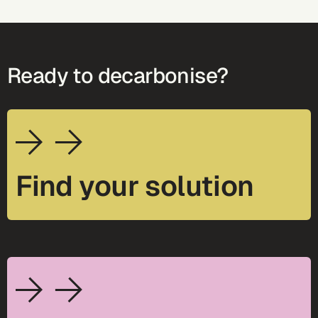
Ready to decarbonise?
Find your solution