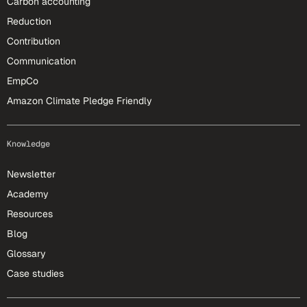
Carbon accounting
Reduction
Contribution
Communication
EmpCo
Amazon Climate Pledge Friendly
Knowledge
Newsletter
Academy
Resources
Blog
Glossary
Case studies