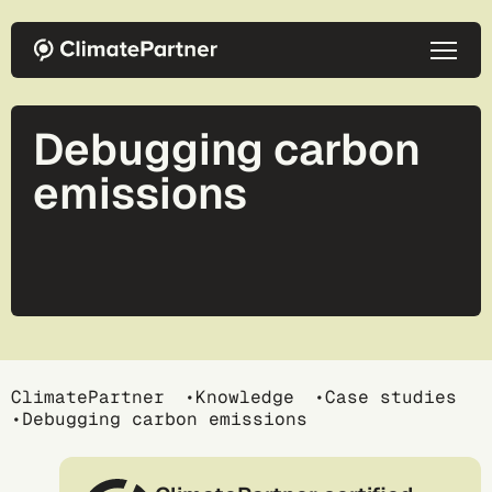
Skip to main content
Debugging carbon
emissions
Breadcrumb
ClimatePartner
Knowledge
Case studies
Debugging carbon emissions