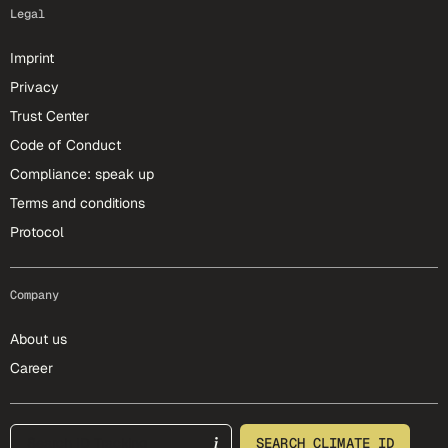
Legal
Imprint
Privacy
Trust Center
Code of Conduct
Compliance: speak up
Terms and conditions
Protocol
Company
About us
Career
footer-25-meta
SEARCH CLIMATE ID