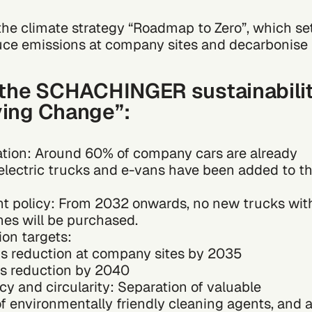
he climate strategy “Roadmap to Zero”, which se
uce emissions at company sites and decarbonise
f the SCHACHINGER sustainabili
ving Change”:
ation: Around 60% of company cars are already
st electric trucks and e-vans have been added to t
t policy: From 2032 onwards, no new trucks wit
es will be purchased.
on targets:
s reduction at company sites by 2035
s reduction by 2040
cy and circularity: Separation of valuable
of environmentally friendly cleaning agents, and 