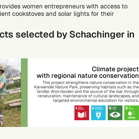
 provides women entrepreneurs with access to
cient cookstoves and solar lights for their
cts selected by Schachinger in