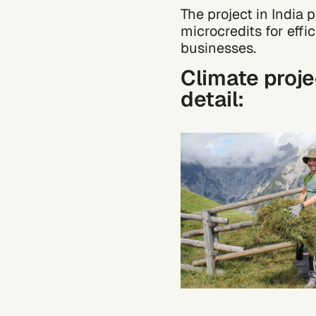
The project in India
microcredits for effi
businesses.
Climate proje
detail: