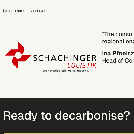
Customer voice
“The consul
regional en
Ina Pfneisz
Head of Co
Ready to decarbonise?