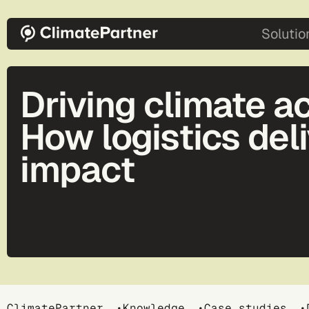
Skip to main content
main-2
Solutio
Driving climate ac
How logistics del
impact
ClimatePartner
Knowledge
Case studies