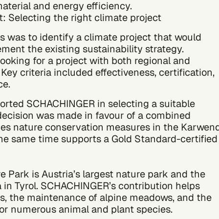
aterial and energy efficiency.
 Selecting the right climate project
s was to identify a climate project that would
ent the existing sustainability strategy.
king for a project with both regional and
Key criteria included effectiveness, certification,
ce.
orted SCHACHINGER in selecting a suitable
 decision was made in favour of a combined
ces nature conservation measures in the Karwen
he same time supports a Gold Standard-certified
 Park is Austria’s largest nature park and the
a in Tyrol. SCHACHINGER’s contribution helps
ds, the maintenance of alpine meadows, and the
 for numerous animal and plant species.