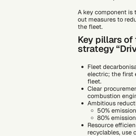
A key component is t
out measures to red
the fleet.
Key pillars o
strategy “Dri
Fleet decarbonis
electric; the fir
fleet.
Clear procuremen
combustion engin
Ambitious reducti
50% emission
80% emission
Resource efficien
recyclables, use 