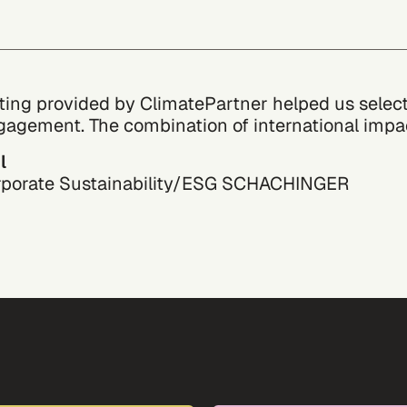
ting provided by ClimatePartner helped us select 
gagement. The combination of international impact
l
rporate Sustainability/ESG
SCHACHINGER