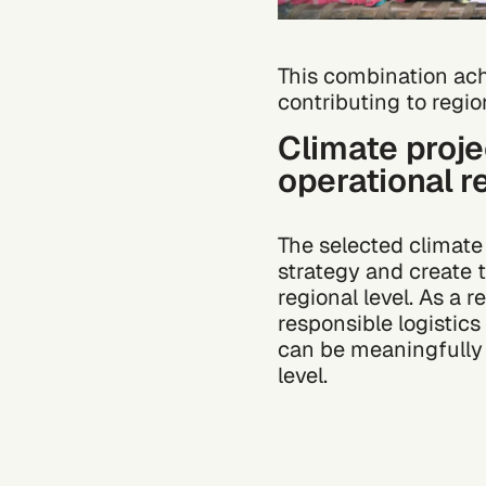
This
combination
ach
contributing to regio
Climate proj
operational r
The selected climat
strategy and create 
regional level. As a 
responsible logistic
can be meaningfully 
level.