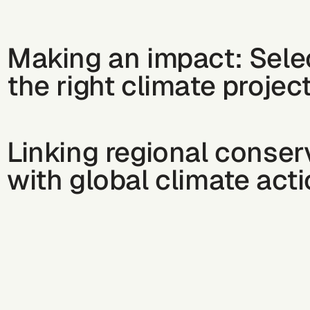
Making an impact: Sele
the right climate projec
Linking regional conser
with global climate act