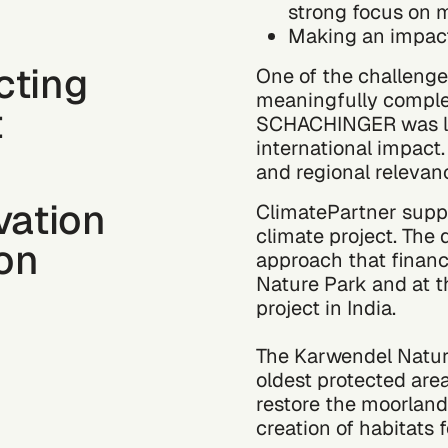
strong focus on m
Making an impact:
cting
One of the challenge
meaningfully complem
t
SCHACHINGER was loo
international impact. 
and regional relevan
vation
ClimatePartner supp
climate project. The
ion
approach that finan
Nature Park and at t
project in India.
The Karwendel Nature
oldest protected are
restore the moorlan
creation of habitats