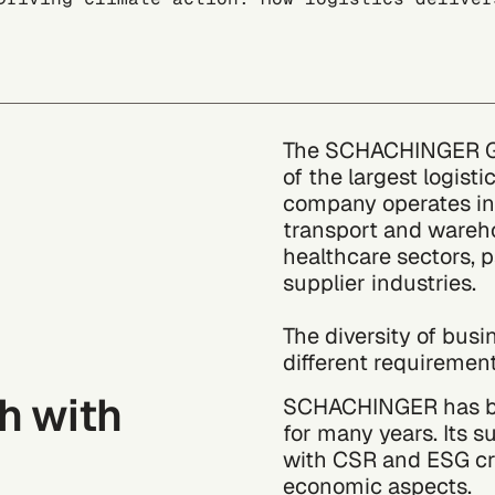
The SCHACHINGER Gro
of the largest logist
company operates in 
transport and wareho
healthcare sectors, 
supplier industries.
The diversity of busi
different requirement
th with
SCHACHINGER has bee
for many years. Its s
with CSR and ESG cri
economic aspects.