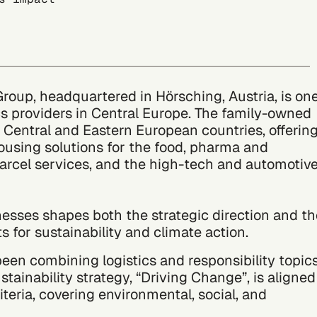
up, headquartered in Hörsching, Austria, is on
ics providers in Central Europe. The family-owned
Central and Eastern European countries, offerin
using solutions for the food, pharma and
parcel services, and the high-tech and automotiv
nesses shapes both the strategic direction and th
s for sustainability and climate action.
n combining logistics and responsibility topic
ustainability strategy, “Driving Change”, is aligned
teria, covering environmental, social, and