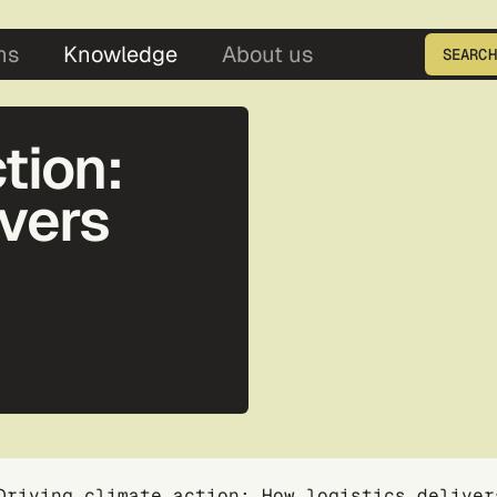
5
ns
Knowledge
About us
SEARCH
Enter the product ID
tion:
ivers
Driving climate action: How logistics deliver