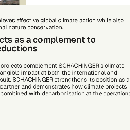
ieves effective global climate action while also
nal nature conservation.
ects as a complement to
eductions
e projects complement SCHACHINGER’s climate
tangible impact at both the international and
result, SCHACHINGER strengthens its position as a
s partner and demonstrates how climate projects
combined with decarbonisation at the operation