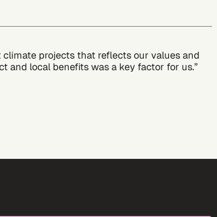
climate projects that reflects our values and
 and local benefits was a key factor for us.”