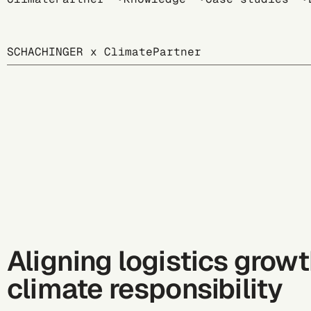
Breadcrumb
SCHACHINGER x ClimatePartner
Aligning logistics grow
climate responsibility