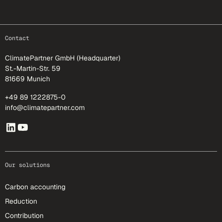
footer-25
Contact
ClimatePartner GmbH (Headquarter)
St.-Martin-Str. 59
81669 Munich
+49 89 1222875-0
info@climatepartner.com
Our solutions
Carbon accounting
Reduction
Contribution