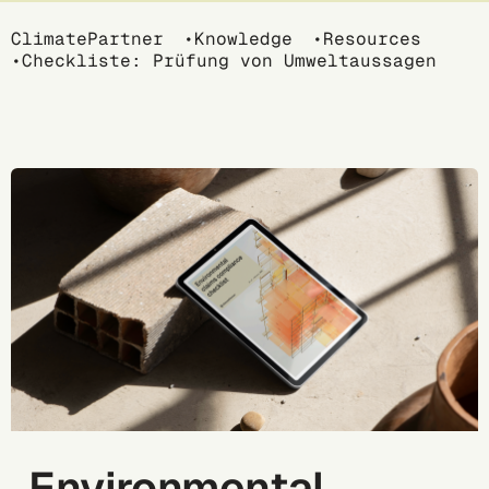
Breadcrumb
ClimatePartner
Knowledge
Resources
Checkliste: Prüfung von Umweltaussagen
Environmental