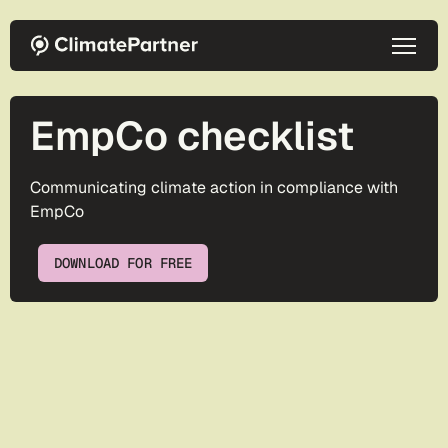
Skip to main content
EmpCo checklist
Communicating climate action in compliance with
EmpCo
DOWNLOAD FOR FREE