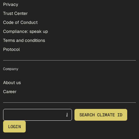
Privacy
Trust Center
Code of Conduct
Compliance: speak up
Terms and conditions
Protocol
Company
About us
Career
footer-25-meta
SEARCH CLIMATE ID
LOGIN