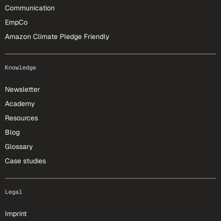
Communication
EmpCo
Amazon Climate Pledge Friendly
Knowledge
Newsletter
Academy
Resources
Blog
Glossary
Case studies
Legal
Imprint