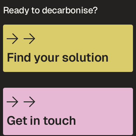
Ready to decarbonise?
Find your solution
Get in touch