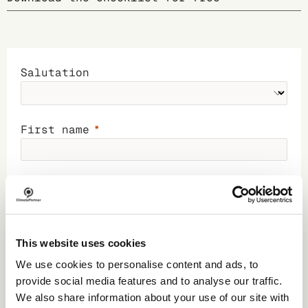
Salutation
First name
Last name
Business phone
This website uses cookies
We use cookies to personalise content and ads, to
provide social media features and to analyse our traffic.
Business email
We also share information about your use of our site with