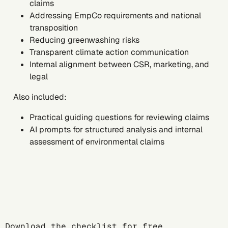
claims
Addressing EmpCo requirements and national
transposition
Reducing greenwashing risks
Transparent climate action communication
Internal alignment between CSR, marketing, and
legal
Also included:
Practical guiding questions for reviewing claims
AI prompts for structured analysis and internal
assessment of environmental claims
Download the checklist for free