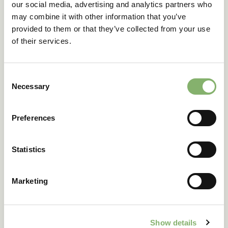
our social media, advertising and analytics partners who
may combine it with other information that you’ve
Company
provided to them or that they’ve collected from your use
of their services.
Country
Consent
Necessary
Selection
Industry
Preferences
Annual revenue
Statistics
Position/department
Marketing
Number of employees
Show details