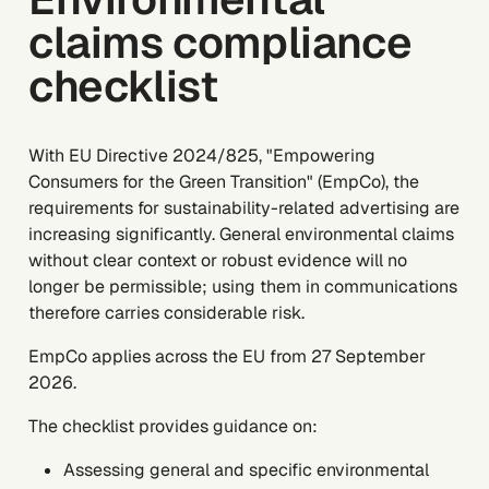
claims compliance
checklist
With EU Directive 2024/825, "Empowering
Consumers for the Green Transition" (EmpCo), the
requirements for sustainability-related advertising are
increasing significantly. General environmental claims
without clear context or robust evidence will no
longer be permissible; using them in communications
therefore carries considerable risk.
EmpCo applies across the EU from 27 September
2026.
The checklist provides guidance on:
Assessing general and specific environmental