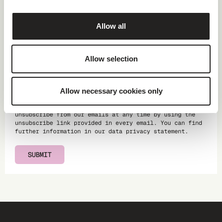
Website
Allow all
Allow selection
Providing your data for the purpose of advertising is
done in return for receiving this brochure. You will
Allow necessary cookies only
receive regular updates from us on the topic of climate
action, our products and services, and events. You can
unsubscribe from our emails at any time by using the
unsubscribe link provided in every email. You can find
further information in our
data privacy statement
.
SUBMIT