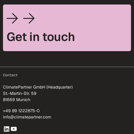
Get in touch
footer-25
Contact
ClimatePartner GmbH (Headquarter)
St.-Martin-Str. 59
81669 Munich
+49 89 1222875-0
info@climatepartner.com