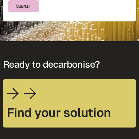
SUBMIT
Ready to decarbonise?
Find your solution