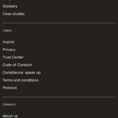
Glossary
Case studies
Legal
Imprint
Privacy
Trust Center
Code of Conduct
Compliance: speak up
Terms and conditions
Protocol
Company
About us