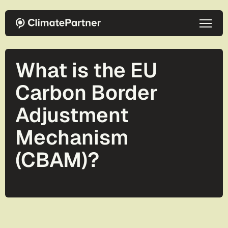
Skip to main content
What is the EU
Carbon Border
Adjustment
Mechanism
(CBAM)?