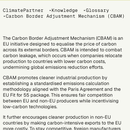
Breadcrumb
ClimatePartner
Knowledge
Glossary
Carbon Border Adjustment Mechanism (CBAM)
The Carbon Border Adjustment Mechanism (CBAM) is an
EU initiative designed to equalise the price of carbon
across its external borders. CBAM is intended to combat
carbon leakage, which occurs when companies relocate
production to countries with lower carbon costs,
undermining global emissions reduction efforts.
CBAM promotes cleaner industrial production by
establishing a standardised emissions calculation
methodology aligned with the
Paris Agreement
and the
EU Fit for 55 package. This ensures fair competition
between EU and non-EU producers while incentivising
low-carbon technologies.
It further encourages cleaner production in non-EU
countries by making carbon-intensive exports to the EU
more costly. To stay competitive, foreign manufacturers