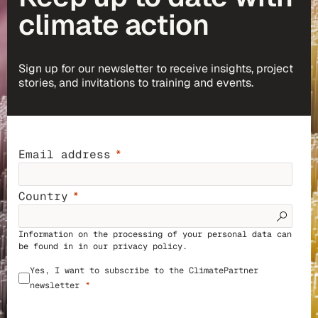
climate action
Sign up for our newsletter to receive insights, project
stories, and invitations to training and events.
Email address
Country
Information on the processing of your personal data can
be found in in our
privacy policy
.
Yes, I want to subscribe to the ClimatePartner
newsletter