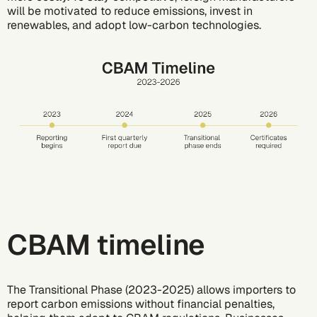
will be motivated to reduce emissions, invest in
renewables, and adopt low-carbon technologies.
CBAM timeline
The Transitional Phase (2023-2025) allows importers to
report carbon emissions without financial penalties,