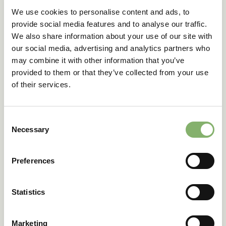
We use cookies to personalise content and ads, to
Simple goods
: Products without embedded emissions
provide social media features and to analyse our traffic.
from input materials.
We also share information about your use of our site with
Complex goods
: Goods produced using precursor
our social media, advertising and analytics partners who
materials with associated emissions.
may combine it with other information that you’ve
provided to them or that they’ve collected from your use
Emission reporting obligations vary depending on
whether a product falls under the simple or complex
of their services.
category.
Consent
Strategic implications
Necessary
Selection
for businesses
Preferences
As CBAM moves from its transitional phase into full
Statistics
implementation in 2026, businesses should:
Develop internal reporting systems to ensure
Marketing