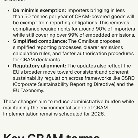
De minimis exemption:
Importers bringing in less
than 50 tonnes per year of CBAM-covered goods will
be exempt from reporting obligations. This removes
compliance requirements for around 90% of importers
while still covering over 99% of embedded emissions.
Simplified compliance:
The Omnibus proposes
simplified reporting processes, clearer emissions
calculation rules, and faster authorisation procedures
for CBAM declarants.
Regulatory alignment:
The updates also reflect the
EU’s broader move toward consistent and coherent
sustainability regulation across frameworks like
CSRD
(Corporate Sustainability Reporting Directive)
and the
EU Taxonomy
.
These changes aim to reduce administrative burden while
maintaining the environmental scope of CBAM.
Implementation remains scheduled for 2026.