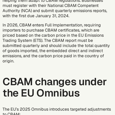
helping them adapt to CBAM regulations. Businesses
must register with their National CBAM Competent
Authority (NCA) and submit quarterly emissions reports,
with the first due January 31, 2024.
In 2026, CBAM enters Full Implementation, requiring
importers to purchase CBAM certificates, which are
priced based on the carbon price in the EU Emissions
Trading System (ETS). The CBAM report must be
submitted quarterly and should include the total quantity
of goods imported, the embedded direct and indirect
emissions, and the carbon price paid in the country of
origin.
CBAM changes under
the EU Omnibus
The EU’s 2025 Omnibus introduces targeted adjustments
to CBAM: