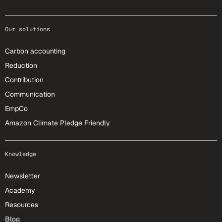
Our solutions
Carbon accounting
Reduction
Contribution
Communication
EmpCo
Amazon Climate Pledge Friendly
Knowledge
Newsletter
Academy
Resources
Blog