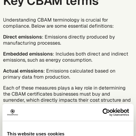
Key CBAM terms
Understanding CBAM terminology is crucial for
compliance. Below are some essential definitions:
Direct emissions
: Emissions directly produced by
manufacturing processes.
Embedded emissions
: Includes both direct and indirect
emissions, such as energy consumption.
Actual emissions
: Emissions calculated based on
primary data from production.
Each of these measures plays a key role in determining
the CBAM certificates businesses must buy and
surrender, which directly impacts their cost structure and
competitiveness in the EU market.
CBAM goods
This website uses cookies
CBAM classifies imported goods into two categories: