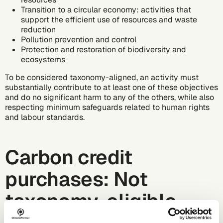
Transition to a circular economy: activities that
support the efficient use of resources and waste
reduction
Pollution prevention and control
Protection and restoration of biodiversity and
ecosystems
To be considered taxonomy-aligned, an activity must
substantially contribute to at least one of these objectives
and do no significant harm to any of the others, while also
respecting minimum safeguards related to human rights
and labour standards.
Carbon credit
purchases: Not
taxonomy-eligible