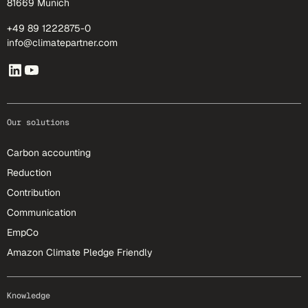
81669 Munich
+49 89 1222875-0
info@climatepartner.com
Our solutions
Carbon accounting
Reduction
Contribution
Communication
EmpCo
Amazon Climate Pledge Friendly
Knowledge