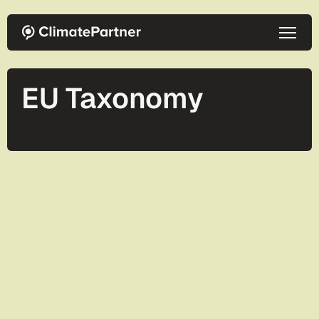
Skip to main content
EU Taxonomy