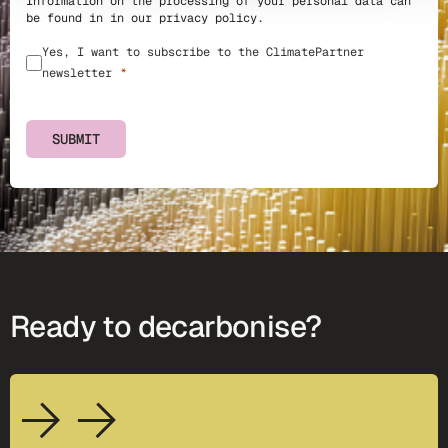
Information on the processing of your personal data can
be found in in our
privacy policy
.
Yes, I want to subscribe to the ClimatePartner
newsletter
SUBMIT
Ready to decarbonise?