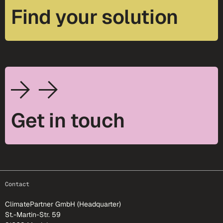
Find your solution
Get in touch
footer-25
Contact
ClimatePartner GmbH (Headquarter)
St.-Martin-Str. 59