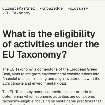
Breadcrumb
ClimatePartner
Knowledge
Glossary
EU Taxonomy
What is the eligibility
of activities under the
EU Taxonomy?
The EU Taxonomy, a cornerstone of the European Green
Deal, aims to integrate environmental considerations into
financial decision-making and align investments with the
EU’s climate and environmental goals.
The
EU Taxonomy compass
provides clear criteria for
determining which economic activities are considered
taxonomy-eligible, focusing on sustainable practices that