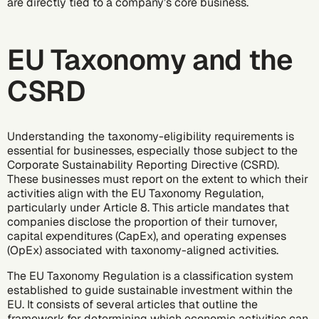
are directly tied to a company’s core business.
EU Taxonomy and the
CSRD
Understanding the taxonomy-eligibility requirements is
essential for businesses, especially those subject to the
Corporate Sustainability Reporting Directive (CSRD)
.
These businesses must report on the extent to which their
activities align with the EU Taxonomy Regulation,
particularly under Article 8. This article mandates that
companies disclose the proportion of their turnover,
capital expenditures (CapEx), and operating expenses
(OpEx) associated with taxonomy-aligned activities.
The EU Taxonomy Regulation is a classification system
established to guide sustainable investment within the
EU. It consists of several articles that outline the
framework for determining which economic activities can