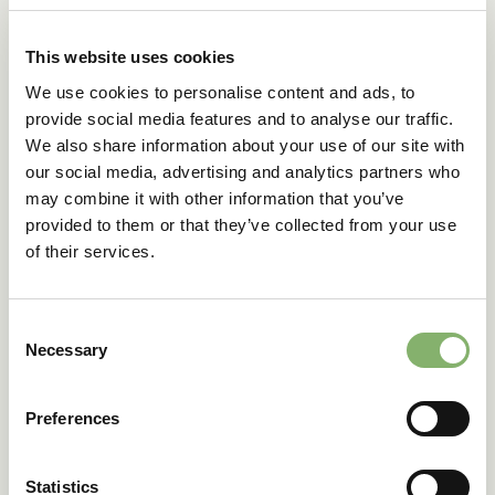
A common question is whether
carbon credit
purchases
are taxonomy-eligible. The short answer is no. The EU
This website uses cookies
Taxonomy prioritises core economic activities within a
company’s value chain and sets sustainability metrics
We use cookies to personalise content and ads, to
based on KPIs such as turnover, CapEx, and OpEx. Carbon
provide social media features and to analyse our traffic.
credit purchases do not align with these criteria, as they
We also share information about your use of our site with
are not directly linked to a company’s primary economic
our social media, advertising and analytics partners who
activities.
may combine it with other information that you’ve
Under the EU Taxonomy Regulation, companies can report
provided to them or that they’ve collected from your use
eligible expenses related to activities such as research
of their services.
and development, building renovations, and asset
maintenance, if these initiatives are connected to
taxonomy-compliant projects.
Consent
As companies prepare to comply with the CSRD,
Necessary
Selection
understanding how your activities align with the EU
Taxonomy Regulation is crucial. At ClimatePartner, we
offer consulting services tailored to help you assess and
Preferences
report on your sustainability efforts. Our team is here to
guide you through the intricacies of Article 8 and ensure
your business meets regulatory requirements.
Statistics