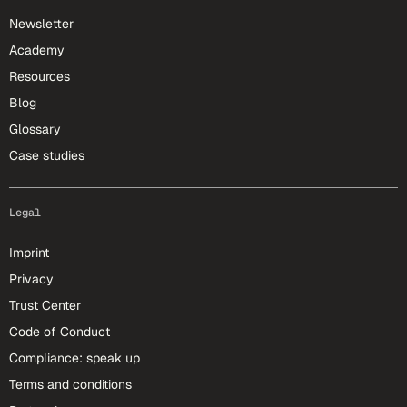
Newsletter
Academy
Resources
Blog
Glossary
Case studies
Legal
Imprint
Privacy
Trust Center
Code of Conduct
Compliance: speak up
Terms and conditions