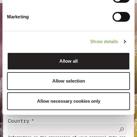
Marketing
Keep up to date with
Show details
climate action
Allow all
Sign up for our newsletter to receive insights, project
stories, and invitations to training and events.
Allow selection
Allow necessary cookies only
Email address
Country