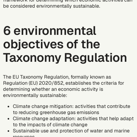
be considered environmentally sustainable.
6 environmental
objectives of the
Taxonomy Regulation
The EU Taxonomy Regulation, formally known as
Regulation (EU) 2020/852, establishes the criteria for
determining whether an economic activity is
environmentally sustainable:
Climate change mitigation: activities that contribute
to reducing
greenhouse gas
emissions
Climate change adaptation: activities that help adapt
to the impacts of
climate change
Sustainable use and protection of water and marine
resources