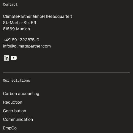
footer-25
Contact
ClimatePartner GmbH (Headquarter)
St.-Martin-Str. 59
81669 Munich
+49 89 1222875-0
info@climatepartner.com
Our solutions
Carbon accounting
Reduction
Contribution
Communication
EmpCo