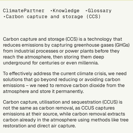
Breadcrumb
ClimatePartner
Knowledge
Glossary
Carbon capture and storage (CCS)
Carbon capture and storage (CCS) is a technology that
reduces emissions by capturing
greenhouse gases (GHGs)
from industrial processes or power plants before they
reach the atmosphere, then storing them deep
underground for centuries or even millennia.
To effectively address the current climate crisis, we need
solutions that go beyond reducing or avoiding carbon
emissions – we need to remove carbon dioxide from the
atmosphere and store it permanently.
Carbon capture, utilisation and sequestration (CCUS) is
not the same as
carbon removal,
as CCUS captures
emissions at their source, while carbon removal extracts
carbon already in the atmosphere using methods like tree
restoration and direct air capture.