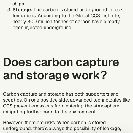
ships.
Storage:
The carbon is stored underground in rock
formations. According to the Global CCS Institute,
nearly 300 million tonnes
of carbon have already
been injected underground.
Does carbon capture
and storage work?
Carbon capture and storage has both supporters and
sceptics. On one positive side, advanced technologies like
CCS prevent emissions from entering the atmosphere,
mitigating further harm to the environment.
However, there are risks. When carbon is stored
underground, there’s always the possibility of leakage,