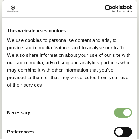
which could pose dangers for both the environment and
nearby communities. Additionally, the technology is
expensive, requiring extensive infrastructure and a reliable
transport and storage system.
This website uses cookies
CCS is also energy-intensive, with some systems
consuming
30-50%
of a plant’s total energy output.
We use cookies to personalise content and ads, to
provide social media features and to analyse our traffic.
Despite these challenges, the 2022 report by the
Intergovernmental Panel on Climate Change (IPCC)
We also share information about your use of our site with
emphasizes that CCS is a crucial strategy for limiting
our social media, advertising and analytics partners who
global warming to 2° C. A
2024 report
notes there are 50
may combine it with other information that you’ve
large-scale CCS projects worldwide, with 628 more in
provided to them or that they’ve collected from your use
development and 44 currently under construction.
of their services.
As the IPCC report states, CCS is not a silver bullet and
cannot replace the need to phase out fossil fuels.
However, its potential should not be overlooked,
Consent
especially in hard-to-decarbonise industries like cement
Necessary
Selection
and steel production.
CCS is an important part of the solution to the climate
Preferences
crisis, alongside renewable energy and energy efficiency