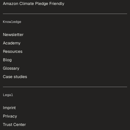
Amazon Climate Pledge Friendly
Knowledge
Newsletter
Academy
Resources
Blog
Glossary
Case studies
Legal
Imprint
Privacy
Trust Center