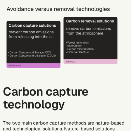
Carbon capture
technology
The two main carbon capture methods are nature-based
and technological solutions.
Nature-based solutions