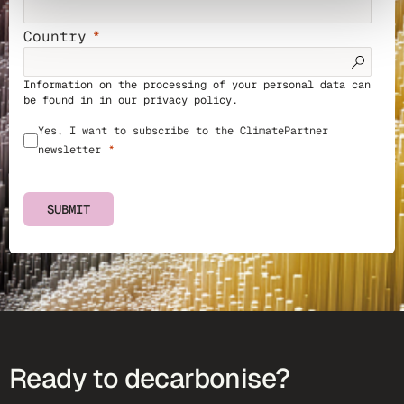
Country
Information on the processing of your personal data can
be found in in our
privacy policy
.
Yes, I want to subscribe to the ClimatePartner
newsletter
SUBMIT
Ready to decarbonise?