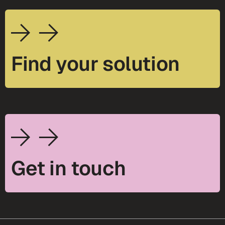
Find your solution
Get in touch