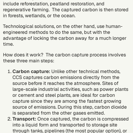
include reforestation, peatland restoration, and
regenerative farming. The captured carbon is then stored
in forests, wetlands, or the ocean.
Technological solutions, on the other hand, use human-
engineered methods to do the same, but with the
advantage of locking the carbon away for a much longer
time.
How does it work? The carbon capture process involves
these three main steps:
Carbon capture:
Unlike other technical methods,
CCS captures carbon emissions directly from the
source before it reaches the atmosphere. Sites of
large-scale industrial activities, such as power plants
or cement and steel plants, are ideal for carbon
capture since they are among the
fastest growing
source of emissions.
During this step, carbon dioxide
is separated from the other gases emitted.
Transport:
Once captured, the carbon is compressed
into a liquid form and transported to storage site
through tanks, pipelines (the most popular option), or