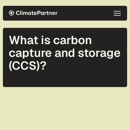
Skip to main content
What is carbon
capture and storage
(CCS)?