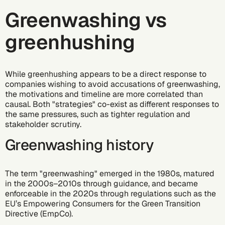
Greenwashing vs
greenhushing
While greenhushing appears to be a direct response to
companies wishing to avoid accusations of greenwashing,
the motivations and timeline are more correlated than
causal. Both "strategies" co-exist as different responses to
the same pressures, such as tighter regulation and
stakeholder scrutiny.
Greenwashing history
The term "greenwashing" emerged in the 1980s, matured
in the 2000s–2010s through guidance, and became
enforceable in the 2020s through regulations such as the
EU’s Empowering Consumers for the Green Transition
Directive (EmpCo)
.