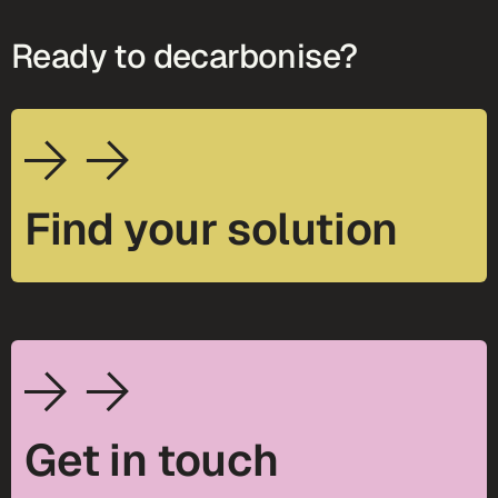
Ready to decarbonise?
Find your solution
Get in touch