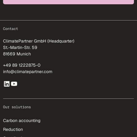
footer-25
Contact
ClimatePartner GmbH (Headquarter)
St.-Martin-Str. 59
81669 Munich
+49 89 1222875-0
info@climatepartner.com
Our solutions
Carbon accounting
Reduction