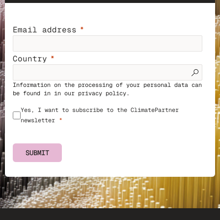
Email address
Country
Information on the processing of your personal data can
be found in in our
privacy policy
.
Yes, I want to subscribe to the ClimatePartner
newsletter
SUBMIT