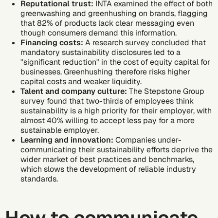
Reputational trust:
INTA examined
the effect of both
greenwashing and greenhushing on brands, flagging
that 82% of products lack clear messaging even
though consumers demand this information.
Financing costs:
A research survey concluded
that
mandatory sustainability disclosures led to a
"significant reduction" in the cost of equity capital for
businesses. Greenhushing therefore risks higher
capital costs and weaker liquidity.
Talent and company culture:
The Stepstone Group
survey found
that two-thirds of employees think
sustainability is a high priority for their employer, with
almost 40% willing to accept less pay for a more
sustainable employer.
Learning and innovation:
Companies under-
communicating their sustainability efforts deprive the
wider market of best practices and benchmarks,
which slows the development of reliable industry
standards.