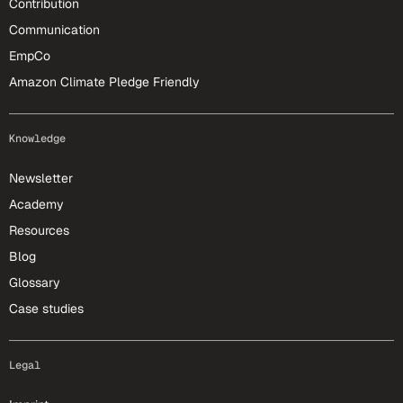
Contribution
Communication
EmpCo
Amazon Climate Pledge Friendly
Knowledge
Newsletter
Academy
Resources
Blog
Glossary
Case studies
Legal