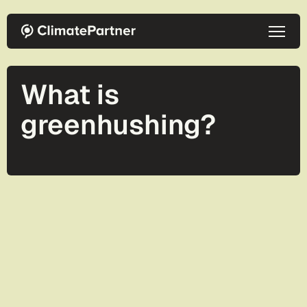
Skip to main content
What is
greenhushing?