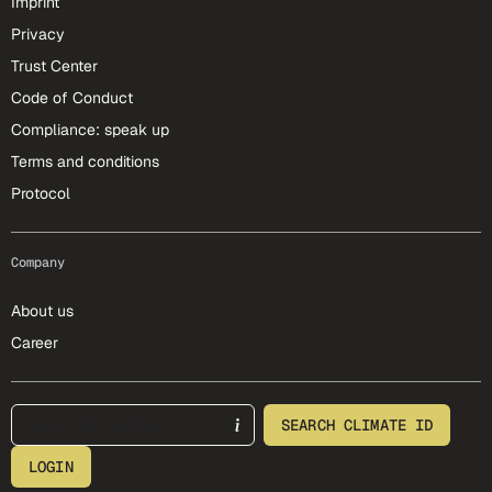
Imprint
Privacy
Trust Center
Code of Conduct
Compliance: speak up
Terms and conditions
Protocol
Company
About us
Career
footer-25-meta
SEARCH CLIMATE ID
LOGIN