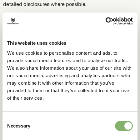
detailed disclosures where possible.
Emphasise progress over perfection:
be clear about
interim steps, not only long-term goals, to reduce the
perceived need to stay silent until everything is "perfect".
Use certified labels:
Communication standards, most
This website uses cookies
notably the EU’s EmpCo, require sustainability labels to be
based on recognised certification schemes with
We use cookies to personalise content and ads, to
independent verification, prohibiting the use of self-
provide social media features and to analyse our traffic.
declared environmental labels in the EU.
We also share information about your use of our site with
our social media, advertising and analytics partners who
may combine it with other information that you’ve
Don’ts
provided to them or that they’ve collected from your use
of their services.
Don’t over-compensate by going silent:
Hiding genuine
progress from stakeholders can backfire on trust,
valuation, and disclosure duties.
Consent
Necessary
Selection
Don’t be vague: "
Green", "eco-friendly", etc. without
precise proof are misleading under upcoming EmpCo,