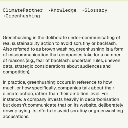
Breadcrumb
ClimatePartner
Knowledge
Glossary
Greenhushing
Greenhushing is the deliberate under-communicating of
real sustainability action to avoid scrutiny or backlash.
Also referred to as brown washing, greenhushing is a form
of miscommunication that companies take for a number
of reasons (e.g., fear of backlash, uncertain rules, uneven
data, strategic considerations about audiences and
competition).
In practice, greenhushing occurs in reference to how
much, or how specifically, companies talk about their
climate action, rather than their ambition level. For
instance: a company invests heavily in
decarbonisation
but doesn’t communicate that on its website, deliberately
downplaying its efforts to avoid scrutiny or greenwashing
accusations.