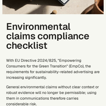
Environmental
claims compliance
checklist
With EU Directive 2024/825, "Empowering
Consumers for the Green Transition" (EmpCo), the
requirements for sustainability-related advertising are
increasing significantly.
General environmental claims without clear context or
robust evidence will no longer be permissible; using
them in communications therefore carries
considerable risk.