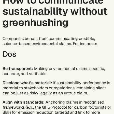
How to communicate
sustainability without
greenhushing
Companies benefit from communicating credible,
science-based environmental claims. For instance:
Dos
Be transparent:
Making environmental claims specific,
accurate, and verifiable.
Disclose what’s material:
If sustainability performance is
material to stakeholders or regulations, remaining silent
can be just as risky legally as an untrue claim.
Align with standards:
Anchoring claims in recognised
frameworks (e.g., the
GHG Protocol
for carbon footprints or
SBTi for
emission reduction targets
) and link to more