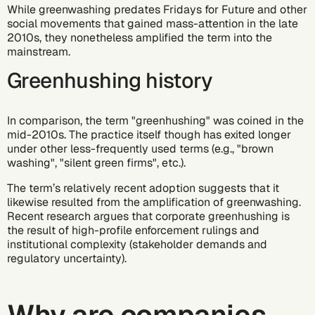
While greenwashing predates Fridays for Future and other
social movements that gained mass-attention in the late
2010s, they nonetheless amplified the term into the
mainstream.
Greenhushing history
In comparison, the term "greenhushing" was coined in the
mid-2010s. The practice itself though has exited longer
under other less-frequently used terms (e.g., "brown
washing", "silent green firms", etc.).
The term’s relatively recent adoption suggests that it
likewise resulted from the amplification of greenwashing.
Recent research argues
that corporate greenhushing is
the result of high-profile enforcement rulings and
institutional complexity (stakeholder demands and
regulatory uncertainty).