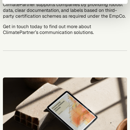
ClimatePartner supports companies by providing robust
data, clear documentation, and labels based on third-
party certification schemes as required under the EmpCo.
Get in touch today
to find out more about
ClimatePartner’s communication solutions.