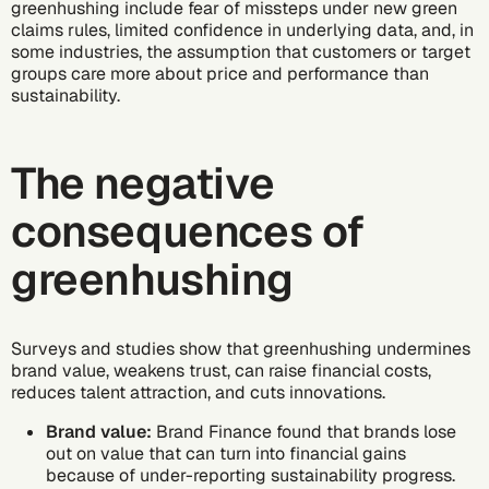
greenhushing include fear of missteps under new green
claims rules, limited confidence in underlying data, and, in
some industries, the assumption that customers or target
groups care more about price and performance than
sustainability.
The negative
consequences of
greenhushing
Surveys and studies show that greenhushing undermines
brand value, weakens trust, can raise financial costs,
reduces talent attraction, and cuts innovations.
Brand value:
Brand Finance found
that brands lose
out on value that can turn into financial gains
because of under-reporting sustainability progress.