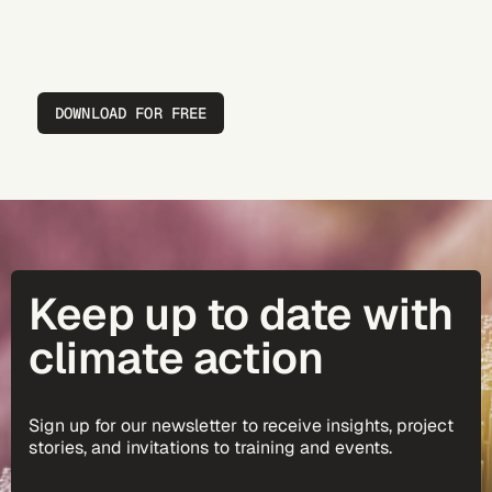
DOWNLOAD FOR FREE
Keep up to date with
climate action
Sign up for our newsletter to receive insights, project
stories, and invitations to training and events.