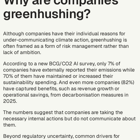
Why are companies
greenhushing?
Although companies have their individual reasons for
under-communicating climate action, greenhushing is
often framed as a form of risk management rather than
lack of ambition.
According to
a new BCG/CO2 AI survey
, only 7% of
companies have externally reported their emissions while
70% of them have maintained or increased their
sustainability spending. And even more companies (82%)
have captured benefits, such as revenue growth or
operational savings, from decarbonisation measures in
2025.
The numbers suggest that companies are taking the
necessary internal actions but do not communicate about
them.
Beyond regulatory uncertainty, common drivers for