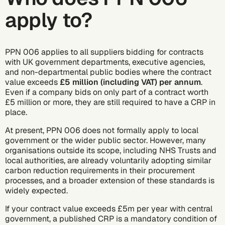
apply to?
PPN 006 applies to all suppliers bidding for contracts
with UK government departments, executive agencies,
and non-departmental public bodies where the contract
value exceeds
£5 million (including VAT) per annum
.
Even if a company bids on only part of a contract worth
£5 million or more, they are still required to have a CRP in
place.
At present, PPN 006 does not formally apply to local
government or the wider public sector. However, many
organisations outside its scope, including NHS Trusts and
local authorities, are already voluntarily adopting similar
carbon reduction requirements in their procurement
processes, and a broader extension of these standards is
widely expected.
If your contract value exceeds £5m per year with central
government, a published CRP is a mandatory condition of