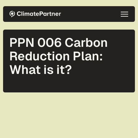
Skip to main content
PPN 006 Carbon
Reduction Plan:
What is it?