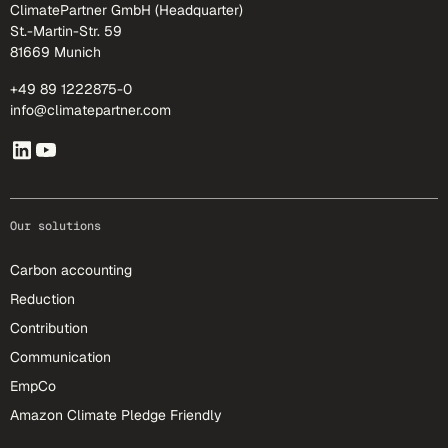
ClimatePartner GmbH (Headquarter)
St.-Martin-Str. 59
81669 Munich
+49 89 1222875-0
info@climatepartner.com
Our solutions
Carbon accounting
Reduction
Contribution
Communication
EmpCo
Amazon Climate Pledge Friendly