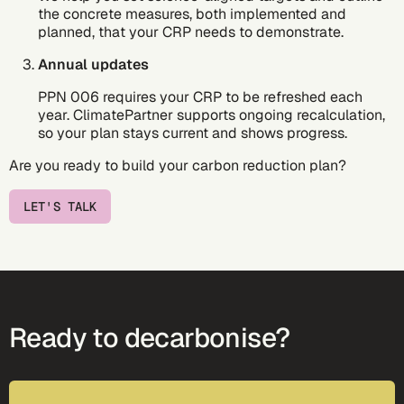
the concrete measures, both implemented and
planned, that your CRP needs to demonstrate.
Annual updates
PPN 006 requires your CRP to be refreshed each
year. ClimatePartner supports ongoing recalculation,
so your plan stays current and shows progress.
Are you ready to build your carbon reduction plan?
LET'S TALK
Ready to decarbonise?