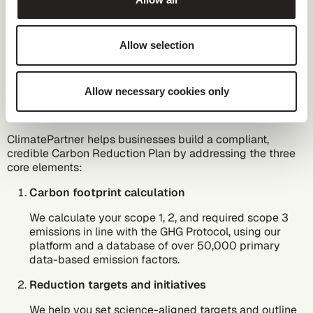
ClimatePartner help
companies develop a
Allow selection
Carbon Reduction
Plan for PPN 006
Allow necessary cookies only
ClimatePartner helps businesses build a compliant,
credible Carbon Reduction Plan by addressing the three
core elements:
Carbon footprint calculation
We calculate your scope 1, 2, and required scope 3
emissions in line with the GHG Protocol, using
our
platform
and a database of over 50,000 primary
data-based emission factors.
Reduction targets and initiatives
We help you set
science-aligned targets
and outline