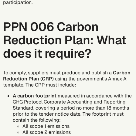
participation.
PPN 006 Carbon
Reduction Plan: What
does it require?
To comply, suppliers must produce and publish a
Carbon
Reduction Plan (CRP)
using the government's Annex A
template. The CRP must include:
A carbon footprint
measured in accordance with the
GHG Protocol
Corporate Accounting and Reporting
Standard, covering a period no more than 18 months
prior to the tender notice date. The footprint must
contain the following:
All
scope 1 emissions
All
scope 2 emissions