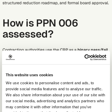
structured reduction roadmap, and formal board approval.
How is PPN 006
assessed?
Contracting authorities use the CRP as a
binary pass/fail
exercise
at the selection stage. Suppliers who cannot
produce a compliant plan are disqualified, regardless of
how strong their bid is on other criteria.
The assessment does not compare suppliers' emissions
This website uses cookies
levels, net zero targets, or specific carbon reduction
We use cookies to personalise content and ads, to
measures against each other.
provide social media features and to analyse our traffic.
We also share information about your use of our site with
Why does PPN 006
our social media, advertising and analytics partners who
may combine it with other information that you’ve