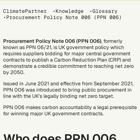
Breadcrumb
ClimatePartner
Knowledge
Glossary
Procurement Policy Note 006 (PPN 006)
Procurement Policy Note 006 (PPN 006)
, formerly
known as PPN 06/21, is UK government policy which
requires suppliers bidding for major central government
contracts to publish a Carbon Reduction Plan (CRP) and
demonstrate a credible commitment to reaching
net zero
by 2050.
Issued in June 2021 and effective from September 2021,
PPN 006 was introduced to bring public procurement in
line with the UK's legally binding net zero target.
PPN 006 makes carbon accountability a legal prerequisite
for winning major UK government contracts.
Who does PPN 006