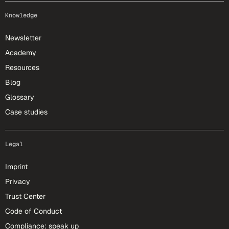
Knowledge
Newsletter
Academy
Resources
Blog
Glossary
Case studies
Legal
Imprint
Privacy
Trust Center
Code of Conduct
Compliance: speak up