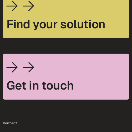
Find your solution
Get in touch
footer-25
Contact