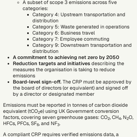
A subset of
scope 3 emissions
across five
categories:
Category 4: Upstream transportation and
distribution
Category 5: Waste generated in operations
Category 6: Business travel
Category 7: Employee commuting
Category 9: Downstream transportation and
distribution
A commitment to achieving net zero by 2050
Reduction targets and initiatives
describing the
measures the organisation is taking to reduce
emissions
Board-level sign-off.
The CRP must be approved by
the board of directors (or equivalent) and signed off
by a director or designated member
Emissions must be reported in tonnes of
carbon dioxide
equivalent
(tCO
e) using UK Government conversion
2
factors, covering seven
greenhouse gases
: CO
, CH
, N
O,
2
4
2
HFCs, PFCs, SF
, and NF
.
6
3
A compliant CRP requires verified emissions data, a