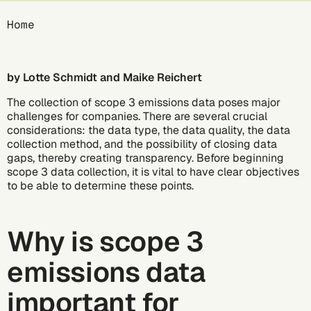
Breadcrumb
Home
by Lotte Schmidt and Maike Reichert
The collection of scope 3 emissions data poses major
challenges for companies. There are several crucial
considerations: the data type, the data quality, the data
collection method, and the possibility of closing data
gaps, thereby creating transparency. Before beginning
scope 3 data collection, it is vital to have clear objectives
to be able to determine these points.
Why is scope 3
emissions data
important for