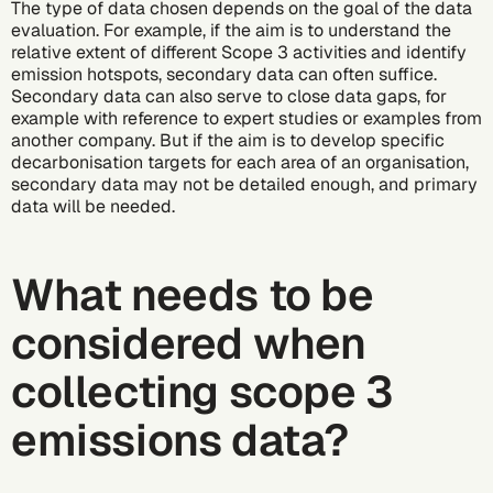
The type of data chosen depends on the goal of the data
evaluation. For example, if the aim is to understand the
relative extent of different Scope 3 activities and identify
emission hotspots, secondary data can often suffice.
Secondary data can also serve to close data gaps, for
example with reference to expert studies or examples from
another company. But if the aim is to develop specific
decarbonisation
targets for each area of an organisation,
secondary data may not be detailed enough, and primary
data will be needed.
What needs to be
considered when
collecting scope 3
emissions data?