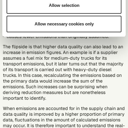
source for its production at the time of calculation, the
Allow selection
national average might be used instead. If the energy
source is subsequently identified as 100% green
electricity, the introduction of primary data would lead to
Allow necessary cookies only
a reduction in emissions. This is because the actual
energy source for production – the use of green electricity
– causes fewer emissions than originally assumed.
The flipside is that higher data quality can also lead to an
increase in emission figures. An example is if a supplier
assumes a fuel mix for medium-duty trucks for its
transport emissions, but it later turns out that the majority
of its transport is carried out with heavy-duty diesel
trucks. In this case, recalculating the emissions based on
the primary data would increase the sum of the
emissions. Such increases can be surprising when
deriving reduction measures but are nonetheless
important to identify.
When emissions are accounted for in the supply chain and
data quality is improved by a higher proportion of primary
data, fluctuations in the amount of calculated emissions
may occur. It is therefore important to understand the real-