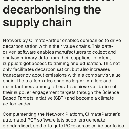
decarbonising the
supply chain
Network by ClimatePartner
enables companies to drive
decarbonisation within their value chains. This data-
driven software enables manufacturers to collect and
analyse primary data from their suppliers. In return,
suppliers get access to training and education. This not
only facilitates decarbonisation, but also increases
transparency about emissions within a company's value
chain. The platform also enables larger retailers and
manufacturers, among others, to achieve validation of
their supplier engagement targets through the
Science
Based Targets initiative
(SBTi) and become a climate
action leader.
Complementing the Network Platform, ClimatePartner’s
automated PCF software
lets suppliers generate
standardised, cradle‑to‑gate PCFs across entire portfolios