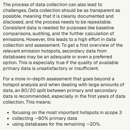
The process of data collection can also lead to
challenges. Data collection should be as transparent as
possible, meaning that it is cleanly documented and
disclosed, and the process needs to be repeatable.
Consistent data is needed for purposes like baseline
comparisons, auditing, and the further calculation of
emissions. However, this leads to a high effort in data
collection and assessment. To get a first overview of the
relevant emission hotspots, secondary data from
databases may be an adequate or even a preferred
option. This is especially true if the quality of available
primary data is unsatisfactory or insufficient.
For a more in-depth assessment that goes beyond a
hotspot analysis and when dealing with large amounts of
data, an 80/20 split between primary and secondary
data is recommended, especially in the first years of data
collection. This means:
focusing on the most important hotspots in scope 3
collecting ∼80% primary data
using databases for the remaining ∼20%.