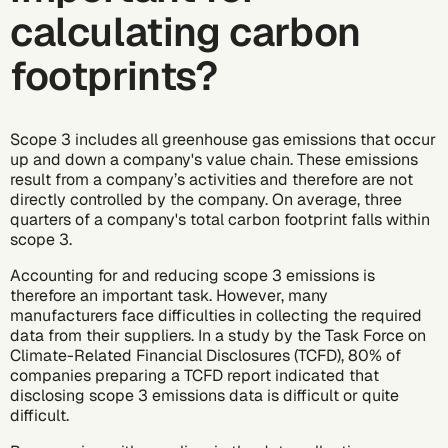
calculating carbon
footprints?
Scope 3 includes all greenhouse gas emissions that occur
up and down a company's value chain. These emissions
result from a company’s activities and therefore are not
directly controlled by the company. On average, three
quarters of a company's total carbon footprint falls within
scope 3.
Accounting for and reducing
scope 3 emissions
is
therefore an important task. However, many
manufacturers face difficulties in collecting the required
data from their suppliers. In a
study
by the
Task Force on
Climate-Related Financial Disclosures (TCFD)
, 80% of
companies preparing a TCFD report indicated that
disclosing scope 3 emissions data is difficult or quite
difficult.