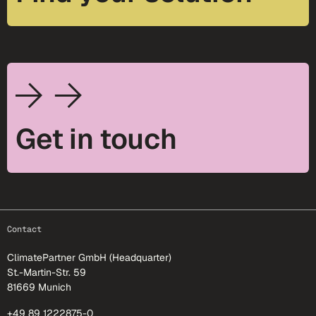
Get in touch
footer-25
Contact
ClimatePartner GmbH (Headquarter)
St.-Martin-Str. 59
81669 Munich
+49 89 1222875-0