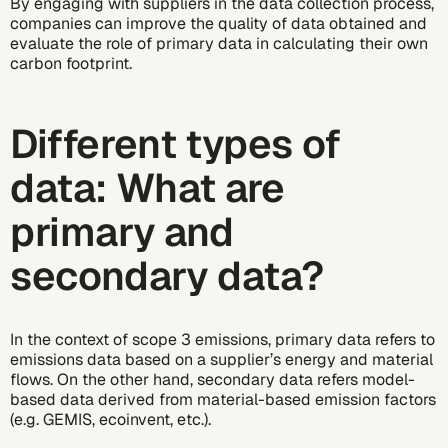
By engaging with suppliers in the data collection process,
companies can improve the quality of data obtained and
evaluate the role of primary data in
calculating their own
carbon footprint
.
Different types of
data: What are
primary and
secondary data?
In the context of scope 3 emissions, primary data refers to
emissions data based on a supplier’s energy and material
flows. On the other hand, secondary data refers model-
based data derived from material-based
emission factors
(e.g. GEMIS, ecoinvent, etc.).