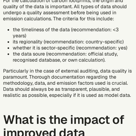
For the calculation of carbon footprints, the origin and
quality of the data is important. All types of data should
undergo a quality assessment before being used in
emission calculations. The criteria for this include:
the timeliness of the data (recommendation: <3
years)
its regionality (recommendation: country-specific)
whether it is sector-specific (recommendation: yes)
the data soure (recommendation: official study,
recognised database, or own calculation).
Particularly in the case of external auditing, data quality is
paramount. Thorough documentation regarding the
methodology, data, and emission factors used is crucial.
Data should always be as transparent, plausible, and
realistic as possible, especially if it is used as model data.
What is the impact of
improved data