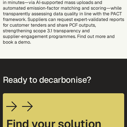
in minutes—via AI‑supported mass uploads and
automated emission‑factor matching and scoring—while
transparently assessing data quality in line with the PACT
framework. Suppliers can request expert‑validated reports
for customer tenders and share PCF outputs,
strengthening scope 3.1 transparency and
supplier‑engagement programmes. Find out more and
book a demo
.
Ready to decarbonise?
Find your solution