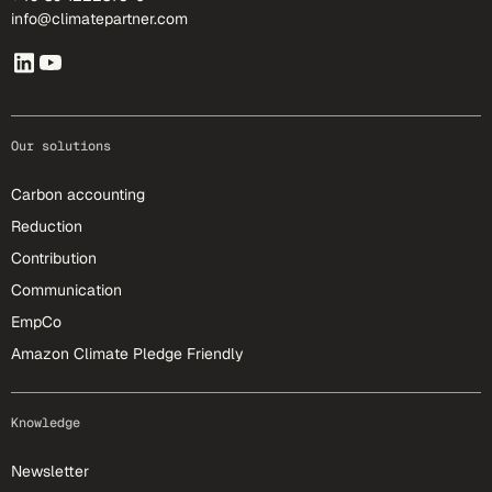
info@climatepartner.com
Our solutions
Carbon accounting
Reduction
Contribution
Communication
EmpCo
Amazon Climate Pledge Friendly
Knowledge
Newsletter