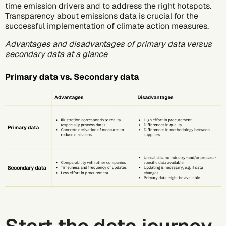
time emission drivers and to address the right hotspots.
Transparency about emissions data is crucial for the
successful implementation of climate action measures.
Advantages and disadvantages of primary data versus
secondary data at a glance