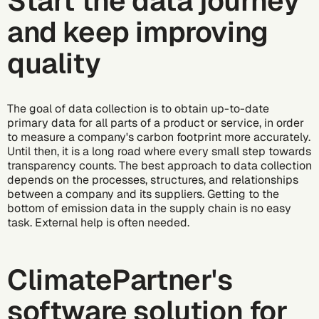
Start the data journey
and keep improving
quality
The goal of data collection is to obtain up-to-date
primary data for all parts of a product or service, in order
to measure a company's carbon footprint more accurately.
Until then, it is a long road where every small step towards
transparency counts. The best approach to data collection
depends on the processes, structures, and relationships
between a company and its suppliers. Getting to the
bottom of emission data in the supply chain is no easy
task. External help is often needed.
ClimatePartner's
software solution for