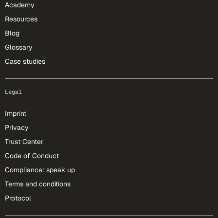
Academy
Resources
Blog
Glossary
Case studies
Legal
Imprint
Privacy
Trust Center
Code of Conduct
Compliance: speak up
Terms and conditions
Protocol