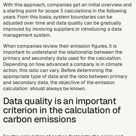
With this approach, companies get an initial overview and
a starting point for scope 3 calculations in the following
years. From this basis, system boundaries can be
adjusted over time and data quality can be gradually
improved by involving suppliers or introducing a data
management system.
When companies review their emission figures, it is
important to understand the relationship between the
primary and secondary data used for the calculation.
Depending on how advanced a company is in climate
action, this ratio can vary. Before determining the
appropriate type of data and the ratio between primary
and secondary data, the objective of the emission
calculation should always be known.
Data quality is an important
criterion in the calculation of
carbon emissions