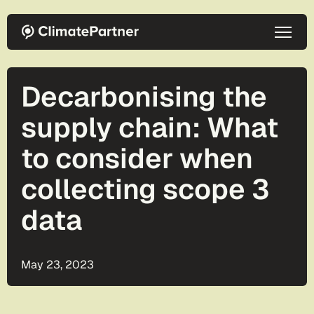
Skip to main content
Decarbonising the
supply chain: What
to consider when
collecting scope 3
data
May 23, 2023