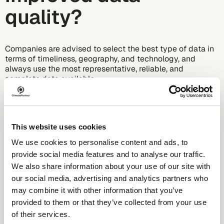
quality?
Companies are advised to select the best type of data in
terms of timeliness, geography, and technology, and
always use the most representative, reliable, and
complete data available.
Companies can either choose a hybrid or a supplier-
specific approach. If both primary and secondary data are
used, this is called a hybrid approach. Most companies
start by multiplying consumption data for purchased
This website uses cookies
material quantities (primary) by a relevant emission factor
We use cookies to personalise content and ads, to
obtained from a database (secondary). A supplier-specific
provide social media features and to analyse our traffic.
approach would still include the primary consumption
data for the purchased material quantities, but instead of
We also share information about your use of our site with
a database value, it would now use an emission factor
our social media, advertising and analytics partners who
provided by the supplier to determine the emissions.
may combine it with other information that you’ve
provided to them or that they’ve collected from your use
When a company's data management moves from a
hybrid approach to a supplier-specific approach, meaning
of their services.