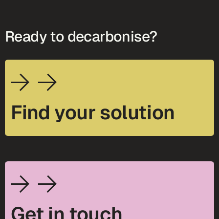
Ready to decarbonise?
Find your solution
Get in touch