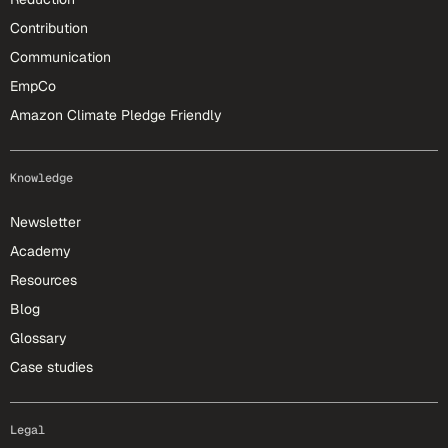
Contribution
Communication
EmpCo
Amazon Climate Pledge Friendly
Knowledge
Newsletter
Academy
Resources
Blog
Glossary
Case studies
Legal