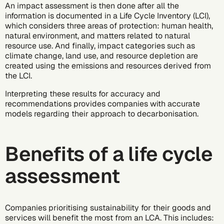
An impact assessment is then done after all the
information is documented in a Life Cycle Inventory (LCI),
which considers three areas of protection: human health,
natural environment, and matters related to natural
resource use. And finally, impact categories such as
climate change, land use, and resource depletion are
created using the emissions and resources derived from
the LCI.
Interpreting these results for accuracy and
recommendations provides companies with accurate
models regarding their approach to
decarbonisation
.
Benefits of a life cycle
assessment
Companies prioritising sustainability for their goods and
services will benefit the most from an LCA. This includes: