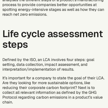
process to provide companies better opportunities at
spotting energy-intensive stages as well as how they can
reach
net zero emissions
.
Life cycle assessment
steps
Defined by the ISO, an LCA involves four steps: goal
setting, data collection, impact assessment, and
interpretation/implementation of results.
It’s important for a company to state the goal of their LCA.
Are they looking for more sustainable options, like
reducing their corporate
carbon footprint
? Next is to
collect all relevant information as defined by the
GHG
Protocol
regarding carbon emissions in a product’s value
chain.