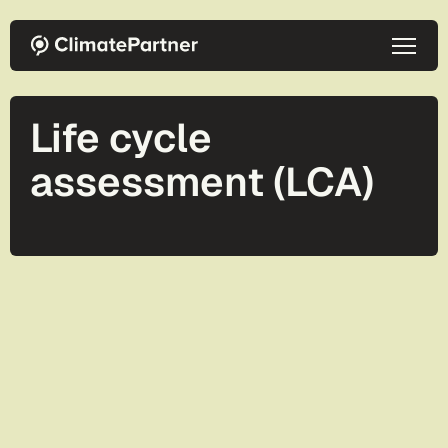
Skip to main content
Life cycle
assessment (LCA)