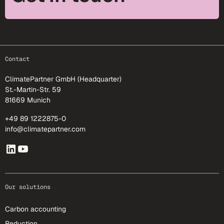
footer-25
Contact
ClimatePartner GmbH (Headquarter)
St.-Martin-Str. 59
81669 Munich
+49 89 1222875-0
info@climatepartner.com
Our solutions
Carbon accounting
Reduction