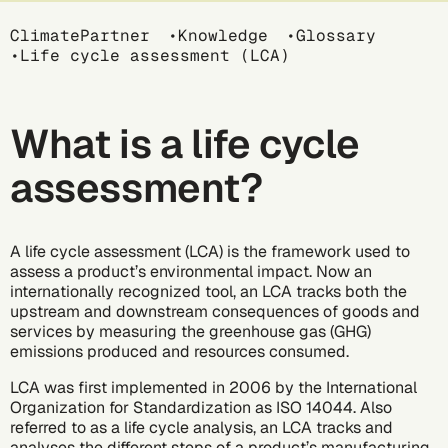
Breadcrumb
ClimatePartner
Knowledge
Glossary
Life cycle assessment (LCA)
What is a life cycle
assessment?
A life cycle assessment (LCA) is the framework used to
assess a product’s environmental impact. Now an
internationally recognized tool, an LCA tracks both the
upstream and downstream consequences of goods and
services by measuring the greenhouse gas (GHG)
emissions produced and resources consumed.
LCA was first implemented in 2006 by the International
Organization for Standardization as ISO 14044. Also
referred to as a life cycle analysis, an LCA tracks and
analyses the different steps of a product’s manufacturing