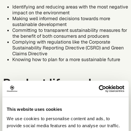
Identifying and reducing areas with the most negative
impact on the environment
Making well informed decisions towards more
sustainable development
Committing to transparent sustainability measures for
the benefit of both consumers and producers
Complying with regulations like the
Corporate
Sustainability Reporting Directive (CSRD)
and
Green
Claims Directive
Knowing how to plan for a more sustainable future
Product life cycle
assessment stages
This website uses cookies
There are several product life cycle stages according to a
We use cookies to personalise content and ads, to
company’s
environmental, social, and governance (ESG)
provide social media features and to analyse our traffic.
strategy. The full cycle analysis, known as the cradle-to-