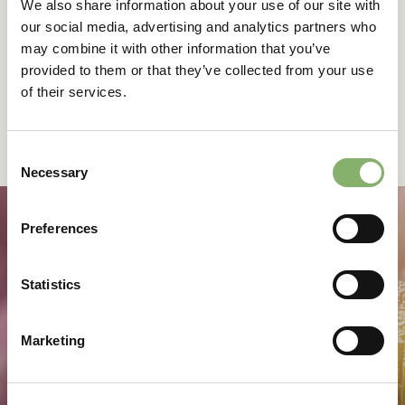
grave approach, measures a product carbon footprint
We also share information about your use of our site with
starting from the material extracted from the environment,
our social media, advertising and analytics partners who
going through the manufacturing process, and ending
may combine it with other information that you’ve
when the owner disposes of the product.
provided to them or that they’ve collected from your use
LCA outcomes vary greatly according to the cycle
of their services.
chosen. For instance, the emissions of an electric vehicle
will be higher than a gas-powered vehicle in a cradle-to-
gate (ending at the manufacturing site) approach, but not
Consent
cradle-to-grave.
Necessary
Selection
Preferences
Keep up to date with
Statistics
climate action
Marketing
Sign up for our newsletter to receive insights, project
stories, and invitations to training and events.