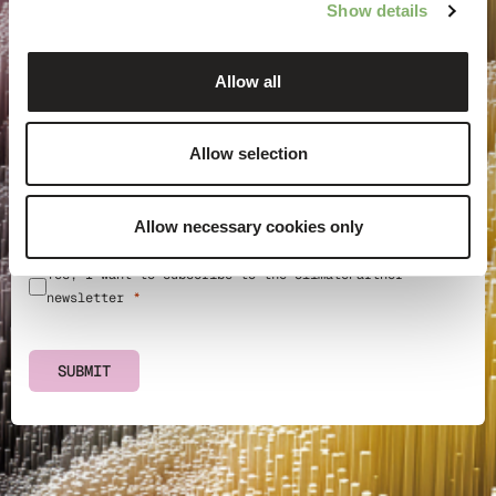
Show details
Allow all
Email address
Allow selection
Country
Information on the processing of your personal data can
Allow necessary cookies only
be found in in our
privacy policy
.
Yes, I want to subscribe to the ClimatePartner
newsletter
SUBMIT