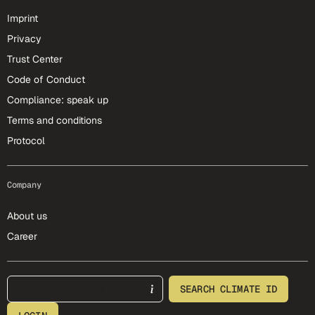
Imprint
Privacy
Trust Center
Code of Conduct
Compliance: speak up
Terms and conditions
Protocol
Company
About us
Career
footer-25-meta
SEARCH CLIMATE ID