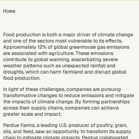
Breadcrumb
Home
Food production is both a major driver of
climate change
and one of the sectors most vulnerable to its effects.
Approximately 12%
of global greenhouse gas emissions
are associated with agriculture. These emissions
contribute to global warming, exacerbating severe
weather patterns such as unexpected rainfall and
droughts, which can harm farmland and disrupt global
food production.
In light of these challenges, companies are pursuing
transformative changes to reduce emissions and mitigate
the impacts of climate change. By forming partnerships
across their supply chains, companies can achieve
greater scale and impact.
Perdue Farms
, a leading U.S. producer of poultry, grain,
oils, and feed, saw an opportunity to transform its supply
chain to mitigate climate impacts. Perdue collaborated