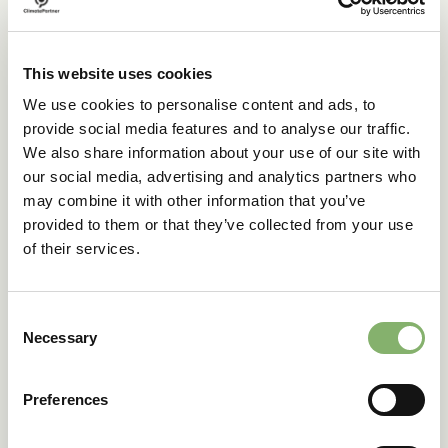
The carbon footprints for Perdue’s soybean oil and
chicken breast products were calculated for greenhouse
gas emissions, both emitted and removed, throughout the
This website uses cookies
products’ lifecycle. Based on the 2023 growing season,
We use cookies to personalise content and ads, to
carbon emissions from soybean and corn cultivation were
provide social media features and to analyse our traffic.
nearly equal to the associated removals. For the edible
soybean oil product, removals were 26% of the product’s
We also share information about your use of our site with
footprint (farm to gate). For Perdue’s chicken breast, the
our social media, advertising and analytics partners who
removals made up 18% of the product footprint (farm to
may combine it with other information that you’ve
grave).
provided to them or that they’ve collected from your use
The use of primary data also proved highly beneficial,
of their services.
with the footprint for soybean oil 68% lower than a
generic database emission factor. For chicken, the
calculated footprint was about 55% lower than the
Consent
generic factor (farm to gate).
Necessary
Selection
These results demonstrate how regenerative farming and
primary data collection together help Perdue’s customers
Preferences
advance their climate targets and enhance product
sustainability.