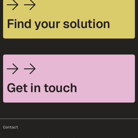
Find your solution
Get in touch
footer-25
Contact