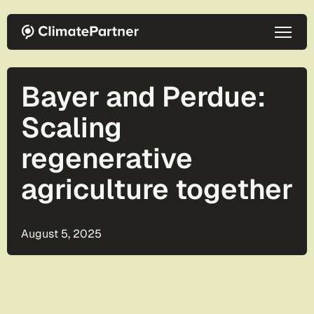
Skip to main content
Bayer and Perdue:
Scaling
regenerative
agriculture together
August 5, 2025