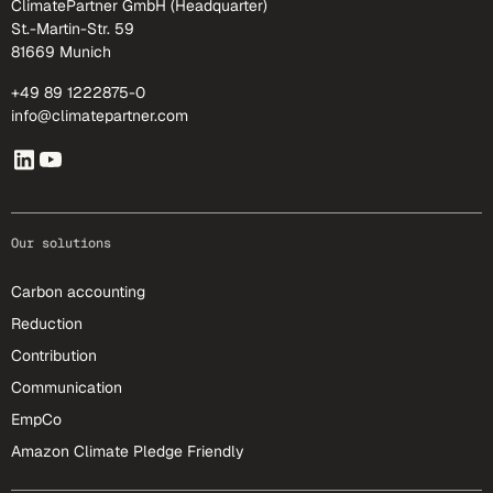
ClimatePartner GmbH (Headquarter)
St.-Martin-Str. 59
81669 Munich
+49 89 1222875-0
info@climatepartner.com
Our solutions
Carbon accounting
Reduction
Contribution
Communication
EmpCo
Amazon Climate Pledge Friendly