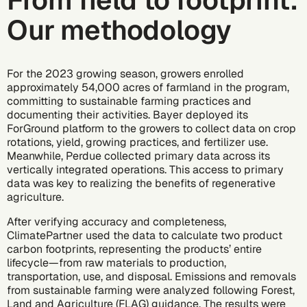
From field to footprint:
Our methodology
For the 2023 growing season, growers enrolled
approximately 54,000 acres of farmland in the program,
committing to sustainable farming practices and
documenting their activities. Bayer deployed its
ForGround platform to the growers to collect data on crop
rotations, yield, growing practices, and fertilizer use.
Meanwhile, Perdue collected primary data across its
vertically integrated operations. This access to primary
data was key to realizing the benefits of regenerative
agriculture.
After verifying accuracy and completeness,
ClimatePartner used the data to calculate two
product
carbon footprints
, representing the products’ entire
lifecycle—from raw materials to production,
transportation, use, and disposal. Emissions and removals
from sustainable farming were analyzed following
Forest,
Land and Agriculture (FLAG) guidance
. The results were