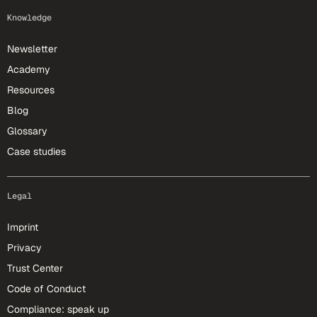
Knowledge
Newsletter
Academy
Resources
Blog
Glossary
Case studies
Legal
Imprint
Privacy
Trust Center
Code of Conduct
Compliance: speak up