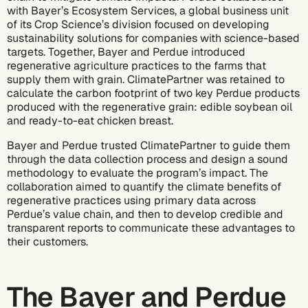
with
Bayer’s Ecosystem Services
, a global business unit
of its Crop Science’s division focused on developing
sustainability solutions for companies with
science-based
targets
. Together, Bayer and Perdue introduced
regenerative agriculture practices to the farms that
supply them with grain. ClimatePartner was retained to
calculate the
carbon footprint
of two key Perdue products
produced with the regenerative grain: edible soybean oil
and ready-to-eat chicken breast.
Bayer and Perdue trusted ClimatePartner to guide them
through the data collection process and design a sound
methodology to evaluate the program’s impact. The
collaboration aimed to quantify the climate benefits of
regenerative practices using primary data across
Perdue’s value chain, and then to develop credible and
transparent reports to communicate these advantages to
their customers.
The Bayer and Perdue