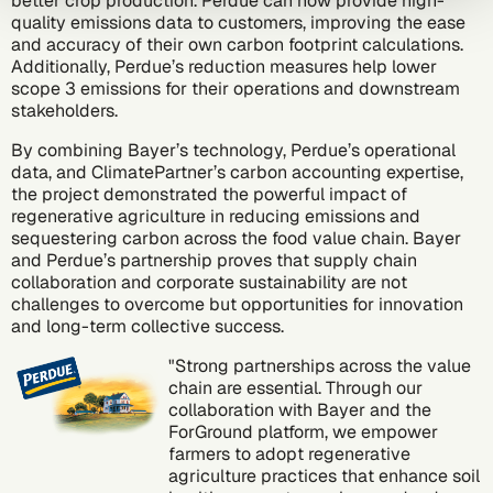
better crop production. Perdue can now provide high-
quality emissions data to customers, improving the ease
and accuracy of their own carbon footprint calculations.
Additionally, Perdue’s reduction measures help lower
scope 3 emissions
for their operations and downstream
stakeholders.
By combining Bayer’s technology, Perdue’s operational
data, and ClimatePartner’s
carbon accounting expertise
,
the project demonstrated the powerful impact of
regenerative agriculture in reducing emissions and
sequestering carbon across the food value chain. Bayer
and Perdue’s partnership proves that supply chain
collaboration and corporate sustainability are not
challenges to overcome but opportunities for innovation
and long-term collective success.
"Strong partnerships across the value
chain are essential. Through our
collaboration with Bayer and the
ForGround platform, we empower
farmers to adopt regenerative
agriculture practices that enhance soil