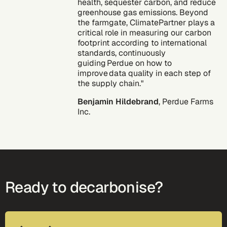
health, sequester carbon, and reduce
greenhouse gas emissions. Beyond
the farmgate, ClimatePartner plays a
critical role in measuring our carbon
footprint according to international
standards, continuously
guiding Perdue on how to
improve data quality in each step of
the supply chain."
Benjamin Hildebrand
, Perdue Farms
Inc.
Ready to decarbonise?