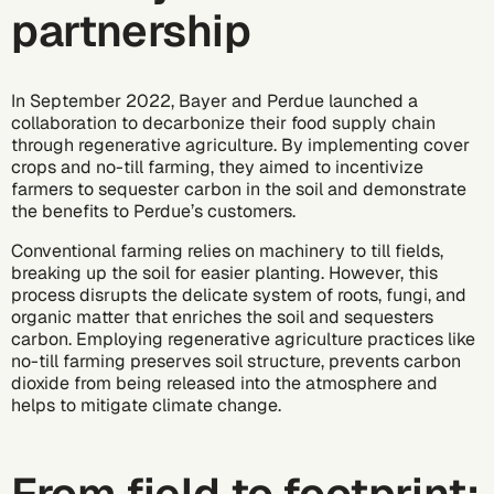
partnership
In September 2022, Bayer and Perdue launched a
collaboration to
decarbonize
their food supply chain
through regenerative agriculture. By implementing cover
crops and no-till farming, they aimed to incentivize
farmers to sequester carbon in the soil and demonstrate
the benefits to Perdue’s customers.
Conventional farming relies on machinery to till fields,
breaking up the soil for easier planting. However, this
process disrupts the delicate system of roots, fungi, and
organic matter that enriches the soil and sequesters
carbon. Employing regenerative agriculture practices like
no-till farming preserves soil structure, prevents carbon
dioxide from being released into the atmosphere and
helps to mitigate climate change.