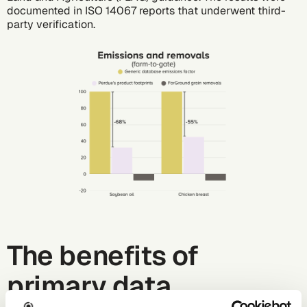
documented in ISO 14067 reports that underwent third-
party verification.
The benefits of
primary data