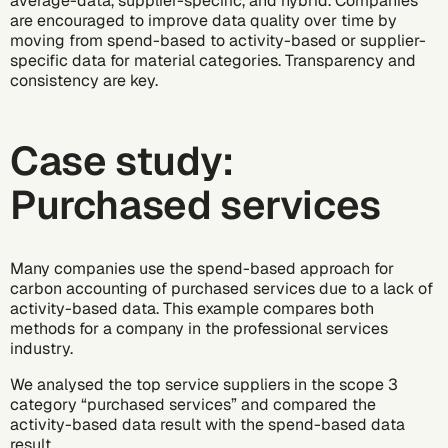
average-data, supplier-specific, and hybrid. Companies
are encouraged to improve data quality over time by
moving from spend-based to activity-based or supplier-
specific data for material categories. Transparency and
consistency are key.
Case study:
Purchased services
Many companies use the spend-based approach for
carbon accounting of purchased services due to a lack of
activity-based data. This example compares both
methods for a company in the professional services
industry.
We analysed the top service suppliers in the scope 3
category “purchased services” and compared the
activity-based data result with the spend-based data
result.