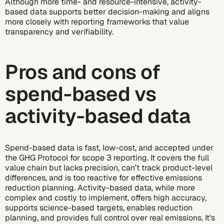
Although more time- and resource-intensive, activity-
based data supports better decision-making and aligns
more closely with reporting frameworks that value
transparency and verifiability.
Pros and cons of
spend-based vs
activity-based data
Spend-based data is fast, low-cost, and accepted under
the GHG Protocol for scope 3 reporting. It covers the full
value chain but lacks precision, can’t track product-level
differences, and is too reactive for effective emissions
reduction planning. Activity-based data, while more
complex and costly to implement, offers high accuracy,
supports science-based targets, enables reduction
planning, and provides full control over real emissions. It's