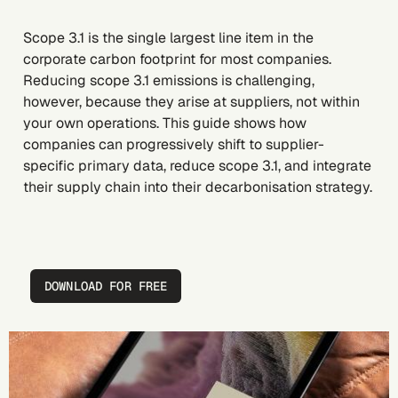
Scope 3.1 is the single largest line item in the
corporate carbon footprint for most companies.
Reducing scope 3.1 emissions is challenging,
however, because they arise at suppliers, not within
your own operations. This guide shows how
companies can progressively shift to supplier-
specific primary data, reduce scope 3.1, and integrate
their supply chain into their decarbonisation strategy.
DOWNLOAD FOR FREE