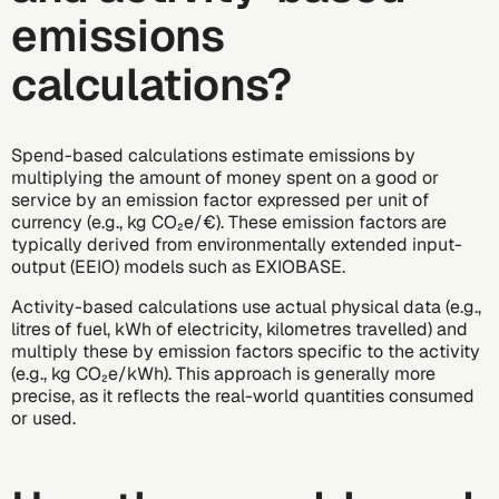
emissions
calculations?
Spend-based calculations estimate emissions by
multiplying the amount of money spent on a good or
service by an
emission factor
expressed per unit of
currency (e.g., kg CO₂e/€). These emission factors are
typically derived from environmentally extended input-
output (EEIO) models such as EXIOBASE.
Activity-based calculations use actual physical data (e.g.,
litres of fuel, kWh of electricity, kilometres travelled) and
multiply these by emission factors specific to the activity
(e.g., kg CO₂e/kWh). This approach is generally more
precise, as it reflects the real-world quantities consumed
or used.