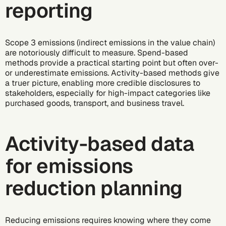
reporting
Scope 3 emissions (indirect emissions in the value chain)
are notoriously difficult to measure. Spend-based
methods provide a practical starting point but often over-
or underestimate emissions. Activity-based methods give
a truer picture, enabling more credible disclosures to
stakeholders, especially for high-impact categories like
purchased goods, transport, and business travel.
Activity-based data
for emissions
reduction planning
Reducing emissions
requires knowing where they come