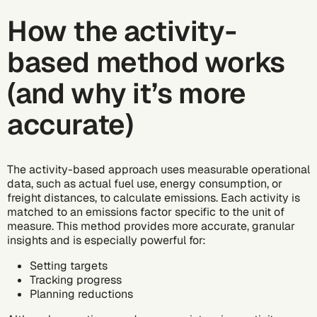
How the activity-
based method works
(and why it’s more
accurate)
The activity-based approach uses measurable operational
data, such as actual fuel use, energy consumption, or
freight distances, to calculate emissions. Each activity is
matched to an emissions factor specific to the unit of
measure. This method provides more accurate, granular
insights and is especially powerful for:
Setting targets
Tracking progress
Planning reductions