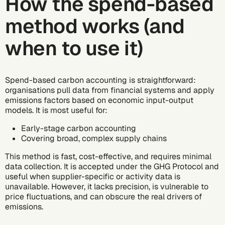
How the spend-based
method works (and
when to use it)
Spend-based carbon accounting is straightforward:
organisations pull data from financial systems and apply
emissions factors based on economic input-output
models. It is most useful for:
Early-stage carbon accounting
Covering broad, complex supply chains
This method is fast, cost-effective, and requires minimal
data collection. It is accepted under the
GHG Protocol
and
useful when supplier-specific or activity data is
unavailable. However, it lacks precision, is vulnerable to
price fluctuations, and can obscure the real drivers of
emissions.