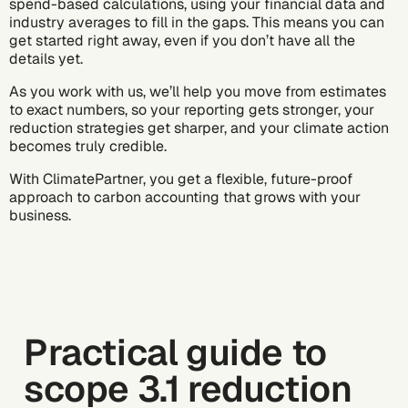
spend-based calculations, using your financial data and
industry averages to fill in the gaps. This means you can
get started right away, even if you don’t have all the
details yet.
As you work with us, we’ll help you move from estimates
to exact numbers, so your reporting gets stronger, your
reduction strategies get sharper, and your climate action
becomes truly credible.
With ClimatePartner, you get a flexible, future-proof
approach to carbon accounting that grows with your
business.
Practical guide to
scope 3.1 reduction