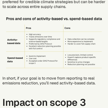
preferred for credible climate strategies but can be harder
to scale across entire supply chains.
In short, if your goal is to move from reporting to real
emissions reduction, you’ll need activity-based data.
Impact on scope 3