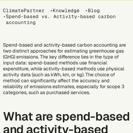
Breadcrumb
ClimatePartner
Knowledge
Blog
Spend-based vs. Activity-based carbon
accounting
Spend-based and activity-based
carbon accounting
are
two distinct approaches for estimating
greenhouse gas
(GHG) emissions
. The key difference lies in the type of
input data: spend-based methods use financial
expenditure, while activity-based methods use physical
activity data (such as kWh, km, or kg). The choice of
method can significantly affect the accuracy and
reliability of emissions estimates, especially for
scope 3
categories
, such as purchased services.
What are spend-based
and activity-based