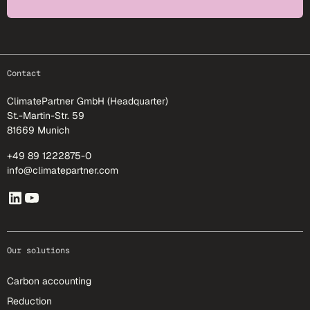
footer-25
Contact
ClimatePartner GmbH (Headquarter)
St.-Martin-Str. 59
81669 Munich
+49 89 1222875-0
info@climatepartner.com
Our solutions
Carbon accounting
Reduction