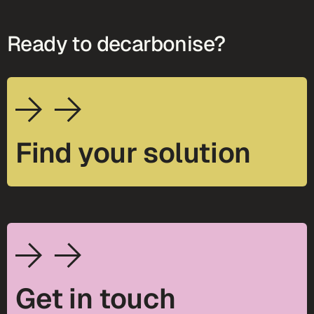
Ready to decarbonise?
Find your solution
Get in touch