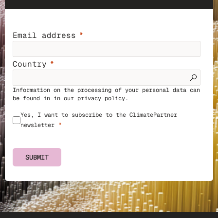
Email address
Country
Information on the processing of your personal data can
be found in in our
privacy policy
.
Yes, I want to subscribe to the ClimatePartner
newsletter
SUBMIT