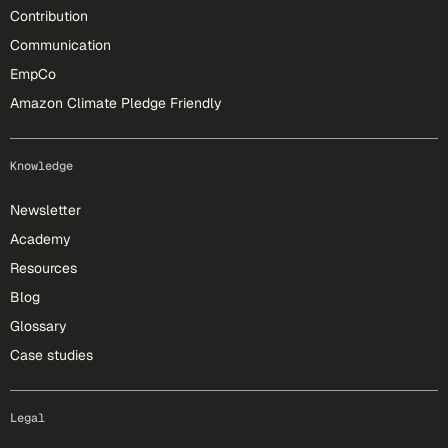
Contribution
Communication
EmpCo
Amazon Climate Pledge Friendly
Knowledge
Newsletter
Academy
Resources
Blog
Glossary
Case studies
Legal