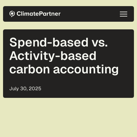
Skip to main content
Spend-based vs.
Activity-based
carbon accounting
July 30, 2025