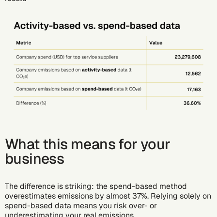
What this means for your
business
The difference is striking: the spend-based method
overestimates emissions by almost 37%. Relying solely on
spend-based data means you risk over- or
underestimating your real emissions.