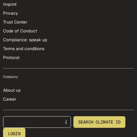
Imprint
Privacy
Trust Center
Code of Conduct
Compliance: speak up
Terms and conditions
Protocol
Company
About us
Career
footer-25-meta
SEARCH CLIMATE ID
LOGIN