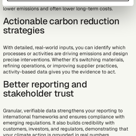
sourcing, and targeted supplier engagement, leading to
lower emissions and often lower long-term costs.
Actionable carbon reduction
strategies
With detailed, real-world inputs, you can identify which
processes or activities are driving emissions and design
precise interventions. Whether it’s switching materials,
refining operations, or improving supplier practices,
activity-based data gives you the evidence to act.
Better reporting and
stakeholder trust
Granular, verifiable data strengthens your reporting to
international frameworks and ensures compliance with
emerging regulations. It also builds credibility with
customers, investors, and regulators, demonstrating that
your climate action is grounded in real numbers.