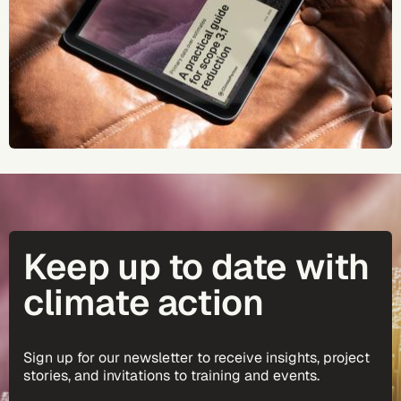
Keep up to date with
climate action
Sign up for our newsletter to receive insights, project
stories, and invitations to training and events.