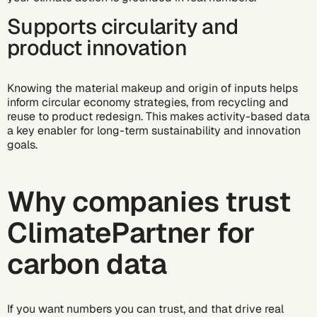
Supports circularity and
product innovation
Knowing the material makeup and origin of inputs helps
inform circular economy strategies, from recycling and
reuse to product redesign. This makes activity-based data
a key enabler for long-term sustainability and innovation
goals.
Why companies trust
ClimatePartner for
carbon data
If you want numbers you can trust, and that drive real