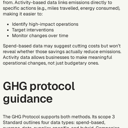
from. Activity-based data links emissions directly to
specific actions (e.g., miles travelled, energy consumed),
making it easier to:
Identify high-impact operations
Target interventions
Monitor changes over time
Spend-based data may suggest cutting costs but won’t
reveal whether those savings actually reduce emissions.
Activity data allows businesses to make meaningful
operational changes, not just budgetary ones.
GHG protocol
guidance
The GHG Protocol supports both methods. Its scope 3
Standard outlines four data types: spend-based,