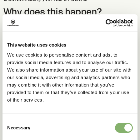
Why does this happen?
Spend-based emission factors are based on sector
averages, not your company’s actual operations. In
contrast, activity-based data reflects the true emissions
This website uses cookies
tied to your specific services and suppliers.
We use cookies to personalise content and ads, to
Business impact
provide social media features and to analyse our traffic.
We also share information about your use of our site with
our social media, advertising and analytics partners who
Compliance risks:
Under- or overestimating emissions
can impact regulatory alignment.
may combine it with other information that you’ve
provided to them or that they’ve collected from your use
Missed opportunities:
Under- or overestimating
of their services.
emissions reduces the ability to identify key reduction
areas.
Reputation:
Inaccurate data erodes credibility with
Consent
stakeholders and reduces actionable insights for driving
Necessary
Selection
change.