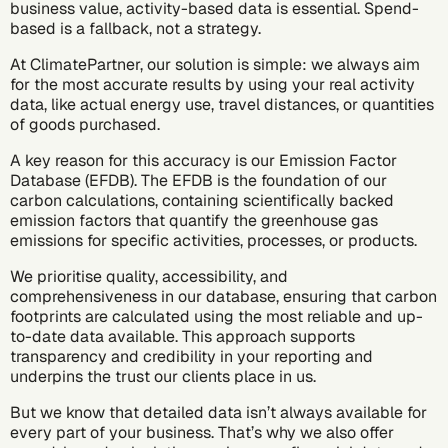
business value, activity-based data is essential. Spend-
based is a fallback, not a strategy.
At ClimatePartner, our solution is simple: we always aim
for the most accurate results by using your real activity
data, like actual energy use, travel distances, or quantities
of goods purchased.
A key reason for this accuracy is our Emission Factor
Database (EFDB). The EFDB is the foundation of our
carbon calculations, containing scientifically backed
emission factors that quantify the greenhouse gas
emissions for specific activities, processes, or products.
We prioritise quality, accessibility, and
comprehensiveness in our database, ensuring that carbon
footprints are calculated using the most reliable and up-
to-date data available. This approach supports
transparency and credibility in your reporting and
underpins the trust our clients place in us.
But we know that detailed data isn’t always available for
every part of your business. That’s why we also offer