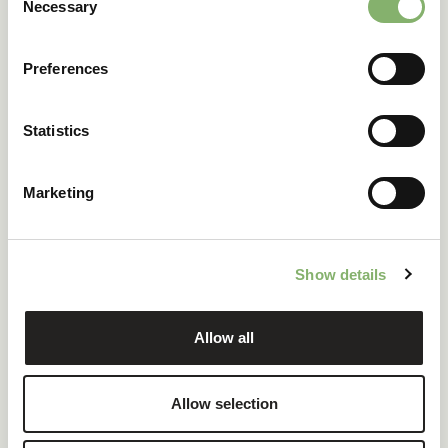
Necessary
Selection
Relationship
Subset of a full
Includes PCF as
LCA
one component
Preferences
A PCF is essentially a
focused subset of a full LCA
. It is
faster to produce and directly applicable to carbon
reporting requirements.
Statistics
From PCF to
Marketing
emissions reductions
with ClimatePartner
Show details
Allow all
Calculating a PCF is not an end in itself. It reveals where in
the lifecycle the most emissions occur, whether that's raw
materials, energy-intensive production, long-distance
Allow selection
logistics, or end-of-life treatment. This allows companies
to: