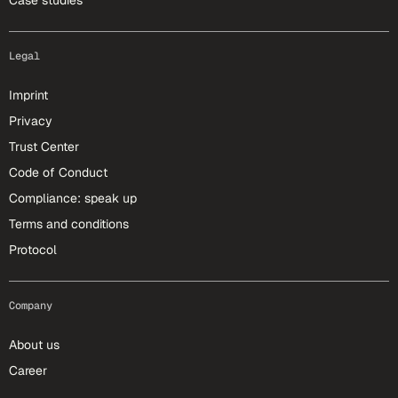
Case studies
Legal
Imprint
Privacy
Trust Center
Code of Conduct
Compliance: speak up
Terms and conditions
Protocol
Company
About us
Career