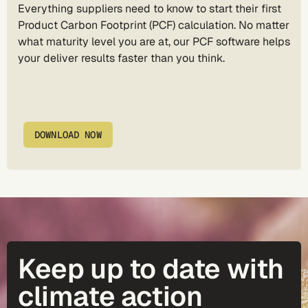
Everything suppliers need to know to start their first
Product Carbon Footprint (PCF) calculation. No matter
what maturity level you are at, our PCF software helps
your deliver results faster than you think.
DOWNLOAD NOW
Keep up to date with
climate action