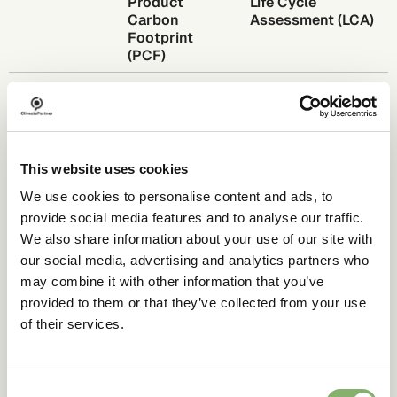
Product
Life Cycle
Carbon
Assessment (LCA)
Footprint
(PCF)
Scope
Single impact
Multiple impact
category: GHG
categories
emissions
Categories
CO
e only
Water use, land
2
This website uses cookies
covered
use, acidification,
and more
We use cookies to personalise content and ads, to
provide social media features and to analyse our traffic.
Complexity
Lower
Higher
We also share information about your use of our site with
Primary use
Carbon
Comprehensive
our social media, advertising and analytics partners who
case
reporting,
environmental
may combine it with other information that you’ve
scope 3 data
product
provided to them or that they’ve collected from your use
exchange
assessment
of their services.
Standards
GHG Protocol,
ISO 14040/14044
ISO 14067,
PACT
Consent