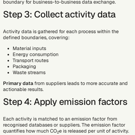
boundary for business-to-business data exchange.
Step 3: Collect activity data
Activity data is gathered for each process within the
defined boundaries, covering:
Material inputs
Energy consumption
Transport routes
Packaging
Waste streams
Primary data
from suppliers leads to more accurate and
actionable results.
Step 4: Apply emission factors
Each activity is matched to an emission factor from
recognised databases or suppliers. The emission factor
quantifies how much CO
e is released per unit of activity.
2