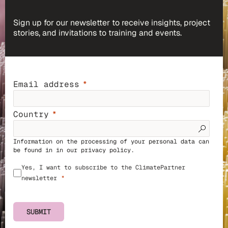
Sign up for our newsletter to receive insights, project
stories, and invitations to training and events.
Email address
Country
Information on the processing of your personal data can
be found in in our
privacy policy
.
Yes, I want to subscribe to the ClimatePartner
newsletter
SUBMIT