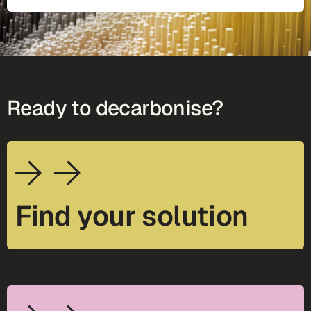
Ready to decarbonise?
Find your solution