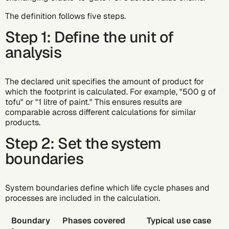
The definition follows five steps.
Step 1: Define the unit of
analysis
The declared unit specifies the amount of product for
which the footprint is calculated. For example, "500 g of
tofu" or "1 litre of paint." This ensures results are
comparable across different calculations for similar
products.
Step 2: Set the system
boundaries
System boundaries define which life cycle phases and
processes are included in the calculation.
Boundary
Phases covered
Typical use case