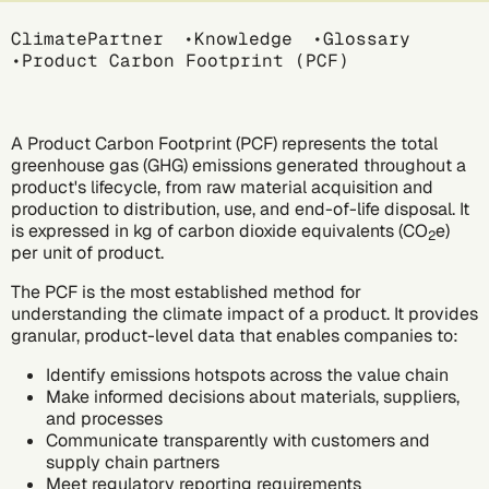
Breadcrumb
ClimatePartner
Knowledge
Glossary
Product Carbon Footprint (PCF)
A Product Carbon Footprint (PCF) represents the total
greenhouse gas (GHG) emissions
generated throughout a
product's lifecycle, from raw material acquisition and
production to distribution, use, and end-of-life disposal. It
is expressed in kg of
carbon dioxide equivalents (CO
e)
2
per unit of product.
The PCF is the most established method for
understanding the climate impact of a product. It provides
granular, product-level data that enables companies to:
Identify emissions hotspots across the value chain
Make informed decisions about materials, suppliers,
and processes
Communicate transparently with customers and
supply chain partners
Meet regulatory reporting requirements