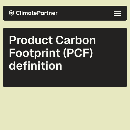
Skip to main content
Product Carbon
Footprint (PCF)
definition