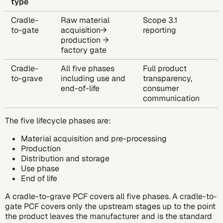
type
Cradle-
Raw material
Scope 3.1
to-gate
acquisition→
reporting
production →
factory gate
Cradle-
All five phases
Full product
to-grave
including use and
transparency,
end-of-life
consumer
communication
The five lifecycle phases are:
Material acquisition and pre-processing
Production
Distribution and storage
Use phase
End of life
A
cradle-to-grave PCF
covers all five phases. A cradle-to-
gate PCF covers only the upstream stages up to the point
the product leaves the manufacturer and is the standard