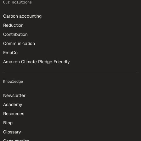
Our solutions
Carbon accounting
Reduction
Contribution
Communication
EmpCo
Amazon Climate Pledge Friendly
Knowledge
Newsletter
Academy
Resources
Blog
Glossary