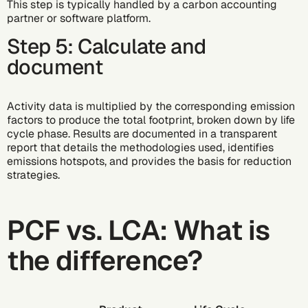
This step is typically handled by a
carbon accounting
partner or
software platform
.
Step 5: Calculate and
document
Activity data is multiplied by the corresponding emission
factors to produce the total footprint, broken down by life
cycle phase. Results are documented in a transparent
report that details the methodologies used, identifies
emissions hotspots, and provides the basis for reduction
strategies.
PCF vs. LCA: What is
the difference?