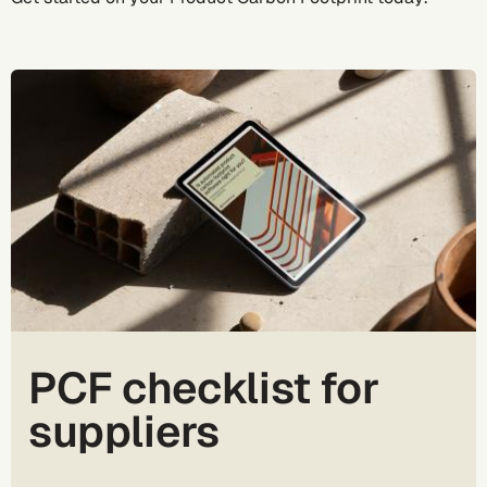
PCF checklist for
suppliers