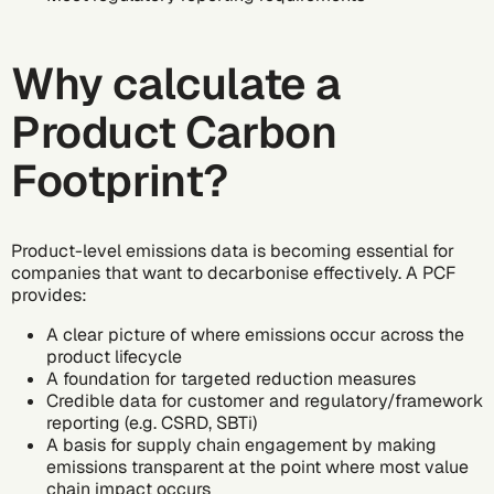
Why calculate a
Product Carbon
Footprint?
Product-level emissions data is becoming essential for
companies that want to
decarbonise
effectively. A PCF
provides:
A clear picture of where emissions occur across the
product lifecycle
A foundation for targeted reduction measures
Credible data for customer and regulatory/framework
reporting (e.g. CSRD, SBTi)
A basis for
supply chain engagement
by making
emissions transparent at the point where most value
chain impact occurs