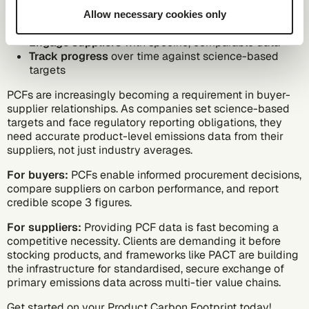
Prioritise reduction efforts
where they will have the
Allow necessary cookies only
greatest impact
Engage suppliers
with specific, comparable data
Track progress
over time against science-based
targets
PCFs are increasingly becoming a requirement in buyer-
supplier relationships. As companies set
science-based
targets
and face regulatory reporting obligations, they
need accurate
product-level emissions data
from their
suppliers, not just industry averages.
For buyers:
PCFs enable informed procurement decisions,
compare suppliers on carbon performance, and report
credible scope 3 figures.
For suppliers:
Providing PCF data is fast becoming a
competitive necessity. Clients are demanding it before
stocking products, and frameworks like PACT are building
the infrastructure for standardised, secure exchange of
primary emissions data across multi-tier value chains.
Get started on your Product Carbon Footprint today!