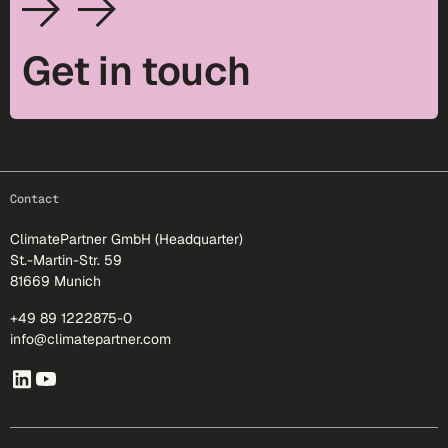
Get in touch
footer-25
Contact
ClimatePartner GmbH (Headquarter)
St.-Martin-Str. 59
81669 Munich
+49 89 1222875-0
info@climatepartner.com