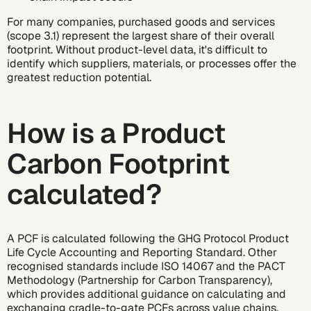
For many companies, purchased goods and services
(scope 3.1) represent the largest share of their overall
footprint. Without product-level data, it's difficult to
identify which suppliers, materials, or processes offer the
greatest reduction potential.
How is a Product
Carbon Footprint
calculated?
A PCF is calculated following the
GHG Protocol
Product
Life Cycle Accounting and Reporting Standard. Other
recognised standards include
ISO 14067
and the
PACT
Methodology
(Partnership for Carbon Transparency),
which provides additional guidance on calculating and
exchanging
cradle-to-gate
PCFs across value chains.