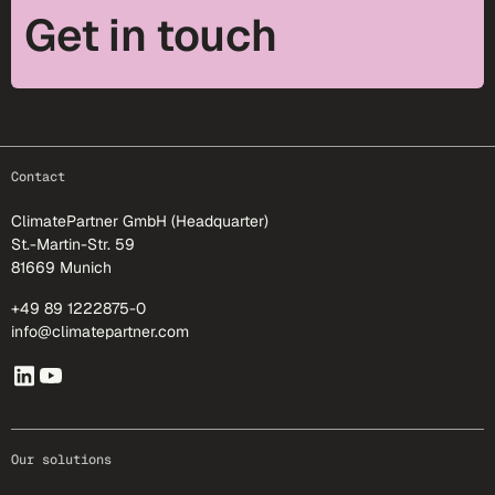
Get in touch
footer-25
Contact
ClimatePartner GmbH (Headquarter)
St.-Martin-Str. 59
81669 Munich
+49 89 1222875-0
info@climatepartner.com
Our solutions