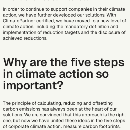
In order to continue to support companies in their climate
action, we have further developed our solutions. With
ClimatePartner certified, we have moved to a new level of
climate action, including the mandatory definition and
implementation of reduction targets and the disclosure of
achieved reductions.
Why are the five steps
in climate action so
important?
The principle of calculating, reducing and offsetting
carbon emissions has always been at the heart of our
solutions. We are convinced that this approach is the right
one, but now we have united these ideas in the five steps
of corporate climate action:
measure carbon footprints
,