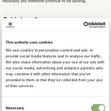
neutrality will therefore continue to be lacking.
Criticism from non-
governmental organisations
(NGOs)
This website uses cookies
While consumer protection organisations criticise the
We use cookies to personalise content and ads, to
term "carbon neutral" as misleading, international NGOs
provide social media features and to analyse our traffic.
are already advising against its use and investing heavily
We also share information about your use of our site with
in communicating their position.
our social media, advertising and analytics partners who
In this context, we are now moving away from using the
may combine it with other information that you’ve
term "carbon neutral."
provided to them or that they’ve collected from your use
of their services.
Why should I as a
Consent
company opt for
Necessary
Selection