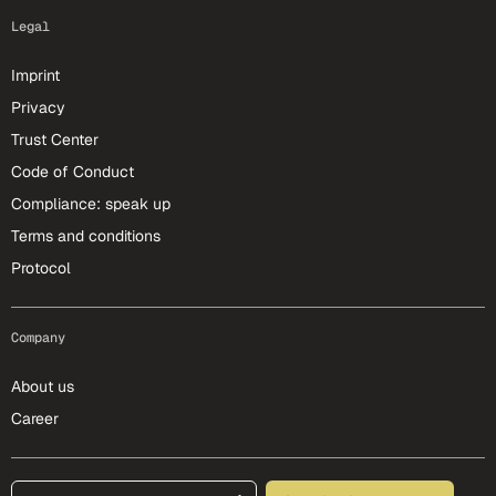
Legal
Imprint
Privacy
Trust Center
Code of Conduct
Compliance: speak up
Terms and conditions
Protocol
Company
About us
Career
footer-25-meta