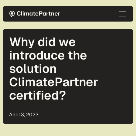
Skip to main content
Why did we
introduce the
solution
ClimatePartner
certified?
April 3, 2023