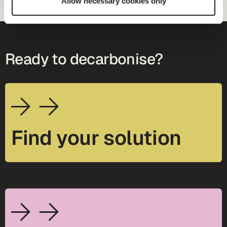
Allow necessary cookies only
Ready to decarbonise?
Find your solution