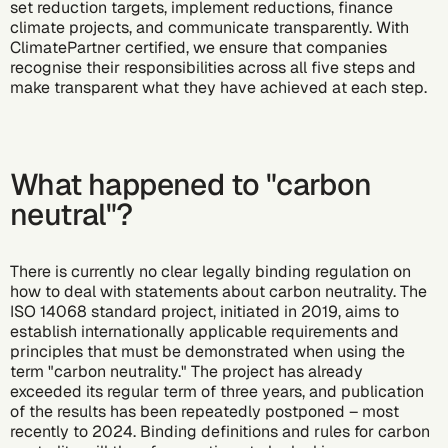
set reduction targets
,
implement reductions
,
finance
climate projects
, and
communicate transparently
. With
ClimatePartner certified, we ensure that companies
recognise their responsibilities across all five steps and
make transparent what they have achieved at each step.
What happened to "
carbon
neutral
"?
There is currently no clear legally binding regulation on
how to deal with statements about carbon neutrality. The
ISO 14068 standard project, initiated in 2019, aims to
establish internationally applicable requirements and
principles that must be demonstrated when using the
term "carbon neutrality." The project has already
exceeded its regular term of three years, and publication
of the results has been repeatedly postponed – most
recently to 2024. Binding definitions and rules for carbon