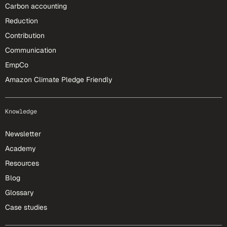
Carbon accounting
Reduction
Contribution
Communication
EmpCo
Amazon Climate Pledge Friendly
Knowledge
Newsletter
Academy
Resources
Blog
Glossary
Case studies