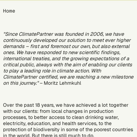
Breadcrumb
Home
"Since ClimatePartner was founded in 2006, we have
continuously developed our solution to meet ever higher
demands – first and foremost our own, but also external
ones. We have responded to new scientific findings,
international treaties, and the growing expectations of a
critical public, always with the aim of enabling our clients
to play a leading role in climate action. With
ClimatePartner certified, we are reaching a new milestone
on this journey."
– Moritz Lehmkuhl
Over the past 18 years, we have achieved a lot together
with our clients: from local changes in production
processes, to better access to clean drinking water,
electricity, education, and health services, to the
protection of biodiversity in some of the poorest countries
in the world. But there is still much to do.