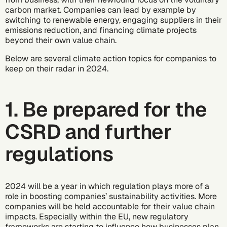
carbon market. Companies can lead by example by
switching to
renewable energy
,
engaging suppliers
in their
emissions reduction, and
financing climate projects
beyond their own value chain.
Below are several climate action topics for companies to
keep on their radar in 2024.
1. Be prepared for the
CSRD and further
regulations
2024 will be a year in which regulation plays more of a
role in boosting companies’ sustainability activities. More
companies will be held accountable for their value chain
impacts. Especially within the EU, new regulatory
frameworks are starting to influence how businesses plan,