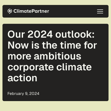
Skip to main content
Our 2024 outlook:
Now is the time for
more ambitious
corporate climate
action
February 9, 2024