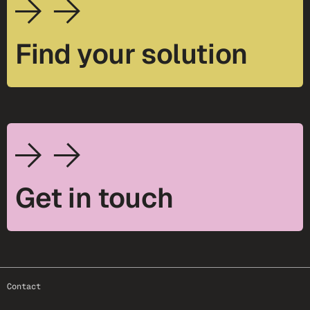
Find your solution
Get in touch
footer-25
Contact