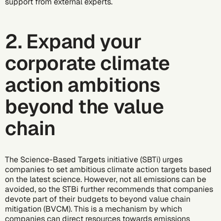
support from external experts.
2. Expand your
corporate climate
action ambitions
beyond the value
chain
The Science-Based Targets initiative (SBTi) urges
companies to set ambitious climate action targets based
on the latest science. However, not all emissions can be
avoided, so the STBi further recommends that companies
devote part of their budgets to
beyond value chain
mitigation (BVCM)
. This is a mechanism by which
companies can direct resources towards emissions