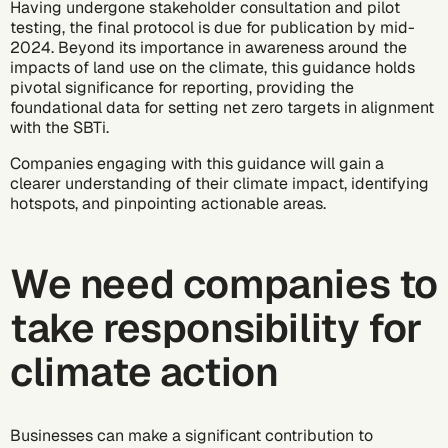
Having undergone stakeholder consultation and pilot
testing, the final protocol is due for publication by mid-
2024. Beyond its importance in awareness around the
impacts of land use on the climate, this guidance holds
pivotal significance for reporting, providing the
foundational data for setting net zero targets in alignment
with the SBTi.
Companies engaging with this guidance will gain a
clearer understanding of their climate impact, identifying
hotspots, and pinpointing actionable areas.
We need companies to
take responsibility for
climate action
Businesses can make a significant contribution to