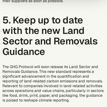
their suppliers as soon as possible.
5. Keep up to date
with the new Land
Sector and Removals
Guidance
The GHG Protocol will soon release its
Land Sector and
Removals Guidance
. This new standard represents a
significant advancement in the quantification and
reporting of land-related carbon emissions and removals.
Relevant to companies involved in land-related activities
across operations and value chains, particularly in sectors
like food, drink, print, paper, and packaging, the guidance
is poised to reshape climate reporting.