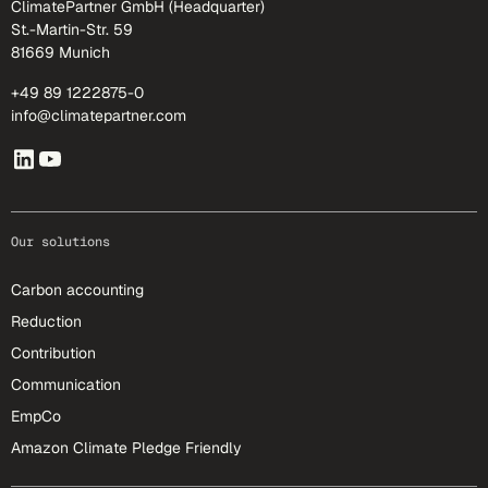
ClimatePartner GmbH (Headquarter)
St.-Martin-Str. 59
81669 Munich
+49 89 1222875-0
info@climatepartner.com
Our solutions
Carbon accounting
Reduction
Contribution
Communication
EmpCo
Amazon Climate Pledge Friendly