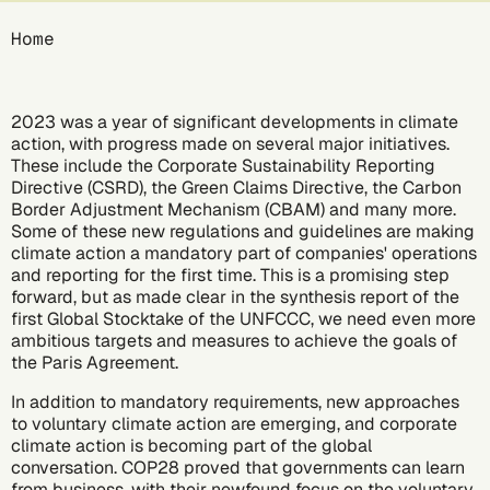
Breadcrumb
Home
2023 was a year of significant developments in climate
action, with progress made on several major initiatives.
These include the
Corporate Sustainability Reporting
Directive (CSRD)
, the
Green Claims Directive
, the
Carbon
Border Adjustment Mechanism (CBAM)
and many more.
Some of these new regulations and guidelines are making
climate action a mandatory part of companies' operations
and reporting for the first time. This is a promising step
forward, but as made clear in the
synthesis report
of the
first Global Stocktake of the UNFCCC, we need even more
ambitious targets and measures to achieve the goals of
the
Paris Agreement
.
In addition to mandatory requirements, new approaches
to voluntary climate action are emerging, and corporate
climate action is becoming part of the global
conversation.
COP28
proved that governments can learn
from business, with their newfound focus on the voluntary