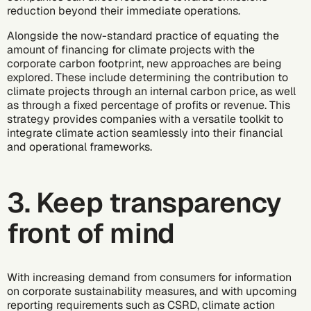
reduction beyond their immediate operations.
Alongside the now-standard practice of equating the
amount of financing for climate projects with the
corporate carbon footprint, new approaches are being
explored. These include determining the contribution to
climate projects through an internal carbon price, as well
as through a fixed percentage of profits or revenue. This
strategy provides companies with a versatile toolkit to
integrate climate action seamlessly into their financial
and operational frameworks.
3. Keep transparency
front of mind
With increasing demand from consumers for information
on corporate sustainability measures, and with upcoming
reporting requirements such as CSRD,
climate action