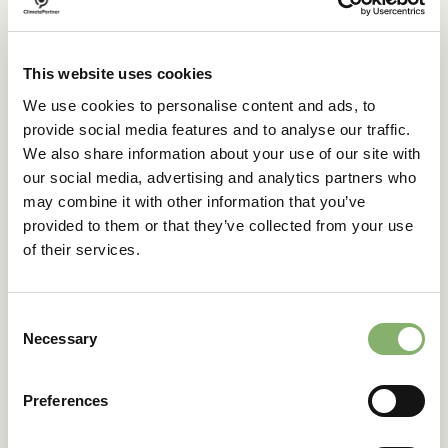
Transparency will also be a major topic for the VCM this
year. Further progress was made during COP28 to
increase integrity, with several key stakeholders in the
market joining forces, including The Integrity Council for
This website uses cookies
the Voluntary Carbon Market (ICVCM), the Greenhouse
We use cookies to personalise content and ads, to
Gas (GHG) Protocol, the SBTi, and the Voluntary Carbon
provide social media features and to analyse our traffic.
Markets Integrity Initiative (VCMI). These organisations will
work together to create a
standardised integrity
We also share information about your use of our site with
framework
for the VCM, covering the entire value chain
our social media, advertising and analytics partners who
from calculating emissions, setting targets, and
may combine it with other information that you’ve
implementing reduction measures, all the way to investing
provided to them or that they’ve collected from your use
in climate projects for beyond value chain mitigation.
of their services.
4. Involve your
Consent
Necessary
suppliers in
Selection
decarbonising your
Preferences
supply chain