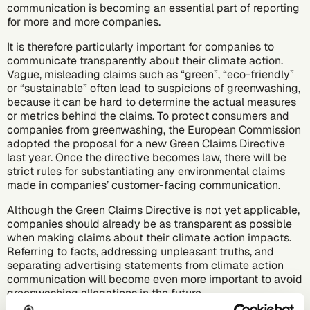
communication
is becoming an essential part of reporting
for more and more companies.
It is therefore particularly important for companies to
communicate transparently about their climate action.
Vague, misleading claims such as “green”, “eco-friendly”
or “sustainable” often lead to suspicions of greenwashing,
because it can be hard to determine the actual measures
or metrics behind the claims. To protect consumers and
companies from greenwashing, the European Commission
adopted the proposal for a new Green Claims Directive
last year. Once the directive becomes law, there will be
strict rules for substantiating any environmental claims
made in companies’ customer-facing communication.
Although the Green Claims Directive is not yet applicable,
companies should already be as transparent as possible
when making claims about their climate action impacts.
Referring to facts, addressing unpleasant truths, and
separating advertising statements from climate action
communication will become even more important to avoid
greenwashing allegations in the future.