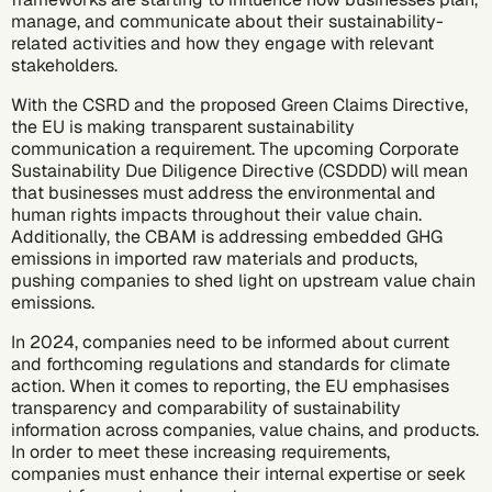
manage, and communicate about their sustainability-
related activities and how they engage with relevant
stakeholders.
With the CSRD and the proposed Green Claims Directive,
the EU is making transparent sustainability
communication a requirement. The upcoming
Corporate
Sustainability Due Diligence Directive (CSDDD)
will mean
that businesses must address the environmental and
human rights impacts throughout their value chain.
Additionally, the CBAM is addressing embedded GHG
emissions in imported raw materials and products,
pushing companies to shed light on upstream value chain
emissions.
In 2024, companies need to be informed about current
and forthcoming regulations and standards for climate
action. When it comes to reporting, the EU emphasises
transparency and comparability of sustainability
information across companies, value chains, and products.
In order to meet these increasing requirements,
companies must enhance their internal expertise or seek