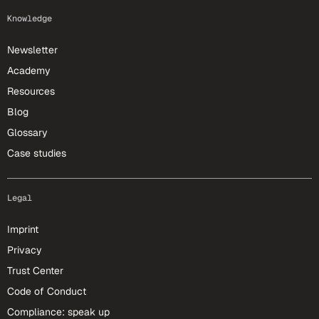
Knowledge
Newsletter
Academy
Resources
Blog
Glossary
Case studies
Legal
Imprint
Privacy
Trust Center
Code of Conduct
Compliance: speak up