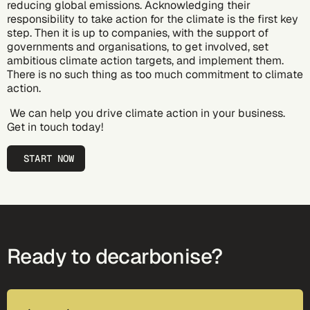
reducing global emissions. Acknowledging their
responsibility to take action for the climate is the first key
step. Then it is up to companies, with the support of
governments and organisations, to get involved, set
ambitious climate action targets, and implement them.
There is no such thing as too much commitment to climate
action.
We can help you drive climate action in your business.
Get in touch today!
START NOW
Ready to decarbonise?