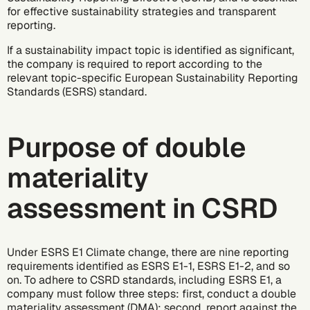
for effective sustainability strategies and transparent
reporting.
If a sustainability impact topic is identified as significant,
the company is required to report according to the
relevant topic-specific
European Sustainability Reporting
Standards (ESRS)
standard.
Purpose of double
materiality
assessment in CSRD
Under
ESRS E1 Climate change
, there are nine reporting
requirements identified as ESRS E1-1, ESRS E1-2, and so
on. To adhere to CSRD standards, including ESRS E1, a
company must follow three steps: first, conduct a double
materiality assessment (DMA); second, report against the