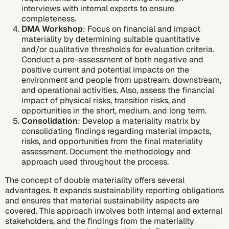
interviews with internal experts to ensure
completeness.
DMA Workshop
: Focus on financial and impact
materiality by determining suitable quantitative
and/or qualitative thresholds for evaluation criteria.
Conduct a pre-assessment of both negative and
positive current and potential impacts on the
environment and people from upstream, downstream,
and operational activities. Also, assess the financial
impact of physical risks, transition risks, and
opportunities in the short, medium, and long term.
Consolidation
: Develop a materiality matrix by
consolidating findings regarding material impacts,
risks, and opportunities from the final materiality
assessment. Document the methodology and
approach used throughout the process.
The concept of double materiality offers several
advantages. It expands sustainability reporting obligations
and ensures that material sustainability aspects are
covered. This approach involves both internal and external
stakeholders, and the findings from the materiality