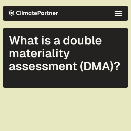
Skip to main content
What is a double
materiality
assessment (DMA)?