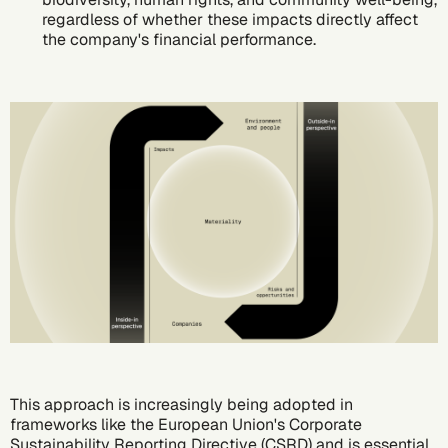
regardless of whether these impacts directly affect
the company's financial performance.
This approach is increasingly being adopted in
frameworks like the European Union's
Corporate
Sustainability Reporting Directive (CSRD)
and is essential