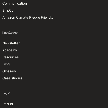
Communication
EmpCo
Amazon Climate Pledge Friendly
Knowledge
Newsletter
Academy
Resources
Blog
Glossary
Case studies
Legal
Imprint