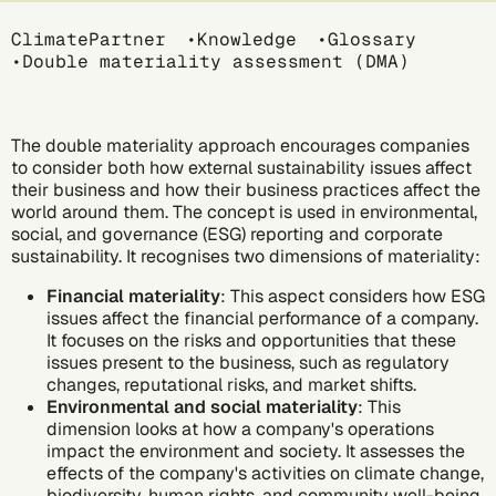
Breadcrumb
ClimatePartner
Knowledge
Glossary
Double materiality assessment (DMA)
The double materiality approach encourages companies
to consider both how external sustainability issues affect
their business and how their business practices affect the
world around them. The concept is used in
environmental,
social, and governance (ESG)
reporting and
corporate
sustainability
. It recognises two dimensions of materiality:
Financial materiality
: This aspect considers how ESG
issues affect the financial performance of a company.
It focuses on the risks and opportunities that these
issues present to the business, such as regulatory
changes, reputational risks, and market shifts.
Environmental and social materiality
: This
dimension looks at how a company's operations
impact the environment and society. It assesses the
effects of the company's activities on
climate change
,
biodiversity, human rights, and community well-being,