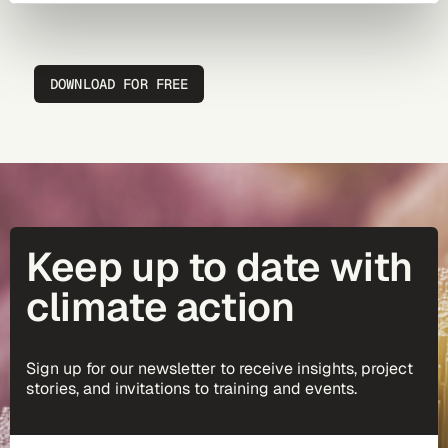
DOWNLOAD FOR FREE
Keep up to date with
climate action
Sign up for our newsletter to receive insights, project
stories, and invitations to training and events.