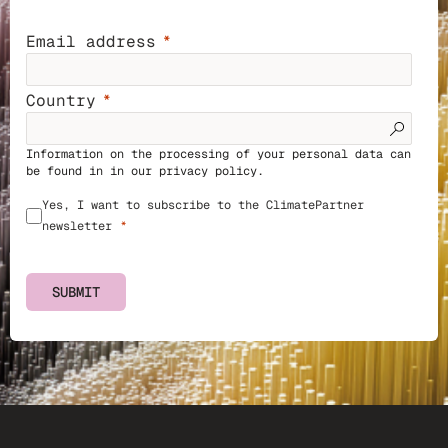
Email address
Country
Information on the processing of your personal data can
be found in in our
privacy policy
.
Yes, I want to subscribe to the ClimatePartner
newsletter
SUBMIT