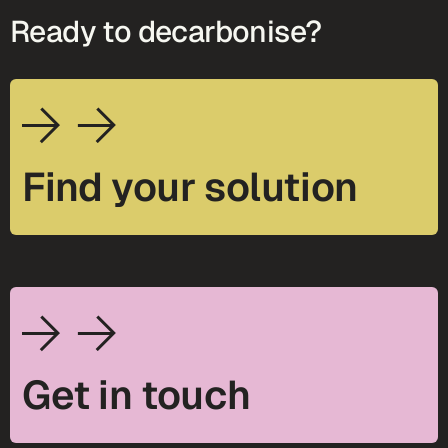
Ready to decarbonise?
Find your solution
Get in touch