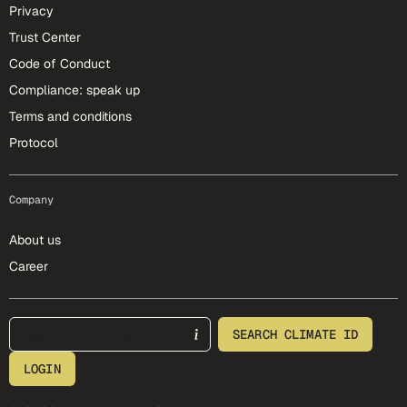
Privacy
Trust Center
Code of Conduct
Compliance: speak up
Terms and conditions
Protocol
Company
About us
Career
footer-25-meta
SEARCH CLIMATE ID
LOGIN