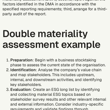
factors identified in the DMA in accordance with the
specified reporting requirements; third, arrange for a third-
party audit of the report.
Double materiality
assessment example
Preparation
: Begin with a business stocktaking
phase to assess the current state of the organisation.
Identification
: Analyse the company’s value chain
and map stakeholders. This includes upstream,
internal, and downstream activities, and identifying
key stakeholders.
Evaluation
: Create an ESG long list by identifying
and collecting material ESG topics based on
stakeholder survey results and other relevant internal
and external information. Consider industry-specific
requirements and validate findings through