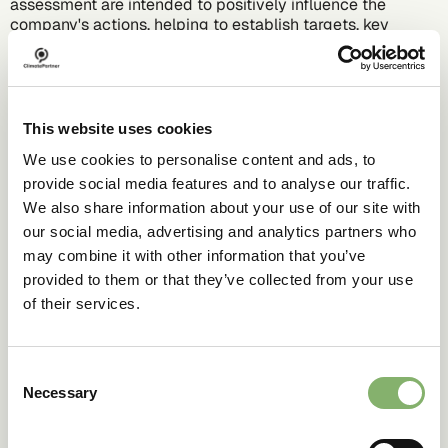
assessment are intended to positively influence the
company's actions, helping to establish targets, key
performance indicators (KPIs), and measures.
Learn more about climate action with our online
academies and deep dives.
This website uses cookies
We use cookies to personalise content and ads, to
provide social media features and to analyse our traffic.
We also share information about your use of our site with
our social media, advertising and analytics partners who
may combine it with other information that you’ve
provided to them or that they’ve collected from your use
of their services.
Consent
Necessary
Selection