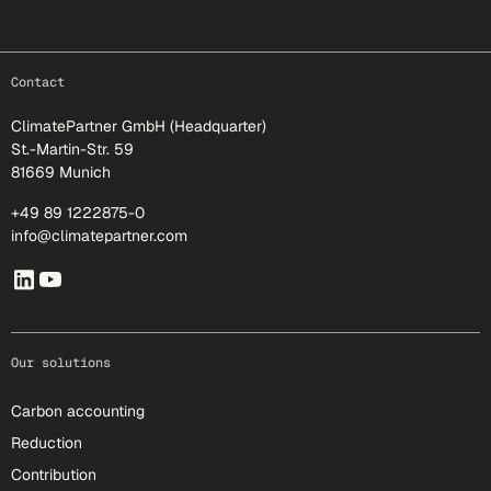
footer-25
Contact
ClimatePartner GmbH (Headquarter)
St.-Martin-Str. 59
81669 Munich
+49 89 1222875-0
info@climatepartner.com
Our solutions
Carbon accounting
Reduction
Contribution