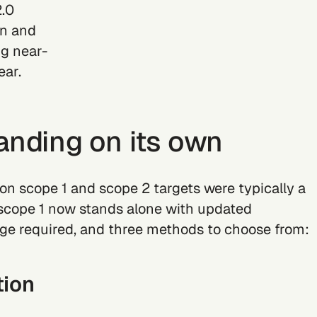
2.0
on and
ng near-
ear.
anding on its own
on scope 1 and scope 2 targets were typically a
scope 1 now stands alone with updated
e required, and three methods to choose from:
tion