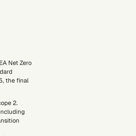
IEA Net Zero
ndard
, the final
cope 2
.
including
nsition