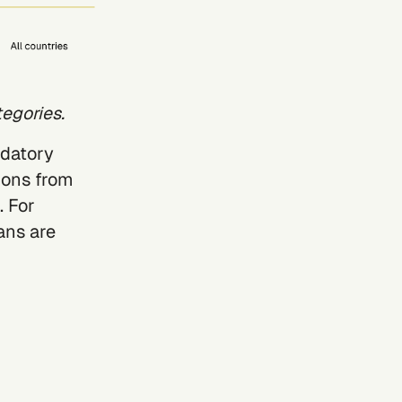
egories.
ndatory
ions from
. For
ans are