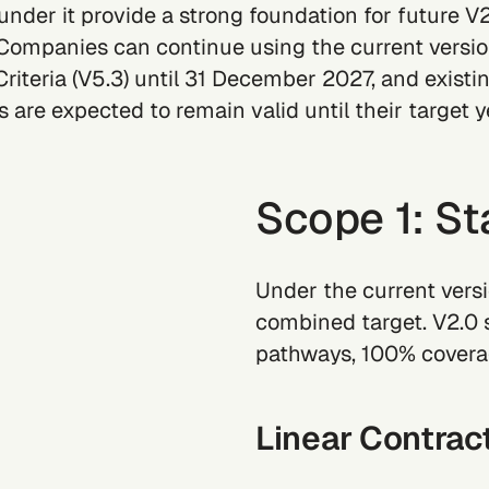
 under it provide a strong foundation for future V
Companies can continue using the current versi
riteria (V5.3) until 31 December 2027, and existi
 are expected to remain valid until their target y
Scope 1: St
Under the current versi
combined target. V2.0 
pathways, 100% coverag
Linear Contrac