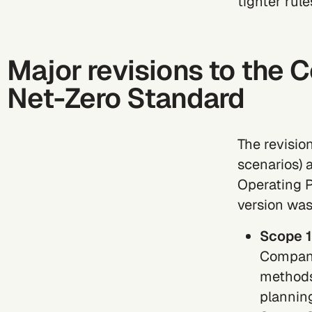
tighter rule
Major revisions to the 
Net-Zero Standard
The revisio
scenarios) 
Operating P
version was
Scope 1
Compani
methods
plannin