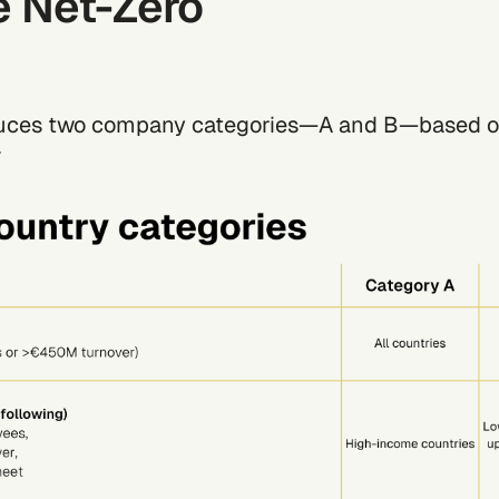
e Net-Zero
duces two company categories—A and B—based o
*