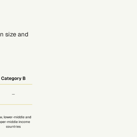
n size and