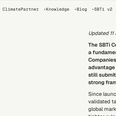
Breadcrumb
ClimatePartner
Knowledge
Blog
SBTi v2
Updated 11
The
SBTi C
a fundament
Companies t
advantage 
still submi
strong fra
Since launc
validated t
global mark