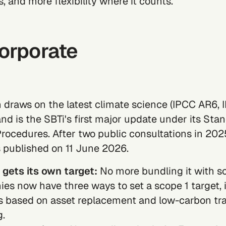
s, and more flexibility where it counts
.
Corporate
n draws on the latest climate science (IPCC AR6, 
and is the SBTi's first major update under its Sta
rocedures. After two public consultations in 2025
 published on 11 June 2026.
 gets its own target:
No more bundling it with
s
es now have three ways to set a
scope 1
target, 
 based on asset replacement and low-carbon tra
g.