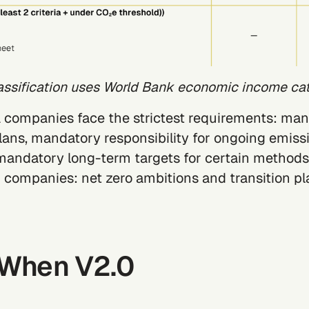
assification uses World Bank economic income cat
A
companies face the strictest requirements: ma
plans, mandatory responsibility for ongoing emiss
andatory long-term targets for certain methods
B
companies: net zero ambitions and transition pl
: When V2.0