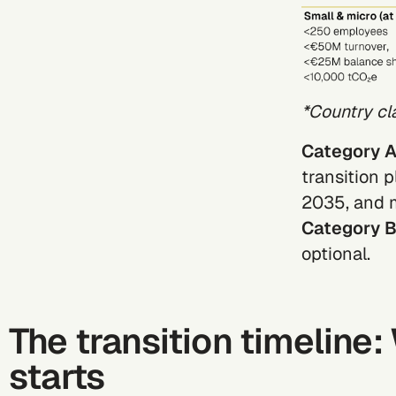
*Country cl
Category 
transition 
2035, and m
Category 
optional.
The transition timeline
starts