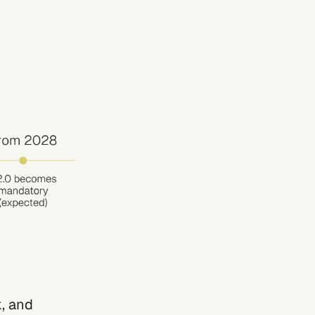
, and