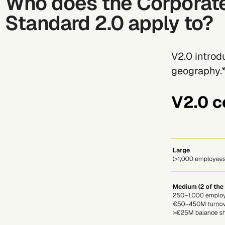
Who does the Corporat
Standard 2.0 apply to?
V2.0 intro
geography.