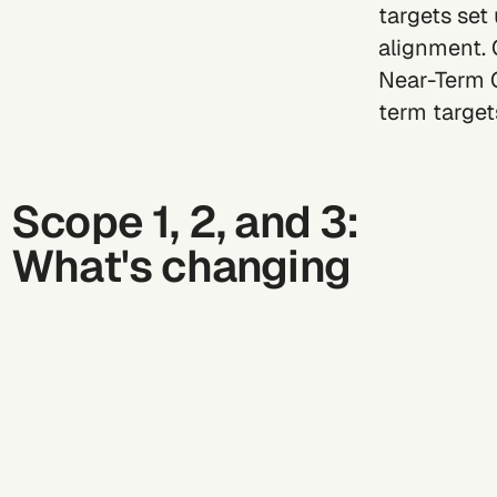
targets set
alignment. 
Near-Term C
term targets
Scope 1, 2, and 3:
What's changing