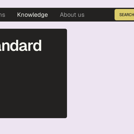
5
ns
Knowledge
About us
SEARCH
Enter the product ID
andard