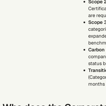
Scope 2
Certific
are requ
Scope 3
categori
expande
benchmar
Carbon 
compani
status 
Transit
(Categor
months o