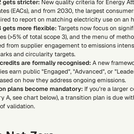
 gets stricter:
New quality criteria for
Energy Att
ates (EACs)
, and from 2030, the largest consumer
ired to report on matching electricity use on an h
 gets more flexible:
Targets now focus on signif
es (>5% of total
scope 3
), and the menu of meth
d from supplier engagement to emissions intens
ks and circularity targets.
credits are formally recognised:
A new framewor
es earn public "Engaged", "Advanced", or "Leade
based on how they address ongoing emissions.
ion plans become mandatory:
If you're a larger
y A, see chart below), a transition plan is due wit
f validation.