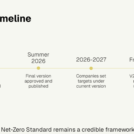
 Net-Zero Standard remains a credible framework