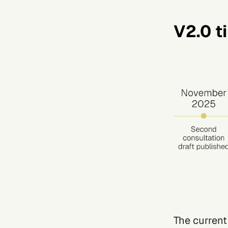
The current