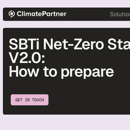
Skip to main content
main-2
Solutio
SBTi Net-Zero St
V2.0:
How to prepare
GET IN TOUCH