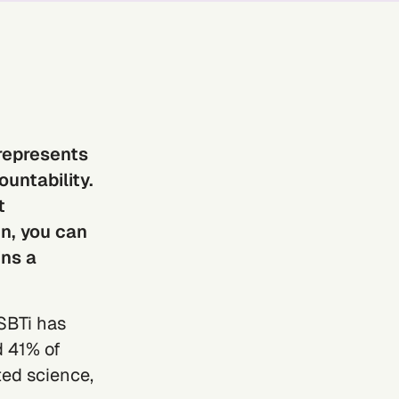
represents
untability.
t
n, you can
ins a
SBTi
has
 41% of
ed science,