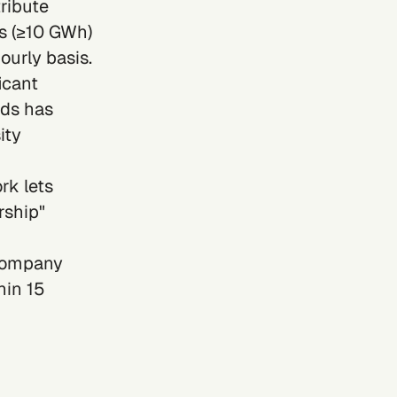
ribute
s (≥10 GWh)
ourly basis.
icant
ods has
ity
k lets
rship"
 company
hin 15