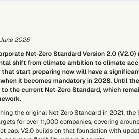
 June 2026
orporate Net-Zero Standard Version 2.0 (V2.0)
al shift from climate ambition to climate acco
hat start preparing now will have a significan
when it becomes mandatory in 2028. Until the
t to the current Net-Zero Standard, which rema
mework.
hing the original Net-Zero Standard in 2021, the
argets for over 11,000 companies, covering
around
et cap
. V2.0 builds on that foundation with
updat